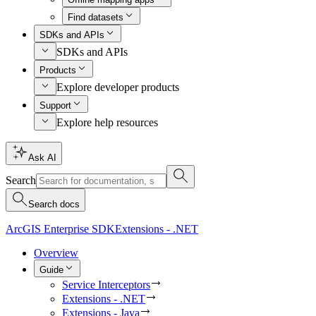
Find datasets
SDKs and APIs
SDKs and APIs
Products
Explore developer products
Support
Explore help resources
Ask AI
Search
Search docs
ArcGIS Enterprise SDK
Extensions - .NET
Overview
Guide
Service Interceptors
Extensions - .NET
Extensions - Java