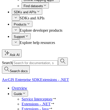
Find datasets
SDKs and APIs
SDKs and APIs
Products
Explore developer products
Support
Explore help resources
Ask AI
Search
Search docs
ArcGIS Enterprise SDK
Extensions - .NET
Overview
Guide
Service Interceptors
Extensions - .NET
Extensions - Java