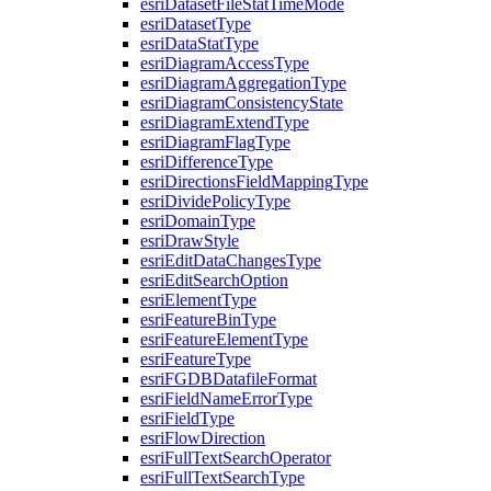
esri
Dataset
File
Stat
Time
Mode
esri
Dataset
Type
esri
Data
Stat
Type
esri
Diagram
Access
Type
esri
Diagram
Aggregation
Type
esri
Diagram
Consistency
State
esri
Diagram
Extend
Type
esri
Diagram
Flag
Type
esri
Difference
Type
esri
Directions
Field
Mapping
Type
esri
Divide
Policy
Type
esri
Domain
Type
esri
Draw
Style
esri
Edit
Data
Changes
Type
esri
Edit
Search
Option
esri
Element
Type
esri
Feature
Bin
Type
esri
Feature
Element
Type
esri
Feature
Type
esri
FGDB
Datafile
Format
esri
Field
Name
Error
Type
esri
Field
Type
esri
Flow
Direction
esri
Full
Text
Search
Operator
esri
Full
Text
Search
Type