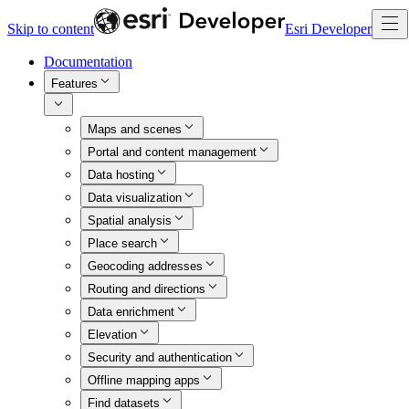
Skip to content
Esri Developer
Documentation
Features
Maps and scenes
Portal and content management
Data hosting
Data visualization
Spatial analysis
Place search
Geocoding addresses
Routing and directions
Data enrichment
Elevation
Security and authentication
Offline mapping apps
Find datasets