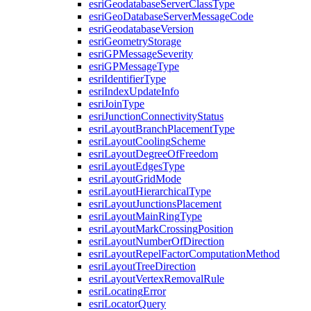
esri
Geodatabase
Server
Class
Type
esri
Geo
Database
Server
Message
Code
esri
Geodatabase
Version
esri
Geometry
Storage
esri
GP
Message
Severity
esri
GP
Message
Type
esri
Identifier
Type
esri
Index
Update
Info
esri
Join
Type
esri
Junction
Connectivity
Status
esri
Layout
Branch
Placement
Type
esri
Layout
Cooling
Scheme
esri
Layout
Degree
Of
Freedom
esri
Layout
Edges
Type
esri
Layout
Grid
Mode
esri
Layout
Hierarchical
Type
esri
Layout
Junctions
Placement
esri
Layout
Main
Ring
Type
esri
Layout
Mark
Crossing
Position
esri
Layout
Number
Of
Direction
esri
Layout
Repel
Factor
Computation
Method
esri
Layout
Tree
Direction
esri
Layout
Vertex
Removal
Rule
esri
Locating
Error
esri
Locator
Query