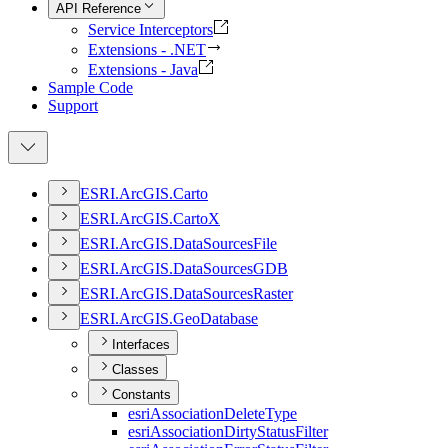
API Reference
Service Interceptors
Extensions - .NET
Extensions - Java
Sample Code
Support
ESR
I.
ArcGI
S.
Carto
ESR
I.
ArcGI
S.
Carto
X
ESR
I.
ArcGI
S.
Data
Sources
File
ESR
I.
ArcGI
S.
Data
Sources
GDB
ESR
I.
ArcGI
S.
Data
Sources
Raster
ESR
I.
ArcGI
S.
Geo
Database
Interfaces
Classes
Constants
esri
Association
Delete
Type
esri
Association
Dirty
Status
Filter