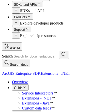
SDKs and APIs
SDKs and APIs
Products
Explore developer products
Support
Explore help resources
Ask AI
Search
Search docs
ArcGIS Enterprise SDK
Extensions - .NET
Overview
Guide
Service Interceptors
Extensions - .NET
Extensions - Java
Custom data feeds