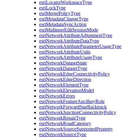
esri
Locator
Workspace
Type
esri
Lock
Type
esri
Merge
Policy
Type
esri
Metadata
Change
Type
esri
Metadata
Sync
Action
esri
Multiuser
Edit
Session
Mode
esri
Network
Attribute
Adjustment
Type
esri
Network
Attribute
Data
Type
esri
Network
Attribute
Parameter
Usage
Type
esri
Network
Attribute
Units
esri
Network
Attribute
Usage
Type
esri
Network
Dataset
State
esri
Network
Dataset
Type
esri
Network
Edge
Connectivity
Policy
esri
Network
Edge
Direction
esri
Network
Element
Type
esri
Network
Elevation
Model
esri
Network
Errors
esri
Network
Feature
Ancillary
Role
esri
Network
Forward
Star
Backtrack
esri
Network
Junction
Connectivity
Policy
esri
Network
Repair
Type
esri
Network
Road
Category
esri
Network
Source
Supported
Property
esri
Network
Source
Type