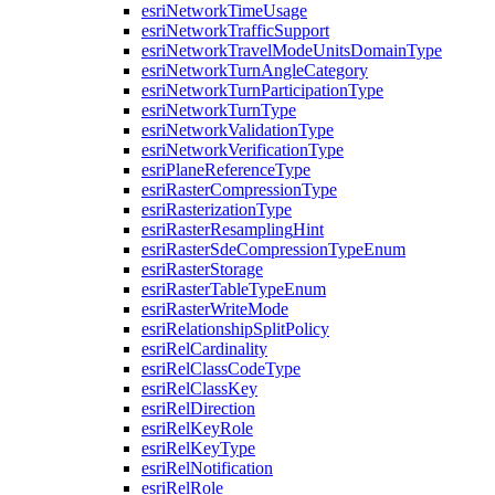
esri
Network
Time
Usage
esri
Network
Traffic
Support
esri
Network
Travel
Mode
Units
Domain
Type
esri
Network
Turn
Angle
Category
esri
Network
Turn
Participation
Type
esri
Network
Turn
Type
esri
Network
Validation
Type
esri
Network
Verification
Type
esri
Plane
Reference
Type
esri
Raster
Compression
Type
esri
Rasterization
Type
esri
Raster
Resampling
Hint
esri
Raster
Sde
Compression
Type
Enum
esri
Raster
Storage
esri
Raster
Table
Type
Enum
esri
Raster
Write
Mode
esri
Relationship
Split
Policy
esri
Rel
Cardinality
esri
Rel
Class
Code
Type
esri
Rel
Class
Key
esri
Rel
Direction
esri
Rel
Key
Role
esri
Rel
Key
Type
esri
Rel
Notification
esri
Rel
Role