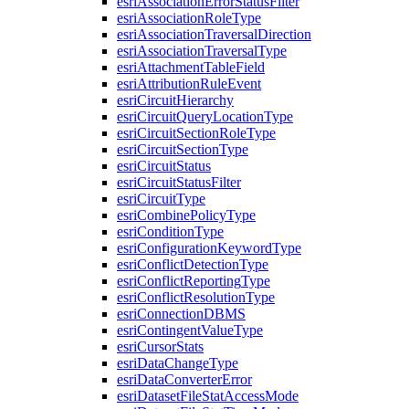
esri
Association
Error
Status
Filter
esri
Association
Role
Type
esri
Association
Traversal
Direction
esri
Association
Traversal
Type
esri
Attachment
Table
Field
esri
Attribution
Rule
Event
esri
Circuit
Hierarchy
esri
Circuit
Query
Location
Type
esri
Circuit
Section
Role
Type
esri
Circuit
Section
Type
esri
Circuit
Status
esri
Circuit
Status
Filter
esri
Circuit
Type
esri
Combine
Policy
Type
esri
Condition
Type
esri
Configuration
Keyword
Type
esri
Conflict
Detection
Type
esri
Conflict
Reporting
Type
esri
Conflict
Resolution
Type
esri
Connection
DBMS
esri
Contingent
Value
Type
esri
Cursor
Stats
esri
Data
Change
Type
esri
Data
Converter
Error
esri
Dataset
File
Stat
Access
Mode