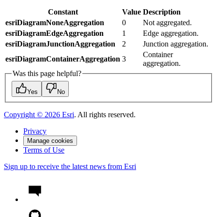
Constant
Value
Description
esriDiagramNoneAggregation
0
Not aggregated.
esriDiagramEdgeAggregation
1
Edge aggregation.
esriDiagramJunctionAggregation
2
Junction aggregation.
Container
esriDiagramContainerAggregation
3
aggregation.
Was this page helpful?
Yes
No
Copyright ©
2026
Esri
. All rights reserved.
Privacy
Manage cookies
Terms of Use
Sign up to receive the latest news from Esri