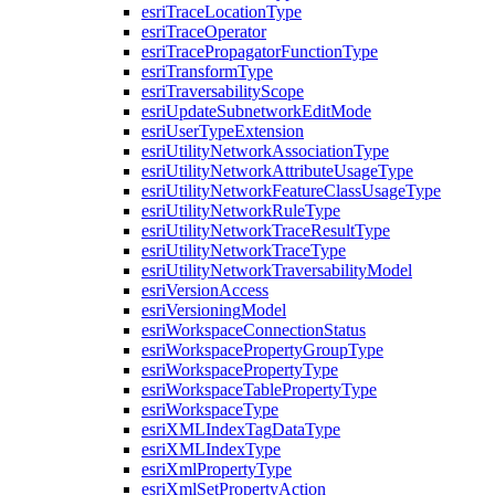
esri
Trace
Location
Type
esri
Trace
Operator
esri
Trace
Propagator
Function
Type
esri
Transform
Type
esri
Traversability
Scope
esri
Update
Subnetwork
Edit
Mode
esri
User
Type
Extension
esri
Utility
Network
Association
Type
esri
Utility
Network
Attribute
Usage
Type
esri
Utility
Network
Feature
Class
Usage
Type
esri
Utility
Network
Rule
Type
esri
Utility
Network
Trace
Result
Type
esri
Utility
Network
Trace
Type
esri
Utility
Network
Traversability
Model
esri
Version
Access
esri
Versioning
Model
esri
Workspace
Connection
Status
esri
Workspace
Property
Group
Type
esri
Workspace
Property
Type
esri
Workspace
Table
Property
Type
esri
Workspace
Type
esri
XML
Index
Tag
Data
Type
esri
XML
Index
Type
esri
Xml
Property
Type
esri
Xml
Set
Property
Action