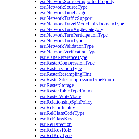
esri
Network
Source
Supported
Property
esri
Network
Source
Type
esri
Network
Time
Usage
esri
Network
Traffic
Support
esri
Network
Travel
Mode
Units
Domain
Type
esri
Network
Turn
Angle
Category
esri
Network
Turn
Participation
Type
esri
Network
Turn
Type
esri
Network
Validation
Type
esri
Network
Verification
Type
esri
Plane
Reference
Type
esri
Raster
Compression
Type
esri
Rasterization
Type
esri
Raster
Resampling
Hint
esri
Raster
Sde
Compression
Type
Enum
esri
Raster
Storage
esri
Raster
Table
Type
Enum
esri
Raster
Write
Mode
esri
Relationship
Split
Policy
esri
Rel
Cardinality
esri
Rel
Class
Code
Type
esri
Rel
Class
Key
esri
Rel
Direction
esri
Rel
Key
Role
esri
Rel
Key
Type