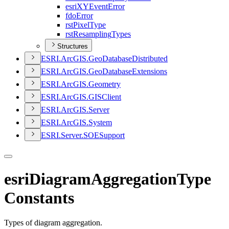
esri
XY
Event
Error
fdo
Error
rst
Pixel
Type
rst
Resampling
Types
Structures
ESR
I.
ArcGI
S.
Geo
Database
Distributed
ESR
I.
ArcGI
S.
Geo
Database
Extensions
ESR
I.
ArcGI
S.
Geometry
ESR
I.
ArcGI
S.
GIS
Client
ESR
I.
ArcGI
S.
Server
ESR
I.
ArcGI
S.
System
ESR
I.
Server.
SOE
Support
esriDiagramAggregationType
Constants
Types of diagram aggregation.