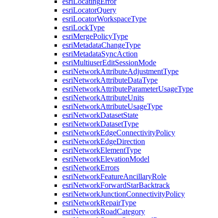
esri
Locating
Error
esri
Locator
Query
esri
Locator
Workspace
Type
esri
Lock
Type
esri
Merge
Policy
Type
esri
Metadata
Change
Type
esri
Metadata
Sync
Action
esri
Multiuser
Edit
Session
Mode
esri
Network
Attribute
Adjustment
Type
esri
Network
Attribute
Data
Type
esri
Network
Attribute
Parameter
Usage
Type
esri
Network
Attribute
Units
esri
Network
Attribute
Usage
Type
esri
Network
Dataset
State
esri
Network
Dataset
Type
esri
Network
Edge
Connectivity
Policy
esri
Network
Edge
Direction
esri
Network
Element
Type
esri
Network
Elevation
Model
esri
Network
Errors
esri
Network
Feature
Ancillary
Role
esri
Network
Forward
Star
Backtrack
esri
Network
Junction
Connectivity
Policy
esri
Network
Repair
Type
esri
Network
Road
Category