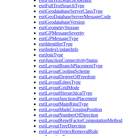
esri
Full
Text
Search
Operator
esri
Full
Text
Search
Type
esri
Geodatabase
Server
Class
Type
esri
Geo
Database
Server
Message
Code
esri
Geodatabase
Version
esri
Geometry
Storage
esri
GP
Message
Severity
esri
GP
Message
Type
esri
Identifier
Type
esri
Index
Update
Info
esri
Join
Type
esri
Junction
Connectivity
Status
esri
Layout
Branch
Placement
Type
esri
Layout
Cooling
Scheme
esri
Layout
Degree
Of
Freedom
esri
Layout
Edges
Type
esri
Layout
Grid
Mode
esri
Layout
Hierarchical
Type
esri
Layout
Junctions
Placement
esri
Layout
Main
Ring
Type
esri
Layout
Mark
Crossing
Position
esri
Layout
Number
Of
Direction
esri
Layout
Repel
Factor
Computation
Method
esri
Layout
Tree
Direction
esri
Layout
Vertex
Removal
Rule