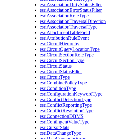
esri
Association
Dirty
Status
Filter
esri
Association
Error
Status
Filter
esri
Association
Role
Type
esri
Association
Traversal
Direction
esri
Association
Traversal
Type
esri
Attachment
Table
Field
esri
Attribution
Rule
Event
esri
Circuit
Hierarchy
esri
Circuit
Query
Location
Type
esri
Circuit
Section
Role
Type
esri
Circuit
Section
Type
esri
Circuit
Status
esri
Circuit
Status
Filter
esri
Circuit
Type
esri
Combine
Policy
Type
esri
Condition
Type
esri
Configuration
Keyword
Type
esri
Conflict
Detection
Type
esri
Conflict
Reporting
Type
esri
Conflict
Resolution
Type
esri
Connection
DBMS
esri
Contingent
Value
Type
esri
Cursor
Stats
esri
Data
Change
Type
esri
Data
Converter
Error