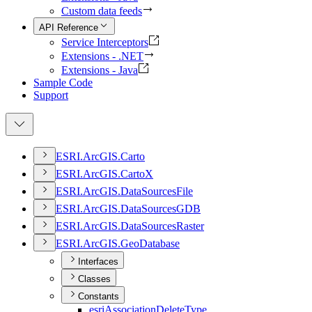
Custom data feeds
API Reference
Service Interceptors
Extensions - .NET
Extensions - Java
Sample Code
Support
ESR
I.
ArcGI
S.
Carto
ESR
I.
ArcGI
S.
Carto
X
ESR
I.
ArcGI
S.
Data
Sources
File
ESR
I.
ArcGI
S.
Data
Sources
GDB
ESR
I.
ArcGI
S.
Data
Sources
Raster
ESR
I.
ArcGI
S.
Geo
Database
Interfaces
Classes
Constants
esri
Association
Delete
Type