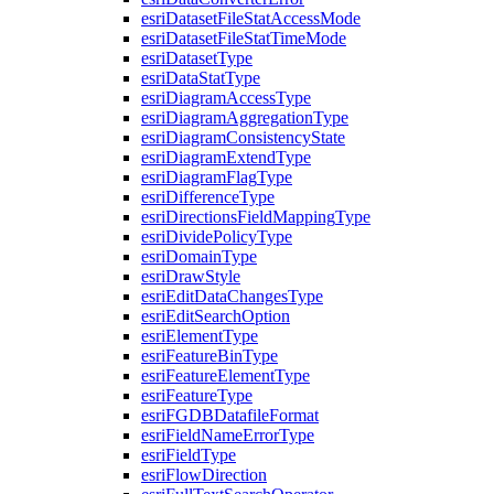
esri
Dataset
File
Stat
Access
Mode
esri
Dataset
File
Stat
Time
Mode
esri
Dataset
Type
esri
Data
Stat
Type
esri
Diagram
Access
Type
esri
Diagram
Aggregation
Type
esri
Diagram
Consistency
State
esri
Diagram
Extend
Type
esri
Diagram
Flag
Type
esri
Difference
Type
esri
Directions
Field
Mapping
Type
esri
Divide
Policy
Type
esri
Domain
Type
esri
Draw
Style
esri
Edit
Data
Changes
Type
esri
Edit
Search
Option
esri
Element
Type
esri
Feature
Bin
Type
esri
Feature
Element
Type
esri
Feature
Type
esri
FGDB
Datafile
Format
esri
Field
Name
Error
Type
esri
Field
Type
esri
Flow
Direction