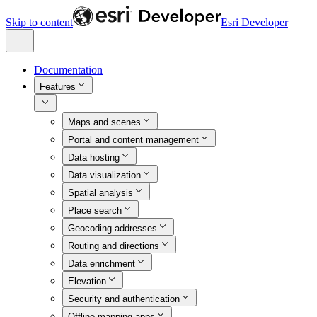
Skip to content
Esri Developer
Documentation
Features
Maps and scenes
Portal and content management
Data hosting
Data visualization
Spatial analysis
Place search
Geocoding addresses
Routing and directions
Data enrichment
Elevation
Security and authentication
Offline mapping apps