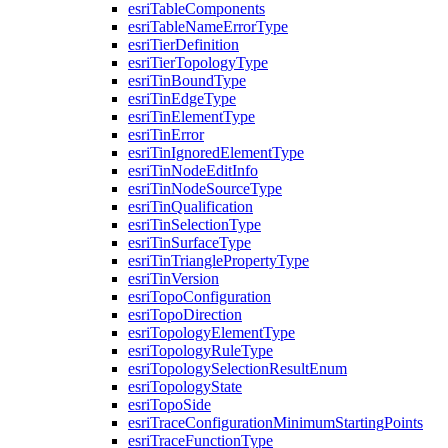
esri
Table
Components
esri
Table
Name
Error
Type
esri
Tier
Definition
esri
Tier
Topology
Type
esri
Tin
Bound
Type
esri
Tin
Edge
Type
esri
Tin
Element
Type
esri
Tin
Error
esri
Tin
Ignored
Element
Type
esri
Tin
Node
Edit
Info
esri
Tin
Node
Source
Type
esri
Tin
Qualification
esri
Tin
Selection
Type
esri
Tin
Surface
Type
esri
Tin
Triangle
Property
Type
esri
Tin
Version
esri
Topo
Configuration
esri
Topo
Direction
esri
Topology
Element
Type
esri
Topology
Rule
Type
esri
Topology
Selection
Result
Enum
esri
Topology
State
esri
Topo
Side
esri
Trace
Configuration
Minimum
Starting
Points
esri
Trace
Function
Type