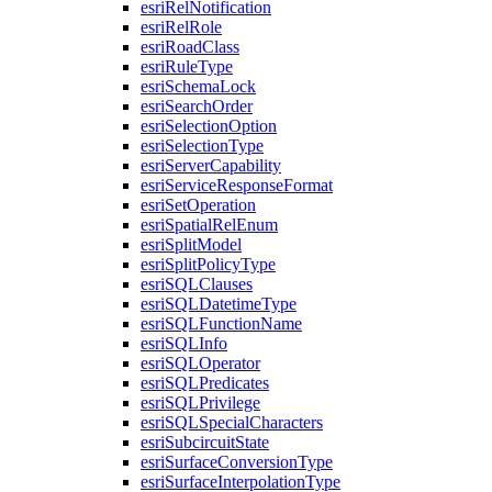
esri
Rel
Notification
esri
Rel
Role
esri
Road
Class
esri
Rule
Type
esri
Schema
Lock
esri
Search
Order
esri
Selection
Option
esri
Selection
Type
esri
Server
Capability
esri
Service
Response
Format
esri
Set
Operation
esri
Spatial
Rel
Enum
esri
Split
Model
esri
Split
Policy
Type
esri
SQL
Clauses
esri
SQL
Datetime
Type
esri
SQL
Function
Name
esri
SQL
Info
esri
SQL
Operator
esri
SQL
Predicates
esri
SQL
Privilege
esri
SQL
Special
Characters
esri
Subcircuit
State
esri
Surface
Conversion
Type
esri
Surface
Interpolation
Type