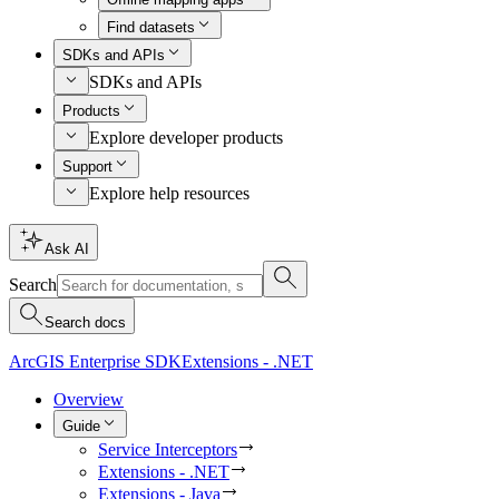
Find datasets
SDKs and APIs
SDKs and APIs
Products
Explore developer products
Support
Explore help resources
Ask AI
Search
Search docs
ArcGIS Enterprise SDK
Extensions - .NET
Overview
Guide
Service Interceptors
Extensions - .NET
Extensions - Java