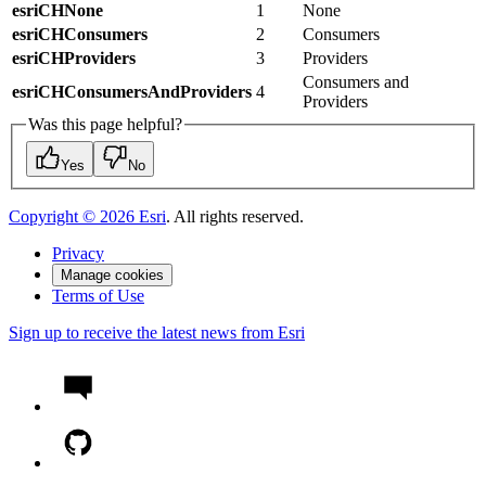
esriCHNone
1
None
esriCHConsumers
2
Consumers
esriCHProviders
3
Providers
Consumers and
esriCHConsumersAndProviders
4
Providers
Was this page helpful?
Yes
No
Copyright ©
2026
Esri
. All rights reserved.
Privacy
Manage cookies
Terms of Use
Sign up to receive the latest news from Esri