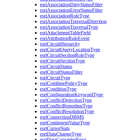
esri
Association
Dirty
Status
Filter
esri
Association
Error
Status
Filter
esri
Association
Role
Type
esri
Association
Traversal
Direction
esri
Association
Traversal
Type
esri
Attachment
Table
Field
esri
Attribution
Rule
Event
esri
Circuit
Hierarchy
esri
Circuit
Query
Location
Type
esri
Circuit
Section
Role
Type
esri
Circuit
Section
Type
esri
Circuit
Status
esri
Circuit
Status
Filter
esri
Circuit
Type
esri
Combine
Policy
Type
esri
Condition
Type
esri
Configuration
Keyword
Type
esri
Conflict
Detection
Type
esri
Conflict
Reporting
Type
esri
Conflict
Resolution
Type
esri
Connection
DBMS
esri
Contingent
Value
Type
esri
Cursor
Stats
esri
Data
Change
Type
esri
Data
Converter
Error