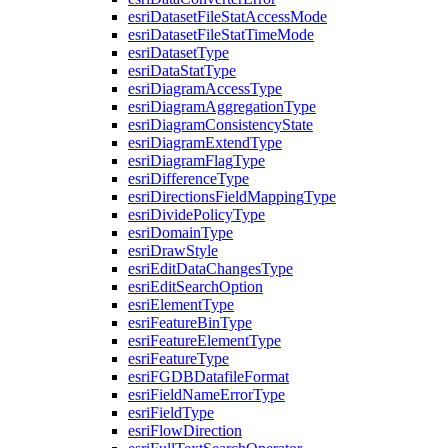
esri
Dataset
File
Stat
Access
Mode
esri
Dataset
File
Stat
Time
Mode
esri
Dataset
Type
esri
Data
Stat
Type
esri
Diagram
Access
Type
esri
Diagram
Aggregation
Type
esri
Diagram
Consistency
State
esri
Diagram
Extend
Type
esri
Diagram
Flag
Type
esri
Difference
Type
esri
Directions
Field
Mapping
Type
esri
Divide
Policy
Type
esri
Domain
Type
esri
Draw
Style
esri
Edit
Data
Changes
Type
esri
Edit
Search
Option
esri
Element
Type
esri
Feature
Bin
Type
esri
Feature
Element
Type
esri
Feature
Type
esri
FGDB
Datafile
Format
esri
Field
Name
Error
Type
esri
Field
Type
esri
Flow
Direction