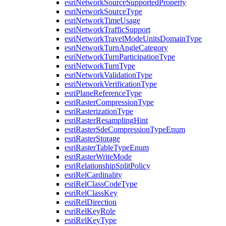
esri
Network
Source
Supported
Property
esri
Network
Source
Type
esri
Network
Time
Usage
esri
Network
Traffic
Support
esri
Network
Travel
Mode
Units
Domain
Type
esri
Network
Turn
Angle
Category
esri
Network
Turn
Participation
Type
esri
Network
Turn
Type
esri
Network
Validation
Type
esri
Network
Verification
Type
esri
Plane
Reference
Type
esri
Raster
Compression
Type
esri
Rasterization
Type
esri
Raster
Resampling
Hint
esri
Raster
Sde
Compression
Type
Enum
esri
Raster
Storage
esri
Raster
Table
Type
Enum
esri
Raster
Write
Mode
esri
Relationship
Split
Policy
esri
Rel
Cardinality
esri
Rel
Class
Code
Type
esri
Rel
Class
Key
esri
Rel
Direction
esri
Rel
Key
Role
esri
Rel
Key
Type