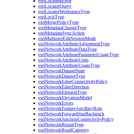
esri
Locating
Error
esri
Locator
Query
esri
Locator
Workspace
Type
esri
Lock
Type
esri
Merge
Policy
Type
esri
Metadata
Change
Type
esri
Metadata
Sync
Action
esri
Multiuser
Edit
Session
Mode
esri
Network
Attribute
Adjustment
Type
esri
Network
Attribute
Data
Type
esri
Network
Attribute
Parameter
Usage
Type
esri
Network
Attribute
Units
esri
Network
Attribute
Usage
Type
esri
Network
Dataset
State
esri
Network
Dataset
Type
esri
Network
Edge
Connectivity
Policy
esri
Network
Edge
Direction
esri
Network
Element
Type
esri
Network
Elevation
Model
esri
Network
Errors
esri
Network
Feature
Ancillary
Role
esri
Network
Forward
Star
Backtrack
esri
Network
Junction
Connectivity
Policy
esri
Network
Repair
Type
esri
Network
Road
Category