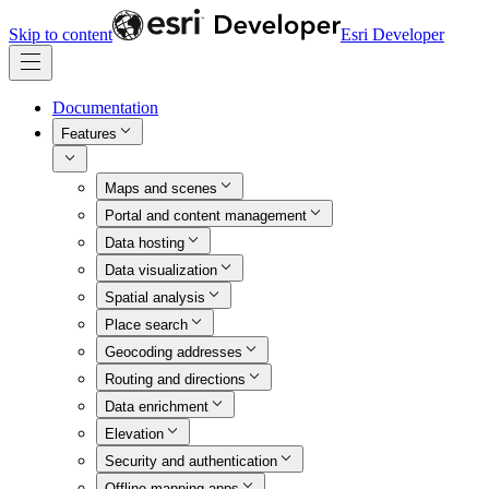
Skip to content
Esri Developer
Documentation
Features
Maps and scenes
Portal and content management
Data hosting
Data visualization
Spatial analysis
Place search
Geocoding addresses
Routing and directions
Data enrichment
Elevation
Security and authentication
Offline mapping apps