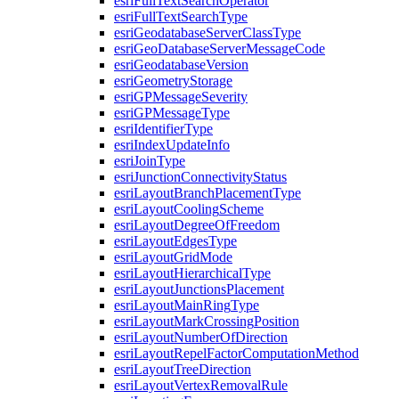
esri
Full
Text
Search
Operator
esri
Full
Text
Search
Type
esri
Geodatabase
Server
Class
Type
esri
Geo
Database
Server
Message
Code
esri
Geodatabase
Version
esri
Geometry
Storage
esri
GP
Message
Severity
esri
GP
Message
Type
esri
Identifier
Type
esri
Index
Update
Info
esri
Join
Type
esri
Junction
Connectivity
Status
esri
Layout
Branch
Placement
Type
esri
Layout
Cooling
Scheme
esri
Layout
Degree
Of
Freedom
esri
Layout
Edges
Type
esri
Layout
Grid
Mode
esri
Layout
Hierarchical
Type
esri
Layout
Junctions
Placement
esri
Layout
Main
Ring
Type
esri
Layout
Mark
Crossing
Position
esri
Layout
Number
Of
Direction
esri
Layout
Repel
Factor
Computation
Method
esri
Layout
Tree
Direction
esri
Layout
Vertex
Removal
Rule