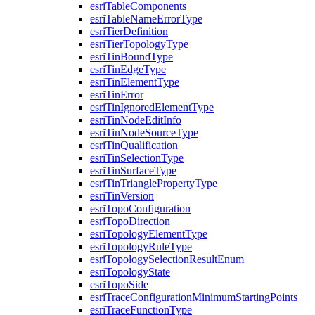
esri
Table
Components
esri
Table
Name
Error
Type
esri
Tier
Definition
esri
Tier
Topology
Type
esri
Tin
Bound
Type
esri
Tin
Edge
Type
esri
Tin
Element
Type
esri
Tin
Error
esri
Tin
Ignored
Element
Type
esri
Tin
Node
Edit
Info
esri
Tin
Node
Source
Type
esri
Tin
Qualification
esri
Tin
Selection
Type
esri
Tin
Surface
Type
esri
Tin
Triangle
Property
Type
esri
Tin
Version
esri
Topo
Configuration
esri
Topo
Direction
esri
Topology
Element
Type
esri
Topology
Rule
Type
esri
Topology
Selection
Result
Enum
esri
Topology
State
esri
Topo
Side
esri
Trace
Configuration
Minimum
Starting
Points
esri
Trace
Function
Type