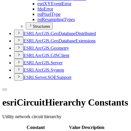
esri
XY
Event
Error
fdo
Error
rst
Pixel
Type
rst
Resampling
Types
Structures
ESR
I.
ArcGI
S.
Geo
Database
Distributed
ESR
I.
ArcGI
S.
Geo
Database
Extensions
ESR
I.
ArcGI
S.
Geometry
ESR
I.
ArcGI
S.
GIS
Client
ESR
I.
ArcGI
S.
Server
ESR
I.
ArcGI
S.
System
ESR
I.
Server.
SOE
Support
esriCircuitHierarchy Constants
Utility network circuit hierarchy
Constant
Value
Description