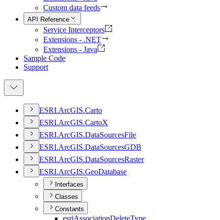
Custom data feeds
API Reference
Service Interceptors
Extensions - .NET
Extensions - Java
Sample Code
Support
ESR
I.
ArcGI
S.
Carto
ESR
I.
ArcGI
S.
Carto
X
ESR
I.
ArcGI
S.
Data
Sources
File
ESR
I.
ArcGI
S.
Data
Sources
GDB
ESR
I.
ArcGI
S.
Data
Sources
Raster
ESR
I.
ArcGI
S.
Geo
Database
Interfaces
Classes
Constants
esri
Association
Delete
Type