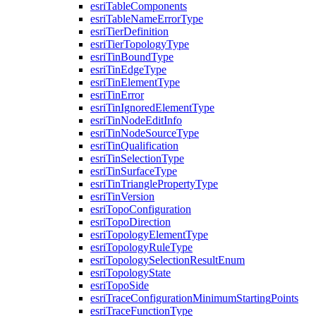
esri
Table
Components
esri
Table
Name
Error
Type
esri
Tier
Definition
esri
Tier
Topology
Type
esri
Tin
Bound
Type
esri
Tin
Edge
Type
esri
Tin
Element
Type
esri
Tin
Error
esri
Tin
Ignored
Element
Type
esri
Tin
Node
Edit
Info
esri
Tin
Node
Source
Type
esri
Tin
Qualification
esri
Tin
Selection
Type
esri
Tin
Surface
Type
esri
Tin
Triangle
Property
Type
esri
Tin
Version
esri
Topo
Configuration
esri
Topo
Direction
esri
Topology
Element
Type
esri
Topology
Rule
Type
esri
Topology
Selection
Result
Enum
esri
Topology
State
esri
Topo
Side
esri
Trace
Configuration
Minimum
Starting
Points
esri
Trace
Function
Type