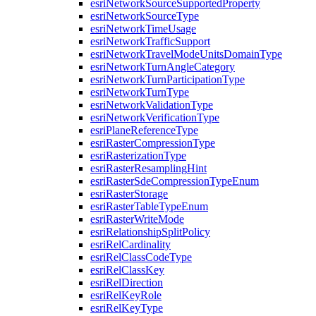
esri
Network
Source
Supported
Property
esri
Network
Source
Type
esri
Network
Time
Usage
esri
Network
Traffic
Support
esri
Network
Travel
Mode
Units
Domain
Type
esri
Network
Turn
Angle
Category
esri
Network
Turn
Participation
Type
esri
Network
Turn
Type
esri
Network
Validation
Type
esri
Network
Verification
Type
esri
Plane
Reference
Type
esri
Raster
Compression
Type
esri
Rasterization
Type
esri
Raster
Resampling
Hint
esri
Raster
Sde
Compression
Type
Enum
esri
Raster
Storage
esri
Raster
Table
Type
Enum
esri
Raster
Write
Mode
esri
Relationship
Split
Policy
esri
Rel
Cardinality
esri
Rel
Class
Code
Type
esri
Rel
Class
Key
esri
Rel
Direction
esri
Rel
Key
Role
esri
Rel
Key
Type