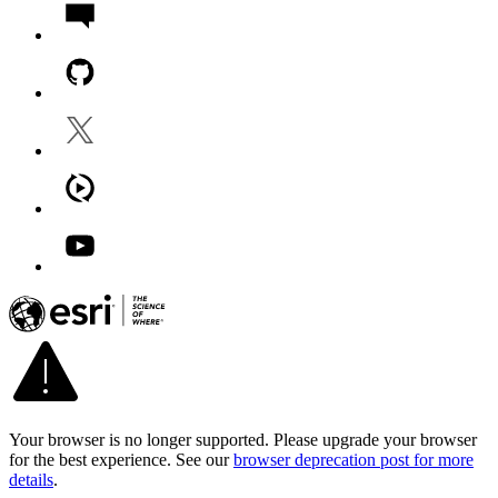
Your browser is no longer supported. Please upgrade your browser
for the best experience. See our
browser deprecation post for more
details
.