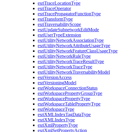
esri
Trace
Location
Type
esri
Trace
Operator
esri
Trace
Propagator
Function
Type
esri
Transform
Type
esri
Traversability
Scope
esri
Update
Subnetwork
Edit
Mode
esri
User
Type
Extension
esri
Utility
Network
Association
Type
esri
Utility
Network
Attribute
Usage
Type
esri
Utility
Network
Feature
Class
Usage
Type
esri
Utility
Network
Rule
Type
esri
Utility
Network
Trace
Result
Type
esri
Utility
Network
Trace
Type
esri
Utility
Network
Traversability
Model
esri
Version
Access
esri
Versioning
Model
esri
Workspace
Connection
Status
esri
Workspace
Property
Group
Type
esri
Workspace
Property
Type
esri
Workspace
Table
Property
Type
esri
Workspace
Type
esri
XML
Index
Tag
Data
Type
esri
XML
Index
Type
esri
Xml
Property
Type
esri
Xml
Set
Property
Action