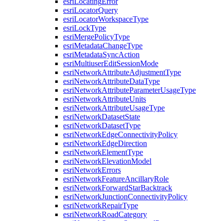
esri
Locating
Error
esri
Locator
Query
esri
Locator
Workspace
Type
esri
Lock
Type
esri
Merge
Policy
Type
esri
Metadata
Change
Type
esri
Metadata
Sync
Action
esri
Multiuser
Edit
Session
Mode
esri
Network
Attribute
Adjustment
Type
esri
Network
Attribute
Data
Type
esri
Network
Attribute
Parameter
Usage
Type
esri
Network
Attribute
Units
esri
Network
Attribute
Usage
Type
esri
Network
Dataset
State
esri
Network
Dataset
Type
esri
Network
Edge
Connectivity
Policy
esri
Network
Edge
Direction
esri
Network
Element
Type
esri
Network
Elevation
Model
esri
Network
Errors
esri
Network
Feature
Ancillary
Role
esri
Network
Forward
Star
Backtrack
esri
Network
Junction
Connectivity
Policy
esri
Network
Repair
Type
esri
Network
Road
Category