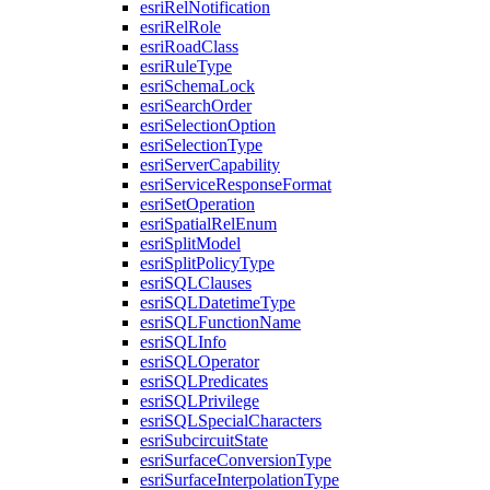
esri
Rel
Notification
esri
Rel
Role
esri
Road
Class
esri
Rule
Type
esri
Schema
Lock
esri
Search
Order
esri
Selection
Option
esri
Selection
Type
esri
Server
Capability
esri
Service
Response
Format
esri
Set
Operation
esri
Spatial
Rel
Enum
esri
Split
Model
esri
Split
Policy
Type
esri
SQL
Clauses
esri
SQL
Datetime
Type
esri
SQL
Function
Name
esri
SQL
Info
esri
SQL
Operator
esri
SQL
Predicates
esri
SQL
Privilege
esri
SQL
Special
Characters
esri
Subcircuit
State
esri
Surface
Conversion
Type
esri
Surface
Interpolation
Type