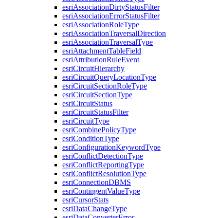
esri
Association
Dirty
Status
Filter
esri
Association
Error
Status
Filter
esri
Association
Role
Type
esri
Association
Traversal
Direction
esri
Association
Traversal
Type
esri
Attachment
Table
Field
esri
Attribution
Rule
Event
esri
Circuit
Hierarchy
esri
Circuit
Query
Location
Type
esri
Circuit
Section
Role
Type
esri
Circuit
Section
Type
esri
Circuit
Status
esri
Circuit
Status
Filter
esri
Circuit
Type
esri
Combine
Policy
Type
esri
Condition
Type
esri
Configuration
Keyword
Type
esri
Conflict
Detection
Type
esri
Conflict
Reporting
Type
esri
Conflict
Resolution
Type
esri
Connection
DBMS
esri
Contingent
Value
Type
esri
Cursor
Stats
esri
Data
Change
Type
esri
Data
Converter
Error