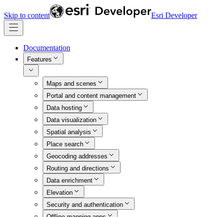
Skip to content
Esri Developer
Documentation
Features
Maps and scenes
Portal and content management
Data hosting
Data visualization
Spatial analysis
Place search
Geocoding addresses
Routing and directions
Data enrichment
Elevation
Security and authentication
Offline mapping apps