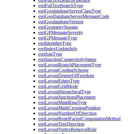
esri
Full
Text
Search
Operator
esri
Full
Text
Search
Type
esri
Geodatabase
Server
Class
Type
esri
Geo
Database
Server
Message
Code
esri
Geodatabase
Version
esri
Geometry
Storage
esri
GP
Message
Severity
esri
GP
Message
Type
esri
Identifier
Type
esri
Index
Update
Info
esri
Join
Type
esri
Junction
Connectivity
Status
esri
Layout
Branch
Placement
Type
esri
Layout
Cooling
Scheme
esri
Layout
Degree
Of
Freedom
esri
Layout
Edges
Type
esri
Layout
Grid
Mode
esri
Layout
Hierarchical
Type
esri
Layout
Junctions
Placement
esri
Layout
Main
Ring
Type
esri
Layout
Mark
Crossing
Position
esri
Layout
Number
Of
Direction
esri
Layout
Repel
Factor
Computation
Method
esri
Layout
Tree
Direction
esri
Layout
Vertex
Removal
Rule