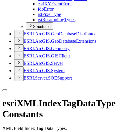
esri
XY
Event
Error
fdo
Error
rst
Pixel
Type
rst
Resampling
Types
Structures
ESR
I.
ArcGI
S.
Geo
Database
Distributed
ESR
I.
ArcGI
S.
Geo
Database
Extensions
ESR
I.
ArcGI
S.
Geometry
ESR
I.
ArcGI
S.
GIS
Client
ESR
I.
ArcGI
S.
Server
ESR
I.
ArcGI
S.
System
ESR
I.
Server.
SOE
Support
esriXMLIndexTagDataType
Constants
XML Field Index Tag Data Types.