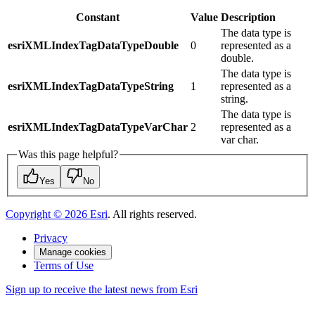
Constant
Value
Description
The data type is
esriXMLIndexTagDataTypeDouble
0
represented as a
double.
The data type is
esriXMLIndexTagDataTypeString
1
represented as a
string.
The data type is
esriXMLIndexTagDataTypeVarChar
2
represented as a
var char.
Was this page helpful?
Yes
No
Copyright ©
2026
Esri
. All rights reserved.
Privacy
Manage cookies
Terms of Use
Sign up to receive the latest news from Esri