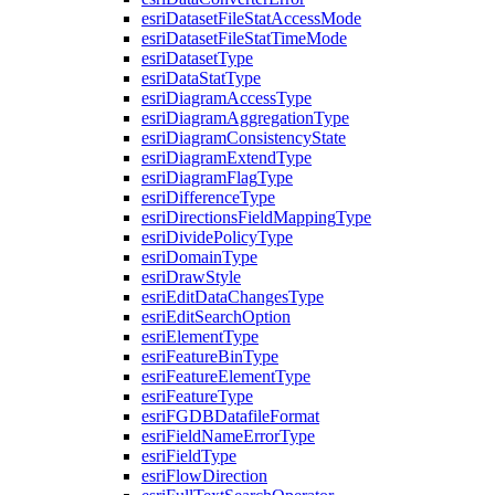
esri
Dataset
File
Stat
Access
Mode
esri
Dataset
File
Stat
Time
Mode
esri
Dataset
Type
esri
Data
Stat
Type
esri
Diagram
Access
Type
esri
Diagram
Aggregation
Type
esri
Diagram
Consistency
State
esri
Diagram
Extend
Type
esri
Diagram
Flag
Type
esri
Difference
Type
esri
Directions
Field
Mapping
Type
esri
Divide
Policy
Type
esri
Domain
Type
esri
Draw
Style
esri
Edit
Data
Changes
Type
esri
Edit
Search
Option
esri
Element
Type
esri
Feature
Bin
Type
esri
Feature
Element
Type
esri
Feature
Type
esri
FGDB
Datafile
Format
esri
Field
Name
Error
Type
esri
Field
Type
esri
Flow
Direction