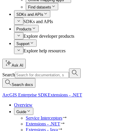
Find datasets
SDKs and APIs
SDKs and APIs
Products
Explore developer products
Support
Explore help resources
Ask AI
Search
Search docs
ArcGIS Enterprise SDK
Extensions - .NET
Overview
Guide
Service Interceptors
Extensions - .NET
Extensions - Java