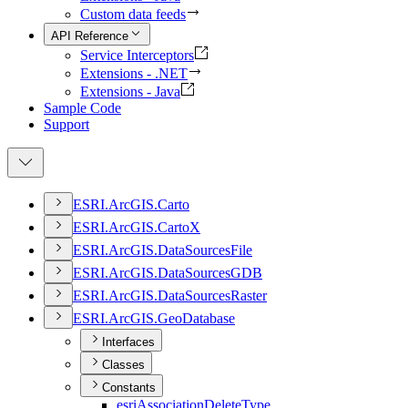
Custom data feeds
API Reference
Service Interceptors
Extensions - .NET
Extensions - Java
Sample Code
Support
ESR
I.
ArcGI
S.
Carto
ESR
I.
ArcGI
S.
Carto
X
ESR
I.
ArcGI
S.
Data
Sources
File
ESR
I.
ArcGI
S.
Data
Sources
GDB
ESR
I.
ArcGI
S.
Data
Sources
Raster
ESR
I.
ArcGI
S.
Geo
Database
Interfaces
Classes
Constants
esri
Association
Delete
Type