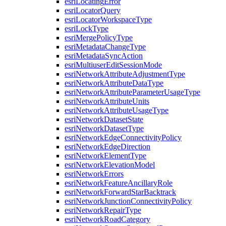
esri
Locating
Error
esri
Locator
Query
esri
Locator
Workspace
Type
esri
Lock
Type
esri
Merge
Policy
Type
esri
Metadata
Change
Type
esri
Metadata
Sync
Action
esri
Multiuser
Edit
Session
Mode
esri
Network
Attribute
Adjustment
Type
esri
Network
Attribute
Data
Type
esri
Network
Attribute
Parameter
Usage
Type
esri
Network
Attribute
Units
esri
Network
Attribute
Usage
Type
esri
Network
Dataset
State
esri
Network
Dataset
Type
esri
Network
Edge
Connectivity
Policy
esri
Network
Edge
Direction
esri
Network
Element
Type
esri
Network
Elevation
Model
esri
Network
Errors
esri
Network
Feature
Ancillary
Role
esri
Network
Forward
Star
Backtrack
esri
Network
Junction
Connectivity
Policy
esri
Network
Repair
Type
esri
Network
Road
Category