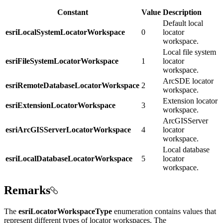
Constant
Value
Description
Default local
esriLocalSystemLocatorWorkspace
0
locator
workspace.
Local file system
esriFileSystemLocatorWorkspace
1
locator
workspace.
ArcSDE locator
esriRemoteDatabaseLocatorWorkspace
2
workspace.
Extension locator
esriExtensionLocatorWorkspace
3
workspace.
ArcGISServer
esriArcGISServerLocatorWorkspace
4
locator
workspace.
Local database
esriLocalDatabaseLocatorWorkspace
5
locator
workspace.
Remarks
The
esriLocatorWorkspaceType
enumeration contains values that
represent different types of locator workspaces. The