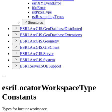
esri
XY
Event
Error
fdo
Error
rst
Pixel
Type
rst
Resampling
Types
Structures
ESR
I.
ArcGI
S.
Geo
Database
Distributed
ESR
I.
ArcGI
S.
Geo
Database
Extensions
ESR
I.
ArcGI
S.
Geometry
ESR
I.
ArcGI
S.
GIS
Client
ESR
I.
ArcGI
S.
Server
ESR
I.
ArcGI
S.
System
ESR
I.
Server.
SOE
Support
esriLocatorWorkspaceType
Constants
Types for locator workspace.