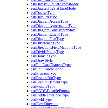
esri
Dataset
File
Stat
Access
Mode
esri
Dataset
File
Stat
Time
Mode
esri
Dataset
Type
esri
Data
Stat
Type
esri
Diagram
Access
Type
esri
Diagram
Aggregation
Type
esri
Diagram
Consistency
State
esri
Diagram
Extend
Type
esri
Diagram
Flag
Type
esri
Difference
Type
esri
Directions
Field
Mapping
Type
esri
Divide
Policy
Type
esri
Domain
Type
esri
Draw
Style
esri
Edit
Data
Changes
Type
esri
Edit
Search
Option
esri
Element
Type
esri
Feature
Bin
Type
esri
Feature
Element
Type
esri
Feature
Type
esri
FGDB
Datafile
Format
esri
Field
Name
Error
Type
esri
Field
Type
esri
Flow
Direction