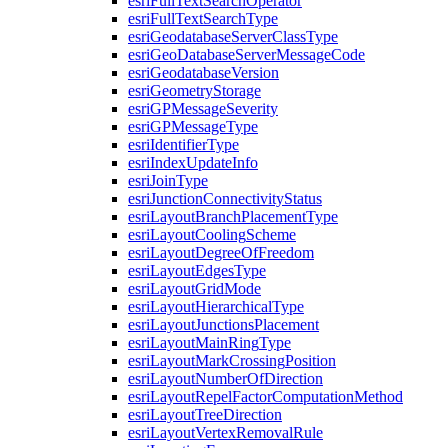
esri
Full
Text
Search
Operator
esri
Full
Text
Search
Type
esri
Geodatabase
Server
Class
Type
esri
Geo
Database
Server
Message
Code
esri
Geodatabase
Version
esri
Geometry
Storage
esri
GP
Message
Severity
esri
GP
Message
Type
esri
Identifier
Type
esri
Index
Update
Info
esri
Join
Type
esri
Junction
Connectivity
Status
esri
Layout
Branch
Placement
Type
esri
Layout
Cooling
Scheme
esri
Layout
Degree
Of
Freedom
esri
Layout
Edges
Type
esri
Layout
Grid
Mode
esri
Layout
Hierarchical
Type
esri
Layout
Junctions
Placement
esri
Layout
Main
Ring
Type
esri
Layout
Mark
Crossing
Position
esri
Layout
Number
Of
Direction
esri
Layout
Repel
Factor
Computation
Method
esri
Layout
Tree
Direction
esri
Layout
Vertex
Removal
Rule