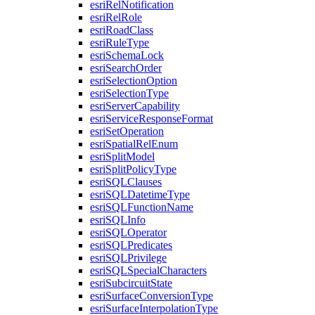
esri
Rel
Notification
esri
Rel
Role
esri
Road
Class
esri
Rule
Type
esri
Schema
Lock
esri
Search
Order
esri
Selection
Option
esri
Selection
Type
esri
Server
Capability
esri
Service
Response
Format
esri
Set
Operation
esri
Spatial
Rel
Enum
esri
Split
Model
esri
Split
Policy
Type
esri
SQL
Clauses
esri
SQL
Datetime
Type
esri
SQL
Function
Name
esri
SQL
Info
esri
SQL
Operator
esri
SQL
Predicates
esri
SQL
Privilege
esri
SQL
Special
Characters
esri
Subcircuit
State
esri
Surface
Conversion
Type
esri
Surface
Interpolation
Type