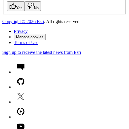
Yes
No
Copyright ©
2026
Esri
. All rights reserved.
Privacy
Manage cookies
Terms of Use
Sign up to receive the latest news from Esri