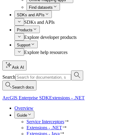
Find datasets
SDKs and APIs
SDKs and APIs
Products
Explore developer products
Support
Explore help resources
Ask AI
Search
Search docs
ArcGIS Enterprise SDK
Extensions - .NET
Overview
Guide
Service Interceptors
Extensions - .NET
Extensions - Java