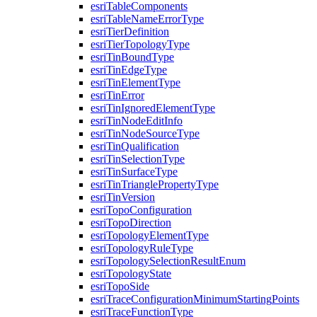
esri
Table
Components
esri
Table
Name
Error
Type
esri
Tier
Definition
esri
Tier
Topology
Type
esri
Tin
Bound
Type
esri
Tin
Edge
Type
esri
Tin
Element
Type
esri
Tin
Error
esri
Tin
Ignored
Element
Type
esri
Tin
Node
Edit
Info
esri
Tin
Node
Source
Type
esri
Tin
Qualification
esri
Tin
Selection
Type
esri
Tin
Surface
Type
esri
Tin
Triangle
Property
Type
esri
Tin
Version
esri
Topo
Configuration
esri
Topo
Direction
esri
Topology
Element
Type
esri
Topology
Rule
Type
esri
Topology
Selection
Result
Enum
esri
Topology
State
esri
Topo
Side
esri
Trace
Configuration
Minimum
Starting
Points
esri
Trace
Function
Type