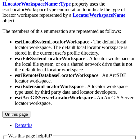
ILocatorWorkspaceName::Type
property uses the
esriLocatorWorkspaceType enumeration to indicate the type of
locator workspace represented by a
LocatorWorkspaceName
object.
The members of this enumeration are represented as follows:
esriLocalSystemLocatorWorkspace
- The default local
locator workspace. The default local locator workspace is
stored in the current user's profile directory.
esriFileSystemLocatorWorkspace
- A locator workspace on
the local file system, or on a shared network drive that is not
the default local locator workspace.
esriRemoteDatabaseLocatorWorkspace
- An ArcSDE
locator workspace.
esriExtensionLocatorWorkspace
- A locator workspace
type used by third party data and locator developers.
esriArcGISServerLocatorWorkspace
- An ArcGIS Server
locator workspace.
On this page
Remarks
Was this page helpful?