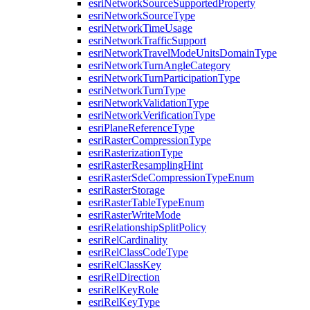
esri
Network
Source
Supported
Property
esri
Network
Source
Type
esri
Network
Time
Usage
esri
Network
Traffic
Support
esri
Network
Travel
Mode
Units
Domain
Type
esri
Network
Turn
Angle
Category
esri
Network
Turn
Participation
Type
esri
Network
Turn
Type
esri
Network
Validation
Type
esri
Network
Verification
Type
esri
Plane
Reference
Type
esri
Raster
Compression
Type
esri
Rasterization
Type
esri
Raster
Resampling
Hint
esri
Raster
Sde
Compression
Type
Enum
esri
Raster
Storage
esri
Raster
Table
Type
Enum
esri
Raster
Write
Mode
esri
Relationship
Split
Policy
esri
Rel
Cardinality
esri
Rel
Class
Code
Type
esri
Rel
Class
Key
esri
Rel
Direction
esri
Rel
Key
Role
esri
Rel
Key
Type