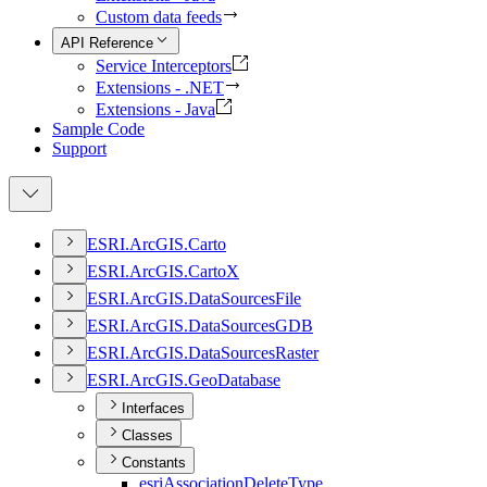
Custom data feeds
API Reference
Service Interceptors
Extensions - .NET
Extensions - Java
Sample Code
Support
ESR
I.
ArcGI
S.
Carto
ESR
I.
ArcGI
S.
Carto
X
ESR
I.
ArcGI
S.
Data
Sources
File
ESR
I.
ArcGI
S.
Data
Sources
GDB
ESR
I.
ArcGI
S.
Data
Sources
Raster
ESR
I.
ArcGI
S.
Geo
Database
Interfaces
Classes
Constants
esri
Association
Delete
Type