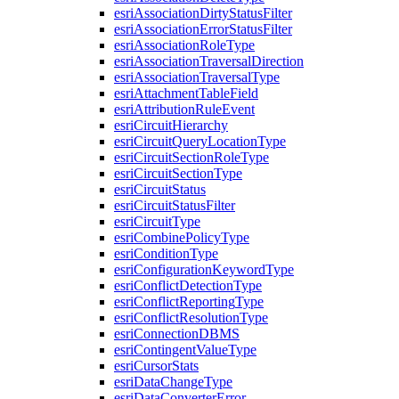
esri
Association
Dirty
Status
Filter
esri
Association
Error
Status
Filter
esri
Association
Role
Type
esri
Association
Traversal
Direction
esri
Association
Traversal
Type
esri
Attachment
Table
Field
esri
Attribution
Rule
Event
esri
Circuit
Hierarchy
esri
Circuit
Query
Location
Type
esri
Circuit
Section
Role
Type
esri
Circuit
Section
Type
esri
Circuit
Status
esri
Circuit
Status
Filter
esri
Circuit
Type
esri
Combine
Policy
Type
esri
Condition
Type
esri
Configuration
Keyword
Type
esri
Conflict
Detection
Type
esri
Conflict
Reporting
Type
esri
Conflict
Resolution
Type
esri
Connection
DBMS
esri
Contingent
Value
Type
esri
Cursor
Stats
esri
Data
Change
Type
esri
Data
Converter
Error