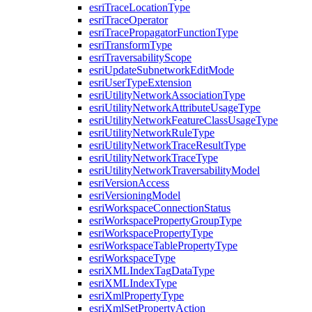
esri
Trace
Location
Type
esri
Trace
Operator
esri
Trace
Propagator
Function
Type
esri
Transform
Type
esri
Traversability
Scope
esri
Update
Subnetwork
Edit
Mode
esri
User
Type
Extension
esri
Utility
Network
Association
Type
esri
Utility
Network
Attribute
Usage
Type
esri
Utility
Network
Feature
Class
Usage
Type
esri
Utility
Network
Rule
Type
esri
Utility
Network
Trace
Result
Type
esri
Utility
Network
Trace
Type
esri
Utility
Network
Traversability
Model
esri
Version
Access
esri
Versioning
Model
esri
Workspace
Connection
Status
esri
Workspace
Property
Group
Type
esri
Workspace
Property
Type
esri
Workspace
Table
Property
Type
esri
Workspace
Type
esri
XML
Index
Tag
Data
Type
esri
XML
Index
Type
esri
Xml
Property
Type
esri
Xml
Set
Property
Action