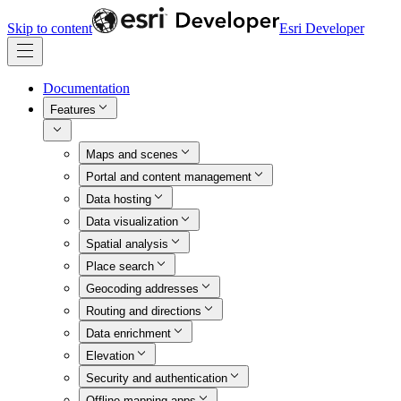
Skip to content
Esri Developer
Documentation
Features
Maps and scenes
Portal and content management
Data hosting
Data visualization
Spatial analysis
Place search
Geocoding addresses
Routing and directions
Data enrichment
Elevation
Security and authentication
Offline mapping apps