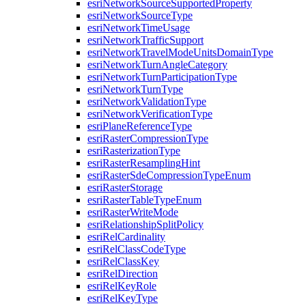
esri
Network
Source
Supported
Property
esri
Network
Source
Type
esri
Network
Time
Usage
esri
Network
Traffic
Support
esri
Network
Travel
Mode
Units
Domain
Type
esri
Network
Turn
Angle
Category
esri
Network
Turn
Participation
Type
esri
Network
Turn
Type
esri
Network
Validation
Type
esri
Network
Verification
Type
esri
Plane
Reference
Type
esri
Raster
Compression
Type
esri
Rasterization
Type
esri
Raster
Resampling
Hint
esri
Raster
Sde
Compression
Type
Enum
esri
Raster
Storage
esri
Raster
Table
Type
Enum
esri
Raster
Write
Mode
esri
Relationship
Split
Policy
esri
Rel
Cardinality
esri
Rel
Class
Code
Type
esri
Rel
Class
Key
esri
Rel
Direction
esri
Rel
Key
Role
esri
Rel
Key
Type