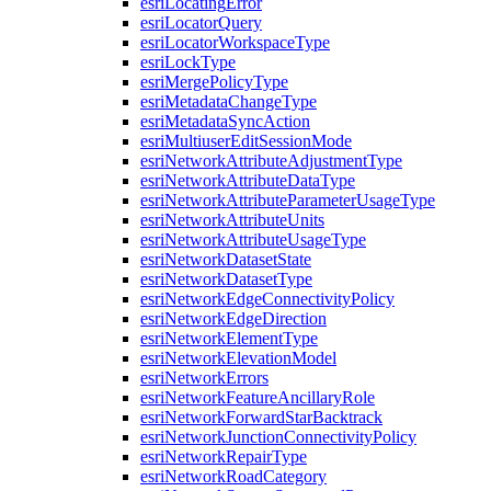
esri
Locating
Error
esri
Locator
Query
esri
Locator
Workspace
Type
esri
Lock
Type
esri
Merge
Policy
Type
esri
Metadata
Change
Type
esri
Metadata
Sync
Action
esri
Multiuser
Edit
Session
Mode
esri
Network
Attribute
Adjustment
Type
esri
Network
Attribute
Data
Type
esri
Network
Attribute
Parameter
Usage
Type
esri
Network
Attribute
Units
esri
Network
Attribute
Usage
Type
esri
Network
Dataset
State
esri
Network
Dataset
Type
esri
Network
Edge
Connectivity
Policy
esri
Network
Edge
Direction
esri
Network
Element
Type
esri
Network
Elevation
Model
esri
Network
Errors
esri
Network
Feature
Ancillary
Role
esri
Network
Forward
Star
Backtrack
esri
Network
Junction
Connectivity
Policy
esri
Network
Repair
Type
esri
Network
Road
Category