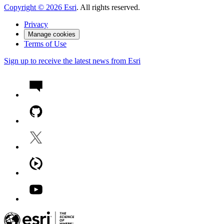
Copyright ©
2026
Esri
. All rights reserved.
Privacy
Manage cookies
Terms of Use
Sign up to receive the latest news from Esri