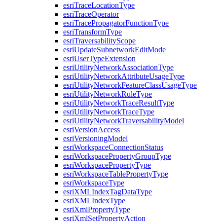
esri
Trace
Location
Type
esri
Trace
Operator
esri
Trace
Propagator
Function
Type
esri
Transform
Type
esri
Traversability
Scope
esri
Update
Subnetwork
Edit
Mode
esri
User
Type
Extension
esri
Utility
Network
Association
Type
esri
Utility
Network
Attribute
Usage
Type
esri
Utility
Network
Feature
Class
Usage
Type
esri
Utility
Network
Rule
Type
esri
Utility
Network
Trace
Result
Type
esri
Utility
Network
Trace
Type
esri
Utility
Network
Traversability
Model
esri
Version
Access
esri
Versioning
Model
esri
Workspace
Connection
Status
esri
Workspace
Property
Group
Type
esri
Workspace
Property
Type
esri
Workspace
Table
Property
Type
esri
Workspace
Type
esri
XML
Index
Tag
Data
Type
esri
XML
Index
Type
esri
Xml
Property
Type
esri
Xml
Set
Property
Action