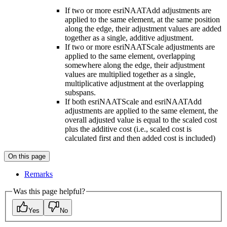
If two or more esriNAATAdd adjustments are
applied to the same element, at the same position
along the edge, their adjustment values are added
together as a single, additive adjustment.
If two or more esriNAATScale adjustments are
applied to the same element, overlapping
somewhere along the edge, their adjustment
values are multiplied together as a single,
multiplicative adjustment at the overlapping
subspans.
If both esriNAATScale and esriNAATAdd
adjustments are applied to the same element, the
overall adjusted value is equal to the scaled cost
plus the additive cost (i.e., scaled cost is
calculated first and then added cost is included)
On this page
Remarks
Was this page helpful?
Yes
No