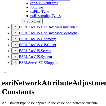
esri
XY
Event
Error
fdo
Error
rst
Pixel
Type
rst
Resampling
Types
Structures
ESR
I.
ArcGI
S.
Geo
Database
Distributed
ESR
I.
ArcGI
S.
Geo
Database
Extensions
ESR
I.
ArcGI
S.
Geometry
ESR
I.
ArcGI
S.
GIS
Client
ESR
I.
ArcGI
S.
Server
ESR
I.
ArcGI
S.
System
ESR
I.
Server.
SOE
Support
esriNetworkAttributeAdjustme
Constants
Adjustment type to be applied to the value of a network attribute.