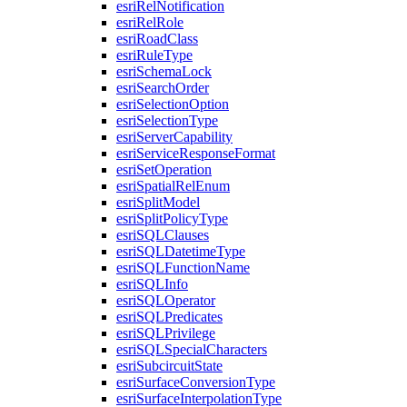
esri
Rel
Notification
esri
Rel
Role
esri
Road
Class
esri
Rule
Type
esri
Schema
Lock
esri
Search
Order
esri
Selection
Option
esri
Selection
Type
esri
Server
Capability
esri
Service
Response
Format
esri
Set
Operation
esri
Spatial
Rel
Enum
esri
Split
Model
esri
Split
Policy
Type
esri
SQL
Clauses
esri
SQL
Datetime
Type
esri
SQL
Function
Name
esri
SQL
Info
esri
SQL
Operator
esri
SQL
Predicates
esri
SQL
Privilege
esri
SQL
Special
Characters
esri
Subcircuit
State
esri
Surface
Conversion
Type
esri
Surface
Interpolation
Type