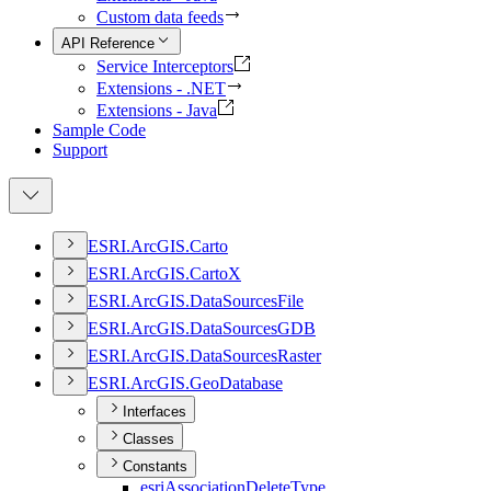
Custom data feeds
API Reference
Service Interceptors
Extensions - .NET
Extensions - Java
Sample Code
Support
ESR
I.
ArcGI
S.
Carto
ESR
I.
ArcGI
S.
Carto
X
ESR
I.
ArcGI
S.
Data
Sources
File
ESR
I.
ArcGI
S.
Data
Sources
GDB
ESR
I.
ArcGI
S.
Data
Sources
Raster
ESR
I.
ArcGI
S.
Geo
Database
Interfaces
Classes
Constants
esri
Association
Delete
Type