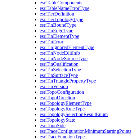
esri
Table
Components
esri
Table
Name
Error
Type
esri
Tier
Definition
esri
Tier
Topology
Type
esri
Tin
Bound
Type
esri
Tin
Edge
Type
esri
Tin
Element
Type
esri
Tin
Error
esri
Tin
Ignored
Element
Type
esri
Tin
Node
Edit
Info
esri
Tin
Node
Source
Type
esri
Tin
Qualification
esri
Tin
Selection
Type
esri
Tin
Surface
Type
esri
Tin
Triangle
Property
Type
esri
Tin
Version
esri
Topo
Configuration
esri
Topo
Direction
esri
Topology
Element
Type
esri
Topology
Rule
Type
esri
Topology
Selection
Result
Enum
esri
Topology
State
esri
Topo
Side
esri
Trace
Configuration
Minimum
Starting
Points
esri
Trace
Function
Type