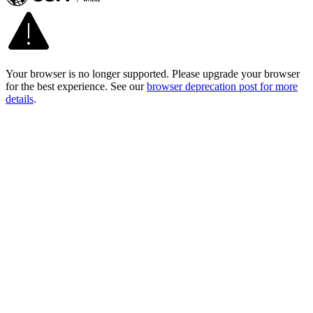
Your browser is no longer supported. Please upgrade your browser
for the best experience. See our
browser deprecation post for more
details
.