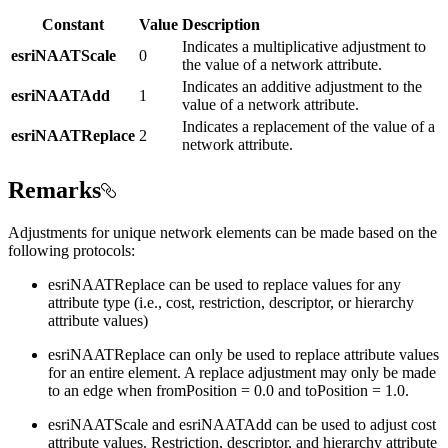
Constant
Value
Description
Indicates a multiplicative adjustment to
esriNAATScale
0
the value of a network attribute.
Indicates an additive adjustment to the
esriNAATAdd
1
value of a network attribute.
Indicates a replacement of the value of a
esriNAATReplace
2
network attribute.
Remarks
Adjustments for unique network elements can be made based on the
following protocols:
esriNAATReplace can be used to replace values for any
attribute type (i.e., cost, restriction, descriptor, or hierarchy
attribute values)
esriNAATReplace can only be used to replace attribute values
for an entire element. A replace adjustment may only be made
to an edge when fromPosition = 0.0 and toPosition = 1.0.
esriNAATScale and esriNAATAdd can be used to adjust cost
attribute values. Restriction, descriptor, and hierarchy attribute