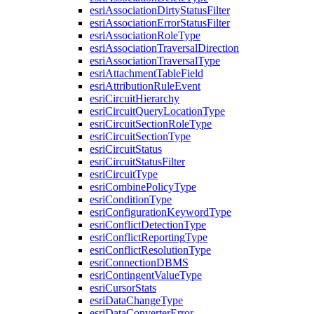
esri
Association
Dirty
Status
Filter
esri
Association
Error
Status
Filter
esri
Association
Role
Type
esri
Association
Traversal
Direction
esri
Association
Traversal
Type
esri
Attachment
Table
Field
esri
Attribution
Rule
Event
esri
Circuit
Hierarchy
esri
Circuit
Query
Location
Type
esri
Circuit
Section
Role
Type
esri
Circuit
Section
Type
esri
Circuit
Status
esri
Circuit
Status
Filter
esri
Circuit
Type
esri
Combine
Policy
Type
esri
Condition
Type
esri
Configuration
Keyword
Type
esri
Conflict
Detection
Type
esri
Conflict
Reporting
Type
esri
Conflict
Resolution
Type
esri
Connection
DBMS
esri
Contingent
Value
Type
esri
Cursor
Stats
esri
Data
Change
Type
esri
Data
Converter
Error