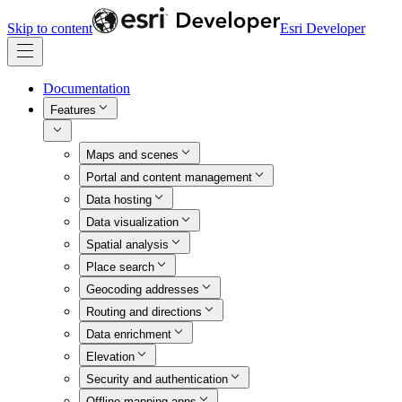
Skip to content
Esri Developer
Documentation
Features
Maps and scenes
Portal and content management
Data hosting
Data visualization
Spatial analysis
Place search
Geocoding addresses
Routing and directions
Data enrichment
Elevation
Security and authentication
Offline mapping apps