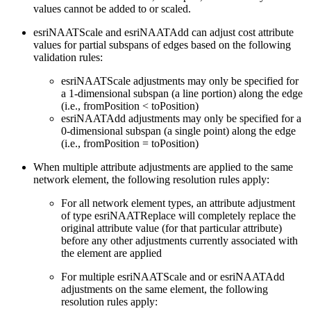
values cannot be added to or scaled.
esriNAATScale and esriNAATAdd can adjust cost attribute
values for partial subspans of edges based on the following
validation rules:
esriNAATScale adjustments may only be specified for
a 1-dimensional subspan (a line portion) along the edge
(i.e., fromPosition < toPosition)
esriNAATAdd adjustments may only be specified for a
0-dimensional subspan (a single point) along the edge
(i.e., fromPosition = toPosition)
When multiple attribute adjustments are applied to the same
network element, the following resolution rules apply:
For all network element types, an attribute adjustment
of type esriNAATReplace will completely replace the
original attribute value (for that particular attribute)
before any other adjustments currently associated with
the element are applied
For multiple esriNAATScale and or esriNAATAdd
adjustments on the same element, the following
resolution rules apply: