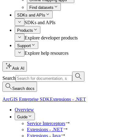
Find datasets
SDKs and APIs
SDKs and APIs
Products
Explore developer products
Support
Explore help resources
Ask AI
Search
Search docs
ArcGIS Enterprise SDK
Extensions - .NET
Overview
Guide
Service Interceptors
Extensions - .NET
Extensions - Java