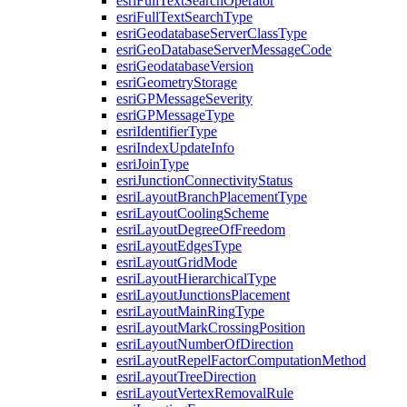
esri
Full
Text
Search
Operator
esri
Full
Text
Search
Type
esri
Geodatabase
Server
Class
Type
esri
Geo
Database
Server
Message
Code
esri
Geodatabase
Version
esri
Geometry
Storage
esri
GP
Message
Severity
esri
GP
Message
Type
esri
Identifier
Type
esri
Index
Update
Info
esri
Join
Type
esri
Junction
Connectivity
Status
esri
Layout
Branch
Placement
Type
esri
Layout
Cooling
Scheme
esri
Layout
Degree
Of
Freedom
esri
Layout
Edges
Type
esri
Layout
Grid
Mode
esri
Layout
Hierarchical
Type
esri
Layout
Junctions
Placement
esri
Layout
Main
Ring
Type
esri
Layout
Mark
Crossing
Position
esri
Layout
Number
Of
Direction
esri
Layout
Repel
Factor
Computation
Method
esri
Layout
Tree
Direction
esri
Layout
Vertex
Removal
Rule