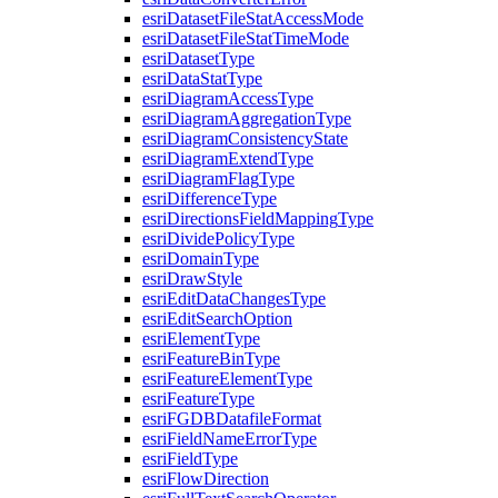
esri
Dataset
File
Stat
Access
Mode
esri
Dataset
File
Stat
Time
Mode
esri
Dataset
Type
esri
Data
Stat
Type
esri
Diagram
Access
Type
esri
Diagram
Aggregation
Type
esri
Diagram
Consistency
State
esri
Diagram
Extend
Type
esri
Diagram
Flag
Type
esri
Difference
Type
esri
Directions
Field
Mapping
Type
esri
Divide
Policy
Type
esri
Domain
Type
esri
Draw
Style
esri
Edit
Data
Changes
Type
esri
Edit
Search
Option
esri
Element
Type
esri
Feature
Bin
Type
esri
Feature
Element
Type
esri
Feature
Type
esri
FGDB
Datafile
Format
esri
Field
Name
Error
Type
esri
Field
Type
esri
Flow
Direction