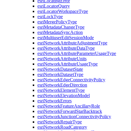
esri
Locating
Error
esri
Locator
Query
esri
Locator
Workspace
Type
esri
Lock
Type
esri
Merge
Policy
Type
esri
Metadata
Change
Type
esri
Metadata
Sync
Action
esri
Multiuser
Edit
Session
Mode
esri
Network
Attribute
Adjustment
Type
esri
Network
Attribute
Data
Type
esri
Network
Attribute
Parameter
Usage
Type
esri
Network
Attribute
Units
esri
Network
Attribute
Usage
Type
esri
Network
Dataset
State
esri
Network
Dataset
Type
esri
Network
Edge
Connectivity
Policy
esri
Network
Edge
Direction
esri
Network
Element
Type
esri
Network
Elevation
Model
esri
Network
Errors
esri
Network
Feature
Ancillary
Role
esri
Network
Forward
Star
Backtrack
esri
Network
Junction
Connectivity
Policy
esri
Network
Repair
Type
esri
Network
Road
Category