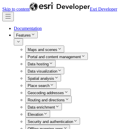
Skip to content
Esri Developer
Documentation
Features
Maps and scenes
Portal and content management
Data hosting
Data visualization
Spatial analysis
Place search
Geocoding addresses
Routing and directions
Data enrichment
Elevation
Security and authentication
Offline mapping apps