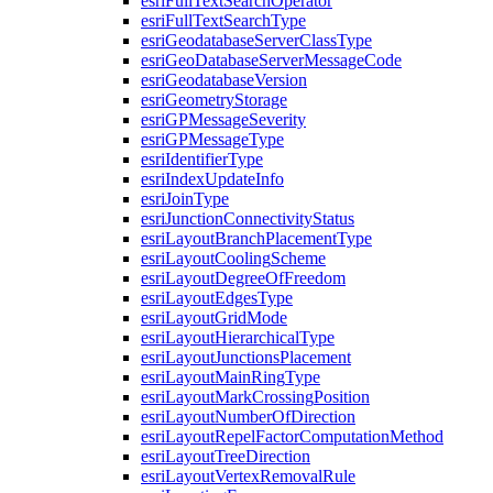
esri
Full
Text
Search
Operator
esri
Full
Text
Search
Type
esri
Geodatabase
Server
Class
Type
esri
Geo
Database
Server
Message
Code
esri
Geodatabase
Version
esri
Geometry
Storage
esri
GP
Message
Severity
esri
GP
Message
Type
esri
Identifier
Type
esri
Index
Update
Info
esri
Join
Type
esri
Junction
Connectivity
Status
esri
Layout
Branch
Placement
Type
esri
Layout
Cooling
Scheme
esri
Layout
Degree
Of
Freedom
esri
Layout
Edges
Type
esri
Layout
Grid
Mode
esri
Layout
Hierarchical
Type
esri
Layout
Junctions
Placement
esri
Layout
Main
Ring
Type
esri
Layout
Mark
Crossing
Position
esri
Layout
Number
Of
Direction
esri
Layout
Repel
Factor
Computation
Method
esri
Layout
Tree
Direction
esri
Layout
Vertex
Removal
Rule