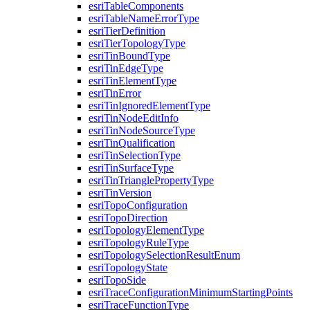
esri
Table
Components
esri
Table
Name
Error
Type
esri
Tier
Definition
esri
Tier
Topology
Type
esri
Tin
Bound
Type
esri
Tin
Edge
Type
esri
Tin
Element
Type
esri
Tin
Error
esri
Tin
Ignored
Element
Type
esri
Tin
Node
Edit
Info
esri
Tin
Node
Source
Type
esri
Tin
Qualification
esri
Tin
Selection
Type
esri
Tin
Surface
Type
esri
Tin
Triangle
Property
Type
esri
Tin
Version
esri
Topo
Configuration
esri
Topo
Direction
esri
Topology
Element
Type
esri
Topology
Rule
Type
esri
Topology
Selection
Result
Enum
esri
Topology
State
esri
Topo
Side
esri
Trace
Configuration
Minimum
Starting
Points
esri
Trace
Function
Type