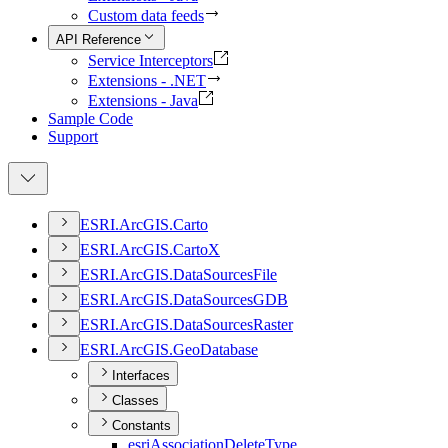
Custom data feeds
API Reference
Service Interceptors
Extensions - .NET
Extensions - Java
Sample Code
Support
ESR
I.
ArcGI
S.
Carto
ESR
I.
ArcGI
S.
Carto
X
ESR
I.
ArcGI
S.
Data
Sources
File
ESR
I.
ArcGI
S.
Data
Sources
GDB
ESR
I.
ArcGI
S.
Data
Sources
Raster
ESR
I.
ArcGI
S.
Geo
Database
Interfaces
Classes
Constants
esri
Association
Delete
Type