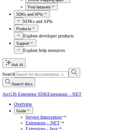
Find datasets
SDKs and APIs
SDKs and APIs
Products
Explore developer products
Support
Explore help resources
Ask AI
Search
Search docs
ArcGIS Enterprise SDK
Extensions - .NET
Overview
Guide
Service Interceptors
Extensions - .NET
Extensions - Java