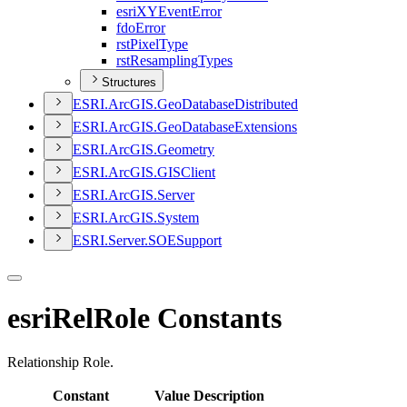
esri
XY
Event
Error
fdo
Error
rst
Pixel
Type
rst
Resampling
Types
Structures
ESR
I.
ArcGI
S.
Geo
Database
Distributed
ESR
I.
ArcGI
S.
Geo
Database
Extensions
ESR
I.
ArcGI
S.
Geometry
ESR
I.
ArcGI
S.
GIS
Client
ESR
I.
ArcGI
S.
Server
ESR
I.
ArcGI
S.
System
ESR
I.
Server.
SOE
Support
esriRelRole Constants
Relationship Role.
Constant
Value
Description