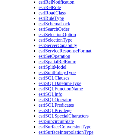
esri
Rel
Notification
esri
Rel
Role
esri
Road
Class
esri
Rule
Type
esri
Schema
Lock
esri
Search
Order
esri
Selection
Option
esri
Selection
Type
esri
Server
Capability
esri
Service
Response
Format
esri
Set
Operation
esri
Spatial
Rel
Enum
esri
Split
Model
esri
Split
Policy
Type
esri
SQL
Clauses
esri
SQL
Datetime
Type
esri
SQL
Function
Name
esri
SQL
Info
esri
SQL
Operator
esri
SQL
Predicates
esri
SQL
Privilege
esri
SQL
Special
Characters
esri
Subcircuit
State
esri
Surface
Conversion
Type
esri
Surface
Interpolation
Type