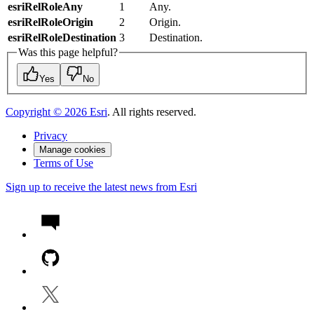
esriRelRoleAny
1
Any.
esriRelRoleOrigin
2
Origin.
esriRelRoleDestination
3
Destination.
Was this page helpful?
Yes
No
Copyright ©
2026
Esri
. All rights reserved.
Privacy
Manage cookies
Terms of Use
Sign up to receive the latest news from Esri