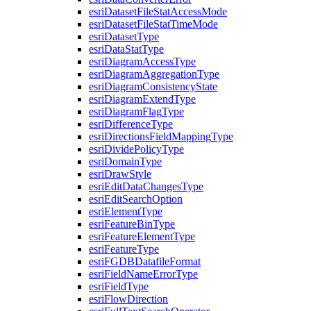
esri
Dataset
File
Stat
Access
Mode
esri
Dataset
File
Stat
Time
Mode
esri
Dataset
Type
esri
Data
Stat
Type
esri
Diagram
Access
Type
esri
Diagram
Aggregation
Type
esri
Diagram
Consistency
State
esri
Diagram
Extend
Type
esri
Diagram
Flag
Type
esri
Difference
Type
esri
Directions
Field
Mapping
Type
esri
Divide
Policy
Type
esri
Domain
Type
esri
Draw
Style
esri
Edit
Data
Changes
Type
esri
Edit
Search
Option
esri
Element
Type
esri
Feature
Bin
Type
esri
Feature
Element
Type
esri
Feature
Type
esri
FGDB
Datafile
Format
esri
Field
Name
Error
Type
esri
Field
Type
esri
Flow
Direction