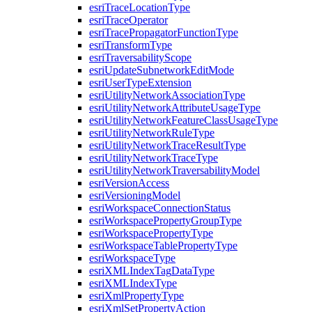
esri
Trace
Location
Type
esri
Trace
Operator
esri
Trace
Propagator
Function
Type
esri
Transform
Type
esri
Traversability
Scope
esri
Update
Subnetwork
Edit
Mode
esri
User
Type
Extension
esri
Utility
Network
Association
Type
esri
Utility
Network
Attribute
Usage
Type
esri
Utility
Network
Feature
Class
Usage
Type
esri
Utility
Network
Rule
Type
esri
Utility
Network
Trace
Result
Type
esri
Utility
Network
Trace
Type
esri
Utility
Network
Traversability
Model
esri
Version
Access
esri
Versioning
Model
esri
Workspace
Connection
Status
esri
Workspace
Property
Group
Type
esri
Workspace
Property
Type
esri
Workspace
Table
Property
Type
esri
Workspace
Type
esri
XML
Index
Tag
Data
Type
esri
XML
Index
Type
esri
Xml
Property
Type
esri
Xml
Set
Property
Action