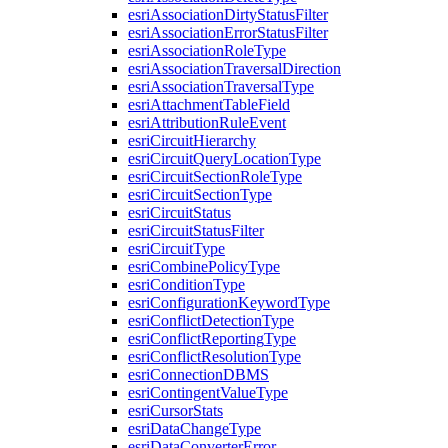
esri
Association
Dirty
Status
Filter
esri
Association
Error
Status
Filter
esri
Association
Role
Type
esri
Association
Traversal
Direction
esri
Association
Traversal
Type
esri
Attachment
Table
Field
esri
Attribution
Rule
Event
esri
Circuit
Hierarchy
esri
Circuit
Query
Location
Type
esri
Circuit
Section
Role
Type
esri
Circuit
Section
Type
esri
Circuit
Status
esri
Circuit
Status
Filter
esri
Circuit
Type
esri
Combine
Policy
Type
esri
Condition
Type
esri
Configuration
Keyword
Type
esri
Conflict
Detection
Type
esri
Conflict
Reporting
Type
esri
Conflict
Resolution
Type
esri
Connection
DBMS
esri
Contingent
Value
Type
esri
Cursor
Stats
esri
Data
Change
Type
esri
Data
Converter
Error