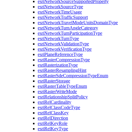
esri
Network
Source
Supported
Property
esri
Network
Source
Type
esri
Network
Time
Usage
esri
Network
Traffic
Support
esri
Network
Travel
Mode
Units
Domain
Type
esri
Network
Turn
Angle
Category
esri
Network
Turn
Participation
Type
esri
Network
Turn
Type
esri
Network
Validation
Type
esri
Network
Verification
Type
esri
Plane
Reference
Type
esri
Raster
Compression
Type
esri
Rasterization
Type
esri
Raster
Resampling
Hint
esri
Raster
Sde
Compression
Type
Enum
esri
Raster
Storage
esri
Raster
Table
Type
Enum
esri
Raster
Write
Mode
esri
Relationship
Split
Policy
esri
Rel
Cardinality
esri
Rel
Class
Code
Type
esri
Rel
Class
Key
esri
Rel
Direction
esri
Rel
Key
Role
esri
Rel
Key
Type