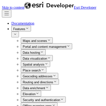
Skip to content
Esri Developer
Documentation
Features
Maps and scenes
Portal and content management
Data hosting
Data visualization
Spatial analysis
Place search
Geocoding addresses
Routing and directions
Data enrichment
Elevation
Security and authentication
Offline mapping apps