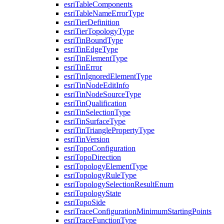
esri
Table
Components
esri
Table
Name
Error
Type
esri
Tier
Definition
esri
Tier
Topology
Type
esri
Tin
Bound
Type
esri
Tin
Edge
Type
esri
Tin
Element
Type
esri
Tin
Error
esri
Tin
Ignored
Element
Type
esri
Tin
Node
Edit
Info
esri
Tin
Node
Source
Type
esri
Tin
Qualification
esri
Tin
Selection
Type
esri
Tin
Surface
Type
esri
Tin
Triangle
Property
Type
esri
Tin
Version
esri
Topo
Configuration
esri
Topo
Direction
esri
Topology
Element
Type
esri
Topology
Rule
Type
esri
Topology
Selection
Result
Enum
esri
Topology
State
esri
Topo
Side
esri
Trace
Configuration
Minimum
Starting
Points
esri
Trace
Function
Type