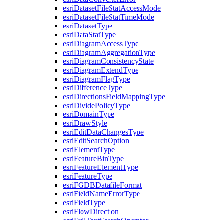
esri
Dataset
File
Stat
Access
Mode
esri
Dataset
File
Stat
Time
Mode
esri
Dataset
Type
esri
Data
Stat
Type
esri
Diagram
Access
Type
esri
Diagram
Aggregation
Type
esri
Diagram
Consistency
State
esri
Diagram
Extend
Type
esri
Diagram
Flag
Type
esri
Difference
Type
esri
Directions
Field
Mapping
Type
esri
Divide
Policy
Type
esri
Domain
Type
esri
Draw
Style
esri
Edit
Data
Changes
Type
esri
Edit
Search
Option
esri
Element
Type
esri
Feature
Bin
Type
esri
Feature
Element
Type
esri
Feature
Type
esri
FGDB
Datafile
Format
esri
Field
Name
Error
Type
esri
Field
Type
esri
Flow
Direction