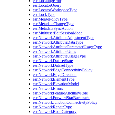
esri
Locating
Error
esri
Locator
Query
esri
Locator
Workspace
Type
esri
Lock
Type
esri
Merge
Policy
Type
esri
Metadata
Change
Type
esri
Metadata
Sync
Action
esri
Multiuser
Edit
Session
Mode
esri
Network
Attribute
Adjustment
Type
esri
Network
Attribute
Data
Type
esri
Network
Attribute
Parameter
Usage
Type
esri
Network
Attribute
Units
esri
Network
Attribute
Usage
Type
esri
Network
Dataset
State
esri
Network
Dataset
Type
esri
Network
Edge
Connectivity
Policy
esri
Network
Edge
Direction
esri
Network
Element
Type
esri
Network
Elevation
Model
esri
Network
Errors
esri
Network
Feature
Ancillary
Role
esri
Network
Forward
Star
Backtrack
esri
Network
Junction
Connectivity
Policy
esri
Network
Repair
Type
esri
Network
Road
Category