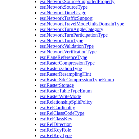
esri
Network
Source
Supported
Property
esri
Network
Source
Type
esri
Network
Time
Usage
esri
Network
Traffic
Support
esri
Network
Travel
Mode
Units
Domain
Type
esri
Network
Turn
Angle
Category
esri
Network
Turn
Participation
Type
esri
Network
Turn
Type
esri
Network
Validation
Type
esri
Network
Verification
Type
esri
Plane
Reference
Type
esri
Raster
Compression
Type
esri
Rasterization
Type
esri
Raster
Resampling
Hint
esri
Raster
Sde
Compression
Type
Enum
esri
Raster
Storage
esri
Raster
Table
Type
Enum
esri
Raster
Write
Mode
esri
Relationship
Split
Policy
esri
Rel
Cardinality
esri
Rel
Class
Code
Type
esri
Rel
Class
Key
esri
Rel
Direction
esri
Rel
Key
Role
esri
Rel
Key
Type