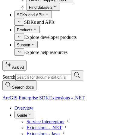
Find datasets
SDKs and APIs
SDKs and APIs
Products
Explore developer products
Support
Explore help resources
Ask AI
Search
Search docs
ArcGIS Enterprise SDK
Extensions - .NET
Overview
Guide
Service Interceptors
Extensions - .NET
Extensions - Java