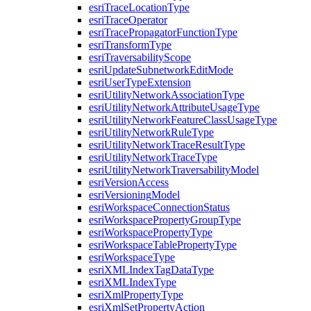
esri
Trace
Location
Type
esri
Trace
Operator
esri
Trace
Propagator
Function
Type
esri
Transform
Type
esri
Traversability
Scope
esri
Update
Subnetwork
Edit
Mode
esri
User
Type
Extension
esri
Utility
Network
Association
Type
esri
Utility
Network
Attribute
Usage
Type
esri
Utility
Network
Feature
Class
Usage
Type
esri
Utility
Network
Rule
Type
esri
Utility
Network
Trace
Result
Type
esri
Utility
Network
Trace
Type
esri
Utility
Network
Traversability
Model
esri
Version
Access
esri
Versioning
Model
esri
Workspace
Connection
Status
esri
Workspace
Property
Group
Type
esri
Workspace
Property
Type
esri
Workspace
Table
Property
Type
esri
Workspace
Type
esri
XML
Index
Tag
Data
Type
esri
XML
Index
Type
esri
Xml
Property
Type
esri
Xml
Set
Property
Action