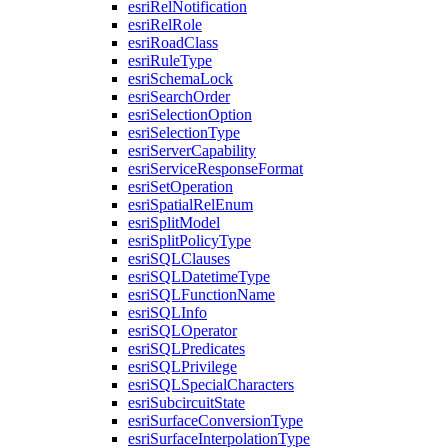
esri
Rel
Notification
esri
Rel
Role
esri
Road
Class
esri
Rule
Type
esri
Schema
Lock
esri
Search
Order
esri
Selection
Option
esri
Selection
Type
esri
Server
Capability
esri
Service
Response
Format
esri
Set
Operation
esri
Spatial
Rel
Enum
esri
Split
Model
esri
Split
Policy
Type
esri
SQL
Clauses
esri
SQL
Datetime
Type
esri
SQL
Function
Name
esri
SQL
Info
esri
SQL
Operator
esri
SQL
Predicates
esri
SQL
Privilege
esri
SQL
Special
Characters
esri
Subcircuit
State
esri
Surface
Conversion
Type
esri
Surface
Interpolation
Type