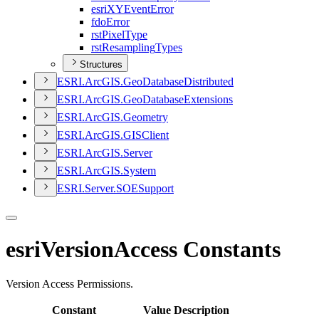
esri
XY
Event
Error
fdo
Error
rst
Pixel
Type
rst
Resampling
Types
Structures
ESR
I.
ArcGI
S.
Geo
Database
Distributed
ESR
I.
ArcGI
S.
Geo
Database
Extensions
ESR
I.
ArcGI
S.
Geometry
ESR
I.
ArcGI
S.
GIS
Client
ESR
I.
ArcGI
S.
Server
ESR
I.
ArcGI
S.
System
ESR
I.
Server.
SOE
Support
esriVersionAccess Constants
Version Access Permissions.
Constant
Value
Description