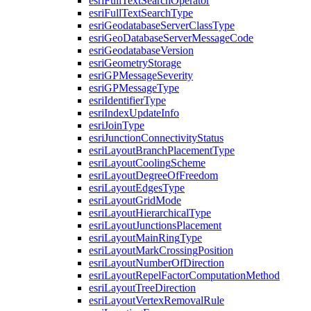
esri
Full
Text
Search
Operator
esri
Full
Text
Search
Type
esri
Geodatabase
Server
Class
Type
esri
Geo
Database
Server
Message
Code
esri
Geodatabase
Version
esri
Geometry
Storage
esri
GP
Message
Severity
esri
GP
Message
Type
esri
Identifier
Type
esri
Index
Update
Info
esri
Join
Type
esri
Junction
Connectivity
Status
esri
Layout
Branch
Placement
Type
esri
Layout
Cooling
Scheme
esri
Layout
Degree
Of
Freedom
esri
Layout
Edges
Type
esri
Layout
Grid
Mode
esri
Layout
Hierarchical
Type
esri
Layout
Junctions
Placement
esri
Layout
Main
Ring
Type
esri
Layout
Mark
Crossing
Position
esri
Layout
Number
Of
Direction
esri
Layout
Repel
Factor
Computation
Method
esri
Layout
Tree
Direction
esri
Layout
Vertex
Removal
Rule