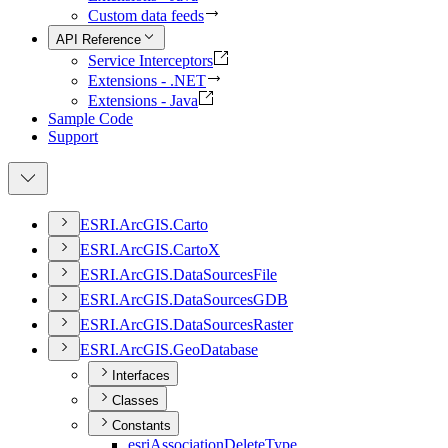
Custom data feeds
API Reference
Service Interceptors
Extensions - .NET
Extensions - Java
Sample Code
Support
ESR
I.
ArcGI
S.
Carto
ESR
I.
ArcGI
S.
Carto
X
ESR
I.
ArcGI
S.
Data
Sources
File
ESR
I.
ArcGI
S.
Data
Sources
GDB
ESR
I.
ArcGI
S.
Data
Sources
Raster
ESR
I.
ArcGI
S.
Geo
Database
Interfaces
Classes
Constants
esri
Association
Delete
Type