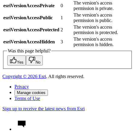
The version's access
esriVersionAccessPrivate
0
permission is private.
The version's access
esriVersionAccessPublic
1
permission is public.
The version's access
esriVersionAccessProtected
2
permission is protected.
The version's access
esriVersionAccessHidden
3
permission is hidden.
Was this page helpful?
Yes
No
Copyright ©
2026
Esri
. All rights reserved.
Privacy
Manage cookies
Terms of Use
Sign up to receive the latest news from Esri