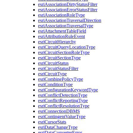
esri
Association
Dirty
Status
Filter
esri
Association
Error
Status
Filter
esri
Association
Role
Type
esri
Association
Traversal
Direction
esri
Association
Traversal
Type
esri
Attachment
Table
Field
esri
Attribution
Rule
Event
esri
Circuit
Hierarchy
esri
Circuit
Query
Location
Type
esri
Circuit
Section
Role
Type
esri
Circuit
Section
Type
esri
Circuit
Status
esri
Circuit
Status
Filter
esri
Circuit
Type
esri
Combine
Policy
Type
esri
Condition
Type
esri
Configuration
Keyword
Type
esri
Conflict
Detection
Type
esri
Conflict
Reporting
Type
esri
Conflict
Resolution
Type
esri
Connection
DBMS
esri
Contingent
Value
Type
esri
Cursor
Stats
esri
Data
Change
Type
esri
Data
Converter
Error