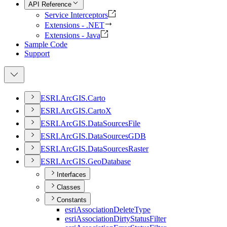
API Reference
Service Interceptors
Extensions - .NET
Extensions - Java
Sample Code
Support
ESR
I.
ArcGI
S.
Carto
ESR
I.
ArcGI
S.
Carto
X
ESR
I.
ArcGI
S.
Data
Sources
File
ESR
I.
ArcGI
S.
Data
Sources
GDB
ESR
I.
ArcGI
S.
Data
Sources
Raster
ESR
I.
ArcGI
S.
Geo
Database
Interfaces
Classes
Constants
esri
Association
Delete
Type
esri
Association
Dirty
Status
Filter