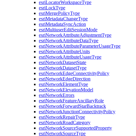
esri
Locator
Workspace
Type
esri
Lock
Type
esri
Merge
Policy
Type
esri
Metadata
Change
Type
esri
Metadata
Sync
Action
esri
Multiuser
Edit
Session
Mode
esri
Network
Attribute
Adjustment
Type
esri
Network
Attribute
Data
Type
esri
Network
Attribute
Parameter
Usage
Type
esri
Network
Attribute
Units
esri
Network
Attribute
Usage
Type
esri
Network
Dataset
State
esri
Network
Dataset
Type
esri
Network
Edge
Connectivity
Policy
esri
Network
Edge
Direction
esri
Network
Element
Type
esri
Network
Elevation
Model
esri
Network
Errors
esri
Network
Feature
Ancillary
Role
esri
Network
Forward
Star
Backtrack
esri
Network
Junction
Connectivity
Policy
esri
Network
Repair
Type
esri
Network
Road
Category
esri
Network
Source
Supported
Property
esri
Network
Source
Type