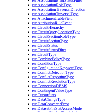
esri
Association
Error
Status
Filter
esri
Association
Role
Type
esri
Association
Traversal
Direction
esri
Association
Traversal
Type
esri
Attachment
Table
Field
esri
Attribution
Rule
Event
esri
Circuit
Hierarchy
esri
Circuit
Query
Location
Type
esri
Circuit
Section
Role
Type
esri
Circuit
Section
Type
esri
Circuit
Status
esri
Circuit
Status
Filter
esri
Circuit
Type
esri
Combine
Policy
Type
esri
Condition
Type
esri
Configuration
Keyword
Type
esri
Conflict
Detection
Type
esri
Conflict
Reporting
Type
esri
Conflict
Resolution
Type
esri
Connection
DBMS
esri
Contingent
Value
Type
esri
Cursor
Stats
esri
Data
Change
Type
esri
Data
Converter
Error
esri
Dataset
File
Stat
Access
Mode