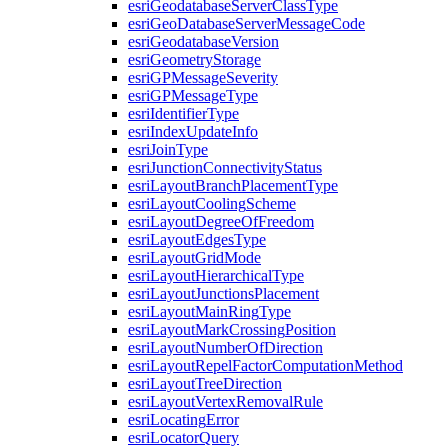
esri
Geodatabase
Server
Class
Type
esri
Geo
Database
Server
Message
Code
esri
Geodatabase
Version
esri
Geometry
Storage
esri
GP
Message
Severity
esri
GP
Message
Type
esri
Identifier
Type
esri
Index
Update
Info
esri
Join
Type
esri
Junction
Connectivity
Status
esri
Layout
Branch
Placement
Type
esri
Layout
Cooling
Scheme
esri
Layout
Degree
Of
Freedom
esri
Layout
Edges
Type
esri
Layout
Grid
Mode
esri
Layout
Hierarchical
Type
esri
Layout
Junctions
Placement
esri
Layout
Main
Ring
Type
esri
Layout
Mark
Crossing
Position
esri
Layout
Number
Of
Direction
esri
Layout
Repel
Factor
Computation
Method
esri
Layout
Tree
Direction
esri
Layout
Vertex
Removal
Rule
esri
Locating
Error
esri
Locator
Query