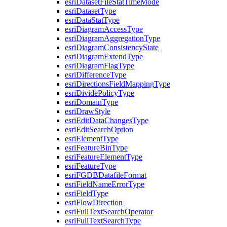
esri
Dataset
File
Stat
Time
Mode
esri
Dataset
Type
esri
Data
Stat
Type
esri
Diagram
Access
Type
esri
Diagram
Aggregation
Type
esri
Diagram
Consistency
State
esri
Diagram
Extend
Type
esri
Diagram
Flag
Type
esri
Difference
Type
esri
Directions
Field
Mapping
Type
esri
Divide
Policy
Type
esri
Domain
Type
esri
Draw
Style
esri
Edit
Data
Changes
Type
esri
Edit
Search
Option
esri
Element
Type
esri
Feature
Bin
Type
esri
Feature
Element
Type
esri
Feature
Type
esri
FGDB
Datafile
Format
esri
Field
Name
Error
Type
esri
Field
Type
esri
Flow
Direction
esri
Full
Text
Search
Operator
esri
Full
Text
Search
Type