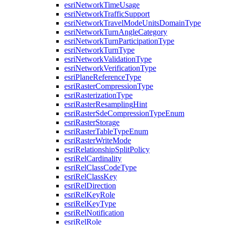
esri
Network
Time
Usage
esri
Network
Traffic
Support
esri
Network
Travel
Mode
Units
Domain
Type
esri
Network
Turn
Angle
Category
esri
Network
Turn
Participation
Type
esri
Network
Turn
Type
esri
Network
Validation
Type
esri
Network
Verification
Type
esri
Plane
Reference
Type
esri
Raster
Compression
Type
esri
Rasterization
Type
esri
Raster
Resampling
Hint
esri
Raster
Sde
Compression
Type
Enum
esri
Raster
Storage
esri
Raster
Table
Type
Enum
esri
Raster
Write
Mode
esri
Relationship
Split
Policy
esri
Rel
Cardinality
esri
Rel
Class
Code
Type
esri
Rel
Class
Key
esri
Rel
Direction
esri
Rel
Key
Role
esri
Rel
Key
Type
esri
Rel
Notification
esri
Rel
Role