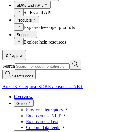
SDKs and APIs
SDKs and APIs
Products
Explore developer products
Support
Explore help resources
Ask AI
Search
Search docs
ArcGIS Enterprise SDK
Extensions - .NET
Overview
Guide
Service Interceptors
Extensions - .NET
Extensions - Java
Custom data feeds