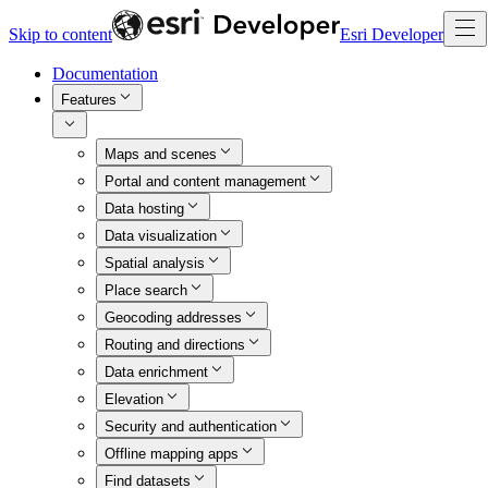
Skip to content
Esri Developer
Documentation
Features
Maps and scenes
Portal and content management
Data hosting
Data visualization
Spatial analysis
Place search
Geocoding addresses
Routing and directions
Data enrichment
Elevation
Security and authentication
Offline mapping apps
Find datasets