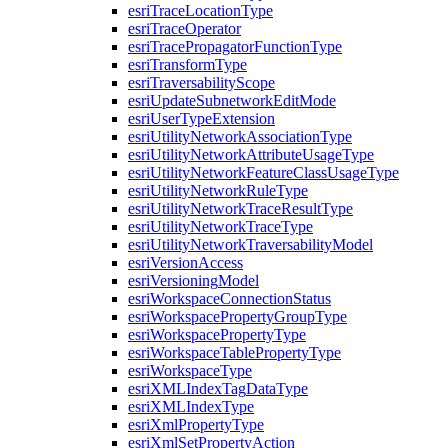
esri
Trace
Location
Type
esri
Trace
Operator
esri
Trace
Propagator
Function
Type
esri
Transform
Type
esri
Traversability
Scope
esri
Update
Subnetwork
Edit
Mode
esri
User
Type
Extension
esri
Utility
Network
Association
Type
esri
Utility
Network
Attribute
Usage
Type
esri
Utility
Network
Feature
Class
Usage
Type
esri
Utility
Network
Rule
Type
esri
Utility
Network
Trace
Result
Type
esri
Utility
Network
Trace
Type
esri
Utility
Network
Traversability
Model
esri
Version
Access
esri
Versioning
Model
esri
Workspace
Connection
Status
esri
Workspace
Property
Group
Type
esri
Workspace
Property
Type
esri
Workspace
Table
Property
Type
esri
Workspace
Type
esri
XML
Index
Tag
Data
Type
esri
XML
Index
Type
esri
Xml
Property
Type
esri
Xml
Set
Property
Action