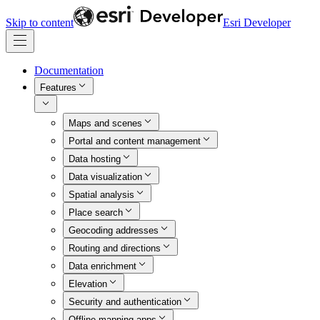
Skip to content
Esri Developer
Documentation
Features
Maps and scenes
Portal and content management
Data hosting
Data visualization
Spatial analysis
Place search
Geocoding addresses
Routing and directions
Data enrichment
Elevation
Security and authentication
Offline mapping apps