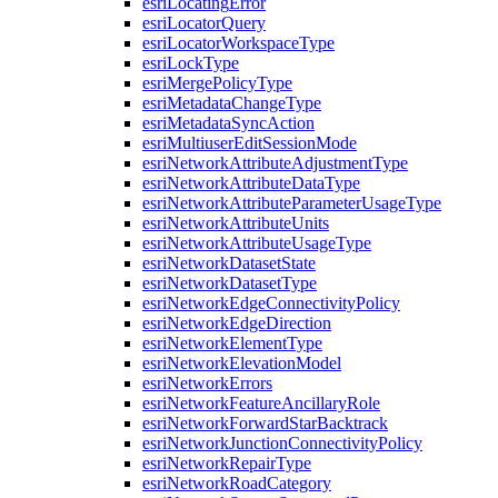
esri
Locating
Error
esri
Locator
Query
esri
Locator
Workspace
Type
esri
Lock
Type
esri
Merge
Policy
Type
esri
Metadata
Change
Type
esri
Metadata
Sync
Action
esri
Multiuser
Edit
Session
Mode
esri
Network
Attribute
Adjustment
Type
esri
Network
Attribute
Data
Type
esri
Network
Attribute
Parameter
Usage
Type
esri
Network
Attribute
Units
esri
Network
Attribute
Usage
Type
esri
Network
Dataset
State
esri
Network
Dataset
Type
esri
Network
Edge
Connectivity
Policy
esri
Network
Edge
Direction
esri
Network
Element
Type
esri
Network
Elevation
Model
esri
Network
Errors
esri
Network
Feature
Ancillary
Role
esri
Network
Forward
Star
Backtrack
esri
Network
Junction
Connectivity
Policy
esri
Network
Repair
Type
esri
Network
Road
Category