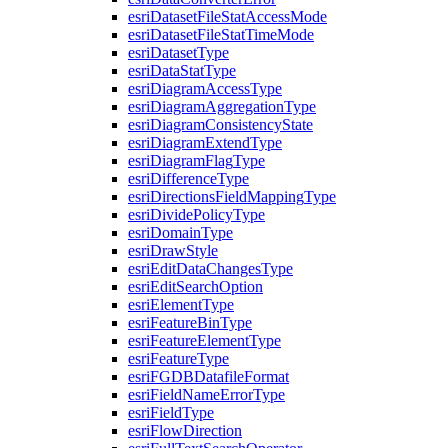
esri
Dataset
File
Stat
Access
Mode
esri
Dataset
File
Stat
Time
Mode
esri
Dataset
Type
esri
Data
Stat
Type
esri
Diagram
Access
Type
esri
Diagram
Aggregation
Type
esri
Diagram
Consistency
State
esri
Diagram
Extend
Type
esri
Diagram
Flag
Type
esri
Difference
Type
esri
Directions
Field
Mapping
Type
esri
Divide
Policy
Type
esri
Domain
Type
esri
Draw
Style
esri
Edit
Data
Changes
Type
esri
Edit
Search
Option
esri
Element
Type
esri
Feature
Bin
Type
esri
Feature
Element
Type
esri
Feature
Type
esri
FGDB
Datafile
Format
esri
Field
Name
Error
Type
esri
Field
Type
esri
Flow
Direction