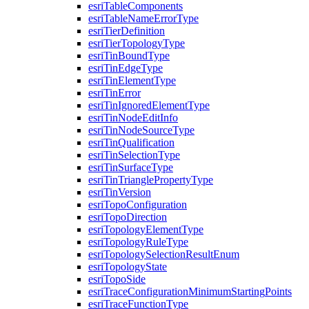
esri
Table
Components
esri
Table
Name
Error
Type
esri
Tier
Definition
esri
Tier
Topology
Type
esri
Tin
Bound
Type
esri
Tin
Edge
Type
esri
Tin
Element
Type
esri
Tin
Error
esri
Tin
Ignored
Element
Type
esri
Tin
Node
Edit
Info
esri
Tin
Node
Source
Type
esri
Tin
Qualification
esri
Tin
Selection
Type
esri
Tin
Surface
Type
esri
Tin
Triangle
Property
Type
esri
Tin
Version
esri
Topo
Configuration
esri
Topo
Direction
esri
Topology
Element
Type
esri
Topology
Rule
Type
esri
Topology
Selection
Result
Enum
esri
Topology
State
esri
Topo
Side
esri
Trace
Configuration
Minimum
Starting
Points
esri
Trace
Function
Type