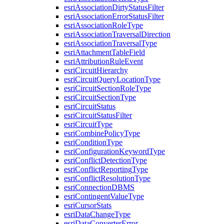
esri
Association
Dirty
Status
Filter
esri
Association
Error
Status
Filter
esri
Association
Role
Type
esri
Association
Traversal
Direction
esri
Association
Traversal
Type
esri
Attachment
Table
Field
esri
Attribution
Rule
Event
esri
Circuit
Hierarchy
esri
Circuit
Query
Location
Type
esri
Circuit
Section
Role
Type
esri
Circuit
Section
Type
esri
Circuit
Status
esri
Circuit
Status
Filter
esri
Circuit
Type
esri
Combine
Policy
Type
esri
Condition
Type
esri
Configuration
Keyword
Type
esri
Conflict
Detection
Type
esri
Conflict
Reporting
Type
esri
Conflict
Resolution
Type
esri
Connection
DBMS
esri
Contingent
Value
Type
esri
Cursor
Stats
esri
Data
Change
Type
esri
Data
Converter
Error