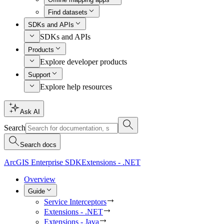
Find datasets
SDKs and APIs
SDKs and APIs
Products
Explore developer products
Support
Explore help resources
Ask AI
Search
Search docs
ArcGIS Enterprise SDK
Extensions - .NET
Overview
Guide
Service Interceptors
Extensions - .NET
Extensions - Java