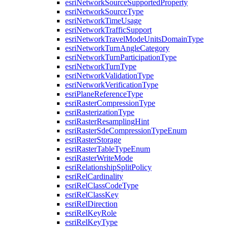
esri
Network
Source
Supported
Property
esri
Network
Source
Type
esri
Network
Time
Usage
esri
Network
Traffic
Support
esri
Network
Travel
Mode
Units
Domain
Type
esri
Network
Turn
Angle
Category
esri
Network
Turn
Participation
Type
esri
Network
Turn
Type
esri
Network
Validation
Type
esri
Network
Verification
Type
esri
Plane
Reference
Type
esri
Raster
Compression
Type
esri
Rasterization
Type
esri
Raster
Resampling
Hint
esri
Raster
Sde
Compression
Type
Enum
esri
Raster
Storage
esri
Raster
Table
Type
Enum
esri
Raster
Write
Mode
esri
Relationship
Split
Policy
esri
Rel
Cardinality
esri
Rel
Class
Code
Type
esri
Rel
Class
Key
esri
Rel
Direction
esri
Rel
Key
Role
esri
Rel
Key
Type