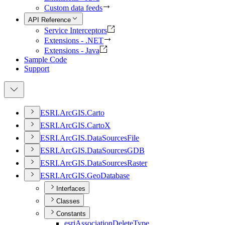
Custom data feeds
API Reference
Service Interceptors
Extensions - .NET
Extensions - Java
Sample Code
Support
ESR
I.
ArcGI
S.
Carto
ESR
I.
ArcGI
S.
Carto
X
ESR
I.
ArcGI
S.
Data
Sources
File
ESR
I.
ArcGI
S.
Data
Sources
GDB
ESR
I.
ArcGI
S.
Data
Sources
Raster
ESR
I.
ArcGI
S.
Geo
Database
Interfaces
Classes
Constants
esri
Association
Delete
Type