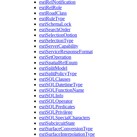
esri
Rel
Notification
esri
Rel
Role
esri
Road
Class
esri
Rule
Type
esri
Schema
Lock
esri
Search
Order
esri
Selection
Option
esri
Selection
Type
esri
Server
Capability
esri
Service
Response
Format
esri
Set
Operation
esri
Spatial
Rel
Enum
esri
Split
Model
esri
Split
Policy
Type
esri
SQL
Clauses
esri
SQL
Datetime
Type
esri
SQL
Function
Name
esri
SQL
Info
esri
SQL
Operator
esri
SQL
Predicates
esri
SQL
Privilege
esri
SQL
Special
Characters
esri
Subcircuit
State
esri
Surface
Conversion
Type
esri
Surface
Interpolation
Type