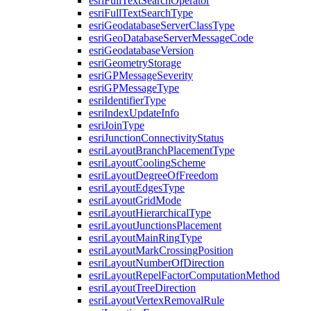
esri
Full
Text
Search
Operator
esri
Full
Text
Search
Type
esri
Geodatabase
Server
Class
Type
esri
Geo
Database
Server
Message
Code
esri
Geodatabase
Version
esri
Geometry
Storage
esri
GP
Message
Severity
esri
GP
Message
Type
esri
Identifier
Type
esri
Index
Update
Info
esri
Join
Type
esri
Junction
Connectivity
Status
esri
Layout
Branch
Placement
Type
esri
Layout
Cooling
Scheme
esri
Layout
Degree
Of
Freedom
esri
Layout
Edges
Type
esri
Layout
Grid
Mode
esri
Layout
Hierarchical
Type
esri
Layout
Junctions
Placement
esri
Layout
Main
Ring
Type
esri
Layout
Mark
Crossing
Position
esri
Layout
Number
Of
Direction
esri
Layout
Repel
Factor
Computation
Method
esri
Layout
Tree
Direction
esri
Layout
Vertex
Removal
Rule