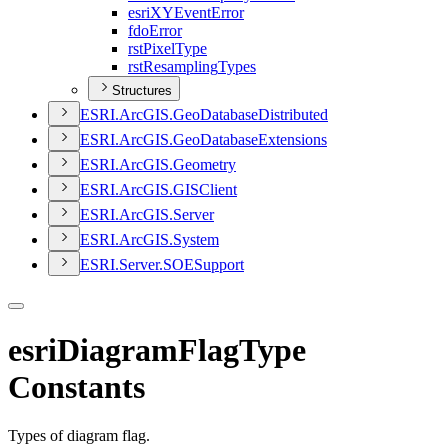
esri
XY
Event
Error
fdo
Error
rst
Pixel
Type
rst
Resampling
Types
Structures
ESR
I.
ArcGI
S.
Geo
Database
Distributed
ESR
I.
ArcGI
S.
Geo
Database
Extensions
ESR
I.
ArcGI
S.
Geometry
ESR
I.
ArcGI
S.
GIS
Client
ESR
I.
ArcGI
S.
Server
ESR
I.
ArcGI
S.
System
ESR
I.
Server.
SOE
Support
esriDiagramFlagType
Constants
Types of diagram flag.