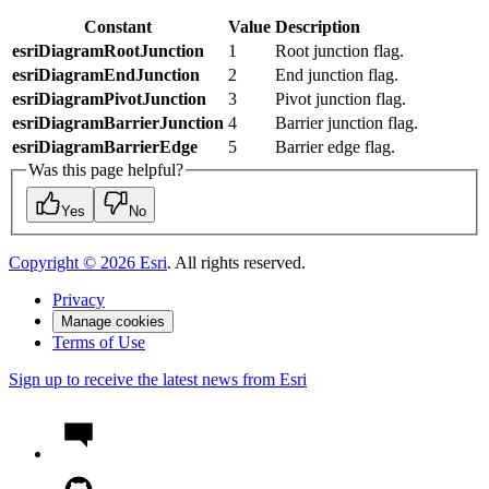
Constant
Value
Description
esriDiagramRootJunction
1
Root junction flag.
esriDiagramEndJunction
2
End junction flag.
esriDiagramPivotJunction
3
Pivot junction flag.
esriDiagramBarrierJunction
4
Barrier junction flag.
esriDiagramBarrierEdge
5
Barrier edge flag.
Was this page helpful?
Yes
No
Copyright ©
2026
Esri
. All rights reserved.
Privacy
Manage cookies
Terms of Use
Sign up to receive the latest news from Esri