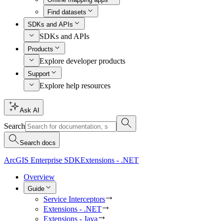
Find datasets
SDKs and APIs
SDKs and APIs
Products
Explore developer products
Support
Explore help resources
Ask AI
Search
Search docs
ArcGIS Enterprise SDK
Extensions - .NET
Overview
Guide
Service Interceptors
Extensions - .NET
Extensions - Java