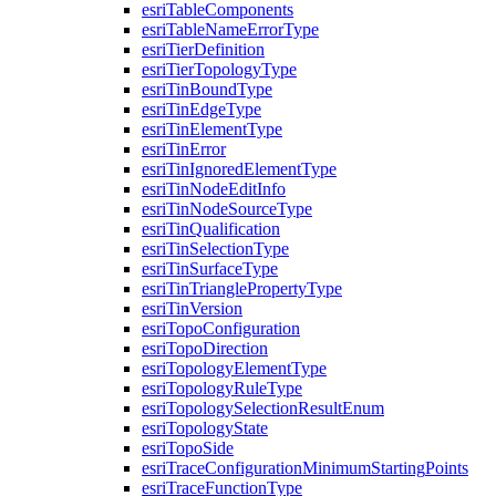
esri
Table
Components
esri
Table
Name
Error
Type
esri
Tier
Definition
esri
Tier
Topology
Type
esri
Tin
Bound
Type
esri
Tin
Edge
Type
esri
Tin
Element
Type
esri
Tin
Error
esri
Tin
Ignored
Element
Type
esri
Tin
Node
Edit
Info
esri
Tin
Node
Source
Type
esri
Tin
Qualification
esri
Tin
Selection
Type
esri
Tin
Surface
Type
esri
Tin
Triangle
Property
Type
esri
Tin
Version
esri
Topo
Configuration
esri
Topo
Direction
esri
Topology
Element
Type
esri
Topology
Rule
Type
esri
Topology
Selection
Result
Enum
esri
Topology
State
esri
Topo
Side
esri
Trace
Configuration
Minimum
Starting
Points
esri
Trace
Function
Type