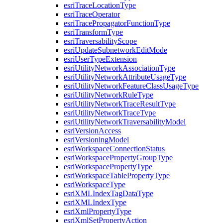
esri
Trace
Location
Type
esri
Trace
Operator
esri
Trace
Propagator
Function
Type
esri
Transform
Type
esri
Traversability
Scope
esri
Update
Subnetwork
Edit
Mode
esri
User
Type
Extension
esri
Utility
Network
Association
Type
esri
Utility
Network
Attribute
Usage
Type
esri
Utility
Network
Feature
Class
Usage
Type
esri
Utility
Network
Rule
Type
esri
Utility
Network
Trace
Result
Type
esri
Utility
Network
Trace
Type
esri
Utility
Network
Traversability
Model
esri
Version
Access
esri
Versioning
Model
esri
Workspace
Connection
Status
esri
Workspace
Property
Group
Type
esri
Workspace
Property
Type
esri
Workspace
Table
Property
Type
esri
Workspace
Type
esri
XML
Index
Tag
Data
Type
esri
XML
Index
Type
esri
Xml
Property
Type
esri
Xml
Set
Property
Action