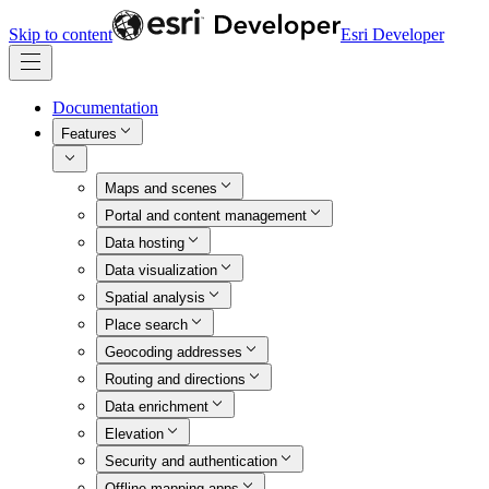
Skip to content
Esri Developer
Documentation
Features
Maps and scenes
Portal and content management
Data hosting
Data visualization
Spatial analysis
Place search
Geocoding addresses
Routing and directions
Data enrichment
Elevation
Security and authentication
Offline mapping apps