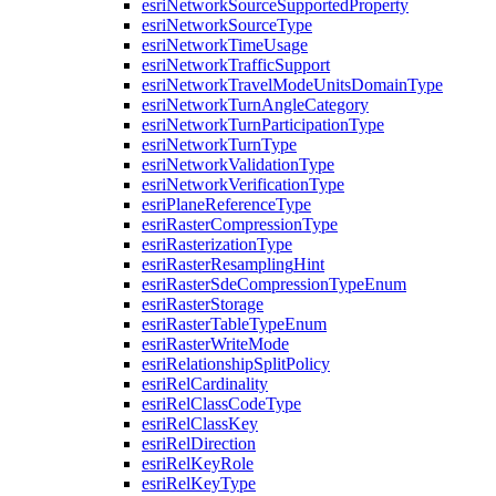
esri
Network
Source
Supported
Property
esri
Network
Source
Type
esri
Network
Time
Usage
esri
Network
Traffic
Support
esri
Network
Travel
Mode
Units
Domain
Type
esri
Network
Turn
Angle
Category
esri
Network
Turn
Participation
Type
esri
Network
Turn
Type
esri
Network
Validation
Type
esri
Network
Verification
Type
esri
Plane
Reference
Type
esri
Raster
Compression
Type
esri
Rasterization
Type
esri
Raster
Resampling
Hint
esri
Raster
Sde
Compression
Type
Enum
esri
Raster
Storage
esri
Raster
Table
Type
Enum
esri
Raster
Write
Mode
esri
Relationship
Split
Policy
esri
Rel
Cardinality
esri
Rel
Class
Code
Type
esri
Rel
Class
Key
esri
Rel
Direction
esri
Rel
Key
Role
esri
Rel
Key
Type