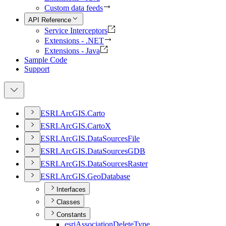
Custom data feeds
API Reference
Service Interceptors
Extensions - .NET
Extensions - Java
Sample Code
Support
ESR
I.
ArcGI
S.
Carto
ESR
I.
ArcGI
S.
Carto
X
ESR
I.
ArcGI
S.
Data
Sources
File
ESR
I.
ArcGI
S.
Data
Sources
GDB
ESR
I.
ArcGI
S.
Data
Sources
Raster
ESR
I.
ArcGI
S.
Geo
Database
Interfaces
Classes
Constants
esri
Association
Delete
Type