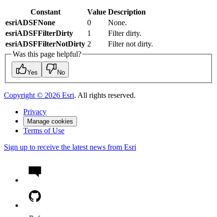
Constant
Value
Description
esriADSFNone
0
None.
esriADSFFilterDirty
1
Filter dirty.
esriADSFFilterNotDirty
2
Filter not dirty.
Was this page helpful?
Yes
No
Copyright ©
2026
Esri
. All rights reserved.
Privacy
Manage cookies
Terms of Use
Sign up to receive the latest news from Esri