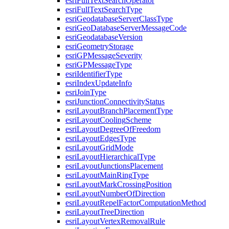
esri
Full
Text
Search
Operator
esri
Full
Text
Search
Type
esri
Geodatabase
Server
Class
Type
esri
Geo
Database
Server
Message
Code
esri
Geodatabase
Version
esri
Geometry
Storage
esri
GP
Message
Severity
esri
GP
Message
Type
esri
Identifier
Type
esri
Index
Update
Info
esri
Join
Type
esri
Junction
Connectivity
Status
esri
Layout
Branch
Placement
Type
esri
Layout
Cooling
Scheme
esri
Layout
Degree
Of
Freedom
esri
Layout
Edges
Type
esri
Layout
Grid
Mode
esri
Layout
Hierarchical
Type
esri
Layout
Junctions
Placement
esri
Layout
Main
Ring
Type
esri
Layout
Mark
Crossing
Position
esri
Layout
Number
Of
Direction
esri
Layout
Repel
Factor
Computation
Method
esri
Layout
Tree
Direction
esri
Layout
Vertex
Removal
Rule