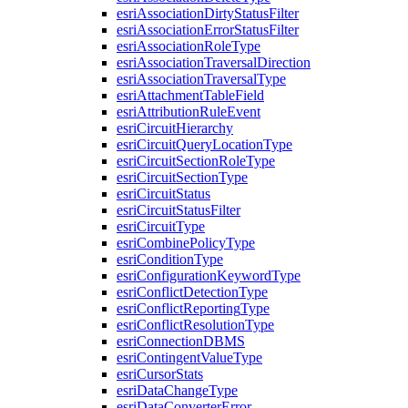
esri
Association
Dirty
Status
Filter
esri
Association
Error
Status
Filter
esri
Association
Role
Type
esri
Association
Traversal
Direction
esri
Association
Traversal
Type
esri
Attachment
Table
Field
esri
Attribution
Rule
Event
esri
Circuit
Hierarchy
esri
Circuit
Query
Location
Type
esri
Circuit
Section
Role
Type
esri
Circuit
Section
Type
esri
Circuit
Status
esri
Circuit
Status
Filter
esri
Circuit
Type
esri
Combine
Policy
Type
esri
Condition
Type
esri
Configuration
Keyword
Type
esri
Conflict
Detection
Type
esri
Conflict
Reporting
Type
esri
Conflict
Resolution
Type
esri
Connection
DBMS
esri
Contingent
Value
Type
esri
Cursor
Stats
esri
Data
Change
Type
esri
Data
Converter
Error