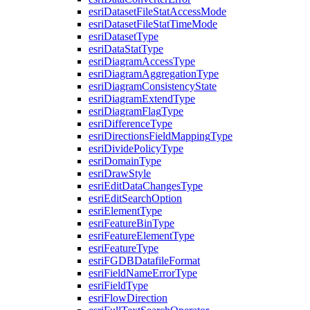
esri
Dataset
File
Stat
Access
Mode
esri
Dataset
File
Stat
Time
Mode
esri
Dataset
Type
esri
Data
Stat
Type
esri
Diagram
Access
Type
esri
Diagram
Aggregation
Type
esri
Diagram
Consistency
State
esri
Diagram
Extend
Type
esri
Diagram
Flag
Type
esri
Difference
Type
esri
Directions
Field
Mapping
Type
esri
Divide
Policy
Type
esri
Domain
Type
esri
Draw
Style
esri
Edit
Data
Changes
Type
esri
Edit
Search
Option
esri
Element
Type
esri
Feature
Bin
Type
esri
Feature
Element
Type
esri
Feature
Type
esri
FGDB
Datafile
Format
esri
Field
Name
Error
Type
esri
Field
Type
esri
Flow
Direction