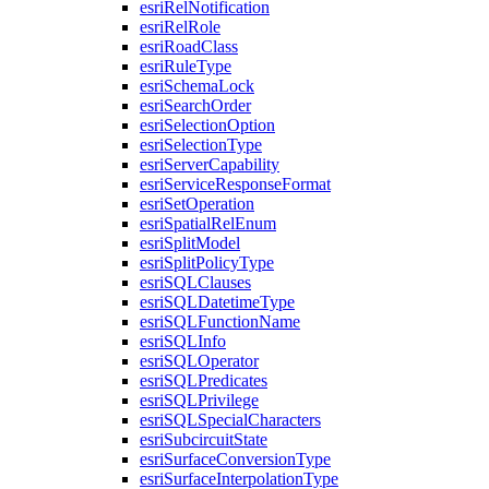
esri
Rel
Notification
esri
Rel
Role
esri
Road
Class
esri
Rule
Type
esri
Schema
Lock
esri
Search
Order
esri
Selection
Option
esri
Selection
Type
esri
Server
Capability
esri
Service
Response
Format
esri
Set
Operation
esri
Spatial
Rel
Enum
esri
Split
Model
esri
Split
Policy
Type
esri
SQL
Clauses
esri
SQL
Datetime
Type
esri
SQL
Function
Name
esri
SQL
Info
esri
SQL
Operator
esri
SQL
Predicates
esri
SQL
Privilege
esri
SQL
Special
Characters
esri
Subcircuit
State
esri
Surface
Conversion
Type
esri
Surface
Interpolation
Type