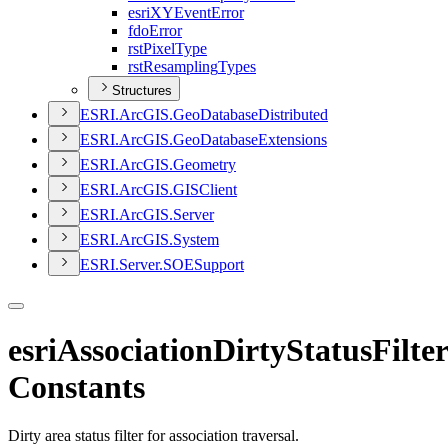
esri
XY
Event
Error
fdo
Error
rst
Pixel
Type
rst
Resampling
Types
Structures
ESR
I.
ArcGI
S.
Geo
Database
Distributed
ESR
I.
ArcGI
S.
Geo
Database
Extensions
ESR
I.
ArcGI
S.
Geometry
ESR
I.
ArcGI
S.
GIS
Client
ESR
I.
ArcGI
S.
Server
ESR
I.
ArcGI
S.
System
ESR
I.
Server.
SOE
Support
esriAssociationDirtyStatusFilter
Constants
Dirty area status filter for association traversal.