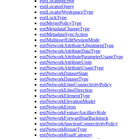
esri
Locating
Error
esri
Locator
Query
esri
Locator
Workspace
Type
esri
Lock
Type
esri
Merge
Policy
Type
esri
Metadata
Change
Type
esri
Metadata
Sync
Action
esri
Multiuser
Edit
Session
Mode
esri
Network
Attribute
Adjustment
Type
esri
Network
Attribute
Data
Type
esri
Network
Attribute
Parameter
Usage
Type
esri
Network
Attribute
Units
esri
Network
Attribute
Usage
Type
esri
Network
Dataset
State
esri
Network
Dataset
Type
esri
Network
Edge
Connectivity
Policy
esri
Network
Edge
Direction
esri
Network
Element
Type
esri
Network
Elevation
Model
esri
Network
Errors
esri
Network
Feature
Ancillary
Role
esri
Network
Forward
Star
Backtrack
esri
Network
Junction
Connectivity
Policy
esri
Network
Repair
Type
esri
Network
Road
Category