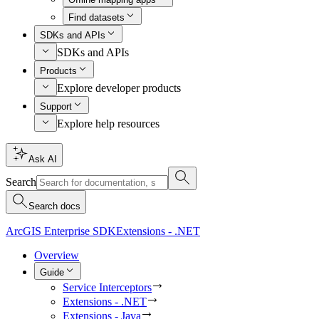
Find datasets
SDKs and APIs
SDKs and APIs
Products
Explore developer products
Support
Explore help resources
Ask AI
Search
Search docs
ArcGIS Enterprise SDK
Extensions - .NET
Overview
Guide
Service Interceptors
Extensions - .NET
Extensions - Java