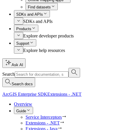
Find datasets
SDKs and APIs
SDKs and APIs
Products
Explore developer products
Support
Explore help resources
Ask AI
Search
Search docs
ArcGIS Enterprise SDK
Extensions - .NET
Overview
Guide
Service Interceptors
Extensions - .NET
Extensions - Java