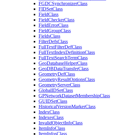
FGDC
Synchronizer
Class
FID
Set
Class
Field
Class
Field
Checker
Class
Field
Error
Class
Field
Group
Class
Fields
Class
Filter
Defs
Class
Full
Text
Filter
Def
Class
Full
Text
Index
Definition
Class
Full
Text
Search
Term
Class
Geo
Database
Helper
Class
Geo
DB
Data
Transfer
Class
Geometry
Def
Class
Geometry
Result
Options
Class
Geometry
Server
Class
Global
ID
Set
Class
GP
Network
Dataset
Membership
Class
GUID
Set
Class
Historical
Version
Marker
Class
Index
Class
Indexes
Class
Invalid
Object
Info
Class
Item
Info
Class
Item
Infos
Class