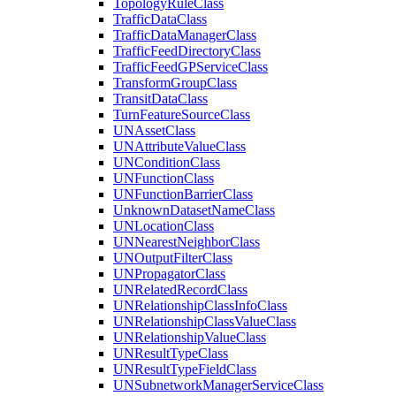
Topology
Rule
Class
Traffic
Data
Class
Traffic
Data
Manager
Class
Traffic
Feed
Directory
Class
Traffic
Feed
GP
Service
Class
Transform
Group
Class
Transit
Data
Class
Turn
Feature
Source
Class
UN
Asset
Class
UN
Attribute
Value
Class
UN
Condition
Class
UN
Function
Class
UN
Function
Barrier
Class
Unknown
Dataset
Name
Class
UN
Location
Class
UN
Nearest
Neighbor
Class
UN
Output
Filter
Class
UN
Propagator
Class
UN
Related
Record
Class
UN
Relationship
Class
Info
Class
UN
Relationship
Class
Value
Class
UN
Relationship
Value
Class
UN
Result
Type
Class
UN
Result
Type
Field
Class
UN
Subnetwork
Manager
Service
Class