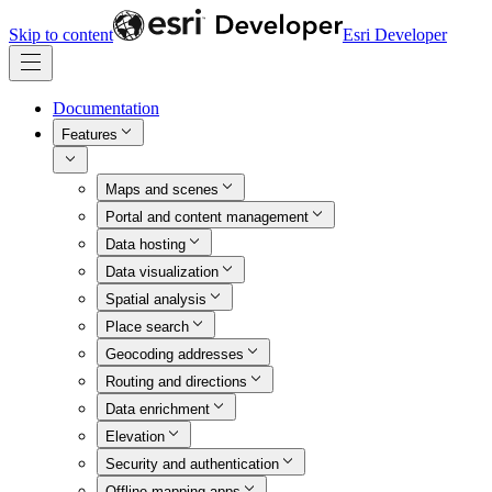
Skip to content
Esri Developer
Documentation
Features
Maps and scenes
Portal and content management
Data hosting
Data visualization
Spatial analysis
Place search
Geocoding addresses
Routing and directions
Data enrichment
Elevation
Security and authentication
Offline mapping apps