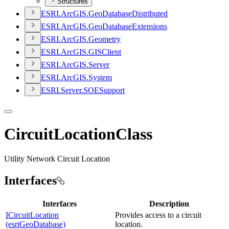
Structures
ESR
I.
ArcGI
S.
Geo
Database
Distributed
ESR
I.
ArcGI
S.
Geo
Database
Extensions
ESR
I.
ArcGI
S.
Geometry
ESR
I.
ArcGI
S.
GIS
Client
ESR
I.
ArcGI
S.
Server
ESR
I.
ArcGI
S.
System
ESR
I.
Server.
SOE
Support
CircuitLocationClass
Utility Network Circuit Location
Interfaces
Interfaces
Description
ICircuitLocation
Provides access to a circuit
(esriGeoDatabase)
location.