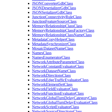
JSON
Converter
Gdb
Class
JSON
Deserializer
Gdb
Class
JSON
Serializer
Gdb
Class
Junction
Connectivity
Rule
Class
Junction
Feature
Source
Class
Memory
Relationship
Class
Class
Memory
Relationship
Class
Factory
Class
Memory
Relationship
Class
Name
Class
Metadata
Copy
Helper
Class
Metadata
Synchronizer
Class
Mosaic
Dataset
Name
Class
Names
Class
Names
Enumerator
Class
Network
Attribute
Parameter
Class
Network
Constant
Evaluator
Class
Network
Dataset
Name
Class
Network
Directions
Class
Network
Edge
Traffic
Evaluator
Class
Network
Element
Set
Class
Network
Field
Evaluator
Class
Network
Function
Evaluator
Class
Network
Global
Turn
Delay
Category
Class
Network
Global
Turn
Delay
Evaluator
Class
Network
Script
Evaluator
Class
Network
Source
Directions
Class