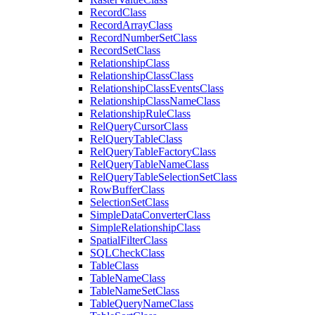
Record
Class
Record
Array
Class
Record
Number
Set
Class
Record
Set
Class
Relationship
Class
Relationship
Class
Class
Relationship
Class
Events
Class
Relationship
Class
Name
Class
Relationship
Rule
Class
Rel
Query
Cursor
Class
Rel
Query
Table
Class
Rel
Query
Table
Factory
Class
Rel
Query
Table
Name
Class
Rel
Query
Table
Selection
Set
Class
Row
Buffer
Class
Selection
Set
Class
Simple
Data
Converter
Class
Simple
Relationship
Class
Spatial
Filter
Class
SQL
Check
Class
Table
Class
Table
Name
Class
Table
Name
Set
Class
Table
Query
Name
Class