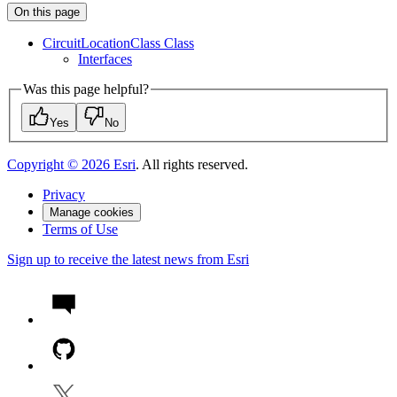
On this page
Circuit
Location
Class Class
Interfaces
Was this page helpful?
Yes
No
Copyright ©
2026
Esri
. All rights reserved.
Privacy
Manage cookies
Terms of Use
Sign up to receive the latest news from Esri