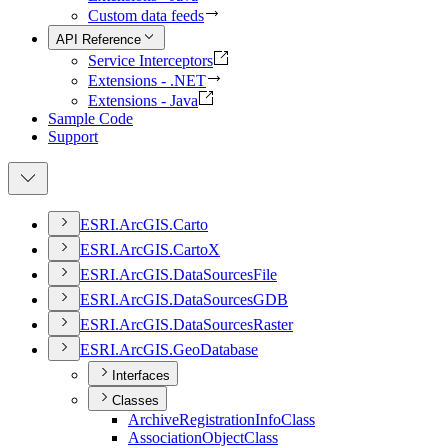
Custom data feeds
API Reference
Service Interceptors
Extensions - .NET
Extensions - Java
Sample Code
Support
ESR
I.
ArcGI
S.
Carto
ESR
I.
ArcGI
S.
Carto
X
ESR
I.
ArcGI
S.
Data
Sources
File
ESR
I.
ArcGI
S.
Data
Sources
GDB
ESR
I.
ArcGI
S.
Data
Sources
Raster
ESR
I.
ArcGI
S.
Geo
Database
Interfaces
Classes
Archive
Registration
Info
Class
Association
Object
Class