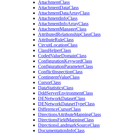
Attachment
Class
Attachment
Data
Class
Attachment
Data
Array
Class
Attachment
Info
Class
Attachment
Info
Array
Class
Attachment
Manager
Class
Attributed
Relationship
Class
Class
Attribute
Rule
Class
Circuit
Location
Class
Class
Helper
Class
Coded
Value
Domain
Class
Configuration
Keyword
Class
Configuration
Parameter
Class
Conflict
Inspection
Class
Contingent
Value
Class
Cursor
Class
Data
Statistics
Class
Ddd
Server
Environment
Class
DE
Network
Dataset
Class
DE
Network
Dataset
Type
Class
Difference
Cursor
Class
Directions
Attribute
Mapping
Class
Directions
Field
Mapping
Class
Directions
Landmark
Source
Class
Documentation
Info
Class