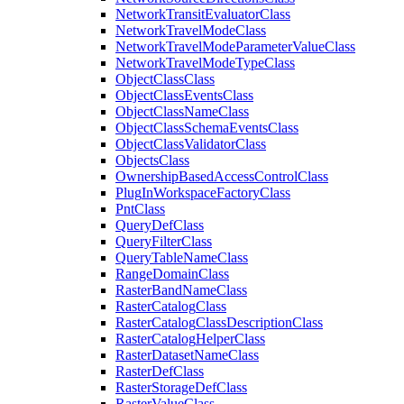
Network
Transit
Evaluator
Class
Network
Travel
Mode
Class
Network
Travel
Mode
Parameter
Value
Class
Network
Travel
Mode
Type
Class
Object
Class
Class
Object
Class
Events
Class
Object
Class
Name
Class
Object
Class
Schema
Events
Class
Object
Class
Validator
Class
Objects
Class
Ownership
Based
Access
Control
Class
Plug
In
Workspace
Factory
Class
Pnt
Class
Query
Def
Class
Query
Filter
Class
Query
Table
Name
Class
Range
Domain
Class
Raster
Band
Name
Class
Raster
Catalog
Class
Raster
Catalog
Class
Description
Class
Raster
Catalog
Helper
Class
Raster
Dataset
Name
Class
Raster
Def
Class
Raster
Storage
Def
Class
Raster
Value
Class