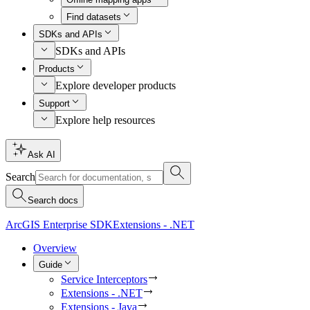
Find datasets
SDKs and APIs
SDKs and APIs
Products
Explore developer products
Support
Explore help resources
Ask AI
Search
Search docs
ArcGIS Enterprise SDK
Extensions - .NET
Overview
Guide
Service Interceptors
Extensions - .NET
Extensions - Java