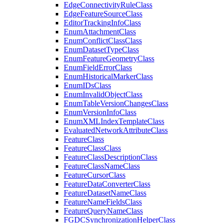
Edge
Connectivity
Rule
Class
Edge
Feature
Source
Class
Editor
Tracking
Info
Class
Enum
Attachment
Class
Enum
Conflict
Class
Class
Enum
Dataset
Type
Class
Enum
Feature
Geometry
Class
Enum
Field
Error
Class
Enum
Historical
Marker
Class
Enum
I
Ds
Class
Enum
Invalid
Object
Class
Enum
Table
Version
Changes
Class
Enum
Version
Info
Class
Enum
XML
Index
Template
Class
Evaluated
Network
Attribute
Class
Feature
Class
Feature
Class
Class
Feature
Class
Description
Class
Feature
Class
Name
Class
Feature
Cursor
Class
Feature
Data
Converter
Class
Feature
Dataset
Name
Class
Feature
Name
Fields
Class
Feature
Query
Name
Class
FGDC
Synchronization
Helper
Class