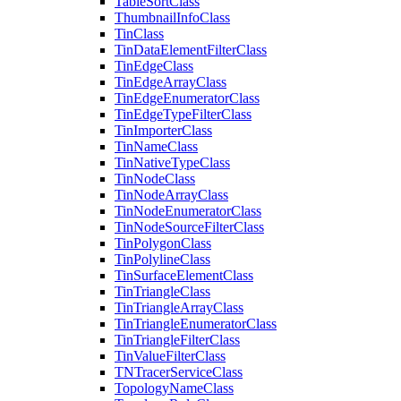
Table
Sort
Class
Thumbnail
Info
Class
Tin
Class
Tin
Data
Element
Filter
Class
Tin
Edge
Class
Tin
Edge
Array
Class
Tin
Edge
Enumerator
Class
Tin
Edge
Type
Filter
Class
Tin
Importer
Class
Tin
Name
Class
Tin
Native
Type
Class
Tin
Node
Class
Tin
Node
Array
Class
Tin
Node
Enumerator
Class
Tin
Node
Source
Filter
Class
Tin
Polygon
Class
Tin
Polyline
Class
Tin
Surface
Element
Class
Tin
Triangle
Class
Tin
Triangle
Array
Class
Tin
Triangle
Enumerator
Class
Tin
Triangle
Filter
Class
Tin
Value
Filter
Class
TN
Tracer
Service
Class
Topology
Name
Class