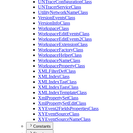
UN
Trace
Configuration
Class
UN
Tracer
Service
Class
Utility
Network
Name
Class
Version
Events
Class
Version
Info
Class
Workspace
Class
Workspace
Edit
Events
Class
Workspace
Edit
Events2
Class
Workspace
Extension
Class
Workspace
Factory
Class
Workspace
Helper
Class
Workspace
Name
Class
Workspace
Property
Class
XML
Filter
Def
Class
XML
Index
Class
XML
Index
Tag
Class
XML
Index
Tags
Class
XML
Index
Template
Class
Xml
Property
Set
Class
Xml
Property
Set
Edit
Class
XY
Event2
Fields
Properties
Class
XY
Event
Source
Class
XY
Event
Source
Name
Class
Constants