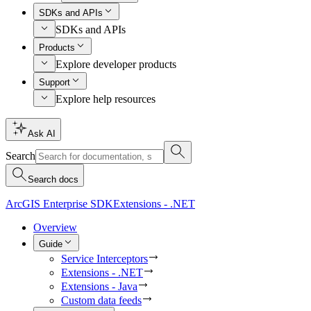
SDKs and APIs
SDKs and APIs
Products
Explore developer products
Support
Explore help resources
Ask AI
Search
Search docs
ArcGIS Enterprise SDK
Extensions - .NET
Overview
Guide
Service Interceptors
Extensions - .NET
Extensions - Java
Custom data feeds