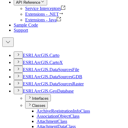
API Reference
Service Interceptors
Extensions - .NET
Extensions - Java
Sample Code
Support
ESR
I.
ArcGI
S.
Carto
ESR
I.
ArcGI
S.
Carto
X
ESR
I.
ArcGI
S.
Data
Sources
File
ESR
I.
ArcGI
S.
Data
Sources
GDB
ESR
I.
ArcGI
S.
Data
Sources
Raster
ESR
I.
ArcGI
S.
Geo
Database
Interfaces
Classes
Archive
Registration
Info
Class
Association
Object
Class
Attachment
Class
Attachment
Data
Class