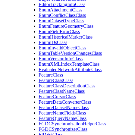
Editor
Tracking
Info
Class
Enum
Attachment
Class
Enum
Conflict
Class
Class
Enum
Dataset
Type
Class
Enum
Feature
Geometry
Class
Enum
Field
Error
Class
Enum
Historical
Marker
Class
Enum
I
Ds
Class
Enum
Invalid
Object
Class
Enum
Table
Version
Changes
Class
Enum
Version
Info
Class
Enum
XML
Index
Template
Class
Evaluated
Network
Attribute
Class
Feature
Class
Feature
Class
Class
Feature
Class
Description
Class
Feature
Class
Name
Class
Feature
Cursor
Class
Feature
Data
Converter
Class
Feature
Dataset
Name
Class
Feature
Name
Fields
Class
Feature
Query
Name
Class
FGDC
Synchronization
Helper
Class
FGDC
Synchronizer
Class
FID
Set
Class