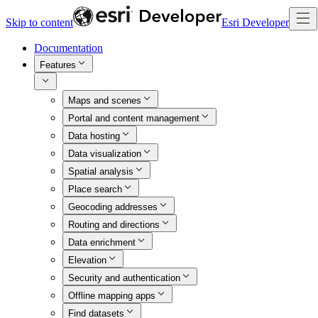
Skip to content
Esri Developer
Documentation
Features
Maps and scenes
Portal and content management
Data hosting
Data visualization
Spatial analysis
Place search
Geocoding addresses
Routing and directions
Data enrichment
Elevation
Security and authentication
Offline mapping apps
Find datasets