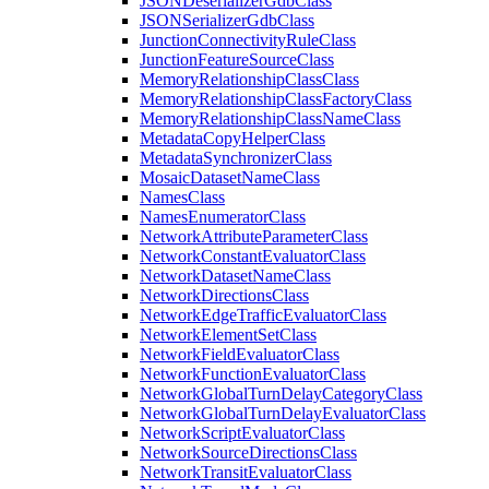
JSON
Deserializer
Gdb
Class
JSON
Serializer
Gdb
Class
Junction
Connectivity
Rule
Class
Junction
Feature
Source
Class
Memory
Relationship
Class
Class
Memory
Relationship
Class
Factory
Class
Memory
Relationship
Class
Name
Class
Metadata
Copy
Helper
Class
Metadata
Synchronizer
Class
Mosaic
Dataset
Name
Class
Names
Class
Names
Enumerator
Class
Network
Attribute
Parameter
Class
Network
Constant
Evaluator
Class
Network
Dataset
Name
Class
Network
Directions
Class
Network
Edge
Traffic
Evaluator
Class
Network
Element
Set
Class
Network
Field
Evaluator
Class
Network
Function
Evaluator
Class
Network
Global
Turn
Delay
Category
Class
Network
Global
Turn
Delay
Evaluator
Class
Network
Script
Evaluator
Class
Network
Source
Directions
Class
Network
Transit
Evaluator
Class