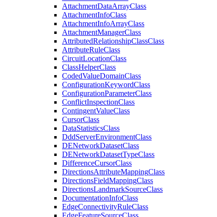
Attachment
Data
Array
Class
Attachment
Info
Class
Attachment
Info
Array
Class
Attachment
Manager
Class
Attributed
Relationship
Class
Class
Attribute
Rule
Class
Circuit
Location
Class
Class
Helper
Class
Coded
Value
Domain
Class
Configuration
Keyword
Class
Configuration
Parameter
Class
Conflict
Inspection
Class
Contingent
Value
Class
Cursor
Class
Data
Statistics
Class
Ddd
Server
Environment
Class
DE
Network
Dataset
Class
DE
Network
Dataset
Type
Class
Difference
Cursor
Class
Directions
Attribute
Mapping
Class
Directions
Field
Mapping
Class
Directions
Landmark
Source
Class
Documentation
Info
Class
Edge
Connectivity
Rule
Class
Edge
Feature
Source
Class