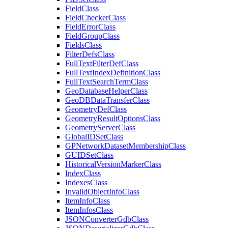
Field
Class
Field
Checker
Class
Field
Error
Class
Field
Group
Class
Fields
Class
Filter
Defs
Class
Full
Text
Filter
Def
Class
Full
Text
Index
Definition
Class
Full
Text
Search
Term
Class
Geo
Database
Helper
Class
Geo
DB
Data
Transfer
Class
Geometry
Def
Class
Geometry
Result
Options
Class
Geometry
Server
Class
Global
ID
Set
Class
GP
Network
Dataset
Membership
Class
GUID
Set
Class
Historical
Version
Marker
Class
Index
Class
Indexes
Class
Invalid
Object
Info
Class
Item
Info
Class
Item
Infos
Class
JSON
Converter
Gdb
Class