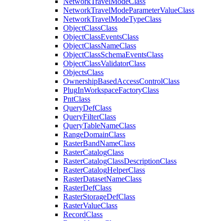
Network
Travel
Mode
Class
Network
Travel
Mode
Parameter
Value
Class
Network
Travel
Mode
Type
Class
Object
Class
Class
Object
Class
Events
Class
Object
Class
Name
Class
Object
Class
Schema
Events
Class
Object
Class
Validator
Class
Objects
Class
Ownership
Based
Access
Control
Class
Plug
In
Workspace
Factory
Class
Pnt
Class
Query
Def
Class
Query
Filter
Class
Query
Table
Name
Class
Range
Domain
Class
Raster
Band
Name
Class
Raster
Catalog
Class
Raster
Catalog
Class
Description
Class
Raster
Catalog
Helper
Class
Raster
Dataset
Name
Class
Raster
Def
Class
Raster
Storage
Def
Class
Raster
Value
Class
Record
Class