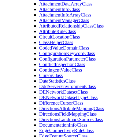
Attachment
Data
Array
Class
Attachment
Info
Class
Attachment
Info
Array
Class
Attachment
Manager
Class
Attributed
Relationship
Class
Class
Attribute
Rule
Class
Circuit
Location
Class
Class
Helper
Class
Coded
Value
Domain
Class
Configuration
Keyword
Class
Configuration
Parameter
Class
Conflict
Inspection
Class
Contingent
Value
Class
Cursor
Class
Data
Statistics
Class
Ddd
Server
Environment
Class
DE
Network
Dataset
Class
DE
Network
Dataset
Type
Class
Difference
Cursor
Class
Directions
Attribute
Mapping
Class
Directions
Field
Mapping
Class
Directions
Landmark
Source
Class
Documentation
Info
Class
Edge
Connectivity
Rule
Class
Edge
Feature
Source
Class