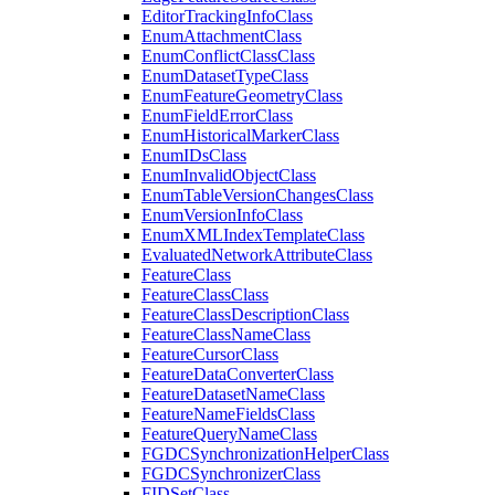
Editor
Tracking
Info
Class
Enum
Attachment
Class
Enum
Conflict
Class
Class
Enum
Dataset
Type
Class
Enum
Feature
Geometry
Class
Enum
Field
Error
Class
Enum
Historical
Marker
Class
Enum
I
Ds
Class
Enum
Invalid
Object
Class
Enum
Table
Version
Changes
Class
Enum
Version
Info
Class
Enum
XML
Index
Template
Class
Evaluated
Network
Attribute
Class
Feature
Class
Feature
Class
Class
Feature
Class
Description
Class
Feature
Class
Name
Class
Feature
Cursor
Class
Feature
Data
Converter
Class
Feature
Dataset
Name
Class
Feature
Name
Fields
Class
Feature
Query
Name
Class
FGDC
Synchronization
Helper
Class
FGDC
Synchronizer
Class
FID
Set
Class