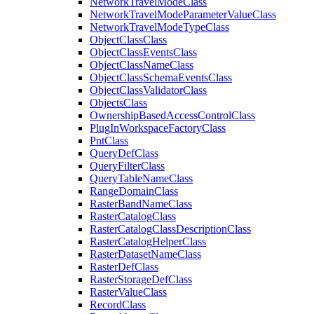
Network
Travel
Mode
Class
Network
Travel
Mode
Parameter
Value
Class
Network
Travel
Mode
Type
Class
Object
Class
Class
Object
Class
Events
Class
Object
Class
Name
Class
Object
Class
Schema
Events
Class
Object
Class
Validator
Class
Objects
Class
Ownership
Based
Access
Control
Class
Plug
In
Workspace
Factory
Class
Pnt
Class
Query
Def
Class
Query
Filter
Class
Query
Table
Name
Class
Range
Domain
Class
Raster
Band
Name
Class
Raster
Catalog
Class
Raster
Catalog
Class
Description
Class
Raster
Catalog
Helper
Class
Raster
Dataset
Name
Class
Raster
Def
Class
Raster
Storage
Def
Class
Raster
Value
Class
Record
Class