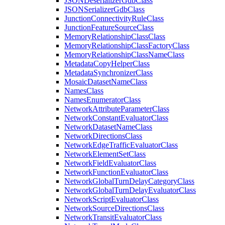
JSON
Deserializer
Gdb
Class
JSON
Serializer
Gdb
Class
Junction
Connectivity
Rule
Class
Junction
Feature
Source
Class
Memory
Relationship
Class
Class
Memory
Relationship
Class
Factory
Class
Memory
Relationship
Class
Name
Class
Metadata
Copy
Helper
Class
Metadata
Synchronizer
Class
Mosaic
Dataset
Name
Class
Names
Class
Names
Enumerator
Class
Network
Attribute
Parameter
Class
Network
Constant
Evaluator
Class
Network
Dataset
Name
Class
Network
Directions
Class
Network
Edge
Traffic
Evaluator
Class
Network
Element
Set
Class
Network
Field
Evaluator
Class
Network
Function
Evaluator
Class
Network
Global
Turn
Delay
Category
Class
Network
Global
Turn
Delay
Evaluator
Class
Network
Script
Evaluator
Class
Network
Source
Directions
Class
Network
Transit
Evaluator
Class