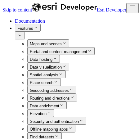
Skip to content
Esri Developer
Documentation
Features
Maps and scenes
Portal and content management
Data hosting
Data visualization
Spatial analysis
Place search
Geocoding addresses
Routing and directions
Data enrichment
Elevation
Security and authentication
Offline mapping apps
Find datasets