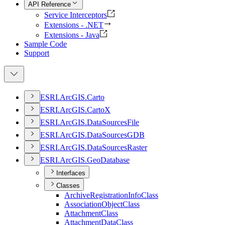
API Reference
Service Interceptors
Extensions - .NET
Extensions - Java
Sample Code
Support
ESR
I.
ArcGI
S.
Carto
ESR
I.
ArcGI
S.
Carto
X
ESR
I.
ArcGI
S.
Data
Sources
File
ESR
I.
ArcGI
S.
Data
Sources
GDB
ESR
I.
ArcGI
S.
Data
Sources
Raster
ESR
I.
ArcGI
S.
Geo
Database
Interfaces
Classes
Archive
Registration
Info
Class
Association
Object
Class
Attachment
Class
Attachment
Data
Class