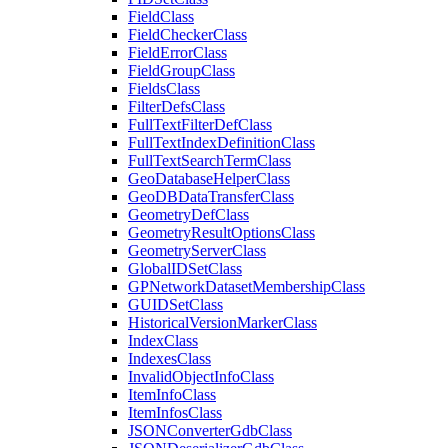
Field
Class
Field
Checker
Class
Field
Error
Class
Field
Group
Class
Fields
Class
Filter
Defs
Class
Full
Text
Filter
Def
Class
Full
Text
Index
Definition
Class
Full
Text
Search
Term
Class
Geo
Database
Helper
Class
Geo
DB
Data
Transfer
Class
Geometry
Def
Class
Geometry
Result
Options
Class
Geometry
Server
Class
Global
ID
Set
Class
GP
Network
Dataset
Membership
Class
GUID
Set
Class
Historical
Version
Marker
Class
Index
Class
Indexes
Class
Invalid
Object
Info
Class
Item
Info
Class
Item
Infos
Class
JSON
Converter
Gdb
Class