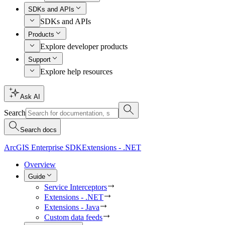
SDKs and APIs
SDKs and APIs
Products
Explore developer products
Support
Explore help resources
Ask AI
Search
Search docs
ArcGIS Enterprise SDK
Extensions - .NET
Overview
Guide
Service Interceptors
Extensions - .NET
Extensions - Java
Custom data feeds