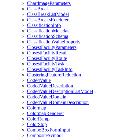
Chart
Image
Parameters
Class
Break
Class
Break
List
Model
Class
Breaks
Renderer
Classification
Info
Classification
Metadata
Classification
Schema
Classification
Value
Property
Closest
Facility
Parameters
Closest
Facility
Result
Closest
Facility
Route
Closest
Facility
Task
Closest
Facility
Task
Info
Clustering
Feature
Reduction
Coded
Value
Coded
Value
Description
Coded
Value
Description
List
Model
Coded
Value
Domain
Coded
Value
Domain
Description
Colormap
Colormap
Renderer
Color
Ramp
Color
Stop
Combo
Box
Form
Input
Composite
Symbol