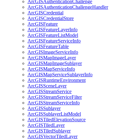
ArcGIS
Authentication
Challenge
ArcGIS
Authentication
Challenge
Handler
ArcGIS
Credential
ArcGIS
Credential
Store
ArcGIS
Feature
ArcGIS
Feature
Layer
Info
ArcGIS
Feature
List
Model
ArcGIS
Feature
Service
Info
ArcGIS
Feature
Table
ArcGIS
Image
Service
Info
ArcGIS
Map
Image
Layer
ArcGIS
Map
Image
Sublayer
ArcGIS
Map
Service
Info
ArcGIS
Map
Service
Sublayer
Info
ArcGIS
Runtime
Environment
ArcGIS
Scene
Layer
ArcGIS
Stream
Service
ArcGIS
Stream
Service
Filter
ArcGIS
Stream
Service
Info
ArcGIS
Sublayer
ArcGIS
Sublayer
List
Model
ArcGIS
Tiled
Elevation
Source
ArcGIS
Tiled
Layer
ArcGIS
Tiled
Sublayer
ArcGIS
Vector
Tiled
Layer