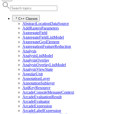
C++ Classes
Abstract
Location
Data
Source
Add
Rasters
Parameters
Aggregate
Field
Aggregate
Field
List
Model
Aggregate
Geo
Element
Aggregation
Feature
Reduction
Analysis
Analysis
List
Model
Analysis
Overlay
Analysis
Overlay
List
Model
Analysis
View
State
Angular
Unit
Annotation
Layer
Annotation
Sublayer
Api
Key
Resource
Arcade
Console
Message
Context
Arcade
Evaluation
Result
Arcade
Evaluator
Arcade
Expression
Arcade
Label
Expression