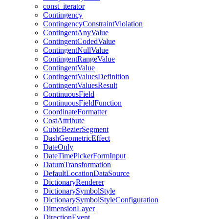
const
_iterator
Contingency
Contingency
Constraint
Violation
Contingent
Any
Value
Contingent
Coded
Value
Contingent
Null
Value
Contingent
Range
Value
Contingent
Value
Contingent
Values
Definition
Contingent
Values
Result
Continuous
Field
Continuous
Field
Function
Coordinate
Formatter
Cost
Attribute
Cubic
Bezier
Segment
Dash
Geometric
Effect
Date
Only
Date
Time
Picker
Form
Input
Datum
Transformation
Default
Location
Data
Source
Dictionary
Renderer
Dictionary
Symbol
Style
Dictionary
Symbol
Style
Configuration
Dimension
Layer
Direction
Event