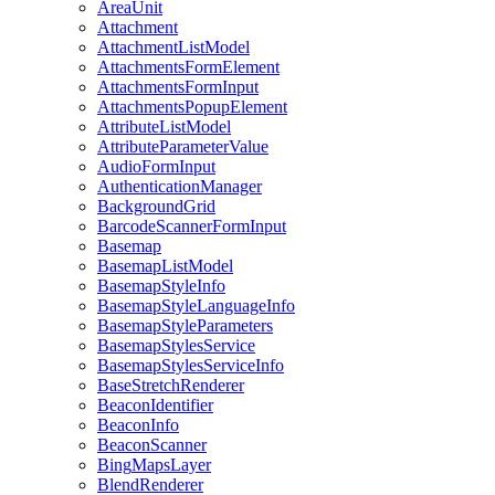
Area
Unit
Attachment
Attachment
List
Model
Attachments
Form
Element
Attachments
Form
Input
Attachments
Popup
Element
Attribute
List
Model
Attribute
Parameter
Value
Audio
Form
Input
Authentication
Manager
Background
Grid
Barcode
Scanner
Form
Input
Basemap
Basemap
List
Model
Basemap
Style
Info
Basemap
Style
Language
Info
Basemap
Style
Parameters
Basemap
Styles
Service
Basemap
Styles
Service
Info
Base
Stretch
Renderer
Beacon
Identifier
Beacon
Info
Beacon
Scanner
Bing
Maps
Layer
Blend
Renderer