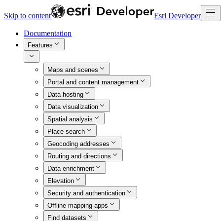
Skip to content
Esri Developer
Documentation
Features
Maps and scenes
Portal and content management
Data hosting
Data visualization
Spatial analysis
Place search
Geocoding addresses
Routing and directions
Data enrichment
Elevation
Security and authentication
Offline mapping apps
Find datasets