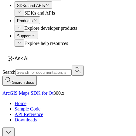
SDKs and APIs
SDKs and APIs
Products
Explore developer products
Support
Explore help resources
Ask AI
Search
Search docs
ArcGIS Maps SDK for Qt
300.x
Home
Sample Code
API Reference
Downloads