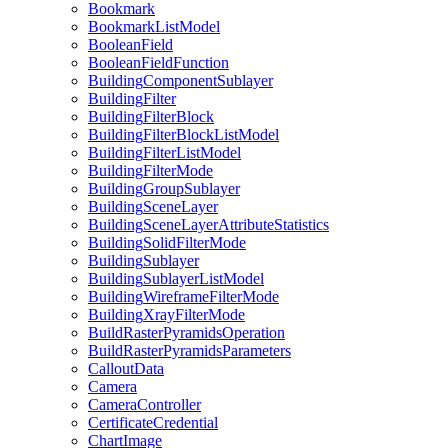
Bookmark
Bookmark
List
Model
Boolean
Field
Boolean
Field
Function
Building
Component
Sublayer
Building
Filter
Building
Filter
Block
Building
Filter
Block
List
Model
Building
Filter
List
Model
Building
Filter
Mode
Building
Group
Sublayer
Building
Scene
Layer
Building
Scene
Layer
Attribute
Statistics
Building
Solid
Filter
Mode
Building
Sublayer
Building
Sublayer
List
Model
Building
Wireframe
Filter
Mode
Building
Xray
Filter
Mode
Build
Raster
Pyramids
Operation
Build
Raster
Pyramids
Parameters
Callout
Data
Camera
Camera
Controller
Certificate
Credential
Chart
Image