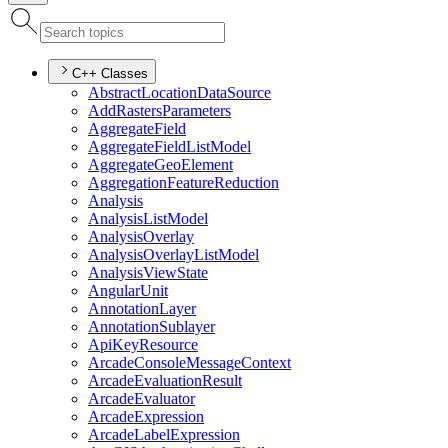
C++ Classes
Abstract
Location
Data
Source
Add
Rasters
Parameters
Aggregate
Field
Aggregate
Field
List
Model
Aggregate
Geo
Element
Aggregation
Feature
Reduction
Analysis
Analysis
List
Model
Analysis
Overlay
Analysis
Overlay
List
Model
Analysis
View
State
Angular
Unit
Annotation
Layer
Annotation
Sublayer
Api
Key
Resource
Arcade
Console
Message
Context
Arcade
Evaluation
Result
Arcade
Evaluator
Arcade
Expression
Arcade
Label
Expression