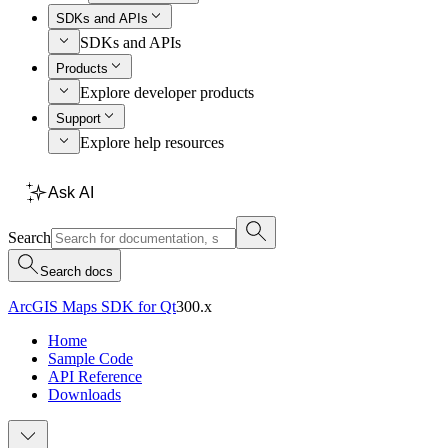
SDKs and APIs
SDKs and APIs
Products
Explore developer products
Support
Explore help resources
Ask AI
Search
Search docs
ArcGIS Maps SDK for Qt
300.x
Home
Sample Code
API Reference
Downloads