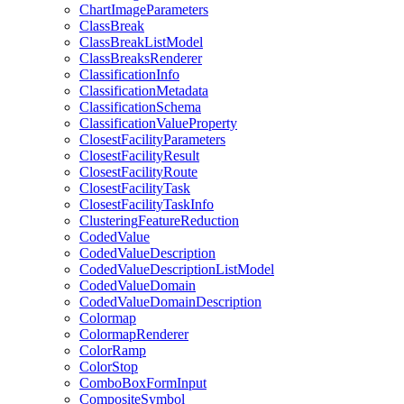
Chart
Image
Parameters
Class
Break
Class
Break
List
Model
Class
Breaks
Renderer
Classification
Info
Classification
Metadata
Classification
Schema
Classification
Value
Property
Closest
Facility
Parameters
Closest
Facility
Result
Closest
Facility
Route
Closest
Facility
Task
Closest
Facility
Task
Info
Clustering
Feature
Reduction
Coded
Value
Coded
Value
Description
Coded
Value
Description
List
Model
Coded
Value
Domain
Coded
Value
Domain
Description
Colormap
Colormap
Renderer
Color
Ramp
Color
Stop
Combo
Box
Form
Input
Composite
Symbol