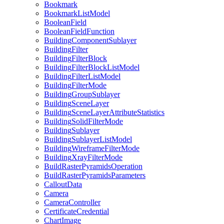
Bookmark
Bookmark
List
Model
Boolean
Field
Boolean
Field
Function
Building
Component
Sublayer
Building
Filter
Building
Filter
Block
Building
Filter
Block
List
Model
Building
Filter
List
Model
Building
Filter
Mode
Building
Group
Sublayer
Building
Scene
Layer
Building
Scene
Layer
Attribute
Statistics
Building
Solid
Filter
Mode
Building
Sublayer
Building
Sublayer
List
Model
Building
Wireframe
Filter
Mode
Building
Xray
Filter
Mode
Build
Raster
Pyramids
Operation
Build
Raster
Pyramids
Parameters
Callout
Data
Camera
Camera
Controller
Certificate
Credential
Chart
Image