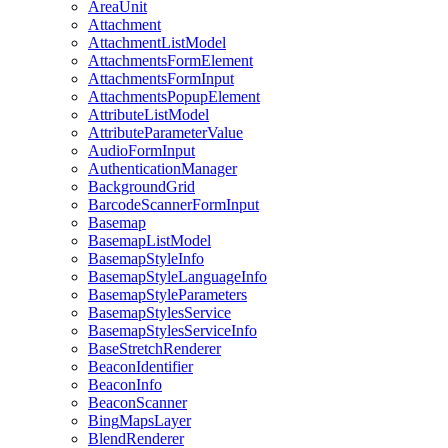
Area
Unit
Attachment
Attachment
List
Model
Attachments
Form
Element
Attachments
Form
Input
Attachments
Popup
Element
Attribute
List
Model
Attribute
Parameter
Value
Audio
Form
Input
Authentication
Manager
Background
Grid
Barcode
Scanner
Form
Input
Basemap
Basemap
List
Model
Basemap
Style
Info
Basemap
Style
Language
Info
Basemap
Style
Parameters
Basemap
Styles
Service
Basemap
Styles
Service
Info
Base
Stretch
Renderer
Beacon
Identifier
Beacon
Info
Beacon
Scanner
Bing
Maps
Layer
Blend
Renderer