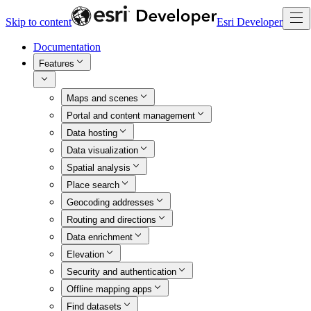
Skip to content
Esri Developer
Documentation
Features
Maps and scenes
Portal and content management
Data hosting
Data visualization
Spatial analysis
Place search
Geocoding addresses
Routing and directions
Data enrichment
Elevation
Security and authentication
Offline mapping apps
Find datasets