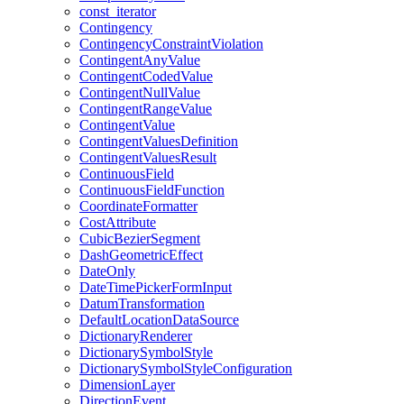
const
_iterator
Contingency
Contingency
Constraint
Violation
Contingent
Any
Value
Contingent
Coded
Value
Contingent
Null
Value
Contingent
Range
Value
Contingent
Value
Contingent
Values
Definition
Contingent
Values
Result
Continuous
Field
Continuous
Field
Function
Coordinate
Formatter
Cost
Attribute
Cubic
Bezier
Segment
Dash
Geometric
Effect
Date
Only
Date
Time
Picker
Form
Input
Datum
Transformation
Default
Location
Data
Source
Dictionary
Renderer
Dictionary
Symbol
Style
Dictionary
Symbol
Style
Configuration
Dimension
Layer
Direction
Event