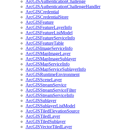
ArcGIS
Authentication
Challenge
ArcGIS
Authentication
Challenge
Handler
ArcGIS
Credential
ArcGIS
Credential
Store
ArcGIS
Feature
ArcGIS
Feature
Layer
Info
ArcGIS
Feature
List
Model
ArcGIS
Feature
Service
Info
ArcGIS
Feature
Table
ArcGIS
Image
Service
Info
ArcGIS
Map
Image
Layer
ArcGIS
Map
Image
Sublayer
ArcGIS
Map
Service
Info
ArcGIS
Map
Service
Sublayer
Info
ArcGIS
Runtime
Environment
ArcGIS
Scene
Layer
ArcGIS
Stream
Service
ArcGIS
Stream
Service
Filter
ArcGIS
Stream
Service
Info
ArcGIS
Sublayer
ArcGIS
Sublayer
List
Model
ArcGIS
Tiled
Elevation
Source
ArcGIS
Tiled
Layer
ArcGIS
Tiled
Sublayer
ArcGIS
Vector
Tiled
Layer