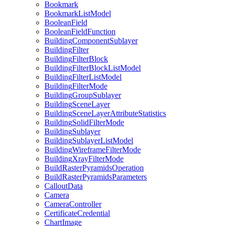
Bookmark
Bookmark
List
Model
Boolean
Field
Boolean
Field
Function
Building
Component
Sublayer
Building
Filter
Building
Filter
Block
Building
Filter
Block
List
Model
Building
Filter
List
Model
Building
Filter
Mode
Building
Group
Sublayer
Building
Scene
Layer
Building
Scene
Layer
Attribute
Statistics
Building
Solid
Filter
Mode
Building
Sublayer
Building
Sublayer
List
Model
Building
Wireframe
Filter
Mode
Building
Xray
Filter
Mode
Build
Raster
Pyramids
Operation
Build
Raster
Pyramids
Parameters
Callout
Data
Camera
Camera
Controller
Certificate
Credential
Chart
Image