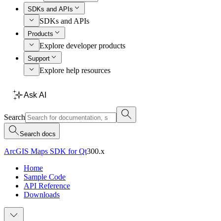
SDKs and APIs
SDKs and APIs
Products
Explore developer products
Support
Explore help resources
Ask AI
Search
Search docs
ArcGIS Maps SDK for Qt
300.x
Home
Sample Code
API Reference
Downloads