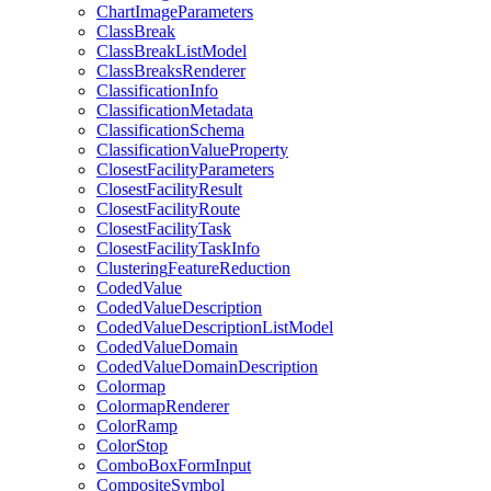
Chart
Image
Parameters
Class
Break
Class
Break
List
Model
Class
Breaks
Renderer
Classification
Info
Classification
Metadata
Classification
Schema
Classification
Value
Property
Closest
Facility
Parameters
Closest
Facility
Result
Closest
Facility
Route
Closest
Facility
Task
Closest
Facility
Task
Info
Clustering
Feature
Reduction
Coded
Value
Coded
Value
Description
Coded
Value
Description
List
Model
Coded
Value
Domain
Coded
Value
Domain
Description
Colormap
Colormap
Renderer
Color
Ramp
Color
Stop
Combo
Box
Form
Input
Composite
Symbol