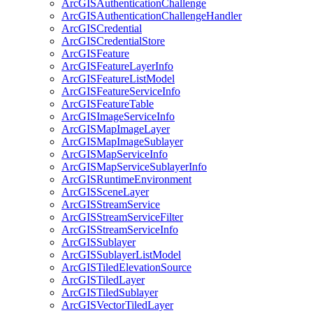
ArcGIS
Authentication
Challenge
ArcGIS
Authentication
Challenge
Handler
ArcGIS
Credential
ArcGIS
Credential
Store
ArcGIS
Feature
ArcGIS
Feature
Layer
Info
ArcGIS
Feature
List
Model
ArcGIS
Feature
Service
Info
ArcGIS
Feature
Table
ArcGIS
Image
Service
Info
ArcGIS
Map
Image
Layer
ArcGIS
Map
Image
Sublayer
ArcGIS
Map
Service
Info
ArcGIS
Map
Service
Sublayer
Info
ArcGIS
Runtime
Environment
ArcGIS
Scene
Layer
ArcGIS
Stream
Service
ArcGIS
Stream
Service
Filter
ArcGIS
Stream
Service
Info
ArcGIS
Sublayer
ArcGIS
Sublayer
List
Model
ArcGIS
Tiled
Elevation
Source
ArcGIS
Tiled
Layer
ArcGIS
Tiled
Sublayer
ArcGIS
Vector
Tiled
Layer