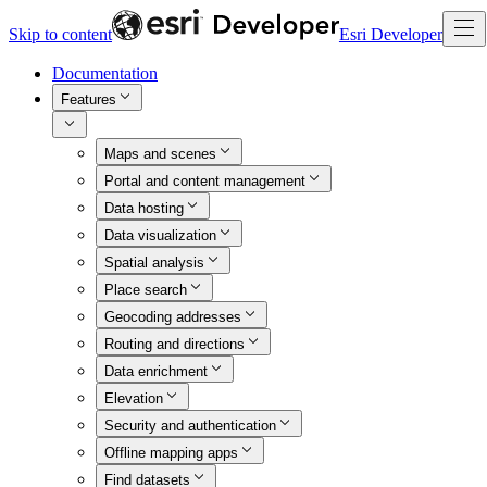
Skip to content
Esri Developer
Documentation
Features
Maps and scenes
Portal and content management
Data hosting
Data visualization
Spatial analysis
Place search
Geocoding addresses
Routing and directions
Data enrichment
Elevation
Security and authentication
Offline mapping apps
Find datasets