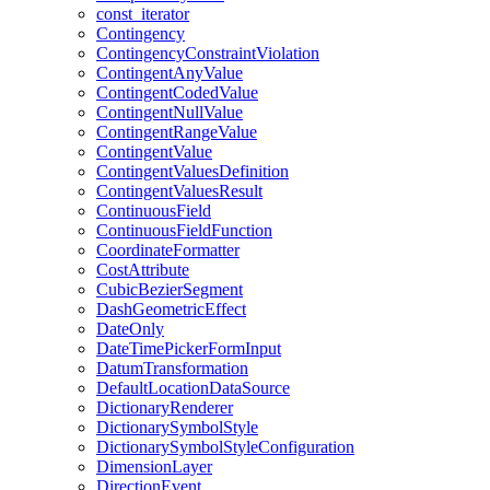
const
_iterator
Contingency
Contingency
Constraint
Violation
Contingent
Any
Value
Contingent
Coded
Value
Contingent
Null
Value
Contingent
Range
Value
Contingent
Value
Contingent
Values
Definition
Contingent
Values
Result
Continuous
Field
Continuous
Field
Function
Coordinate
Formatter
Cost
Attribute
Cubic
Bezier
Segment
Dash
Geometric
Effect
Date
Only
Date
Time
Picker
Form
Input
Datum
Transformation
Default
Location
Data
Source
Dictionary
Renderer
Dictionary
Symbol
Style
Dictionary
Symbol
Style
Configuration
Dimension
Layer
Direction
Event