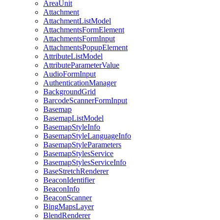
Area
Unit
Attachment
Attachment
List
Model
Attachments
Form
Element
Attachments
Form
Input
Attachments
Popup
Element
Attribute
List
Model
Attribute
Parameter
Value
Audio
Form
Input
Authentication
Manager
Background
Grid
Barcode
Scanner
Form
Input
Basemap
Basemap
List
Model
Basemap
Style
Info
Basemap
Style
Language
Info
Basemap
Style
Parameters
Basemap
Styles
Service
Basemap
Styles
Service
Info
Base
Stretch
Renderer
Beacon
Identifier
Beacon
Info
Beacon
Scanner
Bing
Maps
Layer
Blend
Renderer