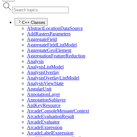
C++ Classes
Abstract
Location
Data
Source
Add
Rasters
Parameters
Aggregate
Field
Aggregate
Field
List
Model
Aggregate
Geo
Element
Aggregation
Feature
Reduction
Analysis
Analysis
List
Model
Analysis
Overlay
Analysis
Overlay
List
Model
Analysis
View
State
Angular
Unit
Annotation
Layer
Annotation
Sublayer
Api
Key
Resource
Arcade
Console
Message
Context
Arcade
Evaluation
Result
Arcade
Evaluator
Arcade
Expression
Arcade
Label
Expression