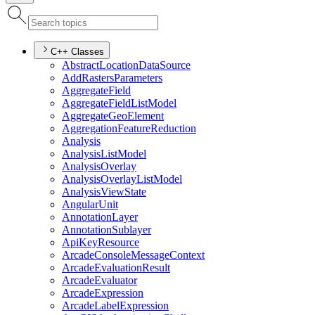
C++ Classes
Abstract
Location
Data
Source
Add
Rasters
Parameters
Aggregate
Field
Aggregate
Field
List
Model
Aggregate
Geo
Element
Aggregation
Feature
Reduction
Analysis
Analysis
List
Model
Analysis
Overlay
Analysis
Overlay
List
Model
Analysis
View
State
Angular
Unit
Annotation
Layer
Annotation
Sublayer
Api
Key
Resource
Arcade
Console
Message
Context
Arcade
Evaluation
Result
Arcade
Evaluator
Arcade
Expression
Arcade
Label
Expression