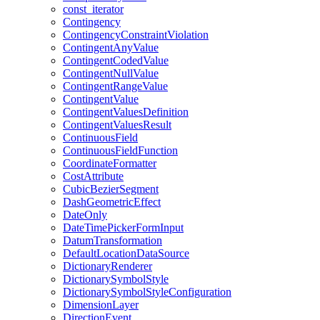
const
_iterator
Contingency
Contingency
Constraint
Violation
Contingent
Any
Value
Contingent
Coded
Value
Contingent
Null
Value
Contingent
Range
Value
Contingent
Value
Contingent
Values
Definition
Contingent
Values
Result
Continuous
Field
Continuous
Field
Function
Coordinate
Formatter
Cost
Attribute
Cubic
Bezier
Segment
Dash
Geometric
Effect
Date
Only
Date
Time
Picker
Form
Input
Datum
Transformation
Default
Location
Data
Source
Dictionary
Renderer
Dictionary
Symbol
Style
Dictionary
Symbol
Style
Configuration
Dimension
Layer
Direction
Event