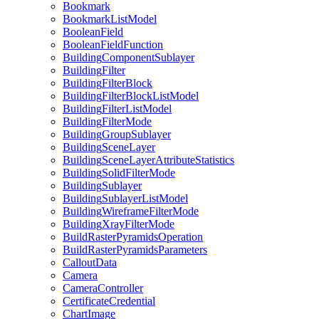
Bookmark
Bookmark
List
Model
Boolean
Field
Boolean
Field
Function
Building
Component
Sublayer
Building
Filter
Building
Filter
Block
Building
Filter
Block
List
Model
Building
Filter
List
Model
Building
Filter
Mode
Building
Group
Sublayer
Building
Scene
Layer
Building
Scene
Layer
Attribute
Statistics
Building
Solid
Filter
Mode
Building
Sublayer
Building
Sublayer
List
Model
Building
Wireframe
Filter
Mode
Building
Xray
Filter
Mode
Build
Raster
Pyramids
Operation
Build
Raster
Pyramids
Parameters
Callout
Data
Camera
Camera
Controller
Certificate
Credential
Chart
Image