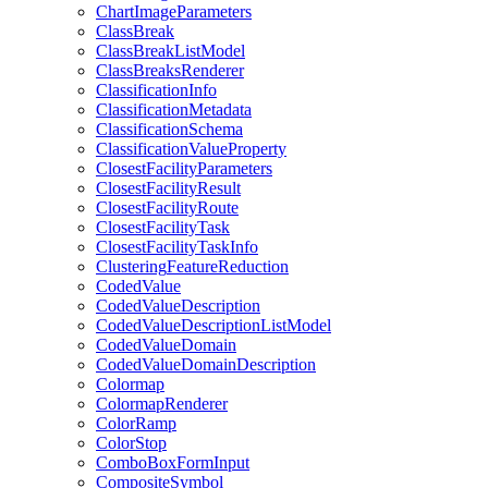
Chart
Image
Parameters
Class
Break
Class
Break
List
Model
Class
Breaks
Renderer
Classification
Info
Classification
Metadata
Classification
Schema
Classification
Value
Property
Closest
Facility
Parameters
Closest
Facility
Result
Closest
Facility
Route
Closest
Facility
Task
Closest
Facility
Task
Info
Clustering
Feature
Reduction
Coded
Value
Coded
Value
Description
Coded
Value
Description
List
Model
Coded
Value
Domain
Coded
Value
Domain
Description
Colormap
Colormap
Renderer
Color
Ramp
Color
Stop
Combo
Box
Form
Input
Composite
Symbol