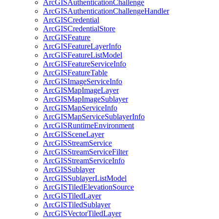
ArcGIS
Authentication
Challenge
ArcGIS
Authentication
Challenge
Handler
ArcGIS
Credential
ArcGIS
Credential
Store
ArcGIS
Feature
ArcGIS
Feature
Layer
Info
ArcGIS
Feature
List
Model
ArcGIS
Feature
Service
Info
ArcGIS
Feature
Table
ArcGIS
Image
Service
Info
ArcGIS
Map
Image
Layer
ArcGIS
Map
Image
Sublayer
ArcGIS
Map
Service
Info
ArcGIS
Map
Service
Sublayer
Info
ArcGIS
Runtime
Environment
ArcGIS
Scene
Layer
ArcGIS
Stream
Service
ArcGIS
Stream
Service
Filter
ArcGIS
Stream
Service
Info
ArcGIS
Sublayer
ArcGIS
Sublayer
List
Model
ArcGIS
Tiled
Elevation
Source
ArcGIS
Tiled
Layer
ArcGIS
Tiled
Sublayer
ArcGIS
Vector
Tiled
Layer