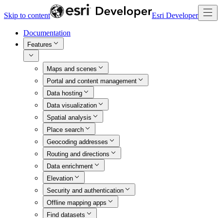
Skip to content
Esri Developer
Documentation
Features
Maps and scenes
Portal and content management
Data hosting
Data visualization
Spatial analysis
Place search
Geocoding addresses
Routing and directions
Data enrichment
Elevation
Security and authentication
Offline mapping apps
Find datasets