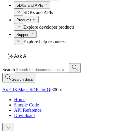
SDKs and APIs
SDKs and APIs
Products
Explore developer products
Support
Explore help resources
Ask AI
Search
Search docs
ArcGIS Maps SDK for Qt
300.x
Home
Sample Code
API Reference
Downloads