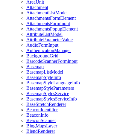
Area
Unit
Attachment
Attachment
List
Model
Attachments
Form
Element
Attachments
Form
Input
Attachments
Popup
Element
Attribute
List
Model
Attribute
Parameter
Value
Audio
Form
Input
Authentication
Manager
Background
Grid
Barcode
Scanner
Form
Input
Basemap
Basemap
List
Model
Basemap
Style
Info
Basemap
Style
Language
Info
Basemap
Style
Parameters
Basemap
Styles
Service
Basemap
Styles
Service
Info
Base
Stretch
Renderer
Beacon
Identifier
Beacon
Info
Beacon
Scanner
Bing
Maps
Layer
Blend
Renderer