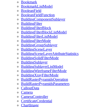
Bookmark
Bookmark
List
Model
Boolean
Field
Boolean
Field
Function
Building
Component
Sublayer
Building
Filter
Building
Filter
Block
Building
Filter
Block
List
Model
Building
Filter
List
Model
Building
Filter
Mode
Building
Group
Sublayer
Building
Scene
Layer
Building
Scene
Layer
Attribute
Statistics
Building
Solid
Filter
Mode
Building
Sublayer
Building
Sublayer
List
Model
Building
Wireframe
Filter
Mode
Building
Xray
Filter
Mode
Build
Raster
Pyramids
Operation
Build
Raster
Pyramids
Parameters
Callout
Data
Camera
Camera
Controller
Certificate
Credential
Chart
Image