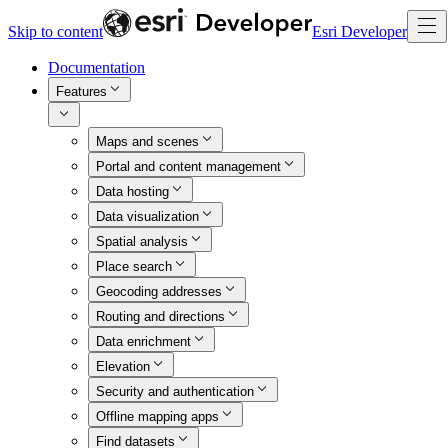
Skip to content
Esri Developer
Documentation
Features
Maps and scenes
Portal and content management
Data hosting
Data visualization
Spatial analysis
Place search
Geocoding addresses
Routing and directions
Data enrichment
Elevation
Security and authentication
Offline mapping apps
Find datasets