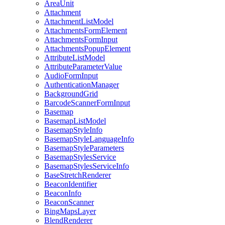
Area
Unit
Attachment
Attachment
List
Model
Attachments
Form
Element
Attachments
Form
Input
Attachments
Popup
Element
Attribute
List
Model
Attribute
Parameter
Value
Audio
Form
Input
Authentication
Manager
Background
Grid
Barcode
Scanner
Form
Input
Basemap
Basemap
List
Model
Basemap
Style
Info
Basemap
Style
Language
Info
Basemap
Style
Parameters
Basemap
Styles
Service
Basemap
Styles
Service
Info
Base
Stretch
Renderer
Beacon
Identifier
Beacon
Info
Beacon
Scanner
Bing
Maps
Layer
Blend
Renderer