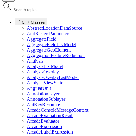
C++ Classes
Abstract
Location
Data
Source
Add
Rasters
Parameters
Aggregate
Field
Aggregate
Field
List
Model
Aggregate
Geo
Element
Aggregation
Feature
Reduction
Analysis
Analysis
List
Model
Analysis
Overlay
Analysis
Overlay
List
Model
Analysis
View
State
Angular
Unit
Annotation
Layer
Annotation
Sublayer
Api
Key
Resource
Arcade
Console
Message
Context
Arcade
Evaluation
Result
Arcade
Evaluator
Arcade
Expression
Arcade
Label
Expression