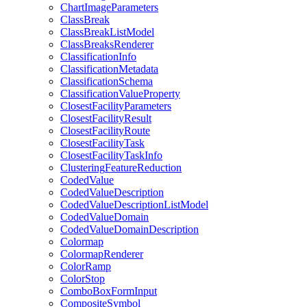
Chart
Image
Parameters
Class
Break
Class
Break
List
Model
Class
Breaks
Renderer
Classification
Info
Classification
Metadata
Classification
Schema
Classification
Value
Property
Closest
Facility
Parameters
Closest
Facility
Result
Closest
Facility
Route
Closest
Facility
Task
Closest
Facility
Task
Info
Clustering
Feature
Reduction
Coded
Value
Coded
Value
Description
Coded
Value
Description
List
Model
Coded
Value
Domain
Coded
Value
Domain
Description
Colormap
Colormap
Renderer
Color
Ramp
Color
Stop
Combo
Box
Form
Input
Composite
Symbol