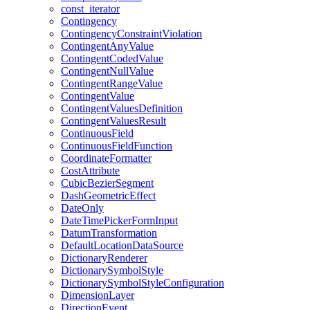
const
_iterator
Contingency
Contingency
Constraint
Violation
Contingent
Any
Value
Contingent
Coded
Value
Contingent
Null
Value
Contingent
Range
Value
Contingent
Value
Contingent
Values
Definition
Contingent
Values
Result
Continuous
Field
Continuous
Field
Function
Coordinate
Formatter
Cost
Attribute
Cubic
Bezier
Segment
Dash
Geometric
Effect
Date
Only
Date
Time
Picker
Form
Input
Datum
Transformation
Default
Location
Data
Source
Dictionary
Renderer
Dictionary
Symbol
Style
Dictionary
Symbol
Style
Configuration
Dimension
Layer
Direction
Event