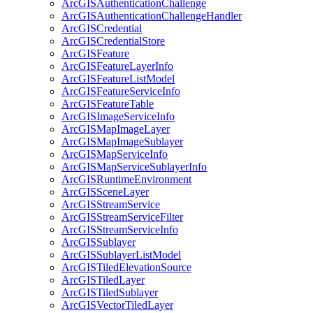
ArcGIS
Authentication
Challenge
ArcGIS
Authentication
Challenge
Handler
ArcGIS
Credential
ArcGIS
Credential
Store
ArcGIS
Feature
ArcGIS
Feature
Layer
Info
ArcGIS
Feature
List
Model
ArcGIS
Feature
Service
Info
ArcGIS
Feature
Table
ArcGIS
Image
Service
Info
ArcGIS
Map
Image
Layer
ArcGIS
Map
Image
Sublayer
ArcGIS
Map
Service
Info
ArcGIS
Map
Service
Sublayer
Info
ArcGIS
Runtime
Environment
ArcGIS
Scene
Layer
ArcGIS
Stream
Service
ArcGIS
Stream
Service
Filter
ArcGIS
Stream
Service
Info
ArcGIS
Sublayer
ArcGIS
Sublayer
List
Model
ArcGIS
Tiled
Elevation
Source
ArcGIS
Tiled
Layer
ArcGIS
Tiled
Sublayer
ArcGIS
Vector
Tiled
Layer