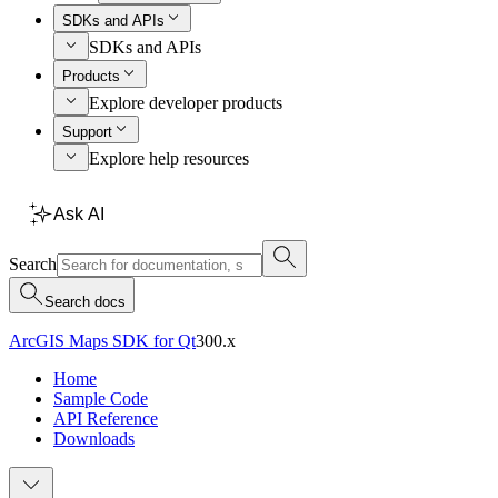
SDKs and APIs
SDKs and APIs
Products
Explore developer products
Support
Explore help resources
Ask AI
Search
Search docs
ArcGIS Maps SDK for Qt
300.x
Home
Sample Code
API Reference
Downloads