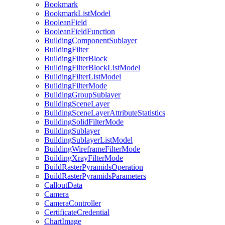
Bookmark
Bookmark
List
Model
Boolean
Field
Boolean
Field
Function
Building
Component
Sublayer
Building
Filter
Building
Filter
Block
Building
Filter
Block
List
Model
Building
Filter
List
Model
Building
Filter
Mode
Building
Group
Sublayer
Building
Scene
Layer
Building
Scene
Layer
Attribute
Statistics
Building
Solid
Filter
Mode
Building
Sublayer
Building
Sublayer
List
Model
Building
Wireframe
Filter
Mode
Building
Xray
Filter
Mode
Build
Raster
Pyramids
Operation
Build
Raster
Pyramids
Parameters
Callout
Data
Camera
Camera
Controller
Certificate
Credential
Chart
Image