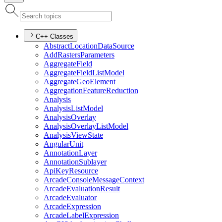
C++ Classes
Abstract
Location
Data
Source
Add
Rasters
Parameters
Aggregate
Field
Aggregate
Field
List
Model
Aggregate
Geo
Element
Aggregation
Feature
Reduction
Analysis
Analysis
List
Model
Analysis
Overlay
Analysis
Overlay
List
Model
Analysis
View
State
Angular
Unit
Annotation
Layer
Annotation
Sublayer
Api
Key
Resource
Arcade
Console
Message
Context
Arcade
Evaluation
Result
Arcade
Evaluator
Arcade
Expression
Arcade
Label
Expression