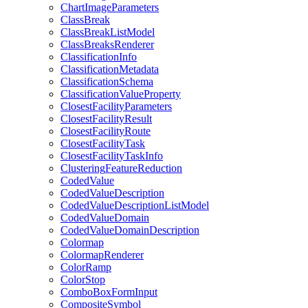
Chart
Image
Parameters
Class
Break
Class
Break
List
Model
Class
Breaks
Renderer
Classification
Info
Classification
Metadata
Classification
Schema
Classification
Value
Property
Closest
Facility
Parameters
Closest
Facility
Result
Closest
Facility
Route
Closest
Facility
Task
Closest
Facility
Task
Info
Clustering
Feature
Reduction
Coded
Value
Coded
Value
Description
Coded
Value
Description
List
Model
Coded
Value
Domain
Coded
Value
Domain
Description
Colormap
Colormap
Renderer
Color
Ramp
Color
Stop
Combo
Box
Form
Input
Composite
Symbol