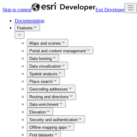
Skip to content
Esri Developer
Documentation
Features
Maps and scenes
Portal and content management
Data hosting
Data visualization
Spatial analysis
Place search
Geocoding addresses
Routing and directions
Data enrichment
Elevation
Security and authentication
Offline mapping apps
Find datasets