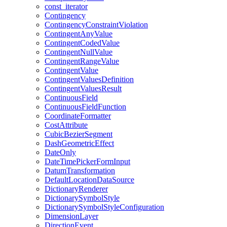
const
_iterator
Contingency
Contingency
Constraint
Violation
Contingent
Any
Value
Contingent
Coded
Value
Contingent
Null
Value
Contingent
Range
Value
Contingent
Value
Contingent
Values
Definition
Contingent
Values
Result
Continuous
Field
Continuous
Field
Function
Coordinate
Formatter
Cost
Attribute
Cubic
Bezier
Segment
Dash
Geometric
Effect
Date
Only
Date
Time
Picker
Form
Input
Datum
Transformation
Default
Location
Data
Source
Dictionary
Renderer
Dictionary
Symbol
Style
Dictionary
Symbol
Style
Configuration
Dimension
Layer
Direction
Event