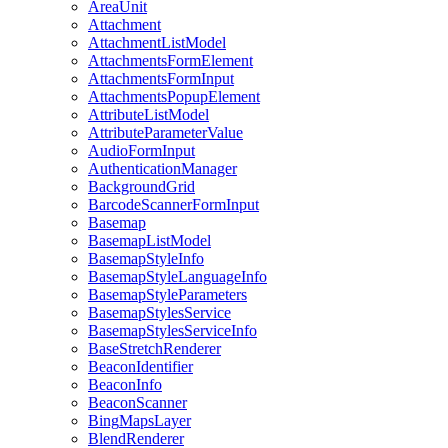
Area
Unit
Attachment
Attachment
List
Model
Attachments
Form
Element
Attachments
Form
Input
Attachments
Popup
Element
Attribute
List
Model
Attribute
Parameter
Value
Audio
Form
Input
Authentication
Manager
Background
Grid
Barcode
Scanner
Form
Input
Basemap
Basemap
List
Model
Basemap
Style
Info
Basemap
Style
Language
Info
Basemap
Style
Parameters
Basemap
Styles
Service
Basemap
Styles
Service
Info
Base
Stretch
Renderer
Beacon
Identifier
Beacon
Info
Beacon
Scanner
Bing
Maps
Layer
Blend
Renderer