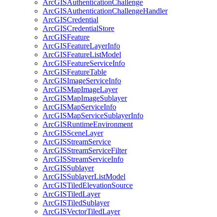
ArcGIS
Authentication
Challenge
ArcGIS
Authentication
Challenge
Handler
ArcGIS
Credential
ArcGIS
Credential
Store
ArcGIS
Feature
ArcGIS
Feature
Layer
Info
ArcGIS
Feature
List
Model
ArcGIS
Feature
Service
Info
ArcGIS
Feature
Table
ArcGIS
Image
Service
Info
ArcGIS
Map
Image
Layer
ArcGIS
Map
Image
Sublayer
ArcGIS
Map
Service
Info
ArcGIS
Map
Service
Sublayer
Info
ArcGIS
Runtime
Environment
ArcGIS
Scene
Layer
ArcGIS
Stream
Service
ArcGIS
Stream
Service
Filter
ArcGIS
Stream
Service
Info
ArcGIS
Sublayer
ArcGIS
Sublayer
List
Model
ArcGIS
Tiled
Elevation
Source
ArcGIS
Tiled
Layer
ArcGIS
Tiled
Sublayer
ArcGIS
Vector
Tiled
Layer