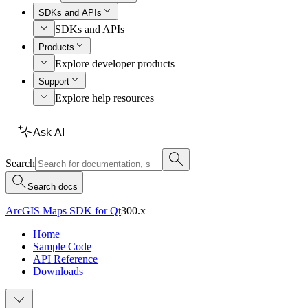
SDKs and APIs
SDKs and APIs
Products
Explore developer products
Support
Explore help resources
Ask AI
Search
Search docs
ArcGIS Maps SDK for Qt
300.x
Home
Sample Code
API Reference
Downloads