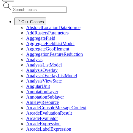
C++ Classes
Abstract
Location
Data
Source
Add
Rasters
Parameters
Aggregate
Field
Aggregate
Field
List
Model
Aggregate
Geo
Element
Aggregation
Feature
Reduction
Analysis
Analysis
List
Model
Analysis
Overlay
Analysis
Overlay
List
Model
Analysis
View
State
Angular
Unit
Annotation
Layer
Annotation
Sublayer
Api
Key
Resource
Arcade
Console
Message
Context
Arcade
Evaluation
Result
Arcade
Evaluator
Arcade
Expression
Arcade
Label
Expression