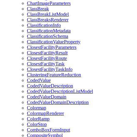
Chart
Image
Parameters
Class
Break
Class
Break
List
Model
Class
Breaks
Renderer
Classification
Info
Classification
Metadata
Classification
Schema
Classification
Value
Property
Closest
Facility
Parameters
Closest
Facility
Result
Closest
Facility
Route
Closest
Facility
Task
Closest
Facility
Task
Info
Clustering
Feature
Reduction
Coded
Value
Coded
Value
Description
Coded
Value
Description
List
Model
Coded
Value
Domain
Coded
Value
Domain
Description
Colormap
Colormap
Renderer
Color
Ramp
Color
Stop
Combo
Box
Form
Input
Composite
Symbol