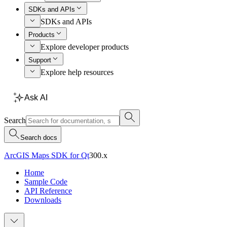
SDKs and APIs
SDKs and APIs
Products
Explore developer products
Support
Explore help resources
Ask AI
Search
Search docs
ArcGIS Maps SDK for Qt
300.x
Home
Sample Code
API Reference
Downloads