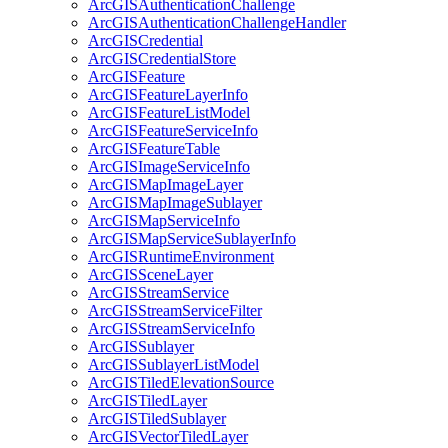
ArcGIS
Authentication
Challenge
ArcGIS
Authentication
Challenge
Handler
ArcGIS
Credential
ArcGIS
Credential
Store
ArcGIS
Feature
ArcGIS
Feature
Layer
Info
ArcGIS
Feature
List
Model
ArcGIS
Feature
Service
Info
ArcGIS
Feature
Table
ArcGIS
Image
Service
Info
ArcGIS
Map
Image
Layer
ArcGIS
Map
Image
Sublayer
ArcGIS
Map
Service
Info
ArcGIS
Map
Service
Sublayer
Info
ArcGIS
Runtime
Environment
ArcGIS
Scene
Layer
ArcGIS
Stream
Service
ArcGIS
Stream
Service
Filter
ArcGIS
Stream
Service
Info
ArcGIS
Sublayer
ArcGIS
Sublayer
List
Model
ArcGIS
Tiled
Elevation
Source
ArcGIS
Tiled
Layer
ArcGIS
Tiled
Sublayer
ArcGIS
Vector
Tiled
Layer