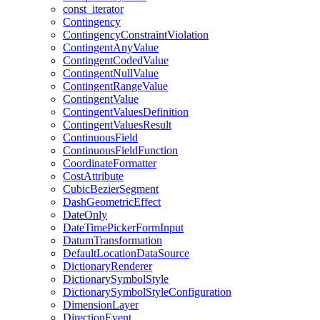
const
_iterator
Contingency
Contingency
Constraint
Violation
Contingent
Any
Value
Contingent
Coded
Value
Contingent
Null
Value
Contingent
Range
Value
Contingent
Value
Contingent
Values
Definition
Contingent
Values
Result
Continuous
Field
Continuous
Field
Function
Coordinate
Formatter
Cost
Attribute
Cubic
Bezier
Segment
Dash
Geometric
Effect
Date
Only
Date
Time
Picker
Form
Input
Datum
Transformation
Default
Location
Data
Source
Dictionary
Renderer
Dictionary
Symbol
Style
Dictionary
Symbol
Style
Configuration
Dimension
Layer
Direction
Event