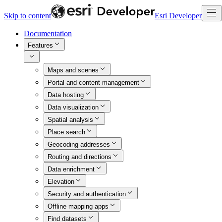
Skip to content
Esri Developer
Documentation
Features
Maps and scenes
Portal and content management
Data hosting
Data visualization
Spatial analysis
Place search
Geocoding addresses
Routing and directions
Data enrichment
Elevation
Security and authentication
Offline mapping apps
Find datasets