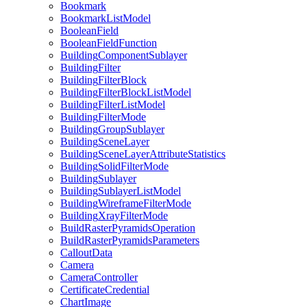
Bookmark
Bookmark
List
Model
Boolean
Field
Boolean
Field
Function
Building
Component
Sublayer
Building
Filter
Building
Filter
Block
Building
Filter
Block
List
Model
Building
Filter
List
Model
Building
Filter
Mode
Building
Group
Sublayer
Building
Scene
Layer
Building
Scene
Layer
Attribute
Statistics
Building
Solid
Filter
Mode
Building
Sublayer
Building
Sublayer
List
Model
Building
Wireframe
Filter
Mode
Building
Xray
Filter
Mode
Build
Raster
Pyramids
Operation
Build
Raster
Pyramids
Parameters
Callout
Data
Camera
Camera
Controller
Certificate
Credential
Chart
Image