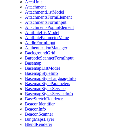
Area
Unit
Attachment
Attachment
List
Model
Attachments
Form
Element
Attachments
Form
Input
Attachments
Popup
Element
Attribute
List
Model
Attribute
Parameter
Value
Audio
Form
Input
Authentication
Manager
Background
Grid
Barcode
Scanner
Form
Input
Basemap
Basemap
List
Model
Basemap
Style
Info
Basemap
Style
Language
Info
Basemap
Style
Parameters
Basemap
Styles
Service
Basemap
Styles
Service
Info
Base
Stretch
Renderer
Beacon
Identifier
Beacon
Info
Beacon
Scanner
Bing
Maps
Layer
Blend
Renderer