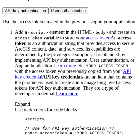
API key authentication
User authentication
Use the access token created in the previous step in your application.
Add a
element in the HTML
and create an
<script
>
<body
>
variable to store your
access token
An
access
access
Token
token
is an authorization string that provides access to secure
ArcGIS content, data, and services. Its capabilities are
determined by the privileges it supports. It is obtained by
implementing API key authentication, User authentication, or
App authentication.
Learn more
. Set
YOUR
_ACCESS
_TOKEN
with the access token you previously copied from your
API
key credential
API key credentials
are an item that contains
the parameters used to create and manage long-lived access
tokens for API key authentication. They are a type of
developer credential.
Learn more
.
Expand
Use dark colors for code blocks
<
script
>
/* Use for API key authentication */
const
 accessToken = 
"YOUR_ACCESS_TOKEN"