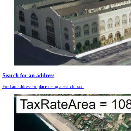
Search for an address
Find an address or place using a search box.