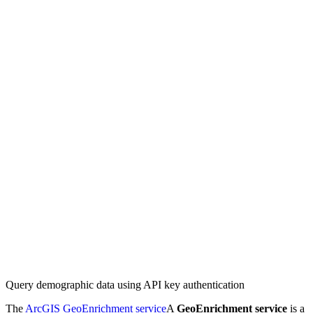
Query demographic data using API key authentication
The
ArcGIS GeoEnrichment service
A
GeoEnrichment service
is a