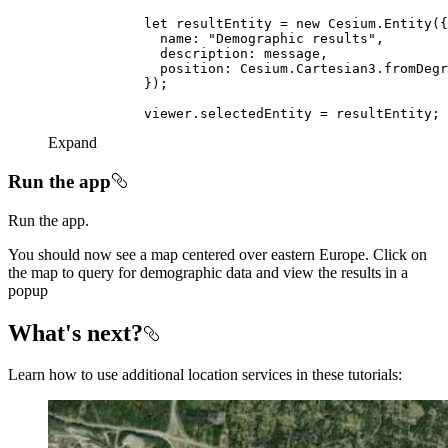
let
 resultEntity = 
new
name
: 
"Demographic results"
description
position
Expand
Run the app
Run the app.
You should now see a map centered over eastern Europe. Click on
the map to query for demographic data and view the results in a
popup
What's next?
Learn how to use additional location services in these tutorials: