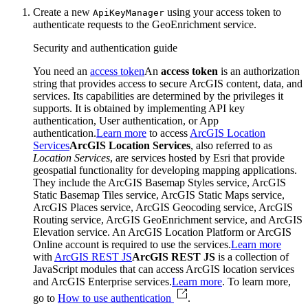
Create a new
using your access token to
Api
Key
Manager
authenticate requests to the GeoEnrichment service.
Security and authentication guide
You need an
access token
An
access token
is an authorization
string that provides access to secure ArcGIS content, data, and
services. Its capabilities are determined by the privileges it
supports. It is obtained by implementing API key
authentication, User authentication, or App
authentication.
Learn more
to access
ArcGIS Location
Services
ArcGIS Location Services
, also referred to as
Location Services
, are services hosted by Esri that provide
geospatial functionality for developing mapping applications.
They include the ArcGIS Basemap Styles service, ArcGIS
Static Basemap Tiles service, ArcGIS Static Maps service,
ArcGIS Places service, ArcGIS Geocoding service, ArcGIS
Routing service, ArcGIS GeoEnrichment service, and ArcGIS
Elevation service. An ArcGIS Location Platform or ArcGIS
Online account is required to use the services.
Learn more
with
ArcGIS REST JS
ArcGIS REST JS
is a collection of
JavaScript modules that can access ArcGIS location services
and ArcGIS Enterprise services.
Learn more
. To learn more,
go to
How to use authentication
.