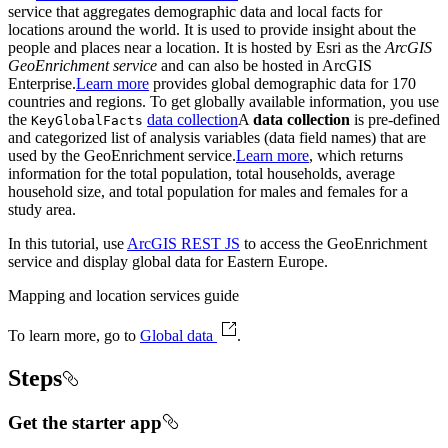
service that aggregates demographic data and local facts for
locations around the world. It is used to provide insight about the
people and places near a location. It is hosted by Esri as the
ArcGIS
GeoEnrichment service
and can also be hosted in ArcGIS
Enterprise.
Learn more
provides global demographic data for 170
countries and regions. To get globally available information, you use
the
data collection
A
data collection
is pre-defined
Key
Global
Facts
and categorized list of analysis variables (data field names) that are
used by the GeoEnrichment service.
Learn more
, which returns
information for the total population, total households, average
household size, and total population for males and females for a
study area.
In this tutorial, use
ArcGIS REST JS
to access the GeoEnrichment
service and display global data for Eastern Europe.
Mapping and location services guide
To learn more, go to
Global data
.
Steps
Get the starter app