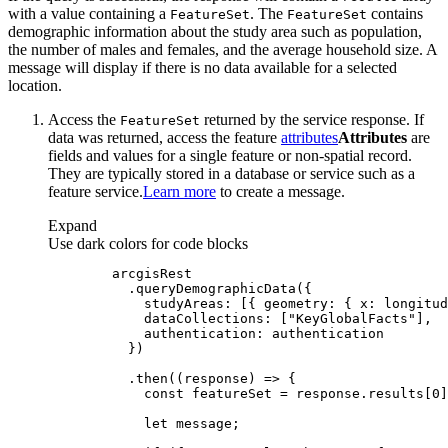
with a value containing a
. The
contains
Feature
Set
Feature
Set
demographic information about the study area such as population,
the number of males and females, and the average household size. A
message will display if there is no data available for a selected
location.
Access the
returned by the service response. If
Feature
Set
data was returned, access the feature
attributes
Attributes
are
fields and values for a single feature or non-spatial record.
They are typically stored in a database or service such as a
feature service.
Learn more
to create a message.
Expand
Use dark colors for code blocks
studyAreas
: [{ 
geometry
: { 
x
: longitud
dataCollections
: [
"KeyGlobalFacts"
authentication
          .then(
(
response
) =>
const
 featureSet = response.results[
0
let