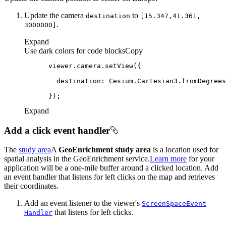
Update the camera
to
destination
[15.347,41.361,
.
3000000]
Expand
Use dark colors for code blocks
Copy
destination
: Cesium.Cartesian3.fromDegrees
Expand
Add a click event handler
The
study area
A
GeoEnrichment study area
is a location used for
spatial analysis in the GeoEnrichment service.
Learn more
for your
application will be a one-mile buffer around a clicked location. Add
an event handler that listens for left clicks on the map and retrieves
their coordinates.
Add an event listener to the viewer's
Screen
Space
Event
that listens for left clicks.
Handler