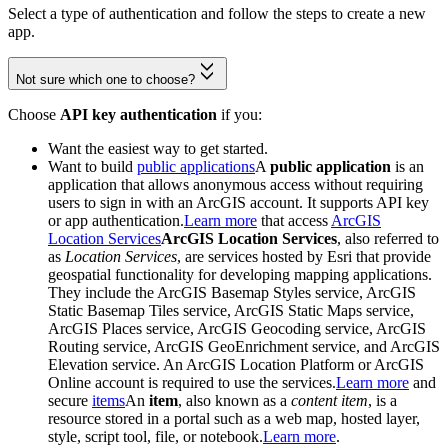
Select a type of authentication and follow the steps to create a new
app.
Not sure which one to choose?
Choose
API key authentication
if you:
Want the easiest way to get started.
Want to build
public applications
A
public application
is an
application that allows anonymous access without requiring
users to sign in with an ArcGIS account. It supports API key
or app authentication.
Learn more
that access
ArcGIS
Location Services
ArcGIS Location Services
, also referred to
as
Location Services
, are services hosted by Esri that provide
geospatial functionality for developing mapping applications.
They include the ArcGIS Basemap Styles service, ArcGIS
Static Basemap Tiles service, ArcGIS Static Maps service,
ArcGIS Places service, ArcGIS Geocoding service, ArcGIS
Routing service, ArcGIS GeoEnrichment service, and ArcGIS
Elevation service. An ArcGIS Location Platform or ArcGIS
Online account is required to use the services.
Learn more
and
secure
items
An
item
, also known as a
content item
, is a
resource stored in a portal such as a web map, hosted layer,
style, script tool, file, or notebook.
Learn more
.