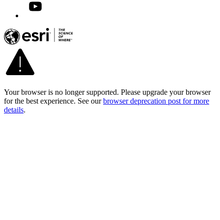
Your browser is no longer supported. Please upgrade your browser
for the best experience. See our
browser deprecation post for more
details
.