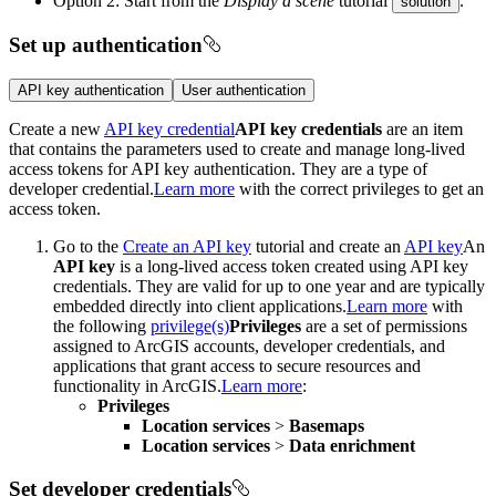
Option 2: Start from the
Display a scene
tutorial
.
solution
Set up authentication
API key authentication
User authentication
Create a new
API key credential
API key credentials
are an item
that contains the parameters used to create and manage long-lived
access tokens for API key authentication. They are a type of
developer credential.
Learn more
with the correct privileges to get an
access token.
Go to the
Create an API key
tutorial and create an
API key
An
API key
is a long-lived access token created using API key
credentials. They are valid for up to one year and are typically
embedded directly into client applications.
Learn more
with
the following
privilege(s)
Privileges
are a set of permissions
assigned to ArcGIS accounts, developer credentials, and
applications that grant access to secure resources and
functionality in ArcGIS.
Learn more
:
Privileges
Location services
>
Basemaps
Location services
>
Data enrichment
Set developer credentials