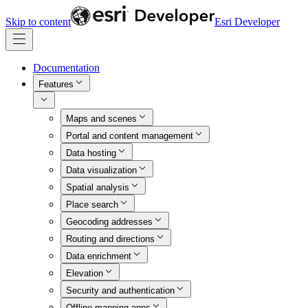
Skip to content
Esri Developer
Documentation
Features
Maps and scenes
Portal and content management
Data hosting
Data visualization
Spatial analysis
Place search
Geocoding addresses
Routing and directions
Data enrichment
Elevation
Security and authentication
Offline mapping apps