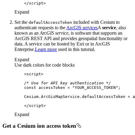
</
script
>
Expand
Set the
included with Cesium to
default
Access
Token
authenticate requests to the
ArcGIS services
A
service
, also
known as an
ArcGIS service
, is software that supports an
ArcGIS REST API and provides geospatial functionality or
data. A service can be hosted by Esri or in ArcGIS
Enterprise.
Learn more
used in this tutorial.
Expand
Use dark colors for code blocks
<
script
>
/* Use for API key authentication */
const
 accessToken = 
"YOUR_ACCESS_TOKEN"
</
script
>
Expand
Get a Cesium ion access token