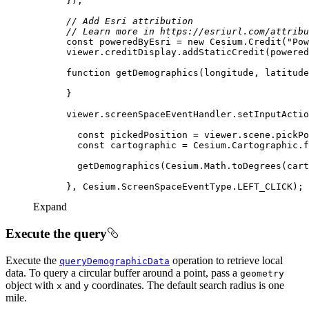
// Add Esri attribution
// Learn more in https://esriurl.com/attribu
const
 poweredByEsri = 
new
 Cesium.Credit(
"Pow
function
getDemographics
(
longitude, latitude
      viewer.screenSpaceEventHandler.setInputActio
const
const
Expand
Execute the query
Execute the
operation to retrieve local
query
Demographic
Data
data. To query a circular buffer around a point, pass a
geometry
object with
and
coordinates. The default search radius is one
x
y
mile.