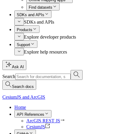
Find datasets
SDKs and APIs
SDKs and APIs
Products
Explore developer products
Support
Explore help resources
Ask AI
Search
Search docs
CesiumJS and ArcGIS
Home
API References
ArcGIS REST JS
CesiumJS
GitHub