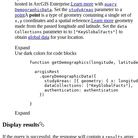
hosted in ArcGIS Enterprise.
Learn more
with
query
. Set the
parameter to a
Demographic
Data
study
Areas
point
A
point
is a type of geometry containing a single set of
coordinates and a spatial reference.
Learn more
geometry
x,y
made from the passed longitude and latitude. Set the
data
parameter to to
to
Collections
["
Key
Global
Facts"]
obtain
global data
for your location.
Expand
Use dark colors for code blocks
function
getDemographics
(
longitude, latitude
studyAreas
: [{ 
geometry
: { 
x
: longitud
dataCollections
: [
"KeyGlobalFacts"
authentication
Expand
Display results
If the query is successful, the response will contain a
array
results