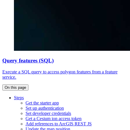
Query features (SQL)
Execute a SQL query to access polygon features from a feature
service.
On this page
Steps
Get the starter app
Set up authentication
Set developer credentials
Get a Cesium ion access token
Add references to ArcGI
S RES
T JS
Update the map position