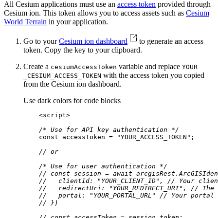
All Cesium applications must use an
access token
provided through
Cesium ion. This token allows you to access assets such as
Cesium
World Terrain
in your application.
Go to your
Cesium ion dashboard
to generate an access
token. Copy the key to your clipboard.
Create a
variable and replace
cesium
Access
Token
YOUR
with the access token you copied
_CESIUM
_ACCESS
_TOKEN
from the Cesium ion dashboard.
Use dark colors for code blocks
<
script
>
/* Use for API key authentication */
const
 accessToken = 
"YOUR_ACCESS_TOKEN"
// or
/* Use for user authentication */
// const session = await arcgisRest.ArcGISIden
//   clientId: "YOUR_CLIENT_ID", // Your clien
//   redirectUri: "YOUR_REDIRECT_URI", // The 
//   portal: "YOUR_PORTAL_URL" // Your portal 
// })
// const accessToken = session.token;