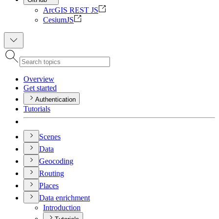
ArcGIS REST JS
CesiumJS
Overview
Get started
Authentication
Tutorials
Scenes
Data
Geocoding
Routing
Places
Data enrichment
Introduction