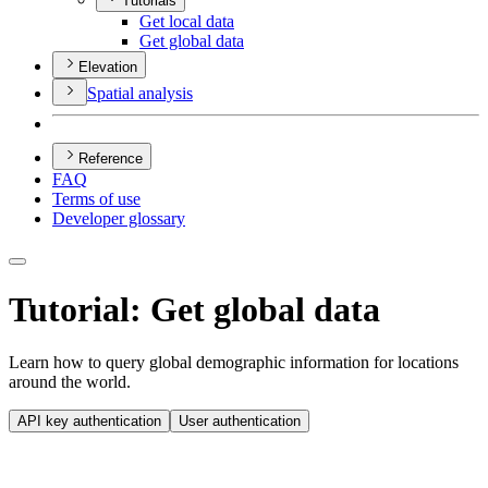
Tutorials
Get local data
Get global data
Elevation
Spatial analysis
Reference
FAQ
Terms of use
Developer glossary
Tutorial: Get global data
Learn how to query global demographic information for locations
around the world.
API key authentication
User authentication