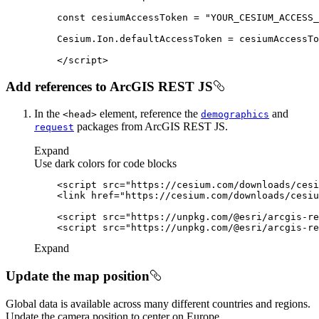
const
 cesiumAccessToken = 
"YOUR_CESIUM_ACCESS_
</
script
>
Add references to ArcGIS REST JS
In the
element, reference the
and
<head
>
demographics
packages from ArcGIS REST JS.
request
Expand
Use dark colors for code blocks
<
script
src
=
"https://cesium.com/downloads/cesi
<
link
href
=
"https://cesium.com/downloads/cesiu
<
script
src
=
"https://unpkg.com/@esri/arcgis-re
<
script
src
=
"https://unpkg.com/@esri/arcgis-re
Expand
Update the map position
Global data is available across many different countries and regions.
Update the camera position to center on Europe.