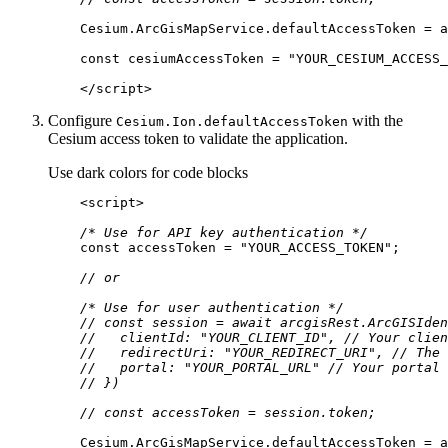
const
 cesiumAccessToken = 
"YOUR_CESIUM_ACCESS_
</
script
>
Configure
with the
Cesium.
Ion.default
Access
Token
Cesium access token to validate the application.
Use dark colors for code blocks
<
script
>
/* Use for API key authentication */
const
 accessToken = 
"YOUR_ACCESS_TOKEN"
// or
/* Use for user authentication */
// const session = await arcgisRest.ArcGISIden
//   clientId: "YOUR_CLIENT_ID", // Your clien
//   redirectUri: "YOUR_REDIRECT_URI", // The 
//   portal: "YOUR_PORTAL_URL" // Your portal 
// })
// const accessToken = session.token;