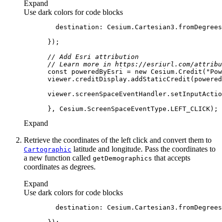
Expand
Use dark colors for code blocks
destination
: Cesium.Cartesian3.fromDegrees
// Add Esri attribution
// Learn more in https://esriurl.com/attribu
const
 poweredByEsri = 
new
 Cesium.Credit(
"Pow
      viewer.screenSpaceEventHandler.setInputActio
Expand
Retrieve the coordinates of the left click and convert them to
latitude and longitude. Pass the coordinates to
Cartographic
a new function called
that accepts
get
Demographics
coordinates as degrees.
Expand
Use dark colors for code blocks
destination
: Cesium.Cartesian3.fromDegrees