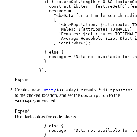
if
 (featureSet.length > 
0
 && featureSe
const
 attributes = featureSet[
0
].fea
"<b>Data for a 1 mile search radiu
`<br>Population: 
${attributes.TO
`Males: 
${attributes.TOTMALES}
 `
`Females: 
${attributes.TOTFEMALE
`Average Household Size: 
${attri
                ].join(
"<br>"
            } 
else
              message = 
"Data not available for th
Expand
Create a new
to display the results. Set the
Entity
position
to the clicked location, and set the
to the
description
you created.
message
Expand
Use dark colors for code blocks
            } 
else
              message = 
"Data not available for th