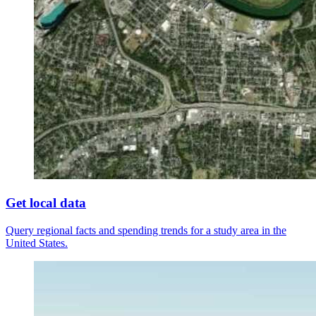
Get local data
Query regional facts and spending trends for a study area in the
United States.