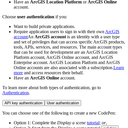
Have an
ArcGIS Location Platform
or
ArcGIS Online
account.
Choose
user authentication
if you:
Want to build private applications.
Require application users to sign in with their own
ArcGIS
account
An
ArcGIS account
is an identity with a user type
and set of privileges that can access specific ArcGIS products,
tools, APIs, services, and resources. The main account types
that can be used for development are an ArcGIS Location
Platform account, ArcGIS Online account, and ArcGIS
Enterprise account. ArcGIS Location Platform and ArcGIS
Online accounts are also associated with a subscription.
Learn
more
and access resources their behalf.
Have an
ArcGIS Online
account.
To learn more about both types of authentication, go to
Authentication
.
API key authentication
User authentication
You can choose one of the following to create a new CodePen:
Option 1: Complete the
Display a scene
tutorial
;
or
,