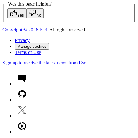
Was this page helpful?
Yes
No
Copyright ©
2026
Esri
. All rights reserved.
Privacy
Manage cookies
Terms of Use
Sign up to receive the latest news from Esri