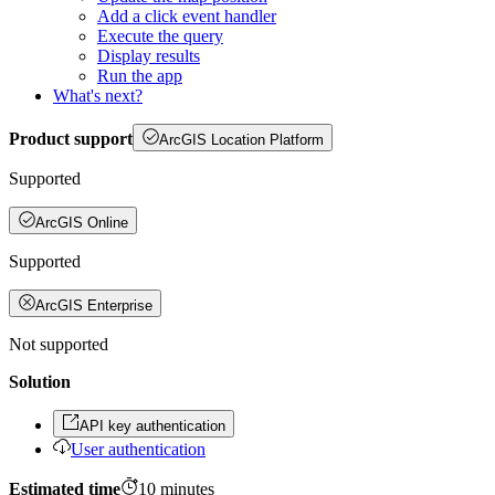
Add a click event handler
Execute the query
Display results
Run the app
What's next?
Product support
ArcGIS Location Platform
Supported
ArcGIS Online
Supported
ArcGIS Enterprise
Not supported
Solution
API key authentication
User authentication
Estimated time
10
minutes