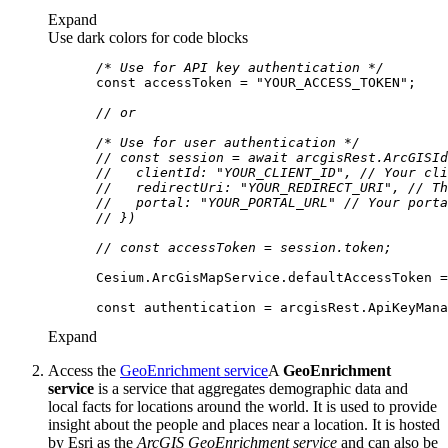
Expand
Use dark colors for code blocks
/* Use for API key authentication */
const
 accessToken = 
"YOUR_ACCESS_TOKEN"
// or
/* Use for user authentication */
// const session = await arcgisRest.ArcGISId
//   clientId: "YOUR_CLIENT_ID", // Your cli
//   redirectUri: "YOUR_REDIRECT_URI", // Th
//   portal: "YOUR_PORTAL_URL" // Your porta
// })
// const accessToken = session.token;
const
Expand
Access the
GeoEnrichment service
A
GeoEnrichment
service
is a service that aggregates demographic data and
local facts for locations around the world. It is used to provide
insight about the people and places near a location. It is hosted
by Esri as the
ArcGIS GeoEnrichment service
and can also be