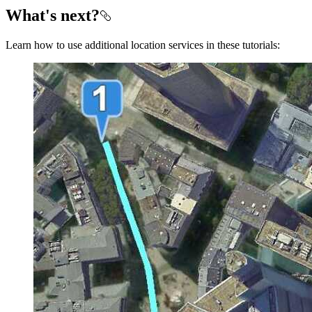
What's next?
Learn how to use additional location services in these tutorials: