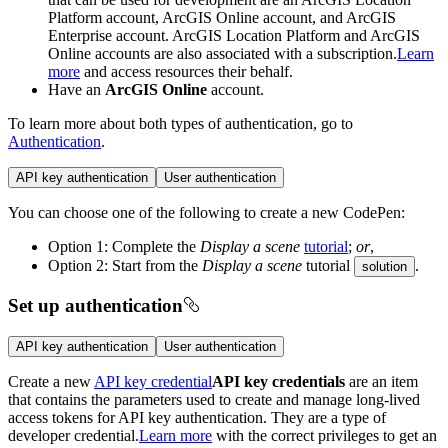
Platform account, ArcGIS Online account, and ArcGIS
Enterprise account. ArcGIS Location Platform and ArcGIS
Online accounts are also associated with a subscription.
Learn
more
and access resources their behalf.
Have an
ArcGIS Online
account.
To learn more about both types of authentication, go to
Authentication
.
API key authentication
User authentication
You can choose one of the following to create a new CodePen:
Option 1: Complete the
Display a scene
tutorial
;
or
,
Option 2: Start from the
Display a scene
tutorial
.
solution
Set up authentication
API key authentication
User authentication
Create a new
API key credential
API key credentials
are an item
that contains the parameters used to create and manage long-lived
access tokens for API key authentication. They are a type of
developer credential.
Learn more
with the correct privileges to get an