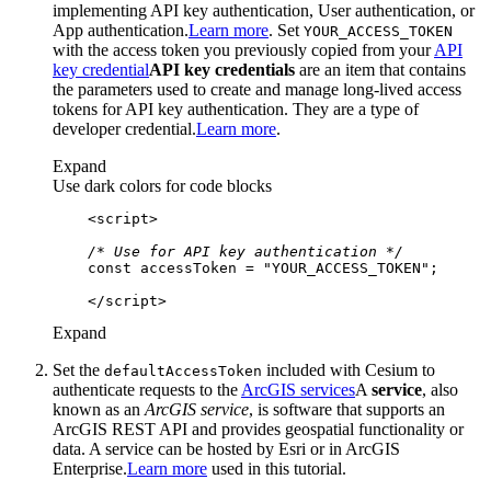
implementing API key authentication, User authentication, or
App authentication.
Learn more
. Set
YOUR
_ACCESS
_TOKEN
with the access token you previously copied from your
API
key credential
API key credentials
are an item that contains
the parameters used to create and manage long-lived access
tokens for API key authentication. They are a type of
developer credential.
Learn more
.
Expand
Use dark colors for code blocks
<
script
>
/* Use for API key authentication */
const
 accessToken = 
"YOUR_ACCESS_TOKEN"
</
script
>
Expand
Set the
included with Cesium to
default
Access
Token
authenticate requests to the
ArcGIS services
A
service
, also
known as an
ArcGIS service
, is software that supports an
ArcGIS REST API and provides geospatial functionality or
data. A service can be hosted by Esri or in ArcGIS
Enterprise.
Learn more
used in this tutorial.