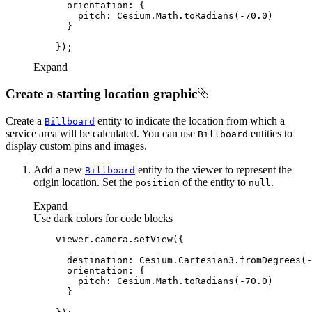
orientation
pitch
: Cesium.Math.toRadians(-
70.0
Expand
Create a starting location graphic
Create a
entity to indicate the location from which a
Billboard
service area will be calculated. You can use
entities to
Billboard
display custom pins and images.
Add a new
entity to the viewer to represent the
Billboard
origin location. Set the
of the entity to
.
position
null
Expand
Use dark colors for code blocks
destination
: Cesium.Cartesian3.fromDegrees(-
orientation
pitch
: Cesium.Math.toRadians(-
70.0