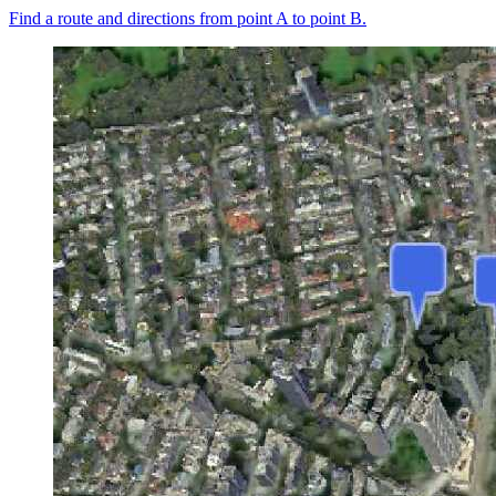
Find a route and directions from point A to point B.