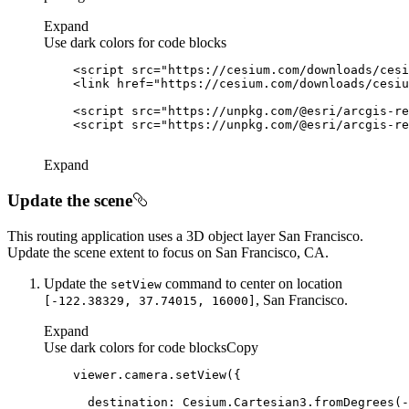
Expand
Use dark colors for code blocks
<
script
src
=
"https://cesium.com/downloads/cesi
<
link
href
=
"https://cesium.com/downloads/cesiu
<
script
src
=
"https://unpkg.com/@esri/arcgis-re
<
script
src
=
"https://unpkg.com/@esri/arcgis-re
Expand
Update the scene
This routing application uses a 3D object layer San Francisco.
Update the scene extent to focus on San Francisco, CA.
Update the
command to center on location
set
View
, San Francisco.
[-122.38329, 37.74015, 16000]
Expand
Use dark colors for code blocks
Copy
destination
: Cesium.Cartesian3.fromDegrees(-