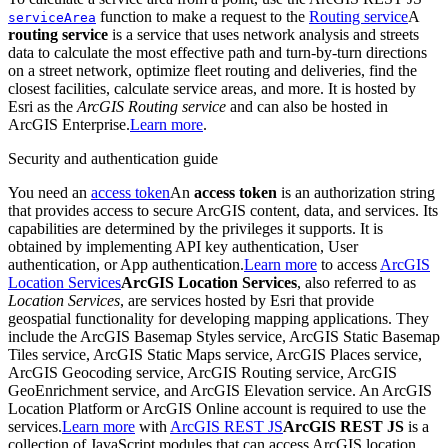
function to make a request to the
Routing service
A
service
Area
routing service
is a service that uses network analysis and streets
data to calculate the most effective path and turn-by-turn directions
on a street network, optimize fleet routing and deliveries, find the
closest facilities, calculate service areas, and more. It is hosted by
Esri as the
ArcGIS Routing service
and can also be hosted in
ArcGIS Enterprise.
Learn more
.
Security and authentication guide
You need an
access token
An
access token
is an authorization string
that provides access to secure ArcGIS content, data, and services. Its
capabilities are determined by the privileges it supports. It is
obtained by implementing API key authentication, User
authentication, or App authentication.
Learn more
to access
ArcGIS
Location Services
ArcGIS Location Services
, also referred to as
Location Services
, are services hosted by Esri that provide
geospatial functionality for developing mapping applications. They
include the ArcGIS Basemap Styles service, ArcGIS Static Basemap
Tiles service, ArcGIS Static Maps service, ArcGIS Places service,
ArcGIS Geocoding service, ArcGIS Routing service, ArcGIS
GeoEnrichment service, and ArcGIS Elevation service. An ArcGIS
Location Platform or ArcGIS Online account is required to use the
services.
Learn more
with
ArcGIS REST JS
ArcGIS REST JS
is a
collection of JavaScript modules that can access ArcGIS location