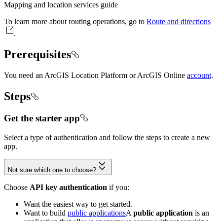
Mapping and location services guide
To learn more about routing operations, go to
Route and directions
.
Prerequisites
You need an ArcGIS Location Platform or ArcGIS Online
account
.
Steps
Get the starter app
Select a type of authentication and follow the steps to create a new
app.
Not sure which one to choose?
Choose
API key authentication
if you:
Want the easiest way to get started.
Want to build
public applications
A
public application
is an