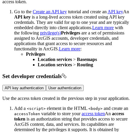
access token.
Go to the
Create an API key
tutorial and create an
API key
An
API key
is a long-lived access token created using API key
credentials. They are valid for up to one year and are typically
embedded directly into client applications.
Learn more
with
the following
privilege(s)
Privileges
are a set of permissions
assigned to ArcGIS accounts, developer credentials, and
applications that grant access to secure resources and
functionality in ArcGIS.
Learn more
:
Privileges
Location services
>
Basemaps
Location services
>
Routing
Set developer credentials
API key authentication
User authentication
Use the access token created in the previous step in your application.
Add a
element in the HTML
and create an
<script
>
<body
>
variable to store your
access token
An
access
access
Token
token
is an authorization string that provides access to secure
ArcGIS content, data, and services. Its capabilities are
determined by the privileges it supports. It is obtained by