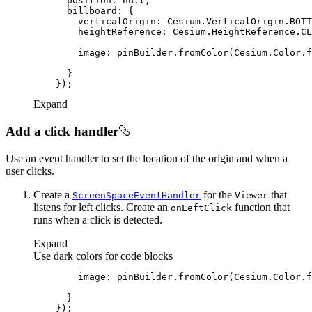
position
: 
null
billboard
verticalOrigin
heightReference
image
: pinBuilder.fromColor(Cesium.Color.f
Expand
Add a click handler
Use an event handler to set the location of the origin and when a
user clicks.
Create a
for the
that
Screen
Space
Event
Handler
Viewer
listens for left clicks. Create an
function that
on
Left
Click
runs when a click is detected.
Expand
Use dark colors for code blocks
image
: pinBuilder.fromColor(Cesium.Color.f