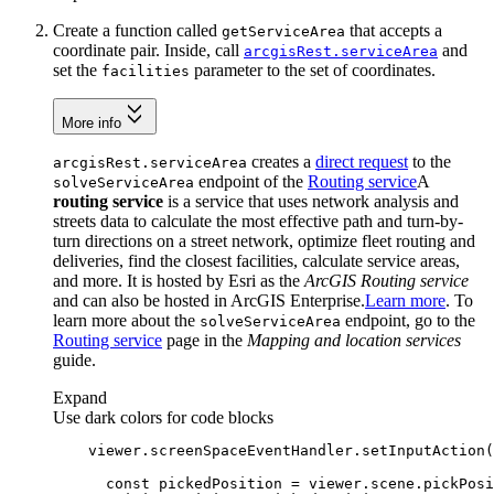
Create a function called
that accepts a
get
Service
Area
coordinate pair. Inside, call
and
arcgis
Rest.service
Area
set the
parameter to the set of coordinates.
facilities
More info
creates a
direct request
to the
arcgis
Rest.service
Area
endpoint of the
Routing service
A
solve
Service
Area
routing service
is a service that uses network analysis and
streets data to calculate the most effective path and turn-by-
turn directions on a street network, optimize fleet routing and
deliveries, find the closest facilities, calculate service areas,
and more. It is hosted by Esri as the
ArcGIS Routing service
and can also be hosted in ArcGIS Enterprise.
Learn more
. To
learn more about the
endpoint, go to the
solve
Service
Area
Routing service
page in the
Mapping and location services
guide.
Expand
Use dark colors for code blocks
    viewer.screenSpaceEventHandler.setInputAction(
const