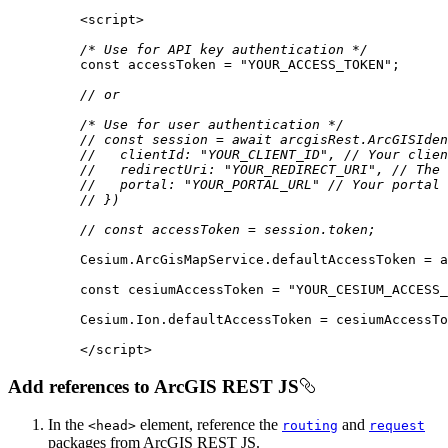
<
script
>
/* Use for API key authentication */
const
 accessToken = 
"YOUR_ACCESS_TOKEN"
// or
/* Use for user authentication */
// const session = await arcgisRest.ArcGISIden
//   clientId: "YOUR_CLIENT_ID", // Your clien
//   redirectUri: "YOUR_REDIRECT_URI", // The 
//   portal: "YOUR_PORTAL_URL" // Your portal 
// })
// const accessToken = session.token;
const
 cesiumAccessToken = 
"YOUR_CESIUM_ACCESS_
</
script
>
Add references to ArcGIS REST JS
In the
element, reference the
and
<head
>
routing
request
packages from ArcGIS REST JS.