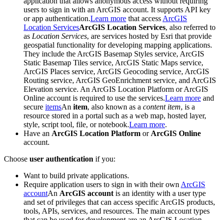
application that allows anonymous access without requiring
users to sign in with an ArcGIS account. It supports API key
or app authentication.
Learn more
that access
ArcGIS
Location Services
ArcGIS Location Services
, also referred to
as
Location Services
, are services hosted by Esri that provide
geospatial functionality for developing mapping applications.
They include the ArcGIS Basemap Styles service, ArcGIS
Static Basemap Tiles service, ArcGIS Static Maps service,
ArcGIS Places service, ArcGIS Geocoding service, ArcGIS
Routing service, ArcGIS GeoEnrichment service, and ArcGIS
Elevation service. An ArcGIS Location Platform or ArcGIS
Online account is required to use the services.
Learn more
and
secure
items
An
item
, also known as a
content item
, is a
resource stored in a portal such as a web map, hosted layer,
style, script tool, file, or notebook.
Learn more
.
Have an
ArcGIS Location Platform
or
ArcGIS Online
account.
Choose
user authentication
if you:
Want to build private applications.
Require application users to sign in with their own
ArcGIS
account
An
ArcGIS account
is an identity with a user type
and set of privileges that can access specific ArcGIS products,
tools, APIs, services, and resources. The main account types
that can be used for development are an ArcGIS Location