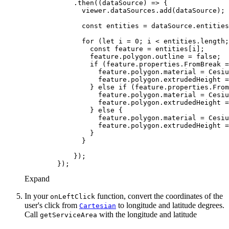
            .then(
(
dataSource
) =>
const
for
 (
let
 i = 
0
const
                feature.polygon.outline = 
false
if
 (feature.properties.FromBreak =
                  feature.polygon.material = Cesiu
                  feature.polygon.extrudedHeight =
                } 
else
if
 (feature.properties.From
                  feature.polygon.material = Cesiu
                  feature.polygon.extrudedHeight =
                } 
else
                  feature.polygon.material = Cesiu
                  feature.polygon.extrudedHeight =
Expand
In your
function, convert the coordinates of the
on
Left
Click
user's click from
to longitude and latitude degrees.
Cartesian
Call
with the longitude and latitude
get
Service
Area