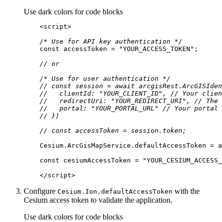
Use dark colors for code blocks
<
script
>
/* Use for API key authentication */
const
 accessToken = 
"YOUR_ACCESS_TOKEN"
// or
/* Use for user authentication */
// const session = await arcgisRest.ArcGISIden
//   clientId: "YOUR_CLIENT_ID", // Your clien
//   redirectUri: "YOUR_REDIRECT_URI", // The 
//   portal: "YOUR_PORTAL_URL" // Your portal 
// })
// const accessToken = session.token;
const
 cesiumAccessToken = 
"YOUR_CESIUM_ACCESS_
</
script
>
Configure
with the
Cesium.
Ion.default
Access
Token
Cesium access token to validate the application.
Use dark colors for code blocks