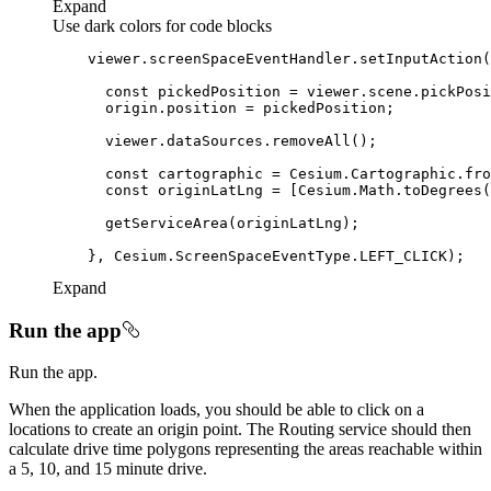
Expand
Use dark colors for code blocks
    viewer.screenSpaceEventHandler.setInputAction(
const
const
const
Expand
Run the app
Run the app.
When the application loads, you should be able to click on a
locations to create an origin point. The Routing service should then
calculate drive time polygons representing the areas reachable within
a 5, 10, and 15 minute drive.