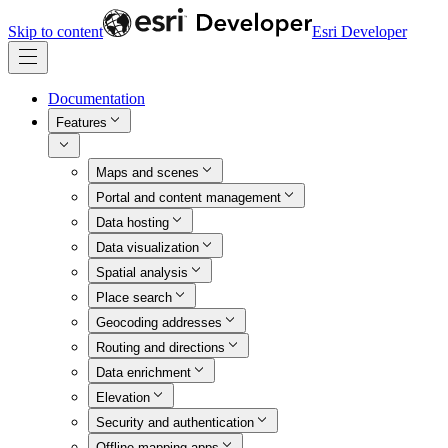
Skip to content
Esri Developer
Documentation
Features
Maps and scenes
Portal and content management
Data hosting
Data visualization
Spatial analysis
Place search
Geocoding addresses
Routing and directions
Data enrichment
Elevation
Security and authentication
Offline mapping apps