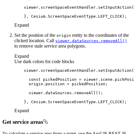
    viewer.screenSpaceEventHandler.setInputAction(
Expand
Set the position of the
entity to the coordinates of the
origin
clicked location. Call
viewer.data
Sources.remove
All()
to remove stale service area polygons.
Expand
Use dark colors for code blocks
    viewer.screenSpaceEventHandler.setInputAction(
const
Expand
Get service areas
To calculate a service area from a point, use the ArcGIS REST JS