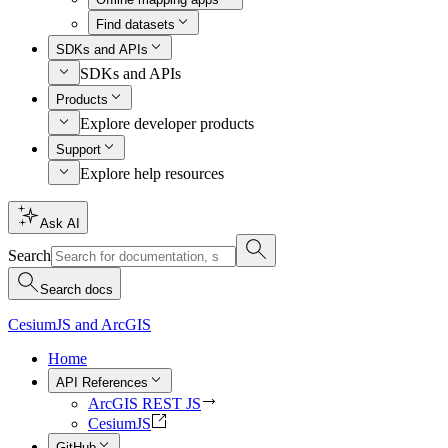
Find datasets
SDKs and APIs
SDKs and APIs
Products
Explore developer products
Support
Explore help resources
Ask AI
Search
Search docs
CesiumJS and ArcGIS
Home
API References
ArcGIS REST JS
CesiumJS
GitHub