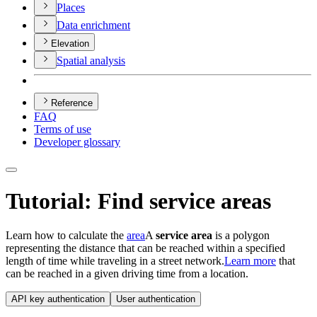
Places
Data enrichment
Elevation
Spatial analysis
Reference
FAQ
Terms of use
Developer glossary
Tutorial: Find service areas
Learn how to calculate the
area
A
service area
is a polygon
representing the distance that can be reached within a specified
length of time while traveling in a street network.
Learn more
that
can be reached in a given driving time from a location.
API key authentication
User authentication