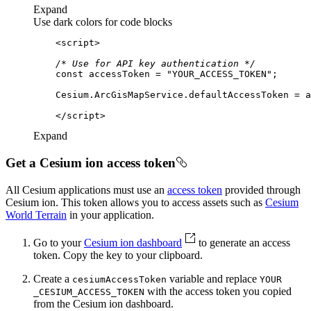
Expand
Use dark colors for code blocks
<
script
>
/* Use for API key authentication */
const
 accessToken = 
"YOUR_ACCESS_TOKEN"
</
script
>
Expand
Get a Cesium ion access token
All Cesium applications must use an
access token
provided through
Cesium ion. This token allows you to access assets such as
Cesium
World Terrain
in your application.
Go to your
Cesium ion dashboard
to generate an access
token. Copy the key to your clipboard.
Create a
variable and replace
cesium
Access
Token
YOUR
with the access token you copied
_CESIUM
_ACCESS
_TOKEN
from the Cesium ion dashboard.