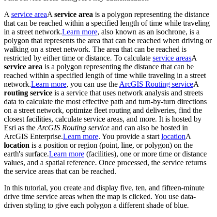
A
service area
A
service area
is a polygon representing the distance
that can be reached within a specified length of time while traveling
in a street network.
Learn more
, also known as an isochrone, is a
polygon that represents the area that can be reached when driving or
walking on a street network. The area that can be reached is
restricted by either time or distance. To calculate
service areas
A
service area
is a polygon representing the distance that can be
reached within a specified length of time while traveling in a street
network.
Learn more
, you can use the
ArcGIS Routing service
A
routing service
is a service that uses network analysis and streets
data to calculate the most effective path and turn-by-turn directions
on a street network, optimize fleet routing and deliveries, find the
closest facilities, calculate service areas, and more. It is hosted by
Esri as the
ArcGIS Routing service
and can also be hosted in
ArcGIS Enterprise.
Learn more
. You provide a start
location
A
location
is a position or region (point, line, or polygon) on the
earth's surface.
Learn more
(facilities), one or more time or distance
values, and a spatial reference. Once processed, the service returns
the service areas that can be reached.
In this tutorial, you create and display five, ten, and fifteen-minute
drive time service areas when the map is clicked. You use data-
driven styling to give each polygon a different shade of blue.