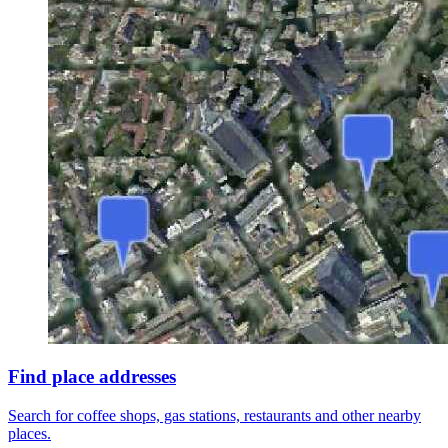
Find place addresses
Search for coffee shops, gas stations, restaurants and other nearby
places.