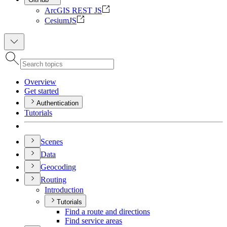
ArcGIS REST JS
CesiumJS
Overview
Get started
Authentication
Tutorials
Scenes
Data
Geocoding
Routing
Introduction
Tutorials
Find a route and directions
Find service areas