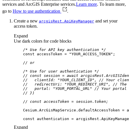
services and ArcGIS Enterprise services.
Learn more
. To learn more,
go to
How to use authentication
.
Create a new
and set your
arcgis
Rest.
Api
Key
Manager
access token.
Expand
Use dark colors for code blocks
/* Use for API key authentication */
const
 accessToken = 
"YOUR_ACCESS_TOKEN"
// or
/* Use for user authentication */
// const session = await arcgisRest.ArcGISIden
//   clientId: "YOUR_CLIENT_ID", // Your clien
//   redirectUri: "YOUR_REDIRECT_URI", // The 
//   portal: "YOUR_PORTAL_URL" // Your portal 
// })
// const accessToken = session.token;
const
Expand