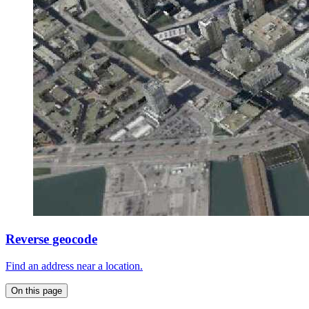
Reverse geocode
Find an address near a location.
On this page