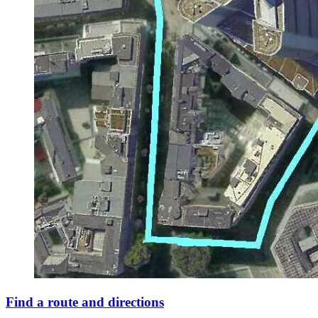
Find a route and directions