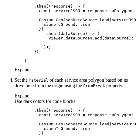
        .then(
(
response
) =>
const
clampToGround
: 
true
            .then(
(
dataSource
) =>
Expand
Set the
of each service area polygon based on its
material
drive time from the origin using the
property.
From
Break
Expand
Use dark colors for code blocks
        .then(
(
response
) =>
const
clampToGround
: 
true