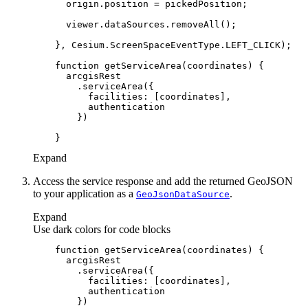
function
getServiceArea
(
coordinates
) 
facilities
Expand
Access the service response and add the returned GeoJSON
to your application as a
.
Geo
Json
Data
Source
Expand
Use dark colors for code blocks
function
getServiceArea
(
coordinates
) 
facilities