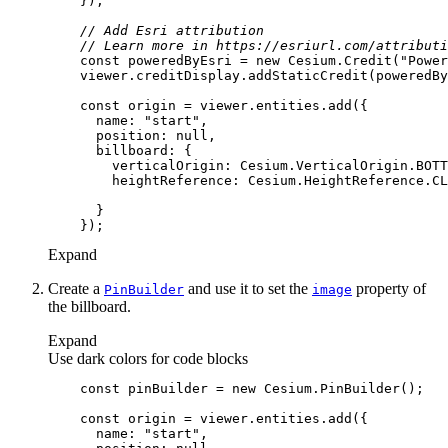
// Add Esri attribution
// Learn more in https://esriurl.com/attributi
const
 poweredByEsri = 
new
 Cesium.Credit(
"Power
const
name
: 
"start"
position
: 
null
billboard
verticalOrigin
heightReference
Expand
Create a
and use it to set the
property of
Pin
Builder
image
the billboard.
Expand
Use dark colors for code blocks
const
 pinBuilder = 
new
const
name
: 
"start"