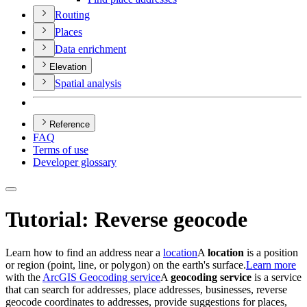
Routing
Places
Data enrichment
Elevation
Spatial analysis
Reference
FAQ
Terms of use
Developer glossary
Tutorial: Reverse geocode
Learn how to find an address near a
location
A
location
is a position
or region (point, line, or polygon) on the earth's surface.
Learn more
with the
ArcGIS Geocoding service
A
geocoding service
is a service
that can search for addresses, place addresses, businesses, reverse
geocode coordinates to addresses, provide suggestions for places,