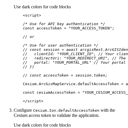
Use dark colors for code blocks
<
script
>
/* Use for API key authentication */
const
 accessToken = 
"YOUR_ACCESS_TOKEN"
// or
/* Use for user authentication */
// const session = await arcgisRest.ArcGISIden
//   clientId: "YOUR_CLIENT_ID", // Your clien
//   redirectUri: "YOUR_REDIRECT_URI", // The 
//   portal: "YOUR_PORTAL_URL" // Your portal 
// })
// const accessToken = session.token;
const
 cesiumAccessToken = 
"YOUR_CESIUM_ACCESS_
</
script
>
Configure
with the
Cesium.
Ion.default
Access
Token
Cesium access token to validate the application.
Use dark colors for code blocks