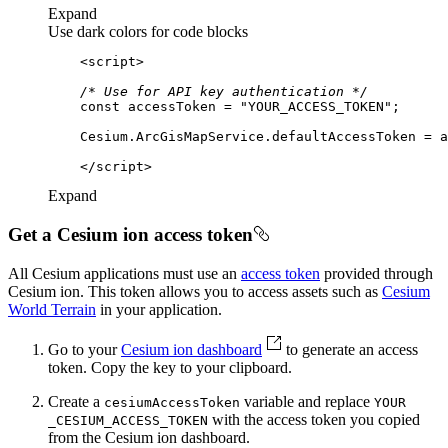
Expand
Use dark colors for code blocks
<
script
>
/* Use for API key authentication */
const
 accessToken = 
"YOUR_ACCESS_TOKEN"
</
script
>
Expand
Get a Cesium ion access token
All Cesium applications must use an
access token
provided through
Cesium ion. This token allows you to access assets such as
Cesium
World Terrain
in your application.
Go to your
Cesium ion dashboard
to generate an access
token. Copy the key to your clipboard.
Create a
variable and replace
cesium
Access
Token
YOUR
with the access token you copied
_CESIUM
_ACCESS
_TOKEN
from the Cesium ion dashboard.