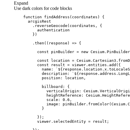
Expand
Use dark colors for code blocks
function
findAddress
(
coordinates
) 
        .then(
(
response
) =>
const
 pinBuilder = 
new
const
const
name
: 
`
${response.location.x.toLocale
description
: 
`
${response.address.LongL
position
billboard
verticalOrigin
heightReference
scale
: 
0.6
image
: pinBuilder.fromColor(Cesium.