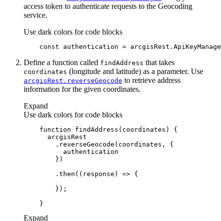
access token to authenticate requests to the Geocoding
service.
Use dark colors for code blocks
const
Define a function called
that takes
find
Address
(longitude and latitude) as a parameter. Use
coordinates
to retrieve address
arcgis
Rest.reverse
Geocode
information for the given coordinates.
Expand
Use dark colors for code blocks
function
findAddress
(
coordinates
) 
        .then(
(
response
) =>
Expand