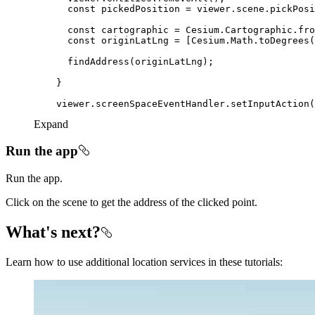
const
const
const
Expand
Run the app
Run the app.
Click on the scene to get the address of the clicked point.
What's next?
Learn how to use additional location services in these tutorials: