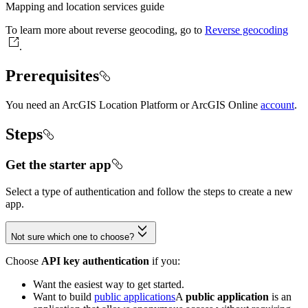
Mapping and location services guide
To learn more about reverse geocoding, go to
Reverse geocoding
.
Prerequisites
You need an ArcGIS Location Platform or ArcGIS Online
account
.
Steps
Get the starter app
Select a type of authentication and follow the steps to create a new
app.
Not sure which one to choose?
Choose
API key authentication
if you:
Want the easiest way to get started.
Want to build
public applications
A
public application
is an