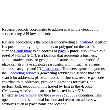
Reverse geocode coordinates to addresses with the Geocoding
service using API key authentication
Reverse geocoding is the process of converting a
location
A
location
is a position or region (point, line, or polygon) on the earth's
surface.
Learn more
to an address or
place
A
place
, also known as a
point of interest (POI)
, is a location that represents a business,
administrative entity, or geographic feature around the world. A
place can also have attributes associated with it, such as a name,
address, category, and ID.
Learn more
. To reverse geocode, you use
the
Geocoding service
A
geocoding service
is a service that can
search for addresses, place addresses, businesses, reverse geocode
coordinates to addresses, provide suggestions for places, and
perform bulk geocoding. It is hosted by Esri as the
ArcGIS
Geocoding service
and can also be hosted in ArcGIS
Enterprise.
Learn more
and the
operation. This
reverse
Geocode
operation requires an initial location and returns an address with
attributes such as place name and location.