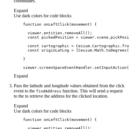
coordinates.
Expand
Use dark colors for code blocks
function
onLeftClick
(
movement
) 
const
const
const
Expand
Pass the latitude and longitude values obtained from the click
event to the
function. This will send a request
find
Address
to the to retrieve the address for the clicked location.
Expand
Use dark colors for code blocks
function
onLeftClick
(
movement
) 