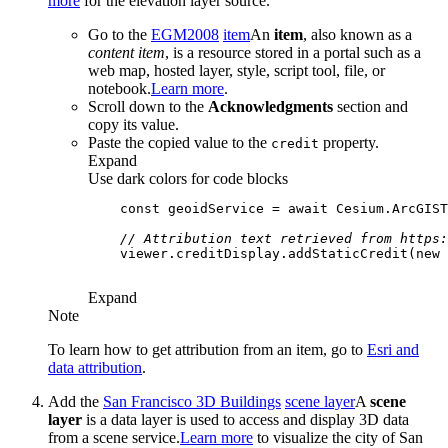
more
for the elevation layer source.
Go to the
EGM2008
item
An
item
, also known as a
content item
, is a resource stored in a portal such as a
web map, hosted layer, style, script tool, file, or
notebook.
Learn more
.
Scroll down to the
Acknowledgments
section and
copy its value.
Paste the copied value to the
property.
credit
Expand
Use dark colors for code blocks
const
 geoidService = 
await
 Cesium.ArcGIS
// Attribution text retrieved from https:
    viewer.creditDisplay.addStaticCredit(
new
 
Expand
Note
To learn how to get attribution from an item, go to
Esri and
data attribution
.
Add the
San Francisco 3D Buildings
scene layer
A
scene
layer
is a data layer is used to access and display 3D data
from a scene service.
Learn more
to visualize the city of San