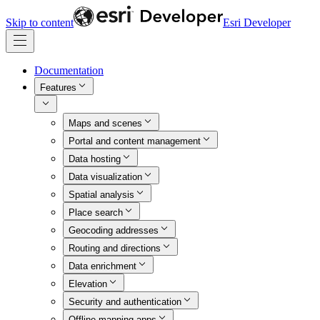
Skip to content
Esri Developer
Documentation
Features
Maps and scenes
Portal and content management
Data hosting
Data visualization
Spatial analysis
Place search
Geocoding addresses
Routing and directions
Data enrichment
Elevation
Security and authentication
Offline mapping apps