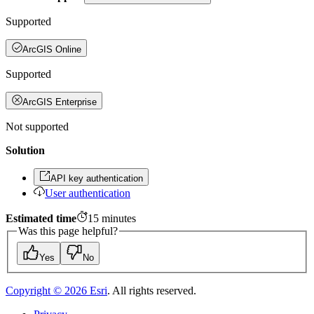
Supported
ArcGIS Online
Supported
ArcGIS Enterprise
Not supported
Solution
API key authentication
User authentication
Estimated time
15
minutes
Was this page helpful?
Yes
No
Copyright ©
2026
Esri
. All rights reserved.