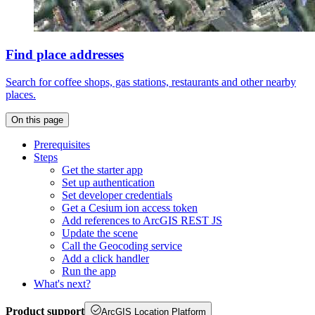
Find place addresses
Search for coffee shops, gas stations, restaurants and other nearby
places.
On this page
Prerequisites
Steps
Get the starter app
Set up authentication
Set developer credentials
Get a Cesium ion access token
Add references to ArcGI
S RES
T JS
Update the scene
Call the Geocoding service
Add a click handler
Run the app
What's next?
Product support
ArcGIS Location Platform