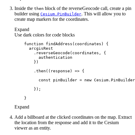
Inside the
block of the reverseGeocode call, create a pin
then
builder using
. This will allow you to
Cesium.
Pin
Builder
create map markers for the coordinates.
Expand
Use dark colors for code blocks
function
findAddress
(
coordinates
) 
        .then(
(
response
) =>
const
 pinBuilder = 
new
Expand
Add a billboard at the clicked coordinates on the map. Extract
the location from the response and add it to the Cesium
viewer as an entity.