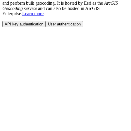
and perform bulk geocoding. It is hosted by Esri as the
ArcGIS
Geocoding service
and can also be hosted in ArcGIS
Enterprise.
Learn more
.
API key authentication
User authentication