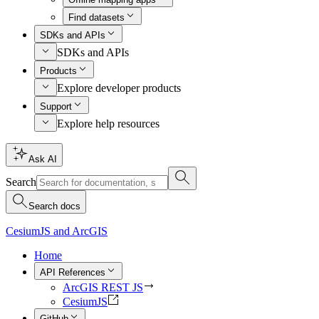
Find datasets
SDKs and APIs
SDKs and APIs
Products
Explore developer products
Support
Explore help resources
Ask AI
Search
Search docs
CesiumJS and ArcGIS
Home
API References
ArcGIS REST JS
CesiumJS
GitHub