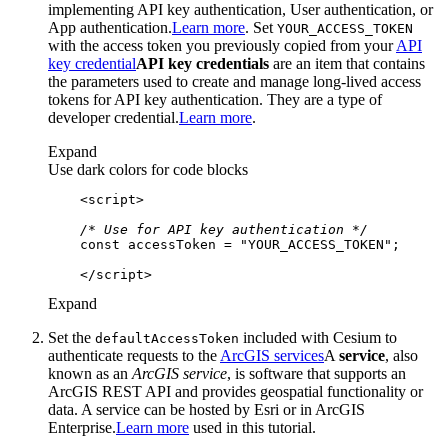
implementing API key authentication, User authentication, or
App authentication.
Learn more
. Set
YOUR
_ACCESS
_TOKEN
with the access token you previously copied from your
API
key credential
API key credentials
are an item that contains
the parameters used to create and manage long-lived access
tokens for API key authentication. They are a type of
developer credential.
Learn more
.
Expand
Use dark colors for code blocks
<
script
>
/* Use for API key authentication */
const
 accessToken = 
"YOUR_ACCESS_TOKEN"
</
script
>
Expand
Set the
included with Cesium to
default
Access
Token
authenticate requests to the
ArcGIS services
A
service
, also
known as an
ArcGIS service
, is software that supports an
ArcGIS REST API and provides geospatial functionality or
data. A service can be hosted by Esri or in ArcGIS
Enterprise.
Learn more
used in this tutorial.