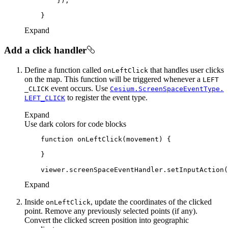
Expand
Add a click handler
Define a function called
that handles user clicks
on
Left
Click
on the map. This function will be triggered whenever a
LEFT
event occurs. Use
_CLICK
Cesium.
Screen
Space
Event
Type.
to register the event type.
LEFT
_CLICK
Expand
Use dark colors for code blocks
function
onLeftClick
(
movement
) 
Expand
Inside
, update the coordinates of the clicked
on
Left
Click
point. Remove any previously selected points (if any).
Convert the clicked screen position into geographic