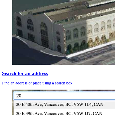
Search for an address
Find an address or place using a search box.