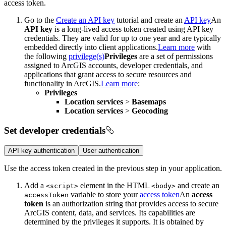
access token.
Go to the
Create an API key
tutorial and create an
API key
An
API key
is a long-lived access token created using API key
credentials. They are valid for up to one year and are typically
embedded directly into client applications.
Learn more
with
the following
privilege(s)
Privileges
are a set of permissions
assigned to ArcGIS accounts, developer credentials, and
applications that grant access to secure resources and
functionality in ArcGIS.
Learn more
:
Privileges
Location services
>
Basemaps
Location services
>
Geocoding
Set developer credentials
API key authentication
User authentication
Use the access token created in the previous step in your application.
Add a
element in the HTML
and create an
<script
>
<body
>
variable to store your
access token
An
access
access
Token
token
is an authorization string that provides access to secure
ArcGIS content, data, and services. Its capabilities are
determined by the privileges it supports. It is obtained by