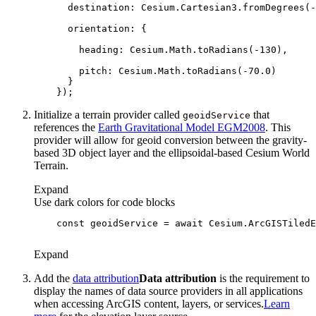
destination
: Cesium.Cartesian3.fromDegrees(-
orientation
heading
: Cesium.Math.toRadians(-
130
pitch
: Cesium.Math.toRadians(-
70.0
Initialize a terrain provider called
that
geoid
Service
references the
Earth Gravitational Model EGM2008
. This
provider will allow for geoid conversion between the gravity-
based 3D object layer and the ellipsoidal-based Cesium World
Terrain.
Expand
Use dark colors for code blocks
const
 geoidService = 
await
 Cesium.ArcGISTiledE
Expand
Add the
data attribution
Data attribution
is the requirement to
display the names of data source providers in all applications
when accessing ArcGIS content, layers, or services.
Learn