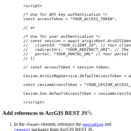
<
script
>
/* Use for API key authentication */
const
 accessToken = 
"YOUR_ACCESS_TOKEN"
// or
/* Use for user authentication */
// const session = await arcgisRest.ArcGISIden
//   clientId: "YOUR_CLIENT_ID", // Your clien
//   redirectUri: "YOUR_REDIRECT_URI", // The 
//   portal: "YOUR_PORTAL_URL" // Your portal 
// })
// const accessToken = session.token;
const
 cesiumAccessToken = 
"YOUR_CESIUM_ACCESS_
</
script
>
Add references to ArcGIS REST JS
In the
element, reference the
and
<head
>
geocoding
packages from ArcGIS REST JS.
request