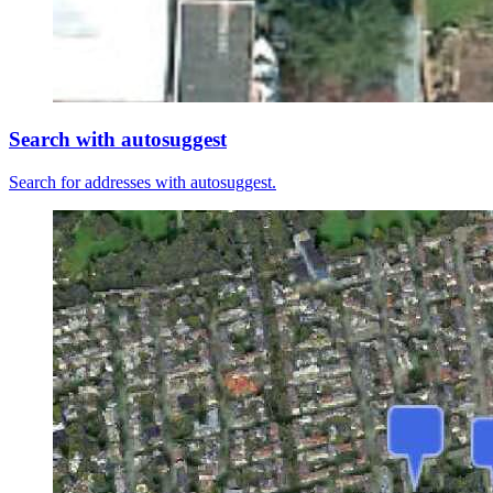
Search with autosuggest
Search for addresses with autosuggest.