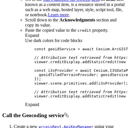
known as a
content item
, is a resource stored in a portal
such as a web map, hosted layer, style, script tool, file,
or notebook.
Learn more
.
Scroll down to the
Acknowledgments
section and
copy its value.
Paste the copied value to the
property.
credit
Expand
Use dark colors for code blocks
const
 geoidService = 
await
 Cesium.ArcGIS
// Attribution text retrieved from https:
    viewer.creditDisplay.addStaticCredit(
new
 
const
 i3sProvider = 
await
 Cesium.I3SDataP
geoidTiledTerrainProvider
// Attribution text retrieved from https:
    viewer.creditDisplay.addStaticCredit(
new
 
Expand
Call the Geocoding service
Create a new
using your
arcgis
Rest.
Api
Key
Manager