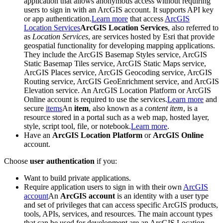
application that allows anonymous access without requiring
users to sign in with an ArcGIS account. It supports API key
or app authentication.
Learn more
that access
ArcGIS
Location Services
ArcGIS Location Services
, also referred to
as
Location Services
, are services hosted by Esri that provide
geospatial functionality for developing mapping applications.
They include the ArcGIS Basemap Styles service, ArcGIS
Static Basemap Tiles service, ArcGIS Static Maps service,
ArcGIS Places service, ArcGIS Geocoding service, ArcGIS
Routing service, ArcGIS GeoEnrichment service, and ArcGIS
Elevation service. An ArcGIS Location Platform or ArcGIS
Online account is required to use the services.
Learn more
and
secure
items
An
item
, also known as a
content item
, is a
resource stored in a portal such as a web map, hosted layer,
style, script tool, file, or notebook.
Learn more
.
Have an
ArcGIS Location Platform
or
ArcGIS Online
account.
Choose
user authentication
if you:
Want to build private applications.
Require application users to sign in with their own
ArcGIS
account
An
ArcGIS account
is an identity with a user type
and set of privileges that can access specific ArcGIS products,
tools, APIs, services, and resources. The main account types
that can be used for development are an ArcGIS Location