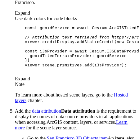
Francisco.
Expand
Use dark colors for code blocks
const
 geoidService = 
await
 Cesium.ArcGISTiledE
// Attribution text retrieved from https://arc
    viewer.creditDisplay.addStaticCredit(
new
 Cesiu
const
 i3sProvider = 
await
 Cesium.I3SDataProvid
geoidTiledTerrainProvider
Expand
Note
To learn more about hosted scene layers, go to the
Hosted
layers
chapter.
Add the
data attribution
Data attribution
is the requirement to
display the names of data source providers in all applications
when accessing ArcGIS content, layers, or services.
Learn
more
for the scene layer source.
Go to the
San Francisco 3D Objects
item
An
item
, also