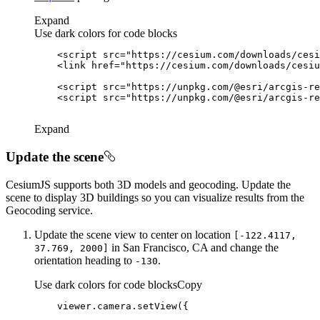
Expand
Use dark colors for code blocks
<
script
src
=
"https://cesium.com/downloads/cesi
<
link
href
=
"https://cesium.com/downloads/cesiu
<
script
src
=
"https://unpkg.com/@esri/arcgis-re
<
script
src
=
"https://unpkg.com/@esri/arcgis-re
Expand
Update the scene
CesiumJS supports both 3D models and geocoding. Update the
scene to display 3D buildings so you can visualize results from the
Geocoding service.
Update the scene view to center on location
[-122.4117,
in San Francisco, CA and change the
37.769, 2000]
orientation heading to
.
-130
Use dark colors for code blocks
Copy