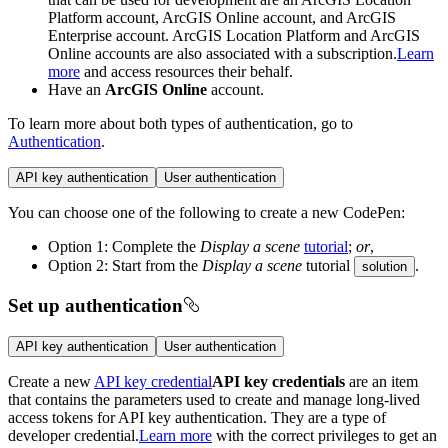
Platform account, ArcGIS Online account, and ArcGIS
Enterprise account. ArcGIS Location Platform and ArcGIS
Online accounts are also associated with a subscription.
Learn
more
and access resources their behalf.
Have an
ArcGIS Online
account.
To learn more about both types of authentication, go to
Authentication
.
API key authentication
User authentication
You can choose one of the following to create a new CodePen:
Option 1: Complete the
Display a scene
tutorial
;
or
,
Option 2: Start from the
Display a scene
tutorial
.
solution
Set up authentication
API key authentication
User authentication
Create a new
API key credential
API key credentials
are an item
that contains the parameters used to create and manage long-lived
access tokens for API key authentication. They are a type of
developer credential.
Learn more
with the correct privileges to get an