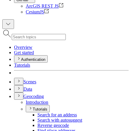
ArcGIS REST JS
CesiumJS
Overview
Get started
Authentication
Tutorials
Scenes
Data
Geocoding
Introduction
Tutorials
Search for an address
Search with autosuggest
Reverse geocode
Find place addresses