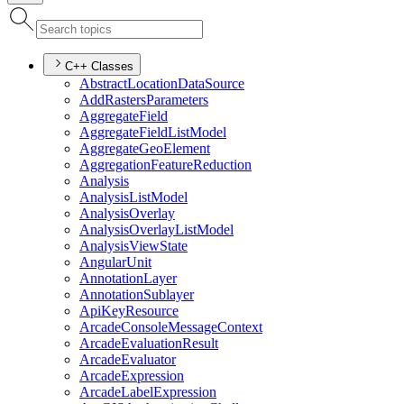
C++ Classes
Abstract
Location
Data
Source
Add
Rasters
Parameters
Aggregate
Field
Aggregate
Field
List
Model
Aggregate
Geo
Element
Aggregation
Feature
Reduction
Analysis
Analysis
List
Model
Analysis
Overlay
Analysis
Overlay
List
Model
Analysis
View
State
Angular
Unit
Annotation
Layer
Annotation
Sublayer
Api
Key
Resource
Arcade
Console
Message
Context
Arcade
Evaluation
Result
Arcade
Evaluator
Arcade
Expression
Arcade
Label
Expression