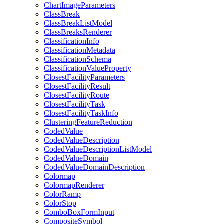
Chart
Image
Parameters
Class
Break
Class
Break
List
Model
Class
Breaks
Renderer
Classification
Info
Classification
Metadata
Classification
Schema
Classification
Value
Property
Closest
Facility
Parameters
Closest
Facility
Result
Closest
Facility
Route
Closest
Facility
Task
Closest
Facility
Task
Info
Clustering
Feature
Reduction
Coded
Value
Coded
Value
Description
Coded
Value
Description
List
Model
Coded
Value
Domain
Coded
Value
Domain
Description
Colormap
Colormap
Renderer
Color
Ramp
Color
Stop
Combo
Box
Form
Input
Composite
Symbol