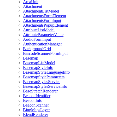
Area
Unit
Attachment
Attachment
List
Model
Attachments
Form
Element
Attachments
Form
Input
Attachments
Popup
Element
Attribute
List
Model
Attribute
Parameter
Value
Audio
Form
Input
Authentication
Manager
Background
Grid
Barcode
Scanner
Form
Input
Basemap
Basemap
List
Model
Basemap
Style
Info
Basemap
Style
Language
Info
Basemap
Style
Parameters
Basemap
Styles
Service
Basemap
Styles
Service
Info
Base
Stretch
Renderer
Beacon
Identifier
Beacon
Info
Beacon
Scanner
Bing
Maps
Layer
Blend
Renderer