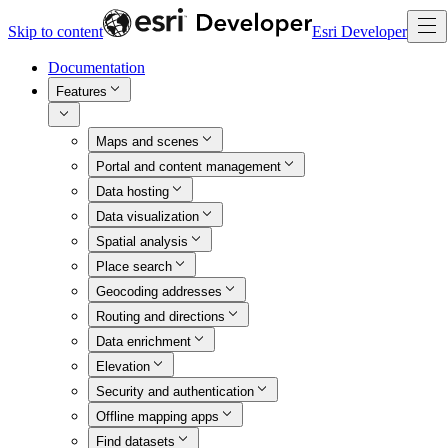
Skip to content
Esri Developer
Documentation
Features
Maps and scenes
Portal and content management
Data hosting
Data visualization
Spatial analysis
Place search
Geocoding addresses
Routing and directions
Data enrichment
Elevation
Security and authentication
Offline mapping apps
Find datasets