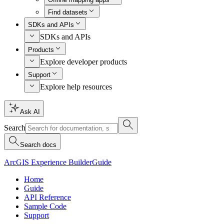
Find datasets
SDKs and APIs
SDKs and APIs
Products
Explore developer products
Support
Explore help resources
Ask AI
Search
Search docs
ArcGIS Experience Builder
Guide
Home
Guide
API Reference
Sample Code
Support