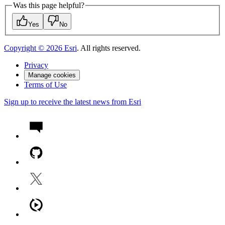
Was this page helpful?
Yes
No
Copyright ©
2026
Esri
. All rights reserved.
Privacy
Manage cookies
Terms of Use
Sign up to receive the latest news from Esri