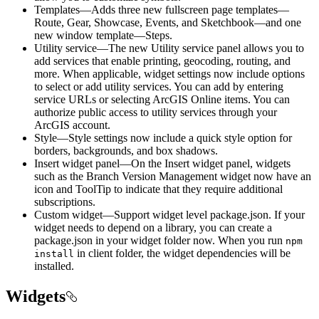
Templates—Adds three new fullscreen page templates—
Route, Gear, Showcase, Events, and Sketchbook—and one
new window template—Steps.
Utility service—The new Utility service panel allows you to
add services that enable printing, geocoding, routing, and
more. When applicable, widget settings now include options
to select or add utility services. You can add by entering
service URLs or selecting ArcGIS Online items. You can
authorize public access to utility services through your
ArcGIS account.
Style—Style settings now include a quick style option for
borders, backgrounds, and box shadows.
Insert widget panel—On the Insert widget panel, widgets
such as the Branch Version Management widget now have an
icon and ToolTip to indicate that they require additional
subscriptions.
Custom widget—Support widget level package.json. If your
widget needs to depend on a library, you can create a
package.json in your widget folder now. When you run
npm
in client folder, the widget dependencies will be
install
installed.
Widgets