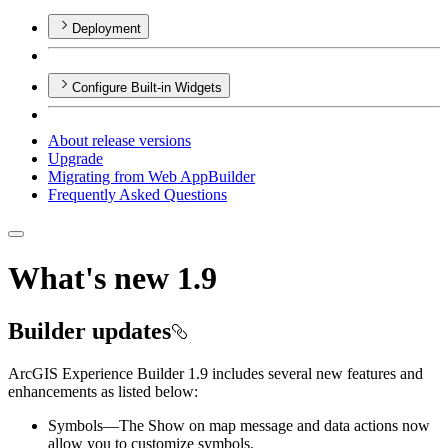
Deployment
Configure Built-in Widgets
About release versions
Upgrade
Migrating from Web App
Builder
Frequently Asked Questions
What's new 1.9
Builder updates
ArcGIS Experience Builder 1.9 includes several new features and
enhancements as listed below:
Symbols—The Show on map message and data actions now
allow you to customize symbols.