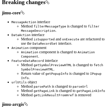
Breaking changes
jimu-core
interface
Message
Action
Method
is changed to
filter
Message
Type
filter
.
Message
Description
interface
Data
Action
Method
and
are refactored to
is
Supported
on
Execute
use the
interface.
Data
Record
Set
component
Animation
component is changed to
Animation
Animation
.
Component
interface
Feature
Data
Record
Method
is changed to
get
Symbol
Preview
HTML
fetch
.
Symbol
Preview
HTML
Return value of
is changed to
get
Popup
Info
I
Popup
.
Info
object
url
Utils
Method
is changed to
parse
Path
parse
Url
Method
is changed to
get
Page
Link
get
Page
Link
Info
Method
is removed
get
Link
Result
From
Href
jimu-arcgis