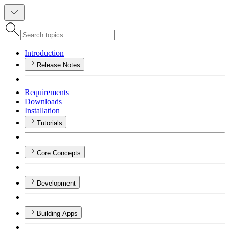
Introduction
Release Notes
Requirements
Downloads
Installation
Tutorials
Core Concepts
Development
Building Apps