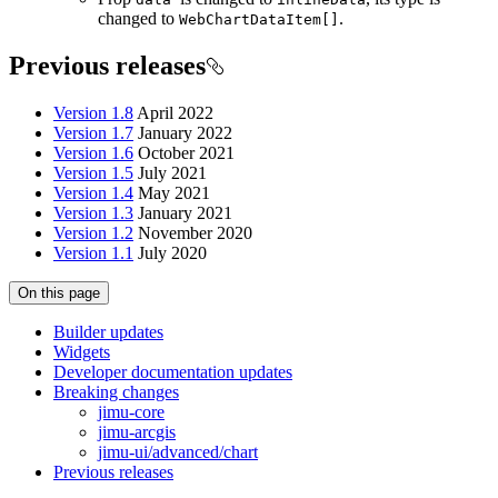
changed to
.
Web
Chart
Data
Item[]
Previous releases
Version 1.8
April 2022
Version 1.7
January 2022
Version 1.6
October 2021
Version 1.5
July 2021
Version 1.4
May 2021
Version 1.3
January 2021
Version 1.2
November 2020
Version 1.1
July 2020
On this page
Builder updates
Widgets
Developer documentation updates
Breaking changes
jimu-core
jimu-arcgis
jimu-ui/advanced/chart
Previous releases