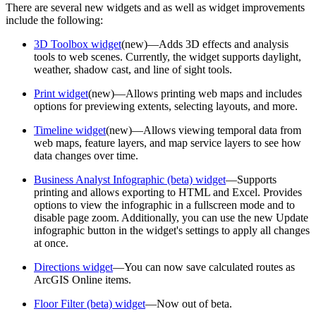
There are several new widgets and as well as widget improvements
include the following:
3D Toolbox widget
(new)—Adds 3D effects and analysis
tools to web scenes. Currently, the widget supports daylight,
weather, shadow cast, and line of sight tools.
Print widget
(new)—Allows printing web maps and includes
options for previewing extents, selecting layouts, and more.
Timeline widget
(new)—Allows viewing temporal data from
web maps, feature layers, and map service layers to see how
data changes over time.
Business Analyst Infographic (beta) widget
—Supports
printing and allows exporting to HTML and Excel. Provides
options to view the infographic in a fullscreen mode and to
disable page zoom. Additionally, you can use the new Update
infographic button in the widget's settings to apply all changes
at once.
Directions widget
—You can now save calculated routes as
ArcGIS Online items.
Floor Filter (beta) widget
—Now out of beta.