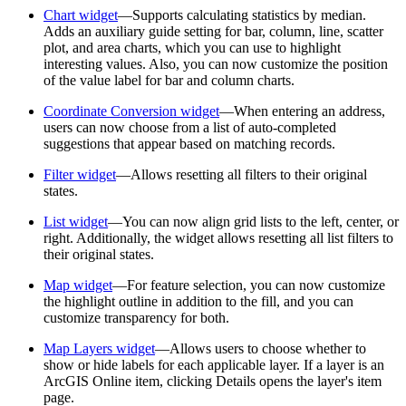
Chart widget
—Supports calculating statistics by median.
Adds an auxiliary guide setting for bar, column, line, scatter
plot, and area charts, which you can use to highlight
interesting values. Also, you can now customize the position
of the value label for bar and column charts.
Coordinate Conversion widget
—When entering an address,
users can now choose from a list of auto-completed
suggestions that appear based on matching records.
Filter widget
—Allows resetting all filters to their original
states.
List widget
—You can now align grid lists to the left, center, or
right. Additionally, the widget allows resetting all list filters to
their original states.
Map widget
—For feature selection, you can now customize
the highlight outline in addition to the fill, and you can
customize transparency for both.
Map Layers widget
—Allows users to choose whether to
show or hide labels for each applicable layer. If a layer is an
ArcGIS Online item, clicking Details opens the layer's item
page.