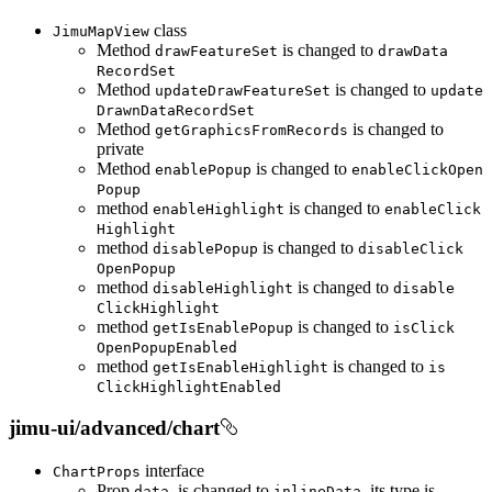
class
Jimu
Map
View
Method
is changed to
draw
Feature
Set
draw
Data
Record
Set
Method
is changed to
update
Draw
Feature
Set
update
Drawn
Data
Record
Set
Method
is changed to
get
Graphics
From
Records
private
Method
is changed to
enable
Popup
enable
Click
Open
Popup
method
is changed to
enable
Highlight
enable
Click
Highlight
method
is changed to
disable
Popup
disable
Click
Open
Popup
method
is changed to
disable
Highlight
disable
Click
Highlight
method
is changed to
get
Is
Enable
Popup
is
Click
Open
Popup
Enabled
method
is changed to
get
Is
Enable
Highlight
is
Click
Highlight
Enabled
jimu-ui/advanced/chart
interface
Chart
Props
Prop
is changed to
, its type is
data
inline
Data