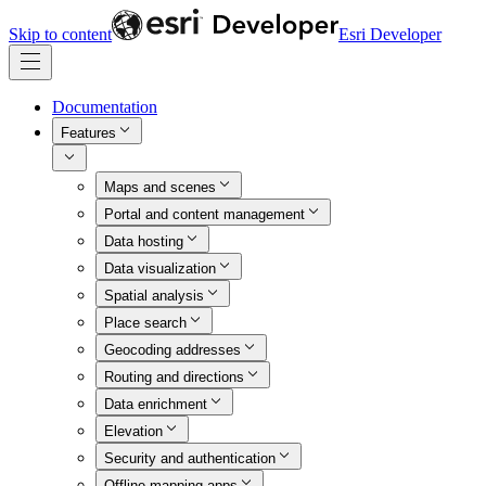
Skip to content
Esri Developer
Documentation
Features
Maps and scenes
Portal and content management
Data hosting
Data visualization
Spatial analysis
Place search
Geocoding addresses
Routing and directions
Data enrichment
Elevation
Security and authentication
Offline mapping apps