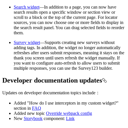
Search widget
—In addition to a page, you can now have
search results open a specific window or section view or
scroll to a block or the top of the current page. For locator
sources, you can now choose one or more fields to display in
the search result panel. You can drag selected fields to reorder
them.
Survey widget
—Supports creating new surveys without
adding tags. In addition, the widget no longer automatically
refreshes after users submit responses, meaning it stays on the
thank you screen until users refresh the widget manually. If
you want to configure auto-refresh to allow users to submit
multiple responses, you can use the Survey123 builder.
Developer documentation updates
Updates on developer documentation topics include：
Added "How do I use interceptors in my custom widget?"
section in
FAQ
Added new topic
Override webpack config
New
Storybook
component:
Link