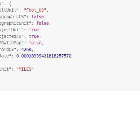
s"
: {

ultUnit"
: 
"Foot_US"
,

ographicCS"
: 
false
,

ographicUnit"
: 
false
,

ojectUnit"
: 
true
,

ojectedCS"
: 
true
,

SRWithMap"
: 
false
,

roidCS"
: 
4269
,

Rate"
: 
0.00018939431818257576
Unit"
: 
"MILES"