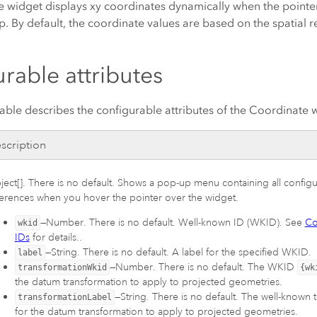
 widget displays xy coordinates dynamically when the pointe
 By default, the coordinate values are based on the spatial r
rable attributes
able describes the configurable attributes of the Coordinate 
scription
ect[]. There is no default. Shows a pop-up menu containing all configu
ferences when you hover the pointer over the widget.
—Number. There is no default. Well-known ID (WKID). See
Co
wkid
IDs
for details..
—String. There is no default. A label for the specified WKID.
label
—Number. There is no default. The WKID
transformationWkid
{wk
the datum transformation to apply to projected geometries.
—String. There is no default. The well-known 
transformationLabel
for the datum transformation to apply to projected geometries.