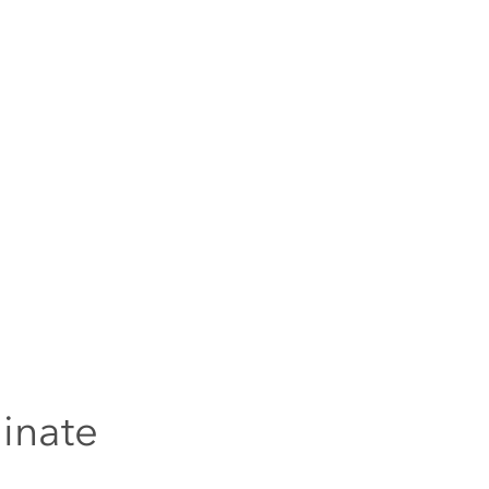
inate