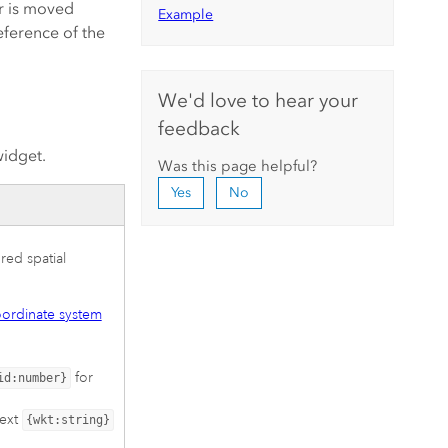
r is moved
Example
eference of the
We'd love to hear your
feedback
widget.
Was this page helpful?
Yes
No
red spatial
ordinate system
for
id:number}
text
{wkt:string}