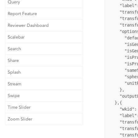
Query
"label"
"transf
Report Feature
"transf
"transf
Reviewer Dashboard
"option
Scalebar
"defa
"isGe
Search
"isGe
"isPr
Share
"isPr
"same
Splash
"sphe
"unit
Stream
    },

Swipe
"output
  },{

Time Slider
"wkid"
:
"label"
Zoom Slider
"transf
"transf
"transf