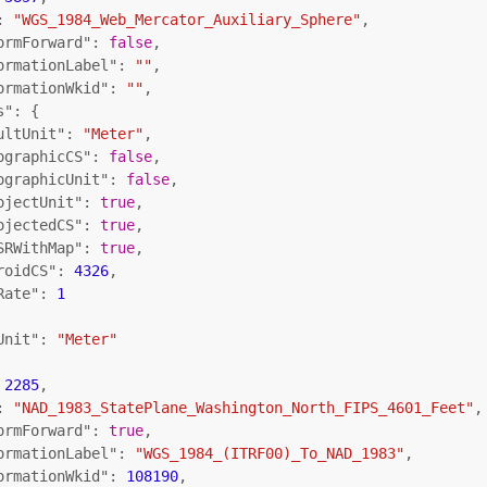
: 
"WGS_1984_Web_Mercator_Auxiliary_Sphere"
,

ormForward"
: 
false
,

ormationLabel"
: 
""
,

ormationWkid"
: 
""
,

s"
: {

ultUnit"
: 
"Meter"
,

ographicCS"
: 
false
,

ographicUnit"
: 
false
,

ojectUnit"
: 
true
,

ojectedCS"
: 
true
,

SRWithMap"
: 
true
,

roidCS"
: 
4326
,

Rate"
: 
1
Unit"
: 
"Meter"
 
2285
,

: 
"NAD_1983_StatePlane_Washington_North_FIPS_4601_Feet"
,

ormForward"
: 
true
,

ormationLabel"
: 
"WGS_1984_(ITRF00)_To_NAD_1983"
,

ormationWkid"
: 
108190
,
