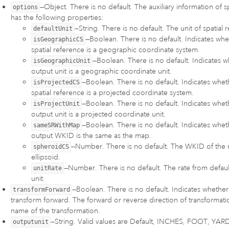
—Object. There is no default. The auxiliary information of sp
options
has the following properties:
—String. There is no default. The unit of spatial 
defaultUnit
—Boolean. There is no default. Indicates whe
isGeographicCS
spatial reference is a geographic coordinate system.
—Boolean. There is no default. Indicates w
isGeographicUnit
output unit is a geographic coordinate unit.
—Boolean. There is no default. Indicates whet
isProjectedCS
spatial reference is a projected coordinate system.
—Boolean. There is no default. Indicates whet
isProjectUnit
output unit is a projected coordinate unit.
—Boolean. There is no default. Indicates whet
sameSRWithMap
output WKID is the same as the map.
—Number. There is no default. The WKID of the 
spheroidCS
ellipsoid.
—Number. There is no default. The rate from default
unitRate
unit.
—Boolean. There is no default. Indicates whether
transformForward
transform forward. The forward or reverse direction of transformatio
name of the transformation.
—String. Valid values are Default, INCHES, FOOT, YAR
outputunit