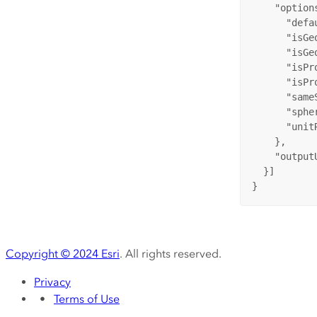
"option
"defa
"isGe
"isGe
"isPr
"isPr
"same
"sphe
"unit
    },

"output
  }]

}
Copyright ©
2024
Esri
. All rights reserved.
Privacy
Terms of Use