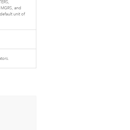
TERS,
MGRS, and
efault unit of
tors.