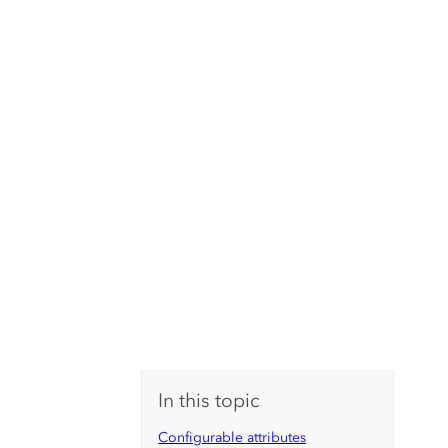
In this topic
Configurable attributes