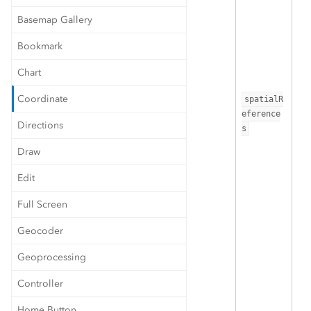
Basemap Gallery
Bookmark
Chart
Coordinate
spatialR
eference
Directions
s
Draw
Edit
Full Screen
Geocoder
Geoprocessing
Controller
Home Button