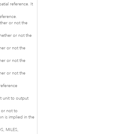
atial reference. It
reference.
ther or not the
hether or not the
her or not the
her or not the
her or not the
reference
 unit to output
 or not to
n is implied in the
DS, MILES,