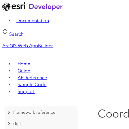
Documentation
Search
ArcGIS Web AppBuilder
Home
Guide
API Reference
Sample Code
Support
Coord
Framework reference
dijit