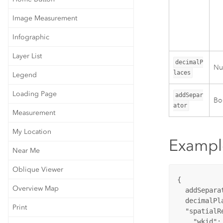
Image Measurement
Infographic
Layer List
decimalP
Nu
laces
Legend
Loading Page
addSepar
Boo
ator
Measurement
My Location
Exampl
Near Me
Oblique Viewer
{

Overview Map
  addSepara
  decimalPl
Print
"spatialR
"wkid"
: