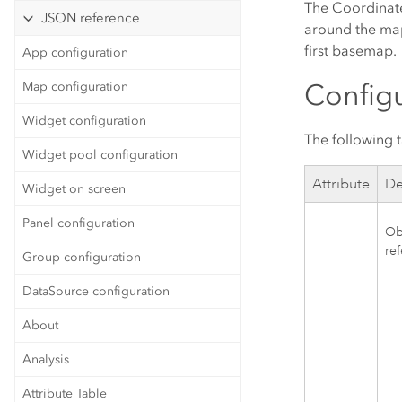
The Coordinate
JSON reference
around the map.
first basemap.
App configuration
Configu
Map configuration
Widget configuration
The following t
Widget pool configuration
Attribute
De
Widget on screen
Panel configuration
Obj
re
Group configuration
DataSource configuration
About
Analysis
Attribute Table