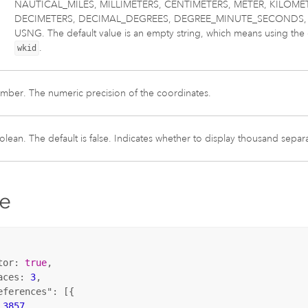
NAUTICAL_MILES, MILLIMETERS, CENTIMETERS, METER, KILOME
DECIMETERS, DECIMAL_DEGREES, DEGREE_MINUTE_SECONDS, 
USNG. The default value is an empty string, which means using the d
.
wkid
mber. The numeric precision of the coordinates.
lean. The default is false. Indicates whether to display thousand separa
e
tor: 
true
,

aces: 
3
,

eferences"
: [{

 
3857
,
