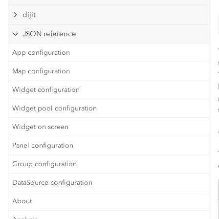
dijit
JSON reference
App configuration
Map configuration
Widget configuration
Widget pool configuration
Widget on screen
Panel configuration
Group configuration
DataSource configuration
About