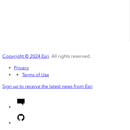
Copyright ©
2024
Esri
. All rights reserved.
Privacy
Terms of Use
Sign up to receive the latest news from Esri