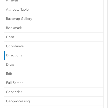
Analysis
Attribute Table
Basemap Gallery
Bookmark
Chart
Coordinate
Directions
Draw
Edit
Full Screen
Geocoder
Geoprocessing