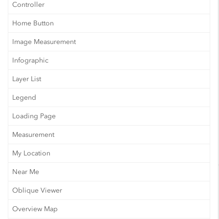
Controller
Home Button
Image Measurement
Infographic
Layer List
Legend
Loading Page
Measurement
My Location
Near Me
Oblique Viewer
Overview Map