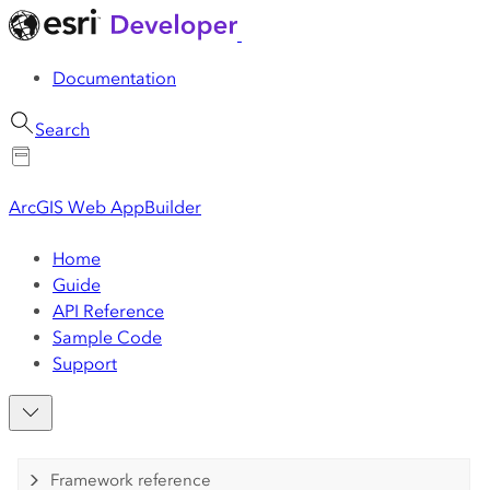
Documentation
Search
ArcGIS Web AppBuilder
Home
Guide
API Reference
Sample Code
Support
Framework reference