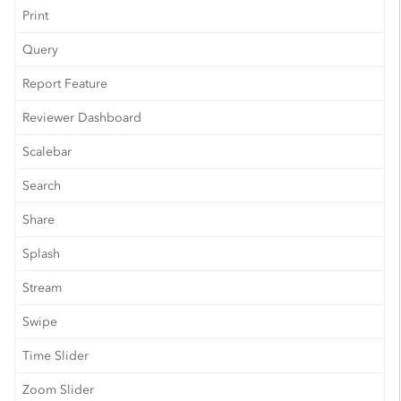
Print
Query
Report Feature
Reviewer Dashboard
Scalebar
Search
Share
Splash
Stream
Swipe
Time Slider
Zoom Slider