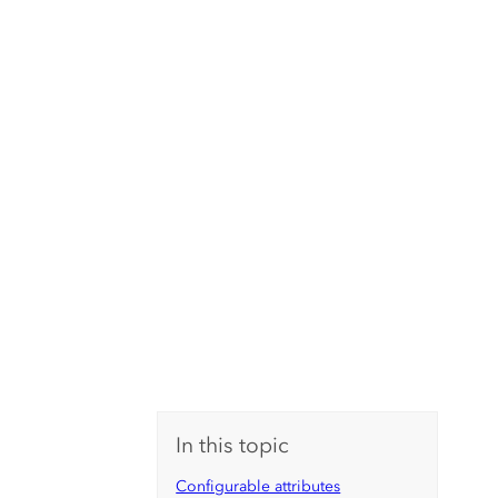
In this topic
Configurable attributes