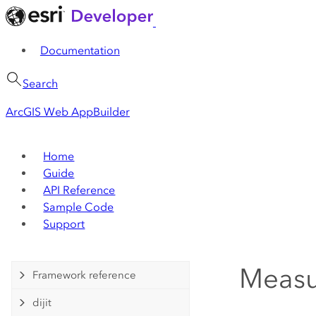
Documentation
Search
ArcGIS Web AppBuilder
Home
Guide
API Reference
Sample Code
Support
Meas
Framework reference
dijit