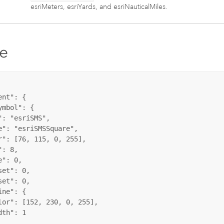
esriMeters, esriYards, and esriNauticalMiles.
e
nt": {

mbol": {

: "esriSMS",

e": "esriSMSSquare",

r": [76, 115, 0, 255],

: 8,

": 0,

et": 0,

et": 0,

ne": {

lor": [152, 230, 0, 255],

th": 1
