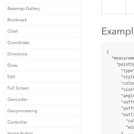
Basemap Gallery
Bookmark
Exampl
Chart
Coordinate
{

Directions
  "measureme
    "pointSy
Draw
      "type"
Edit
      "styl
      "colo
Full Screen
      "size"
      "angle
Geocoder
      "xoffs
      "yoffs
Geoprocessing
      "outli
        "co
Controller
        "wid
Home Button
      }
