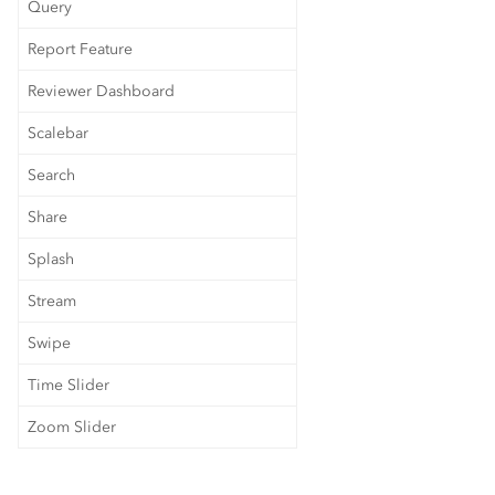
Query
Report Feature
Reviewer Dashboard
Scalebar
Search
Share
Splash
Stream
Swipe
Time Slider
Zoom Slider