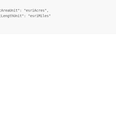
tAreaUnit": "esriAcres",

tLengthUnit": "esriMiles"
