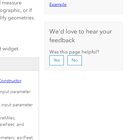
nd measure
Example
graphic, or if
lify geometries.
We'd love to hear your
feedback
t widget.
Was this page helpful?
Yes
No
onstructor
.
 input parameter
e input parameter
.
areMiles,
areFeet, and
lometers, esriFeet,