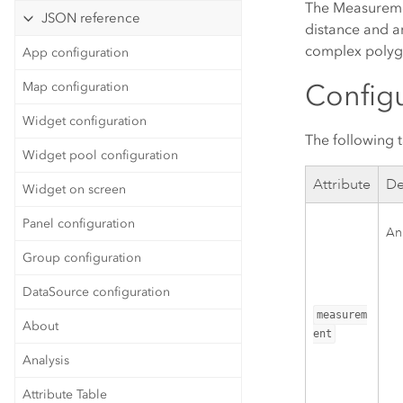
The Measuremen
JSON reference
distance and a
complex polygo
App configuration
Configu
Map configuration
Widget configuration
The following 
Widget pool configuration
Attribute
De
Widget on screen
Panel configuration
An
Group configuration
DataSource configuration
measurem
About
ent
Analysis
Attribute Table