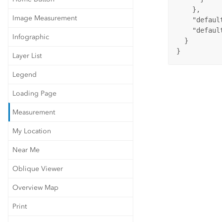
    },

Image Measurement
    "defaul
    "defaul
Infographic
  }

}
Layer List
Legend
Loading Page
Measurement
My Location
Near Me
Oblique Viewer
Overview Map
Print