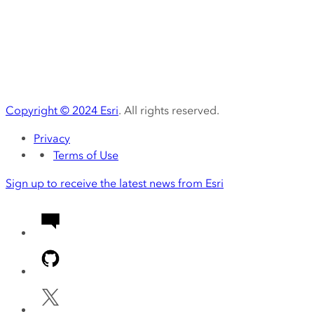
Copyright ©
2024
Esri
. All rights reserved.
Privacy
Terms of Use
Sign up to receive the latest news from Esri