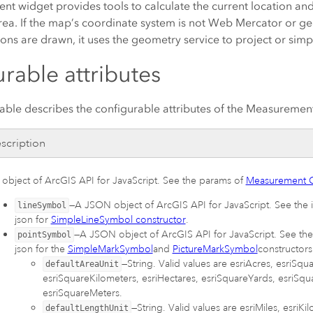
t widget provides tools to calculate the current location a
rea. If the map’s coordinate system is not Web Mercator or geo
ns are drawn, it uses the geometry service to project or simp
rable attributes
table describes the configurable attributes of the Measuremen
scription
 object of
ArcGIS API for JavaScript
. See the params of
Measurement C
—A JSON object of
ArcGIS API for JavaScript
. See the
lineSymbol
json for
SimpleLineSymbol constructor
.
—A JSON object of
ArcGIS API for JavaScript
. See th
pointSymbol
json for the
SimpleMarkSymbol
and
PictureMarkSymbol
constructors
—String. Valid values are esriAcres, esriSqu
defaultAreaUnit
esriSquareKilometers, esriHectares, esriSquareYards, esriSqu
esriSquareMeters.
—String. Valid values are esriMiles, esriKi
defaultLengthUnit