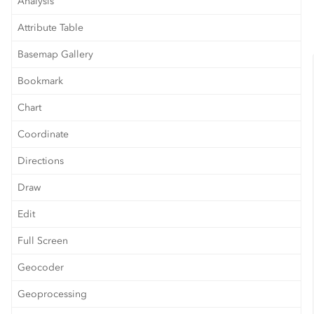
Analysis
Attribute Table
Basemap Gallery
Bookmark
Chart
Coordinate
Directions
Draw
Edit
Full Screen
Geocoder
Geoprocessing