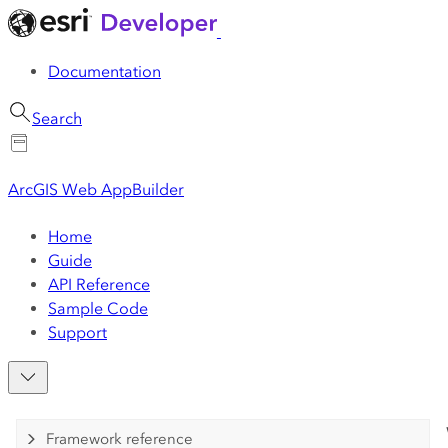
Documentation
Search
ArcGIS Web AppBuilder
Home
Guide
API Reference
Sample Code
Support
Framework reference