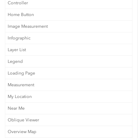
Controller
Home Button
Image Measurement
Infographic
Layer List
Legend
Loading Page
Measurement
My Location
Near Me
Oblique Viewer
Overview Map