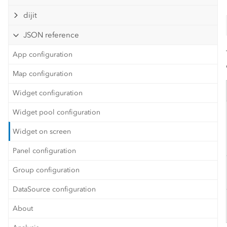
dijit
JSON reference
App configuration
Map configuration
Widget configuration
Widget pool configuration
Widget on screen
Panel configuration
Group configuration
DataSource configuration
About