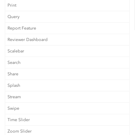
Print
Query
Report Feature
Reviewer Dashboard
Scalebar
Search
Share
Splash
Stream
Swipe
Time Slider
Zoom Slider