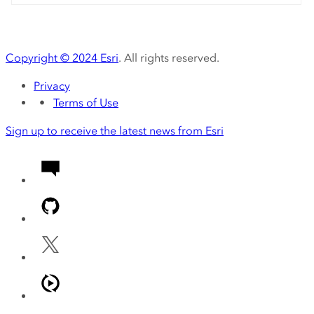
Copyright ©
2024
Esri
. All rights reserved.
Privacy
Terms of Use
Sign up to receive the latest news from Esri