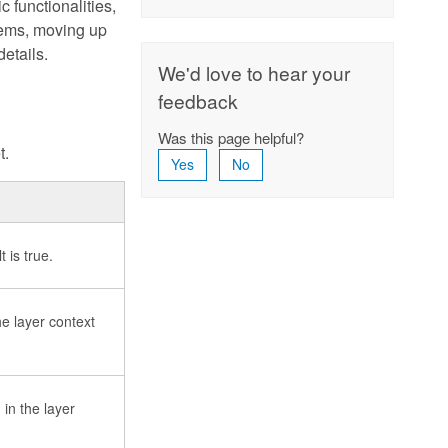
 functionalities,
tems, moving up
etails.
We'd love to hear your
feedback
Was this page helpful?
t.
Yes
No
 is true.
e layer context
in the layer