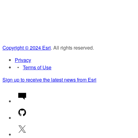
Copyright ©
2024
Esri
. All rights reserved.
Privacy
Terms of Use
Sign up to receive the latest news from Esri