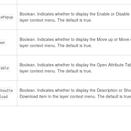
Boolean. Indicates whether to display the Enable or Disable
lePopup
layer context menu. The default is true.
Boolean. Indicates whether to display the Move up or Move 
own
layer context menu. The default is true.
Boolean. Indicates whether to display the Open Attribute Tab
Table
layer context menu. The default is true.
Boolean. Indicates whether to display the Description or Sho
ShowIte
Download item in the layer context menu. The default is true
load