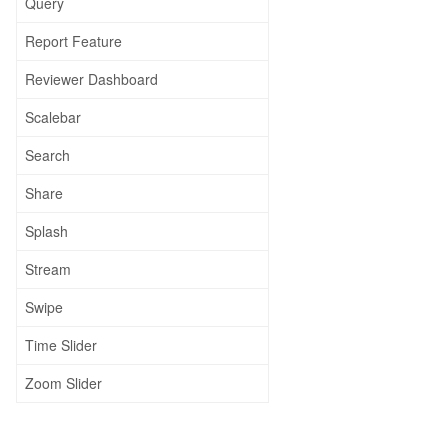
Query
Report Feature
Reviewer Dashboard
Scalebar
Search
Share
Splash
Stream
Swipe
Time Slider
Zoom Slider