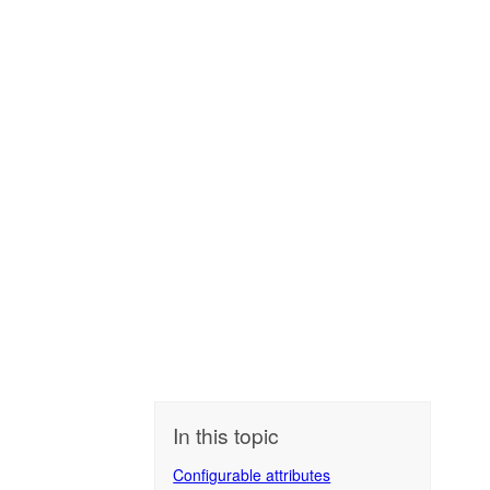
In this topic
Configurable attributes