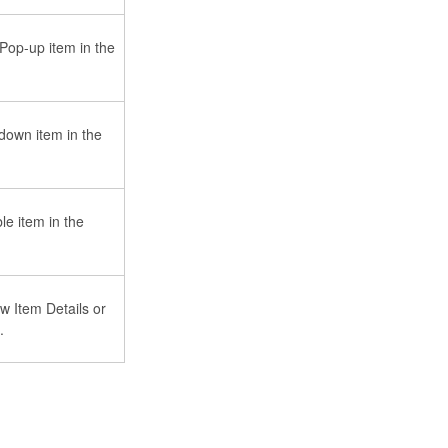
 Pop-up item in the
down item in the
le item in the
w Item Details or
.