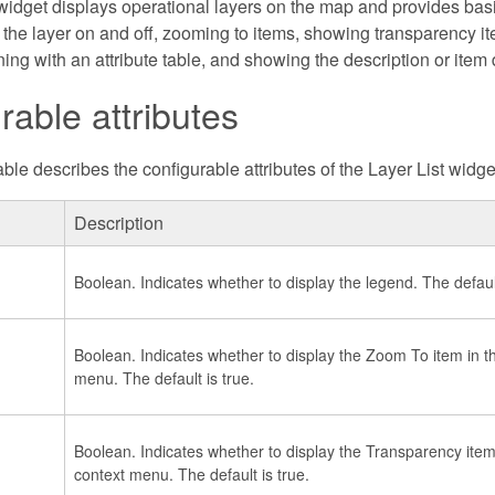
widget displays operational layers on the map and provides basic
 the layer on and off, zooming to items, showing transparency i
ng with an attribute table, and showing the description or item d
rable attributes
ble describes the configurable attributes of the Layer List widge
Description
Boolean. Indicates whether to display the legend. The default
Boolean. Indicates whether to display the Zoom To item in th
menu. The default is true.
Boolean. Indicates whether to display the Transparency item 
context menu. The default is true.