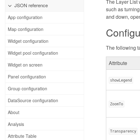
The Layer List 
JSON reference
such as turning
and down, openi
App configuration
Configu
Map configuration
Widget configuration
The following ta
Widget pool configuration
Attribute
Widget on screen
Panel configuration
showLegend
Group configuration
DataSource configuration
ZoomTo
About
Analysis
Transparency
Attribute Table