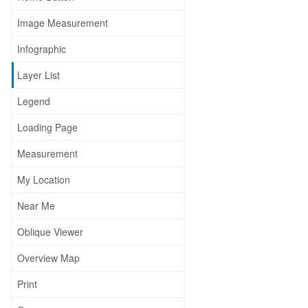
Image Measurement
Infographic
Layer List
Legend
Loading Page
Measurement
My Location
Near Me
Oblique Viewer
Overview Map
Print