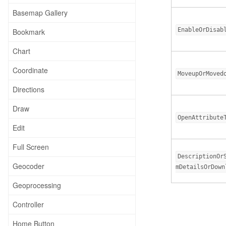
Basemap Gallery
EnableOrDisab
Bookmark
Chart
Coordinate
MoveupOrMoved
Directions
Draw
OpenAttribute
Edit
Full Screen
DescriptionOr
Geocoder
mDetailsOrDown
Geoprocessing
Controller
Home Button