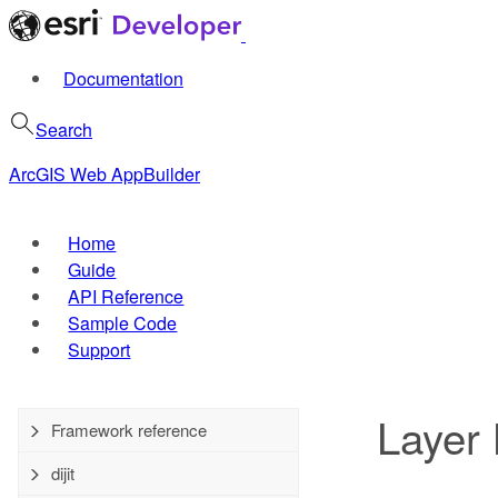
Documentation
Search
ArcGIS Web AppBuilder
Home
Guide
API Reference
Sample Code
Support
Layer 
Framework reference
dijit