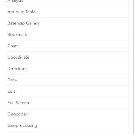
Analysis
Attribute Table
Basemap Gallery
Bookmark
Chart
Coordinate
Directions
Draw
Edit
Full Screen
Geocoder
Geoprocessing