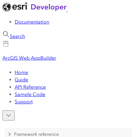
Documentation
Search
ArcGIS Web AppBuilder
Home
Guide
API Reference
Sample Code
Support
Framework reference