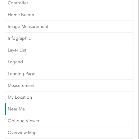
Controller
Home Button
Image Measurement
Infographic
Layer List
Legend
Loading Page
Measurement
My Location
Near Me
Oblique Viewer
Overview Map