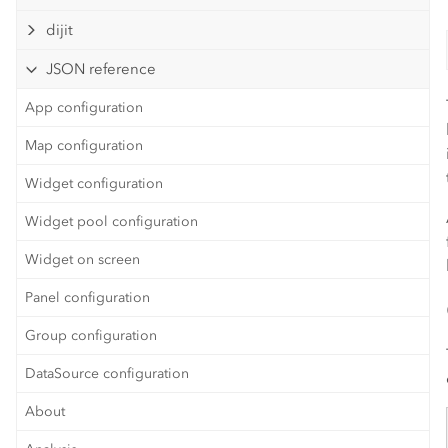
dijit
JSON reference
App configuration
Map configuration
Widget configuration
Widget pool configuration
Widget on screen
Panel configuration
Group configuration
DataSource configuration
About