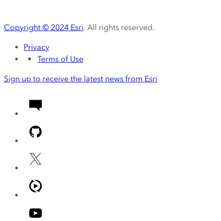
Copyright ©
2024
Esri
. All rights reserved.
Privacy
Terms of Use
Sign up to receive the latest news from Esri