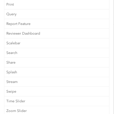
Print
Query
Report Feature
Reviewer Dashboard
Scalebar
Search
Share
Splash
Stream
Swipe
Time Slider
Zoom Slider