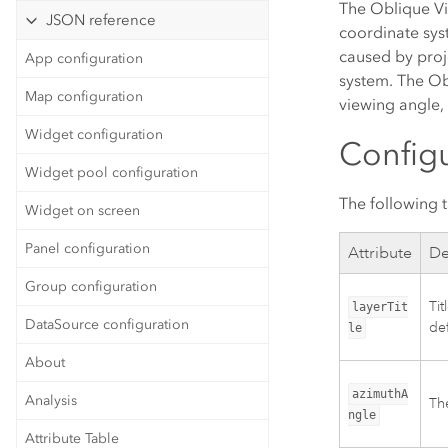
The Oblique Vi
JSON reference
coordinate syst
caused by proj
App configuration
system. The Ob
Map configuration
viewing angle, 
Widget configuration
Configu
Widget pool configuration
The following t
Widget on screen
Panel configuration
Attribute
De
Group configuration
Tit
layerTit
DataSource configuration
def
le
About
azimuthA
Analysis
The
ngle
Attribute Table