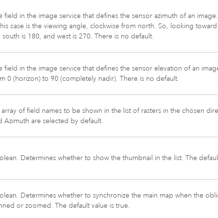
 field in the image service that defines the sensor azimuth of an image.
this case is the viewing angle, clockwise from north. So, looking toward n
 south is 180, and west is 270. There is no default.
 field in the image service that defines the sensor elevation of an imag
m 0 (horizon) to 90 (completely nadir). There is no default.
array of field names to be shown in the list of rasters in the chosen d
 Azimuth are selected by default.
lean. Determines whether to show the thumbnail in the list. The default 
olean. Determines whether to synchronize the main map when the obli
nned or zoomed. The default value is true.