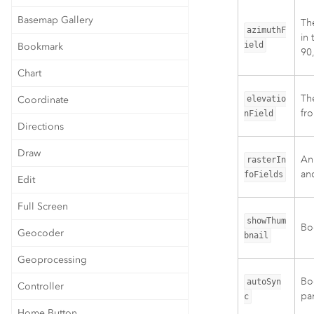
Basemap Gallery
The
azimuthF
in 
ield
Bookmark
90,
Chart
The
Coordinate
elevatio
fro
nField
Directions
Draw
An 
rasterIn
and
foFields
Edit
Full Screen
showThum
Boo
Geocoder
bnail
Geoprocessing
Bo
autoSyn
Controller
pa
c
Home Button