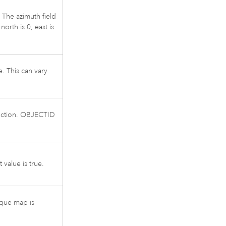
 The azimuth field
orth is 0, east is
e. This can vary
irection. OBJECTID
value is true.
que map is