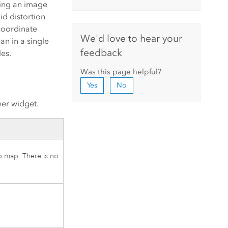
sing an image
id distortion
coordinate
We'd love to hear your
n in a single
feedback
les.
Was this page helpful?
Yes
No
wer widget.
eb map. There is no