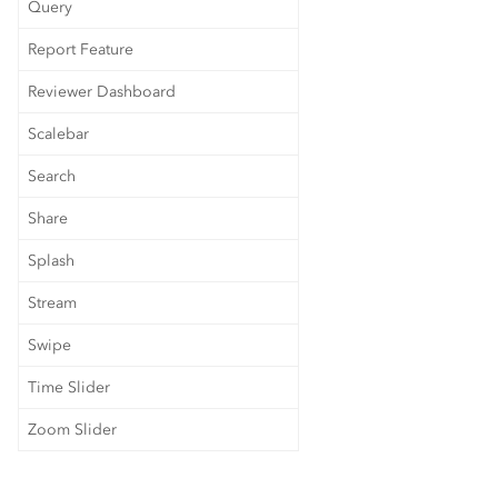
Query
Report Feature
Reviewer Dashboard
Scalebar
Search
Share
Splash
Stream
Swipe
Time Slider
Zoom Slider