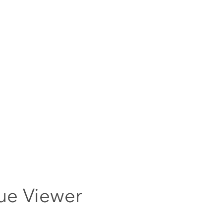
ue Viewer