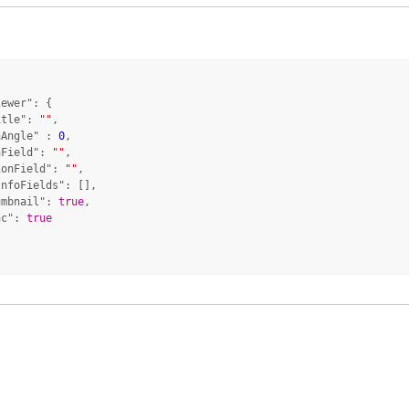
iewer"
: {

itle"
: 
""
,

hAngle"
 : 
0
,

hField"
: 
""
,

ionField"
: 
""
,

InfoFields"
: [],

umbnail"
: 
true
,

nc"
: 
true