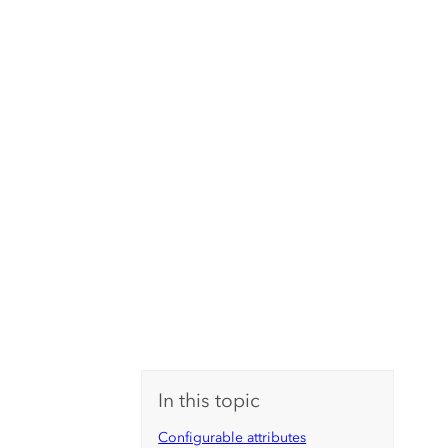
In this topic
Configurable attributes