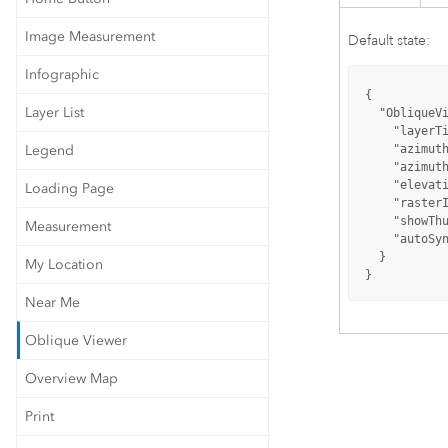
Image Measurement
Default state:
Infographic
{

Layer List
"ObliqueV
"layerT
Legend
"azimut
"azimut
"elevat
Loading Page
"raster
"showTh
Measurement
"autoSy
  }

My Location
}
Near Me
Oblique Viewer
Overview Map
Print