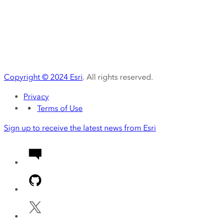
Copyright ©
2024
Esri
. All rights reserved.
Privacy
Terms of Use
Sign up to receive the latest news from Esri