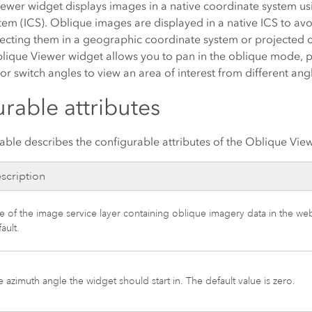
ewer widget displays images in a native coordinate system u
em (ICS). Oblique images are displayed in a native ICS to avo
ecting them in a geographic coordinate system or projected 
lique Viewer widget allows you to pan in the oblique mode, pa
or switch angles to view an area of interest from different ang
rable attributes
able describes the configurable attributes of the Oblique Vie
scription
le of the image service layer containing oblique imagery data in the w
ault.
 azimuth angle the widget should start in. The default value is zero.