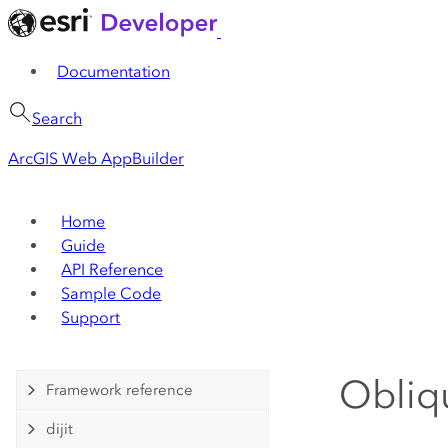
Documentation
Search
ArcGIS Web AppBuilder
Home
Guide
API Reference
Sample Code
Support
Obliq
Framework reference
dijit