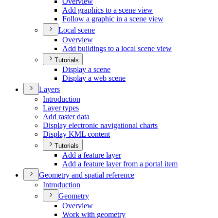
Overview
Add graphics to a scene view
Follow a graphic in a scene view
Local scene
Overview
Add buildings to a local scene view
Tutorials
Display a scene
Display a web scene
Layers
Introduction
Layer types
Add raster data
Display electronic navigational charts
Display KM
L content
Tutorials
Add a feature layer
Add a feature layer from a portal item
Geometry and spatial reference
Introduction
Geometry
Overview
Work with geometry