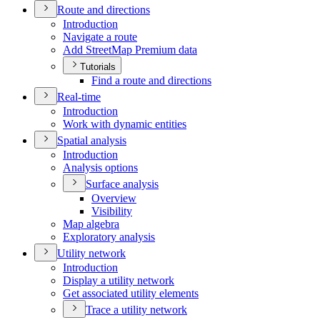
Route and directions
Introduction
Navigate a route
Add Street
Map Premium data
Tutorials
Find a route and directions
Real-time
Introduction
Work with dynamic entities
Spatial analysis
Introduction
Analysis options
Surface analysis
Overview
Visibility
Map algebra
Exploratory analysis
Utility network
Introduction
Display a utility network
Get associated utility elements
Trace a utility network