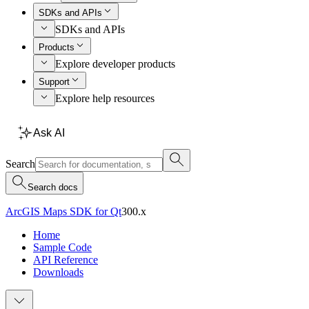
SDKs and APIs
SDKs and APIs
Products
Explore developer products
Support
Explore help resources
Ask AI
Search
Search docs
ArcGIS Maps SDK for Qt
300.x
Home
Sample Code
API Reference
Downloads