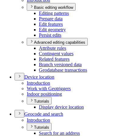
Introduction
Basic editing workflow
Editing patterns
Prepare data
Edit features
Edit geometry
Persist edits
Advanced editing capabilities
Attribute rules
Contingent values
Related features
Branch versioned data
Geodatabase transactions
Device location
Introduction
Work with Geotriggers
Indoor positioning
Tutorials
Display device location
Geocode and search
Introduction
Tutorials
Search for an address