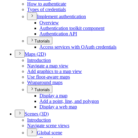
How to authenticate
Types of credentials
Implement authentication
Overview
Authentication toolkit component
Authentication API
Tutorials
Access services with O
Auth credentials
Maps (2
D)
Introduction
Navigate a map view
Add graphics to a map view
Use floor-aware maps
Wraparound maps
Tutorials
Display a map
Add a point, line, and polygon
Display a web map
Scenes (3
D)
Introduction
Navigate scene views
Global scene