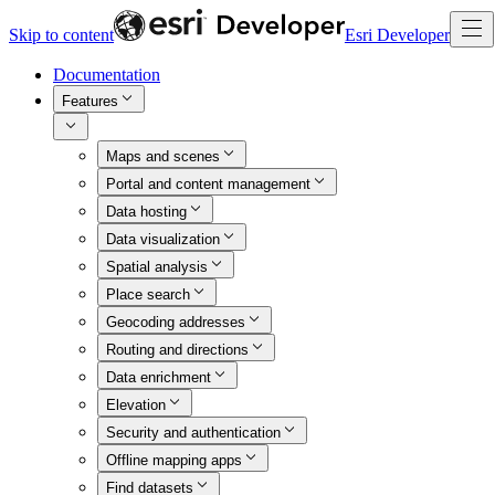
Skip to content
Esri Developer
Documentation
Features
Maps and scenes
Portal and content management
Data hosting
Data visualization
Spatial analysis
Place search
Geocoding addresses
Routing and directions
Data enrichment
Elevation
Security and authentication
Offline mapping apps
Find datasets