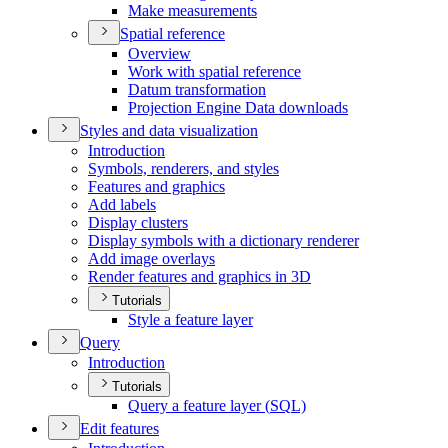
Make measurements
Spatial reference
Overview
Work with spatial reference
Datum transformation
Projection Engine Data downloads
Styles and data visualization
Introduction
Symbols, renderers, and styles
Features and graphics
Add labels
Display clusters
Display symbols with a dictionary renderer
Add image overlays
Render features and graphics in 3
D
Tutorials
Style a feature layer
Query
Introduction
Tutorials
Query a feature layer (
SQ
L)
Edit features