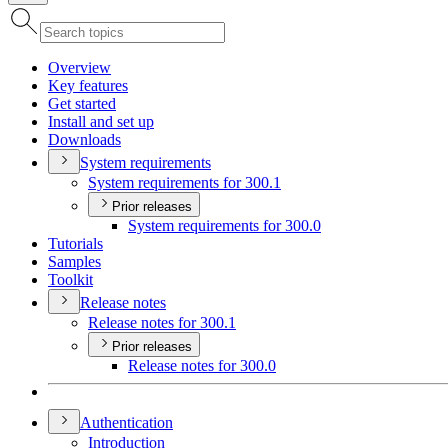
Overview
Key features
Get started
Install and set up
Downloads
System requirements
System requirements for 300.1
Prior releases
System requirements for 300.0
Tutorials
Samples
Toolkit
Release notes
Release notes for 300.1
Prior releases
Release notes for 300.0
Authentication
Introduction