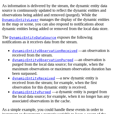
As information is delivered by the stream, the dynamic entity data
source is continuously updated to reflect the dynamic entities and
observations being added and removed (purged). While the
manages the display of the dynamic entities
DynamicEntityLayer
in the map or scene, you can also respond to notifications about
dynamic entities being added or removed from the local data store.
The
exposes the following
DynamicEntityDataSource
notifications as it receives data from the stream.
—an observation is
dynamicEntityObservationReceived
received from the stream.
—an observation is
dynamicEntityObservationPurged
purged from the local data source; for example, when the
maximum observations or maximum observation duration has
been surpassed.
—a new dynamic entity is
dynamicEntityReceived
received from the stream; for example, when the first
observation for this dynamic entity is received.
—a dynamic entity is purged from
dynamicEntityPurged
the local data source; for example, when it no longer has any
associated observations in the cache.
As a simple example, you could handle these events in order to