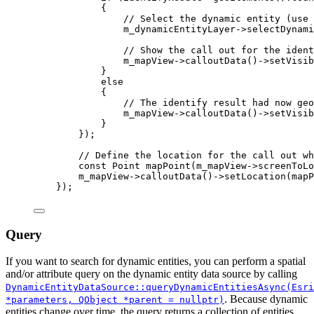
{
// Select the dynamic entity (use 
m_dynamicEntityLayer
->
selectDynami
// Show the call out for the ident
m_mapView
->
calloutData
()->
setVisib
}
else
{
// The identify result had now geo
m_mapView
->
calloutData
()->
setVisib
}
});
// Define the location for the call out wh
const
Point
mapPoint
(
m_mapView
-
>
screenToLo
m_mapView
->
calloutData
()->
setLocation
(mapP
});
Query
If you want to search for dynamic entities, you can perform a spatial
and/or attribute query on the dynamic entity data source by calling
DynamicEntityDataSource::queryDynamicEntitiesAsync(Esri
. Because dynamic
*parameters, QObject *parent = nullptr)
entities change over time, the query returns a collection of entities