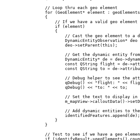
// Loop thru each geo element
for
 (GeoElement
*
 element : geoElements
{
// If we have a valid geo element 
if
 (element)
{
// Cast the geo element to a d
DynamicEntityObservation
*
 deo 
deo
->
setParent
(
this
);
// Get the dynamic entity from
DynamicEntity
*
 de 
=
deo
->
dynam
const
 QString flight 
=
de
->
att
const
 QString to 
=
de
->
attribu
// Debug helper to see the att
qDebug
() 
<<
"flight: "
<<
 flig
qDebug
() 
<<
"to: "
<<
 to;
// Set the text to display in 
m_mapView
->
calloutData
()->
setD
// Add dynamic entities to the
identifiedFeatures
.
append
(de);
}
}
// Test to see if we have a geo elemen
if
 (
identifyResult
->
geoElements
().
coun