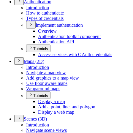
Authentication
Introduction
How to authenticate
Types of credentials
Implement authentication
Overview
Authentication toolkit component
Authentication API
Tutorials
Access services with O
Auth credentials
Maps (2
D)
Introduction
Navigate a map view
Add graphics to a map view
Use floor-aware maps
Wraparound maps
Tutorials
Display a map
Add a point, line, and polygon
Display a web map
Scenes (3
D)
Introduction
Navigate scene views