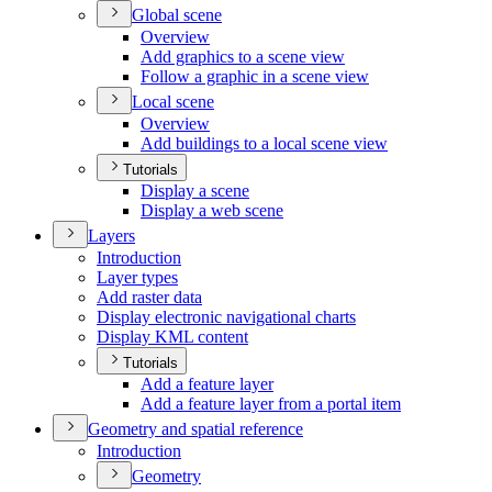
Global scene
Overview
Add graphics to a scene view
Follow a graphic in a scene view
Local scene
Overview
Add buildings to a local scene view
Tutorials
Display a scene
Display a web scene
Layers
Introduction
Layer types
Add raster data
Display electronic navigational charts
Display KM
L content
Tutorials
Add a feature layer
Add a feature layer from a portal item
Geometry and spatial reference
Introduction
Geometry