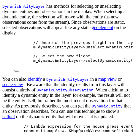
has methods for selecting or unselecting
DynamicEntityLayer
dynamic entities and observations in the display. When selecting a
dynamic entity, the selection will move with the entity (as new
observations come from the stream). Since observations are static,
selected observations will appear like any static
geoelement
on the
display.
// Unselect the previous flight in the lay
m_dynamicEntityLayer
->
unselectDynamicEntit
// Select the new flight.
m_dynamicEntityLayer
->
selectDynamicEntity
(
You can also
identify
a
in a
map view
or
DynamicEntityLayer
scene view
. Be aware that the identify results from this layer will
consist entirely of
. When clicking to
DynamicEntityObservation
identify a dynamic entity in the layer, for example, the result will not
be the entity itself, but rather the most recent observation for that
entity. As previously described, you can get the
that
DynamicEntity
an observation describes. You can use this technique to show a
callout
on the dynamic entity that will move as it is updated.
// Lambda expression for the mouse press event
connect
(m_mapView, 
&
MapQuickView::mouseClicked