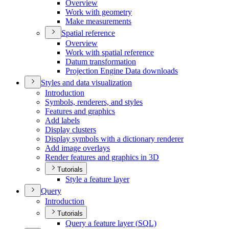
Overview
Work with geometry
Make measurements
Spatial reference
Overview
Work with spatial reference
Datum transformation
Projection Engine Data downloads
Styles and data visualization
Introduction
Symbols, renderers, and styles
Features and graphics
Add labels
Display clusters
Display symbols with a dictionary renderer
Add image overlays
Render features and graphics in 3
D
Tutorials
Style a feature layer
Query
Introduction
Tutorials
Query a feature layer (
SQ
L)