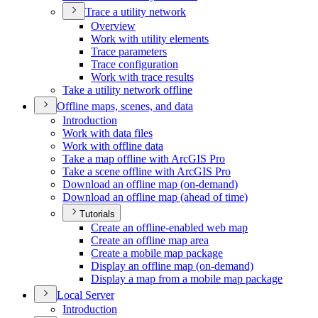
Trace a utility network
Overview
Work with utility elements
Trace parameters
Trace configuration
Work with trace results
Take a utility network offline
Offline maps, scenes, and data
Introduction
Work with data files
Work with offline data
Take a map offline with ArcGI
S Pro
Take a scene offline with ArcGI
S Pro
Download an offline map (on-demand)
Download an offline map (ahead of time)
Tutorials
Create an offline-enabled web map
Create an offline map area
Create a mobile map package
Display an offline map (on-demand)
Display a map from a mobile map package
Local Server
Introduction