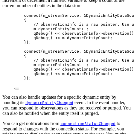
increment or decrement a numeric variable to keep a count of the
current number of entities in the data store.
connect
(m_streamService, 
&
DynamicEntityDataSou
{
// observationInfo is a raw pointer. Use u
m_dynamicEntityCount
++
;
qDebug
() 
<<
observationInfo
->
observation
()
qDebug
() 
<<
 m_dynamicEntityCount;
});
connect
(m_streamService, 
&
DynamicEntityDataSou
{
// observationInfo is a raw pointer. Use u
m_dynamicEntityCount
--
;
qDebug
() 
<<
observationInfo
->
observation
()
qDebug
() 
<<
 m_dynamicEntityCount;
});
You can also handle updates for a specific dynamic entity by
handling its
event. In the event handler,
dynamicEntityChanged
you can respond to observations as they are received or purged. You
can also be notified when the entity itself is purged.
You can get notifications from
to
connectionStatusChanged
respond to changes with the connection status. For example, you