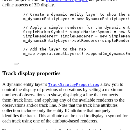
define aspects of 3D display.
// Create a dynamic entity layer to show the s
m_dynamicEntityLayer 
=
new
DynamicEntityLayer
(
// Apply a simple renderer for the dynamic ent
SimpleMarkerSymbol
*
 simpleMarkerSymbol 
=
new
S
SimpleRenderer
*
 simpleRenderer 
=
new
SimpleRen
m_dynamicEntityLayer
->
setRenderer
(simpleRender
// Add the layer to the map.
m_map
->
operationalLayers
()->
append
(m_dynamicEn
Track display properties
A dynamic entity layer’s
allow you to
TrackDisplayProperties
control the display of previous observations by setting a maximum
number of observations to show, displaying a line that connects
them (track line), and applying any of the available renderers to the
observations and/or track line. Note that the track line attributes
collection includes only the entity ID attribute that uniquely
identifies the track. This attribute can be used to display a symbol for
each track using one of the attribute-based renderers.