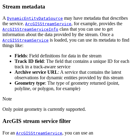
Stream metadata
A
may have metadata that describes
DynamicEntityDataSource
the service.
, for example, provides the
ArcGISStreamService
class that you can use to get
ArcGISStreamServiceInfo
information about the data provided by the stream. Once a
is loaded, you can use its metadata to find
ArcGISStreamService
things like:
Fields
: Field definitions for data in the stream
Track ID field
: The field that contains a unique ID for each
track in a track-aware service
Archive service URL
: A service that contains the latest
observations for dynamic entities provided by this stream
Geometry type
: The type of geometry returned (point,
polyline, or polygon, for example)
Note
Only point geometry is currently supported.
ArcGIS stream service filter
For an
, you can use an
ArcGISStreamService