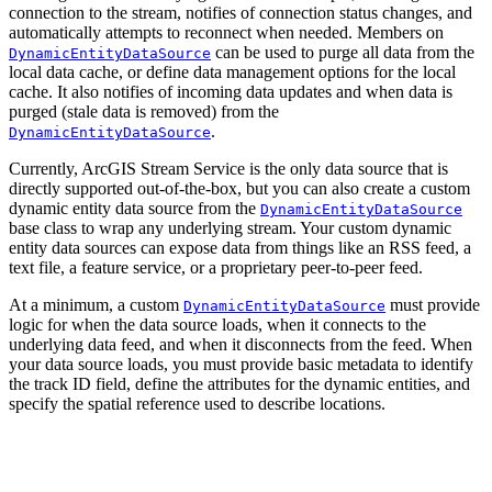
connection to the stream, notifies of connection status changes, and
automatically attempts to reconnect when needed. Members on
can be used to purge all data from the
DynamicEntityDataSource
local data cache, or define data management options for the local
cache. It also notifies of incoming data updates and when data is
purged (stale data is removed) from the
.
DynamicEntityDataSource
Currently, ArcGIS Stream Service is the only data source that is
directly supported out-of-the-box, but you can also create a custom
dynamic entity data source from the
DynamicEntityDataSource
base class to wrap any underlying stream. Your custom dynamic
entity data sources can expose data from things like an RSS feed, a
text file, a feature service, or a proprietary peer-to-peer feed.
At a minimum, a custom
must provide
DynamicEntityDataSource
logic for when the data source loads, when it connects to the
underlying data feed, and when it disconnects from the feed. When
your data source loads, you must provide basic metadata to identify
the track ID field, define the attributes for the dynamic entities, and
specify the spatial reference used to describe locations.