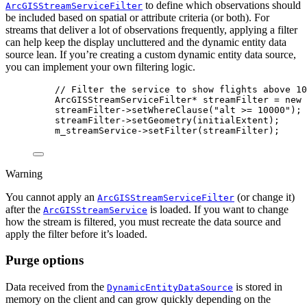
to define which observations should
ArcGISStreamServiceFilter
be included based on spatial or attribute criteria (or both). For
streams that deliver a lot of observations frequently, applying a filter
can help keep the display uncluttered and the dynamic entity data
source lean. If you’re creating a custom dynamic entity data source,
you can implement your own filtering logic.
// Filter the service to show flights above 10
ArcGISStreamServiceFilter
* 
streamFilter
=
 new 
streamFilter
->
setWhereClause
(
"alt >= 10000"
);
streamFilter
->
setGeometry
(
initialExtent
);
m_streamService
->
setFilter
(
streamFilter
);
Warning
You cannot apply an
(or change it)
ArcGISStreamServiceFilter
after the
is loaded. If you want to change
ArcGISStreamService
how the stream is filtered, you must recreate the data source and
apply the filter before it’s loaded.
Purge options
Data received from the
is stored in
DynamicEntityDataSource
memory on the client and can grow quickly depending on the