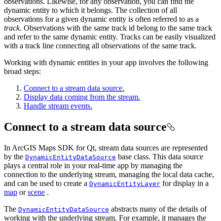
observations. Likewise, for any observation, you can find the
dynamic entity to which it belongs. The collection of all
observations for a given dynamic entity is often referred to as a
track
. Observations with the same track id belong to the same track
and refer to the same dynamic entity. Tracks can be easily visualized
with a track line connecting all observations of the same track.
Working with dynamic entities in your app involves the following
broad steps:
Connect to a stream data source.
Display data coming from the stream.
Handle stream events.
Connect to a stream data source
In ArcGIS Maps SDK for Qt, stream data sources are represented
by the
base class. This data source
DynamicEntityDataSource
plays a central role in your real-time app by managing the
connection to the underlying stream, managing the local data cache,
and can be used to create a
for display in a
DynamicEntityLayer
map
or
scene
.
The
abstracts many of the details of
DynamicEntityDataSource
working with the underlying stream. For example, it manages the