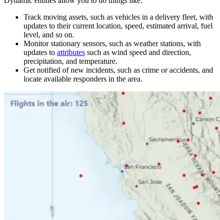
Dynamic entities allow you to do things like:
Track moving assets, such as vehicles in a delivery fleet, with
updates to their current location, speed, estimated arrival, fuel
level, and so on.
Monitor stationary sensors, such as weather stations, with
updates to
attributes
such as wind speed and direction,
precipitation, and temperature.
Get notified of new incidents, such as crime or accidents, and
locate available responders in the area.