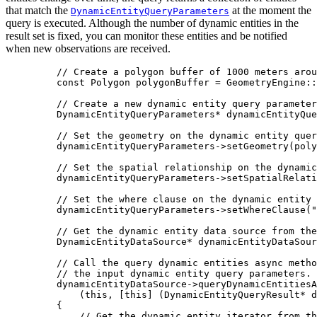
that match the
at the moment the
DynamicEntityQueryParameters
query is executed. Although the number of dynamic entities in the
result set is fixed, you can monitor these entities and be notified
when new observations are received.
// Create a polygon buffer of 1000 meters arou
const
 Polygon polygonBuffer 
=
 GeometryEngine::
// Create a new dynamic entity query parameter
DynamicEntityQueryParameters
*
 dynamicEntityQue
// Set the geometry on the dynamic entity quer
dynamicEntityQueryParameters
->
setGeometry
(poly
// Set the spatial relationship on the dynamic
dynamicEntityQueryParameters
->
setSpatialRelati
// Set the where clause on the dynamic entity 
dynamicEntityQueryParameters
->
setWhereClause
(
"
// Get the dynamic entity data source from the
DynamicEntityDataSource
*
 dynamicEntityDataSour
// Call the query dynamic entities async metho
// the input dynamic entity query parameters. 
dynamicEntityDataSource
->
queryDynamicEntitiesA
(
this
, [
this
] (
DynamicEntityQueryResult
*
d
{
// Get the dynamic entity iterator from th