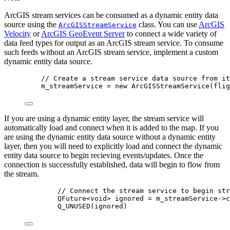
ArcGIS stream services can be consumed as a dynamic entity data
source using the
class. You can use
ArcGIS
ArcGISStreamService
Velocity
or
ArcGIS GeoEvent Server
to connect a wide variety of
data feed types for output as an ArcGIS stream service. To consume
such feeds without an ArcGIS stream service, implement a custom
dynamic entity data source.
// Create a stream service data source from it
m_streamService 
=
new
ArcGISStreamService
(flig
If you are using a dynamic entity layer, the stream service will
automatically load and connect when it is added to the map. If you
are using the dynamic entity data source without a dynamic entity
layer, then you will need to explicitly load and connect the dynamic
entity data source to begin recieving events/updates. Once the
connection is successfully established, data will begin to flow from
the stream.
// Connect the stream service to begin str
QFuture
<void>
 ignored 
=
m_streamService
->
c
Q_UNUSED
(ignored)