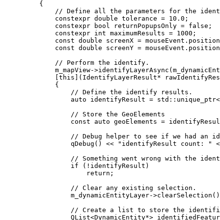
{
// Define all the parameters for the ident
constexpr
double
 tolerance 
=
10.0
;
constexpr
bool
 returnPopupsOnly 
=
false
;
constexpr
int
 maximumResults 
=
1000
;
const
double
 screenX 
=
mouseEvent
.
position
const
double
 screenY 
=
mouseEvent
.
position
// Perform the identify.
m_mapView
->
identifyLayerAsync
(m_dynamicEn
[
this
](
IdentifyLayerResult
*
rawIdentifyRes
{
// Define the identify results.
auto
 identifyResult 
=
 std::
unique_ptr
<
// Store the GeoElements
const
auto
 geoElements 
=
identifyResul
// Debug helper to see if we had an id
qDebug
() 
<<
"identifyResult count: "
<
// Something went wrong with the ident
if
 (
!
identifyResult)
return
;
// Clear any existing selection.
m_dynamicEntityLayer
->
clearSelection
()
// Create a list to store the identifi
QList
<
DynamicEntity
*
>
 identifiedFeatur