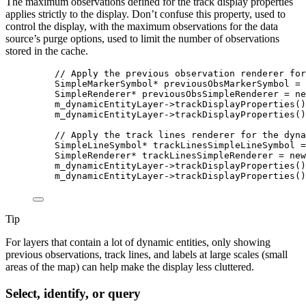
The maximum observations defined for the track display properties
applies strictly to the display. Don’t confuse this property, used to
control the display, with the maximum observations for the data
source’s purge options, used to limit the number of observations
stored in the cache.
// Apply the previous observation renderer for
SimpleMarkerSymbol
*
 previousObsMarkerSymbol 
=
SimpleRenderer
*
 previousObsSimpleRenderer 
=
ne
m_dynamicEntityLayer
->
trackDisplayProperties
()
m_dynamicEntityLayer
->
trackDisplayProperties
()
// Apply the track lines renderer for the dyna
SimpleLineSymbol
*
 trackLinesSimpleLineSymbol 
=
SimpleRenderer
*
 trackLinesSimpleRenderer 
=
new
m_dynamicEntityLayer
->
trackDisplayProperties
()
m_dynamicEntityLayer
->
trackDisplayProperties
()
Tip
For layers that contain a lot of dynamic entities, only showing
previous observations, track lines, and labels at large scales (small
areas of the map) can help make the display less cluttered.
Select, identify, or query