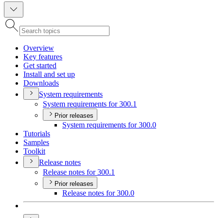
Overview
Key features
Get started
Install and set up
Downloads
System requirements
System requirements for 300.1
Prior releases
System requirements for 300.0
Tutorials
Samples
Toolkit
Release notes
Release notes for 300.1
Prior releases
Release notes for 300.0