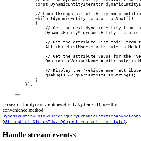
const
 DynamicEntityIterator dynamicEntityI
// Loop through all of the dynamic entitie
while
 (
dynamicEntityIterator
.
hasNext
())
{
// Get the next dynamic entity from th
DynamicEntity
*
 dynamicEntity 
=
 static_
// Get the attribute list model from t
AttributeListModel
*
 attributeListModel
// Get the attribute value for the "ve
QVariant qVariantName 
=
attributeListM
// Display the "vehiclename" attribute
qDebug
() 
<<
qVariantName
.
toString
();
}
});
To search for dynamic entities strictly by track ID, use the
convenience method
DynamicEntityDataSource::queryDynamicEntitiesAsync(cons
.
QStringList &trackIds, QObject *parent = nullptr)
Handle stream events