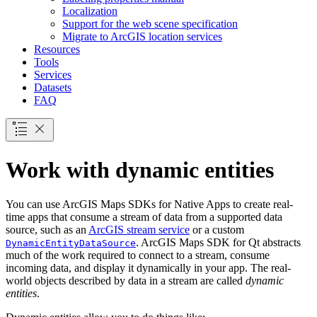
Localization
Support for the web scene specification
Migrate to ArcGI
S location services
Resources
Tools
Services
Datasets
FAQ
Work with dynamic entities
You can use ArcGIS Maps SDKs for Native Apps to create real-
time apps that consume a stream of data from a supported data
source, such as an
ArcGIS stream service
or a custom
. ArcGIS Maps SDK for Qt abstracts
DynamicEntityDataSource
much of the work required to connect to a stream, consume
incoming data, and display it dynamically in your app. The real-
world objects described by data in a stream are called
dynamic
entities
.