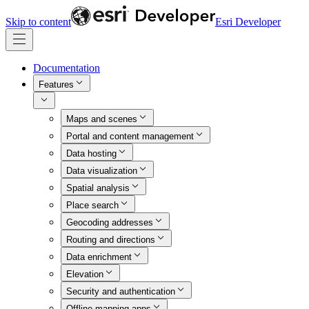
Skip to content
Esri Developer
Documentation
Features
Maps and scenes
Portal and content management
Data hosting
Data visualization
Spatial analysis
Place search
Geocoding addresses
Routing and directions
Data enrichment
Elevation
Security and authentication
Offline mapping apps