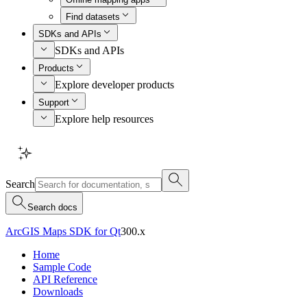
Find datasets
SDKs and APIs
SDKs and APIs
Products
Explore developer products
Support
Explore help resources
Search
Search docs
ArcGIS Maps SDK for Qt
300.x
Home
Sample Code
API Reference
Downloads