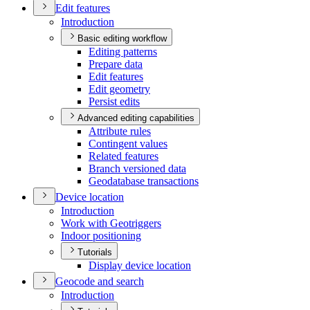
Edit features
Introduction
Basic editing workflow
Editing patterns
Prepare data
Edit features
Edit geometry
Persist edits
Advanced editing capabilities
Attribute rules
Contingent values
Related features
Branch versioned data
Geodatabase transactions
Device location
Introduction
Work with Geotriggers
Indoor positioning
Tutorials
Display device location
Geocode and search
Introduction