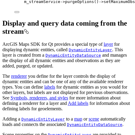
m_streamService
->
purgeOptions
()->
setMaximumObs
Display and query data coming from the
stream
ArcGIS Maps SDK for Qt provides a special type of
layer
for
displaying dynamic entities, called
. This
DynamicEntityLayer
layer is created from a
and manages
DynamicEntityDataSource
the display of all dynamic entities and observations as they are
added, purged, or updated.
The
renderer
you define for the layer controls the display of
dynamic entities and can be one of any of the available renderer
types. You can define
labels
for dynamic entities as you would for
other layers, but labels are not displayed for previous observations.
See
Symbols, renderers, and styles
for more information about
defining a renderer for a layer and
Add labels
for information about
defining labels for geoelements.
Adding a
to a
map
or
scene
automatically
DynamicEntityLayer
loads and connects the associated
.
DynamicEntityDataSource
Scene properties on the
are provided to
DynamicEntityLayer