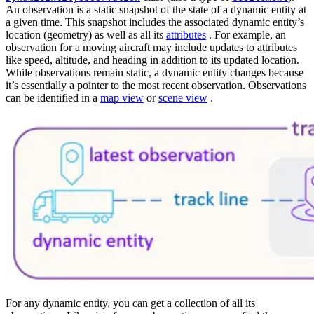
An observation is a static snapshot of the state of a dynamic entity at
a given time. This snapshot includes the associated dynamic entity’s
location (geometry) as well as all its
attributes
. For example, an
observation for a moving aircraft may include updates to attributes
like speed, altitude, and heading in addition to its updated location.
While observations remain static, a dynamic entity changes because
it’s essentially a pointer to the most recent observation. Observations
can be identified in a
map view
or
scene view
.
For any dynamic entity, you can get a collection of all its