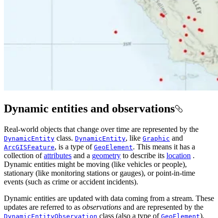
Dynamic entities and observations
Real-world objects that change over time are represented by the
class.
, like
and
DynamicEntity
DynamicEntity
Graphic
, is a type of
. This means it has a
ArcGISFeature
GeoElement
collection of
attributes
and a
geometry
to describe its
location
.
Dynamic entities might be moving (like vehicles or people),
stationary (like monitoring stations or gauges), or point-in-time
events (such as crime or accident incidents).
Dynamic entities are updated with data coming from a stream. These
updates are referred to as
observations
and are represented by the
class (also a type of
).
DynamicEntityObservation
GeoElement