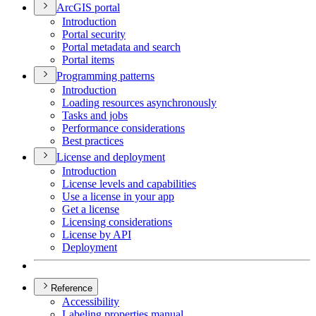
ArcGI
S portal
Introduction
Portal security
Portal metadata and search
Portal items
Programming patterns
Introduction
Loading resources asynchronously
Tasks and jobs
Performance considerations
Best practices
License and deployment
Introduction
License levels and capabilities
Use a license in your app
Get a license
Licensing considerations
License by API
Deployment
Reference
Accessibility
Labeling properties manual