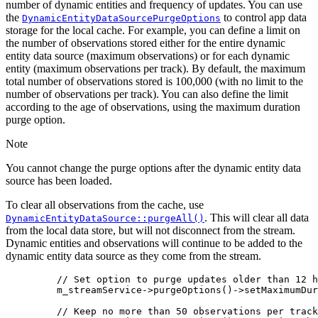
number of dynamic entities and frequency of updates. You can use
the
to control app data
DynamicEntityDataSourcePurgeOptions
storage for the local cache. For example, you can define a limit on
the number of observations stored either for the entire dynamic
entity data source (maximum observations) or for each dynamic
entity (maximum observations per track). By default, the maximum
total number of observations stored is 100,000 (with no limit to the
number of observations per track). You can also define the limit
according to the age of observations, using the maximum duration
purge option.
Note
You cannot change the purge options after the dynamic entity data
source has been loaded.
To clear all observations from the cache, use
. This will clear all data
DynamicEntityDataSource::purgeAll()
from the local data store, but will not disconnect from the stream.
Dynamic entities and observations will continue to be added to the
dynamic entity data source as they come from the stream.
// Set option to purge updates older than 12 h
m_streamService
->
purgeOptions
()->
setMaximumDur
// Keep no more than 50 observations per track