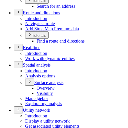
Tutorials
Search for an address
Route and directions
Introduction
Navigate a route
Add Street
Map Premium data
Tutorials
Find a route and directions
Real-time
Introduction
Work with dynamic entities
Spatial analysis
Introduction
Analysis options
Surface analysis
Overview
Visibility
Map algebra
Exploratory analysis
Utility network
Introduction
Display a utility network
Get associated utility elements