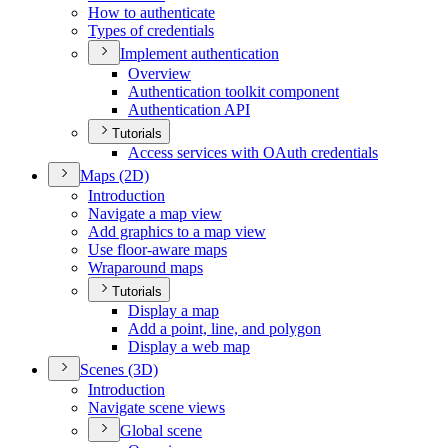
How to authenticate
Types of credentials
Implement authentication
Overview
Authentication toolkit component
Authentication API
Tutorials
Access services with O
Auth credentials
Maps (2
D)
Introduction
Navigate a map view
Add graphics to a map view
Use floor-aware maps
Wraparound maps
Tutorials
Display a map
Add a point, line, and polygon
Display a web map
Scenes (3
D)
Introduction
Navigate scene views
Global scene