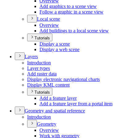
Overview
Add graphics to a scene view
Follow a graphic in a scene view
Local scene
Overview
Add buildings to a local scene view
Tutorials
Display a scene
Display a web scene
Layers
Introduction
Layer types
Add raster data
Display electronic navigational charts
Display KM
L content
Tutorials
Add a feature layer
Add a feature layer from a portal item
Geometry and spatial reference
Introduction
Geometry
Overview
Work with geometry