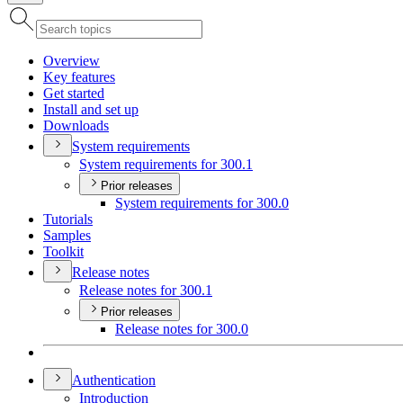
Overview
Key features
Get started
Install and set up
Downloads
System requirements
System requirements for 300.1
Prior releases
System requirements for 300.0
Tutorials
Samples
Toolkit
Release notes
Release notes for 300.1
Prior releases
Release notes for 300.0
Authentication
Introduction