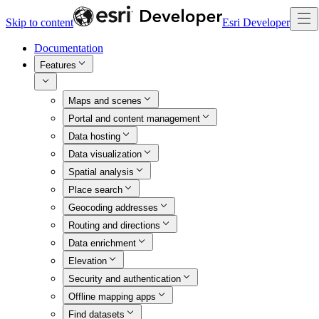
Skip to content
Esri Developer
Documentation
Features
Maps and scenes
Portal and content management
Data hosting
Data visualization
Spatial analysis
Place search
Geocoding addresses
Routing and directions
Data enrichment
Elevation
Security and authentication
Offline mapping apps
Find datasets