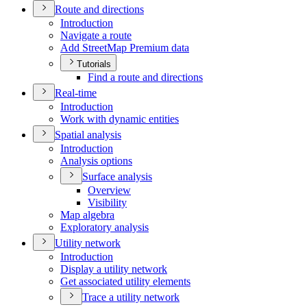
Route and directions
Introduction
Navigate a route
Add Street
Map Premium data
Tutorials
Find a route and directions
Real-time
Introduction
Work with dynamic entities
Spatial analysis
Introduction
Analysis options
Surface analysis
Overview
Visibility
Map algebra
Exploratory analysis
Utility network
Introduction
Display a utility network
Get associated utility elements
Trace a utility network