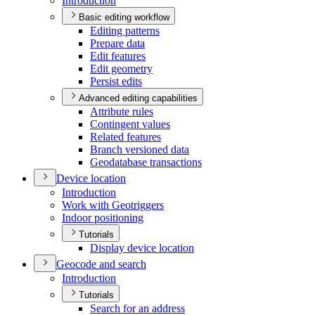
Introduction
Basic editing workflow
Editing patterns
Prepare data
Edit features
Edit geometry
Persist edits
Advanced editing capabilities
Attribute rules
Contingent values
Related features
Branch versioned data
Geodatabase transactions
Device location
Introduction
Work with Geotriggers
Indoor positioning
Tutorials
Display device location
Geocode and search
Introduction
Tutorials
Search for an address