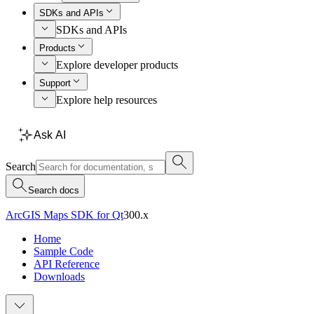
SDKs and APIs
SDKs and APIs
Products
Explore developer products
Support
Explore help resources
Ask AI
Search
Search docs
ArcGIS Maps SDK for Qt
300.x
Home
Sample Code
API Reference
Downloads