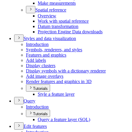
Make measurements
Spatial reference
Overview
Work with spatial reference
Datum transformation
Projection Engine Data downloads
Styles and data visualization
Introduction
Symbols, renderers, and styles
Features and graphics
Add labels
Display clusters
Display symbols with a dictionary renderer
Add image overlays
Render features and graphics in 3
D
Tutorials
Style a feature layer
Query
Introduction
Tutorials
Query a feature layer (
SQ
L)
Edit features