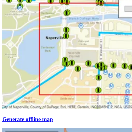
Generate offline map