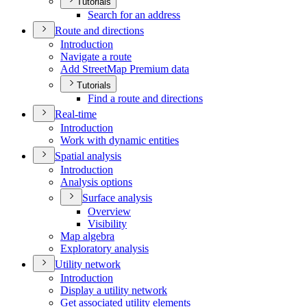
Tutorials
Search for an address
Route and directions
Introduction
Navigate a route
Add Street
Map Premium data
Tutorials
Find a route and directions
Real-time
Introduction
Work with dynamic entities
Spatial analysis
Introduction
Analysis options
Surface analysis
Overview
Visibility
Map algebra
Exploratory analysis
Utility network
Introduction
Display a utility network
Get associated utility elements