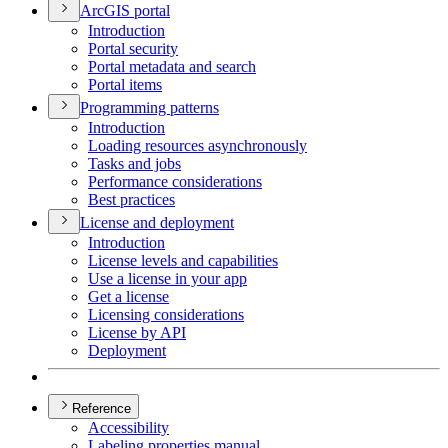
ArcGI
S portal
Introduction
Portal security
Portal metadata and search
Portal items
Programming patterns
Introduction
Loading resources asynchronously
Tasks and jobs
Performance considerations
Best practices
License and deployment
Introduction
License levels and capabilities
Use a license in your app
Get a license
Licensing considerations
License by API
Deployment
Reference
Accessibility
Labeling properties manual