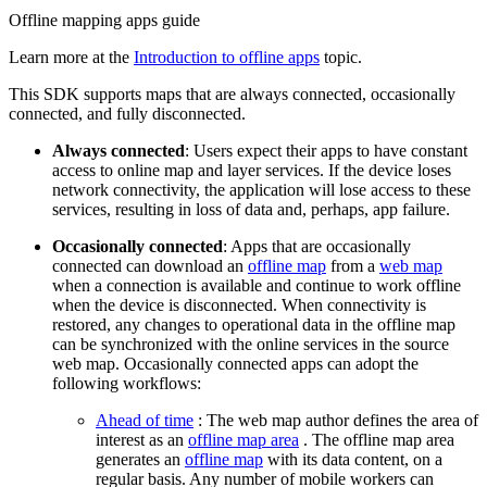
Offline mapping apps guide
Learn more at the
Introduction to offline apps
topic.
This SDK supports maps that are always connected, occasionally
connected, and fully disconnected.
Always connected
: Users expect their apps to have constant
access to online map and layer services. If the device loses
network connectivity, the application will lose access to these
services, resulting in loss of data and, perhaps, app failure.
Occasionally connected
: Apps that are occasionally
connected can download an
offline map
from a
web map
when a connection is available and continue to work offline
when the device is disconnected. When connectivity is
restored, any changes to operational data in the offline map
can be synchronized with the online services in the source
web map. Occasionally connected apps can adopt the
following workflows:
Ahead of time
: The web map author defines the area of
interest as an
offline map area
. The offline map area
generates an
offline map
with its data content, on a
regular basis. Any number of mobile workers can