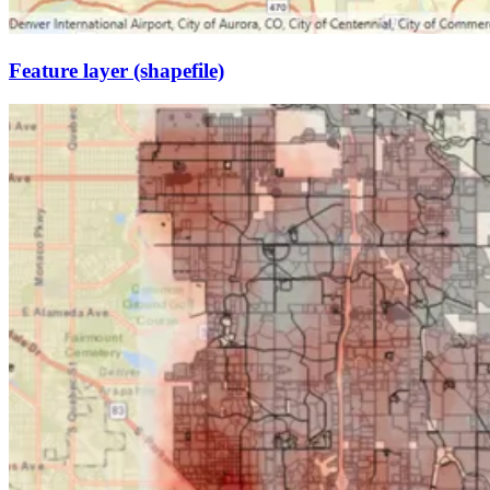
Feature layer (shapefile)