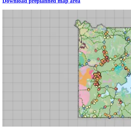
Download preplanned map area