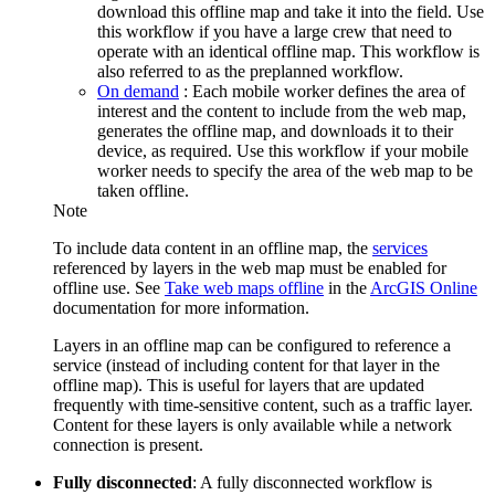
download this offline map and take it into the field. Use
this workflow if you have a large crew that need to
operate with an identical offline map. This workflow is
also referred to as the preplanned workflow.
On demand
: Each mobile worker defines the area of
interest and the content to include from the web map,
generates the offline map, and downloads it to their
device, as required. Use this workflow if your mobile
worker needs to specify the area of the web map to be
taken offline.
Note
To include data content in an offline map, the
services
referenced by layers in the web map must be enabled for
offline use. See
Take web maps offline
in the
ArcGIS Online
documentation for more information.
Layers in an offline map can be configured to reference a
service (instead of including content for that layer in the
offline map). This is useful for layers that are updated
frequently with time-sensitive content, such as a traffic layer.
Content for these layers is only available while a network
connection is present.
Fully disconnected
: A fully disconnected workflow is