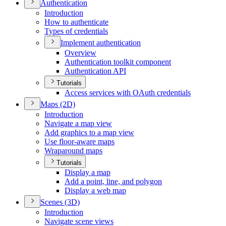
Authentication
Introduction
How to authenticate
Types of credentials
Implement authentication
Overview
Authentication toolkit component
Authentication API
Tutorials
Access services with O
Auth credentials
Maps (2
D)
Introduction
Navigate a map view
Add graphics to a map view
Use floor-aware maps
Wraparound maps
Tutorials
Display a map
Add a point, line, and polygon
Display a web map
Scenes (3
D)
Introduction
Navigate scene views