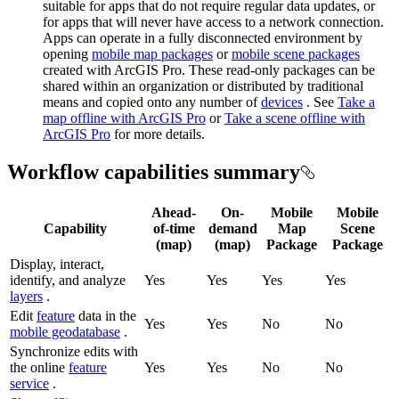
suitable for apps that do not require regular data updates, or
for apps that will never have access to a network connection.
Apps can operate in a fully disconnected environment by
opening
mobile map packages
or
mobile scene packages
created with ArcGIS Pro. These read-only packages can be
shared within an organization or distributed by traditional
means and copied onto any number of
devices
. See
Take a
map offline with ArcGIS Pro
or
Take a scene offline with
ArcGIS Pro
for more details.
Workflow capabilities summary
Ahead-
On-
Mobile
Mobile
Capability
of-time
demand
Map
Scene
(map)
(map)
Package
Package
Display, interact,
identify, and analyze
Yes
Yes
Yes
Yes
layers
.
Edit
feature
data in the
Yes
Yes
No
No
mobile geodatabase
.
Synchronize edits with
the online
feature
Yes
Yes
No
No
service
.