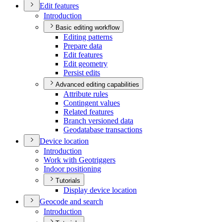
Edit features
Introduction
Basic editing workflow
Editing patterns
Prepare data
Edit features
Edit geometry
Persist edits
Advanced editing capabilities
Attribute rules
Contingent values
Related features
Branch versioned data
Geodatabase transactions
Device location
Introduction
Work with Geotriggers
Indoor positioning
Tutorials
Display device location
Geocode and search
Introduction