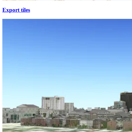
Export tiles