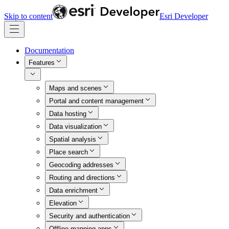
Skip to content
Esri Developer
Documentation
Features
Maps and scenes
Portal and content management
Data hosting
Data visualization
Spatial analysis
Place search
Geocoding addresses
Routing and directions
Data enrichment
Elevation
Security and authentication
Offline mapping apps