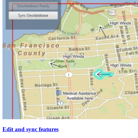
Edit and sync features