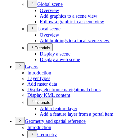
Global scene
Overview
Add graphics to a scene view
Follow a graphic in a scene view
Local scene
Overview
Add buildings to a local scene view
Tutorials
Display a scene
Display a web scene
Layers
Introduction
Layer types
Add raster data
Display electronic navigational charts
Display KM
L content
Tutorials
Add a feature layer
Add a feature layer from a portal item
Geometry and spatial reference
Introduction
Geometry