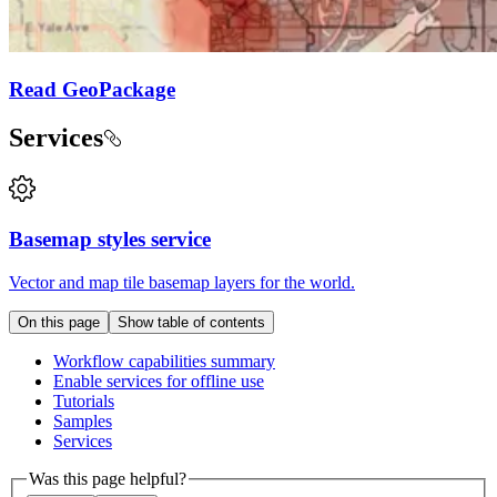
Read GeoPackage
Services
Basemap styles service
Vector and map tile basemap layers for the world.
On this page
Show table of contents
Workflow capabilities summary
Enable services for offline use
Tutorials
Samples
Services
Was this page helpful?