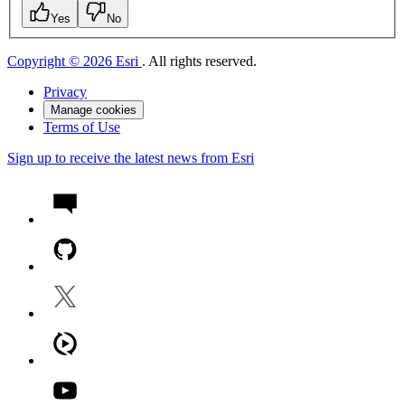
Yes
No
Copyright © 2026 Esri
. All rights reserved.
Privacy
Manage cookies
Terms of Use
Sign up to receive the latest news from Esri