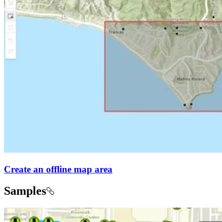
Create an offline map area
Samples