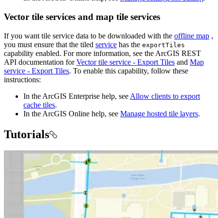
Vector tile services and map tile services
If you want tile service data to be downloaded with the
offline map
,
you must ensure that the tiled
service
has the
exportTiles
capability enabled. For more information, see the ArcGIS REST
API documentation for
Vector tile service - Export Tiles
and
Map
service - Export Tiles
. To enable this capability, follow these
instructions:
In the ArcGIS Enterprise help, see
Allow clients to export
cache tiles
.
In the ArcGIS Online help, see
Manage hosted tile layers
.
Tutorials