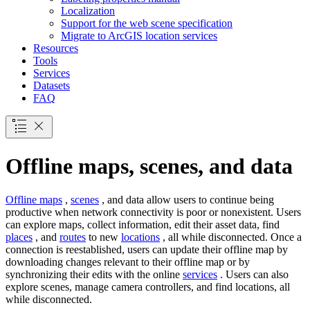
Localization
Support for the web scene specification
Migrate to ArcGI
S location services
Resources
Tools
Services
Datasets
FAQ
Offline maps, scenes, and data
Offline maps
,
scenes
, and data allow users to continue being
productive when network connectivity is poor or nonexistent. Users
can explore maps, collect information, edit their asset data, find
places
, and
routes
to new
locations
, all while disconnected. Once a
connection is reestablished, users can update their offline map by
downloading changes relevant to their offline map or by
synchronizing their edits with the online
services
. Users can also
explore scenes, manage camera controllers, and find locations, all
while disconnected.