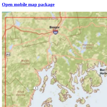
Open mobile map package