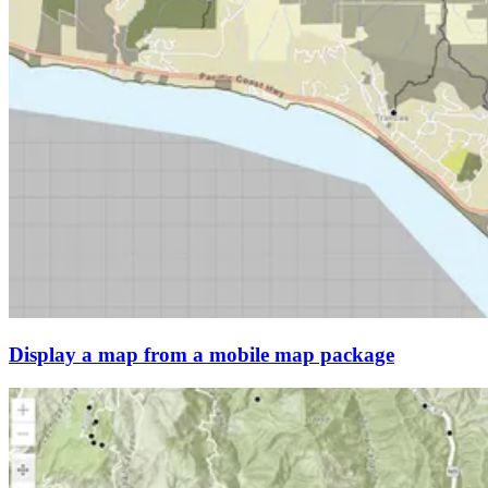
Display a map from a mobile map package