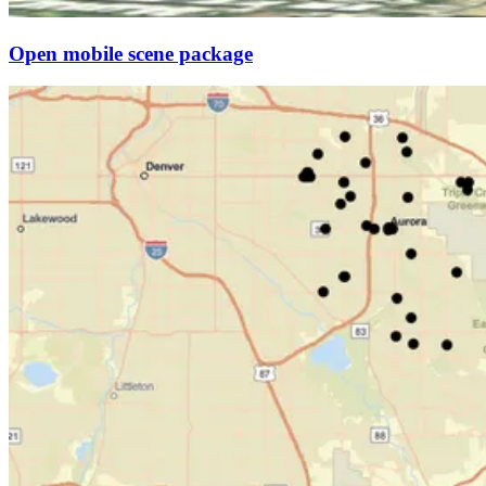
Open mobile scene package