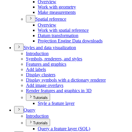
Overview
Work with geometry
Make measurements
Spatial reference
Overview
Work with spatial reference
Datum transformation
Projection Engine Data downloads
Styles and data visualization
Introduction
Symbols, renderers, and styles
Features and graphics
Add labels
Display clusters
Display symbols with a dictionary renderer
Add image overlays
Render features and graphics in 3
D
Tutorials
Style a feature layer
Query
Introduction
Tutorials
Query a feature layer (
SQ
L)