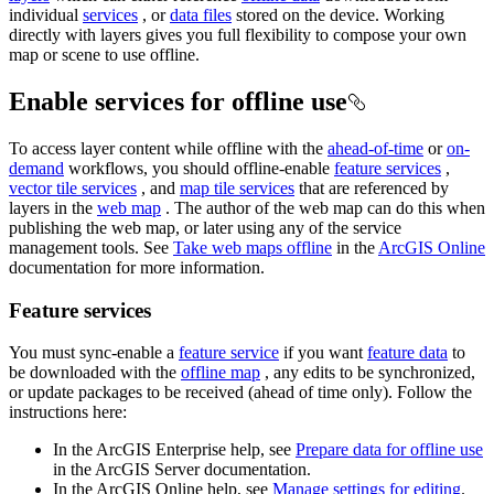
individual
services
, or
data files
stored on the device. Working
directly with layers gives you full flexibility to compose your own
map or scene to use offline.
Enable services for offline use
To access layer content while offline with the
ahead-of-time
or
on-
demand
workflows, you should offline-enable
feature services
,
vector tile services
, and
map tile services
that are referenced by
layers in the
web map
. The author of the web map can do this when
publishing the web map, or later using any of the service
management tools. See
Take web maps offline
in the
ArcGIS Online
documentation for more information.
Feature services
You must sync-enable a
feature service
if you want
feature data
to
be downloaded with the
offline map
, any edits to be synchronized,
or update packages to be received (ahead of time only). Follow the
instructions here:
In the ArcGIS Enterprise help, see
Prepare data for offline use
in the ArcGIS Server documentation.
In the ArcGIS Online help, see
Manage settings for editing
.