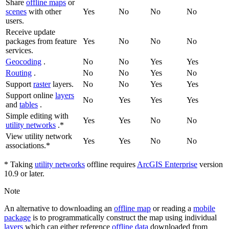
Share
offline maps
or
scenes
with other
Yes
No
No
No
users.
Receive update
packages from feature
Yes
No
No
No
services.
Geocoding
.
No
No
Yes
Yes
Routing
.
No
No
Yes
No
Support
raster
layers.
No
No
Yes
Yes
Support online
layers
No
Yes
Yes
Yes
and
tables
.
Simple editing with
Yes
Yes
No
No
utility networks
.*
View utility network
Yes
Yes
No
No
associations.*
* Taking
utility networks
offline requires
ArcGIS Enterprise
version
10.9 or later.
Note
An alternative to downloading an
offline map
or reading a
mobile
package
is to programmatically construct the map using individual
layers
which can either reference
offline data
downloaded from