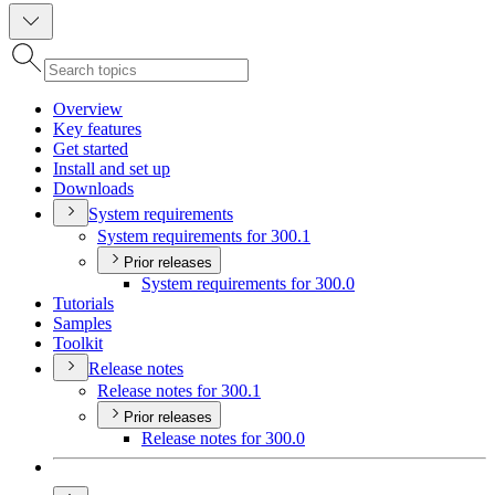
Overview
Key features
Get started
Install and set up
Downloads
System requirements
System requirements for 300.1
Prior releases
System requirements for 300.0
Tutorials
Samples
Toolkit
Release notes
Release notes for 300.1
Prior releases
Release notes for 300.0