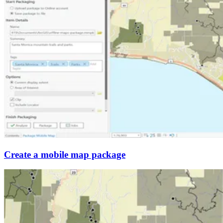
Create a mobile map package