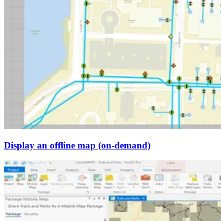
Display an offline map (on-demand)