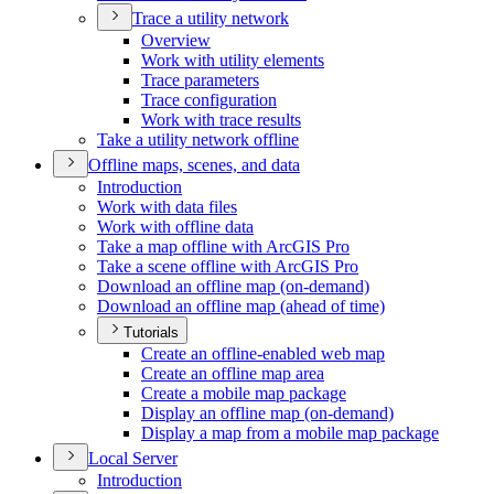
Trace a utility network
Overview
Work with utility elements
Trace parameters
Trace configuration
Work with trace results
Take a utility network offline
Offline maps, scenes, and data
Introduction
Work with data files
Work with offline data
Take a map offline with ArcGI
S Pro
Take a scene offline with ArcGI
S Pro
Download an offline map (on-demand)
Download an offline map (ahead of time)
Tutorials
Create an offline-enabled web map
Create an offline map area
Create a mobile map package
Display an offline map (on-demand)
Display a map from a mobile map package
Local Server
Introduction