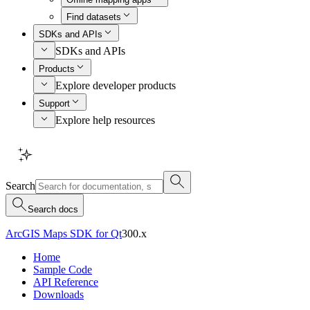
Find datasets
SDKs and APIs
SDKs and APIs
Products
Explore developer products
Support
Explore help resources
Search
Search docs
ArcGIS Maps SDK for Qt
300.x
Home
Sample Code
API Reference
Downloads