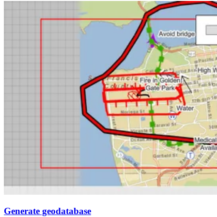
Generate geodatabase