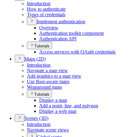
Introduction
How to authenticate
Types of credentials
Implement authentication
Overview
Authentication toolkit component
Authentication API
Tutorials
Access services with O
Auth credentials
Maps (2
D)
Introduction
Navigate a map view
Add graphics to a map view
Use floor-aware maps
Wraparound maps
Tutorials
Display a map
Add a point, line, and polygon
Display a web map
Scenes (3
D)
Introduction
Navigate scene views
Global scene