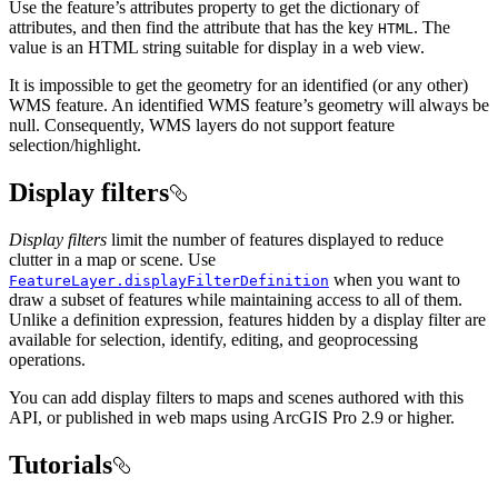
Use the feature’s attributes property to get the dictionary of
attributes, and then find the attribute that has the key
. The
HTML
value is an HTML string suitable for display in a web view.
It is impossible to get the geometry for an identified (or any other)
WMS feature. An identified WMS feature’s geometry will always be
null. Consequently, WMS layers do not support feature
selection/highlight.
Display filters
Display filters
limit the number of features displayed to reduce
clutter in a map or scene. Use
when you want to
FeatureLayer.displayFilterDefinition
draw a subset of features while maintaining access to all of them.
Unlike a definition expression, features hidden by a display filter are
available for selection, identify, editing, and geoprocessing
operations.
You can add display filters to maps and scenes authored with this
API, or published in web maps using ArcGIS Pro 2.9 or higher.
Tutorials