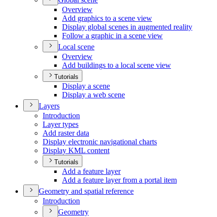
Overview
Add graphics to a scene view
Display global scenes in augmented reality
Follow a graphic in a scene view
Local scene
Overview
Add buildings to a local scene view
Tutorials
Display a scene
Display a web scene
Layers
Introduction
Layer types
Add raster data
Display electronic navigational charts
Display KM
L content
Tutorials
Add a feature layer
Add a feature layer from a portal item
Geometry and spatial reference
Introduction
Geometry