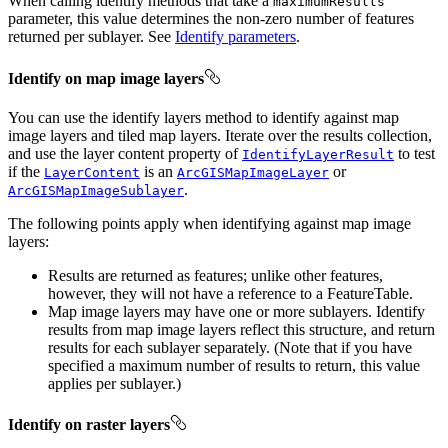
When calling identify methods that take a
maximumResults
parameter, this value determines the non-zero number of features
returned per sublayer. See
Identify parameters
.
Identify on map image layers
You can use the identify layers method to identify against map
image layers and tiled map layers. Iterate over the results collection,
and use the layer content property of
to test
IdentifyLayerResult
if the
is an
or
LayerContent
ArcGISMapImageLayer
.
ArcGISMapImageSublayer
The following points apply when identifying against map image
layers:
Results are returned as features; unlike other features,
however, they will not have a reference to a FeatureTable.
Map image layers may have one or more sublayers. Identify
results from map image layers reflect this structure, and return
results for each sublayer separately. (Note that if you have
specified a maximum number of results to return, this value
applies per sublayer.)
Identify on raster layers