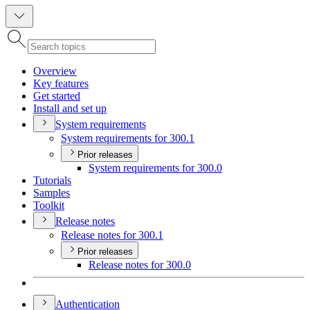
Overview
Key features
Get started
Install and set up
System requirements
System requirements for 300.1
Prior releases
System requirements for 300.0
Tutorials
Samples
Toolkit
Release notes
Release notes for 300.1
Prior releases
Release notes for 300.0
Authentication