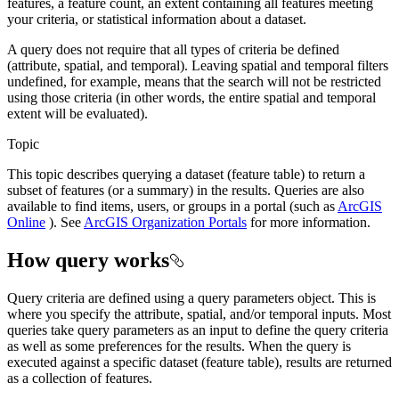
features, a feature count, an extent containing all features meeting
your criteria, or statistical information about a dataset.
A query does not require that all types of criteria be defined
(attribute, spatial, and temporal). Leaving spatial and temporal filters
undefined, for example, means that the search will not be restricted
using those criteria (in other words, the entire spatial and temporal
extent will be evaluated).
Topic
This topic describes querying a dataset (feature table) to return a
subset of features (or a summary) in the results. Queries are also
available to find items, users, or groups in a portal (such as
ArcGIS
Online
). See
ArcGIS Organization Portals
for more information.
How query works
Query criteria are defined using a query parameters object. This is
where you specify the attribute, spatial, and/or temporal inputs. Most
queries take query parameters as an input to define the query criteria
as well as some preferences for the results. When the query is
executed against a specific dataset (feature table), results are returned
as a collection of features.