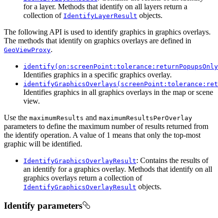
for a layer. Methods that identify on all layers return a
collection of
objects.
IdentifyLayerResult
The following API is used to identify graphics in graphics overlays.
The methods that identify on graphics overlays are defined in
.
GeoViewProxy
identify(on:screenPoint:tolerance:returnPopupsOnly
Identifies graphics in a specific graphics overlay.
identifyGraphicsOverlays(screenPoint:tolerance:ret
Identifies graphics in all graphics overlays in the map or scene
view.
Use the
and
maximumResults
maximumResultsPerOverlay
parameters to define the maximum number of results returned from
the identify operation. A value of 1 means that only the top-most
graphic will be identified.
: Contains the results of
IdentifyGraphicsOverlayResult
an identify for a graphics overlay. Methods that identify on all
graphics overlays return a collection of
objects.
IdentifyGraphicsOverlayResult
Identify parameters