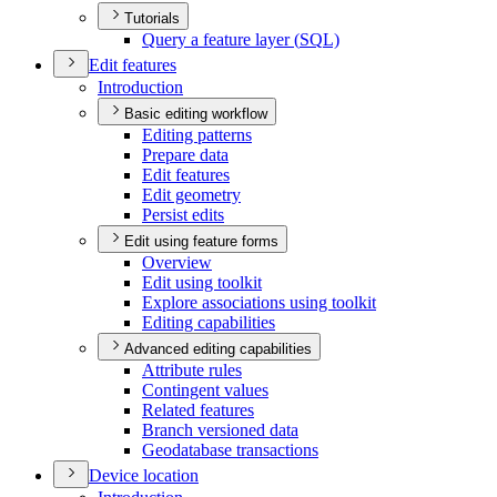
Tutorials
Query a feature layer (
SQ
L)
Edit features
Introduction
Basic editing workflow
Editing patterns
Prepare data
Edit features
Edit geometry
Persist edits
Edit using feature forms
Overview
Edit using toolkit
Explore associations using toolkit
Editing capabilities
Advanced editing capabilities
Attribute rules
Contingent values
Related features
Branch versioned data
Geodatabase transactions
Device location