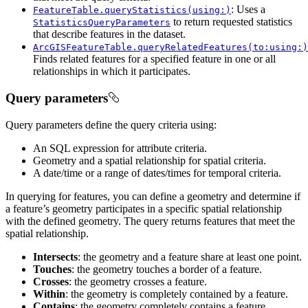
: Uses a
FeatureTable.queryStatistics(using:)
to return requested statistics
StatisticsQueryParameters
that describe features in the dataset.
ArcGISFeatureTable.queryRelatedFeatures(to:using:)
Finds related features for a specified feature in one or all
relationships in which it participates.
Query parameters
Query parameters define the query criteria using:
An SQL expression for attribute criteria.
Geometry and a spatial relationship for spatial criteria.
A date/time or a range of dates/times for temporal criteria.
In querying for features, you can define a geometry and determine if
a feature’s geometry participates in a specific spatial relationship
with the defined geometry. The query returns features that meet the
spatial relationship.
Intersects
: the geometry and a feature share at least one point.
Touches
: the geometry touches a border of a feature.
Crosses
: the geometry crosses a feature.
Within
: the geometry is completely contained by a feature.
Contains
: the geometry completely contains a feature.