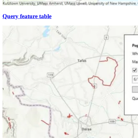
Query feature table