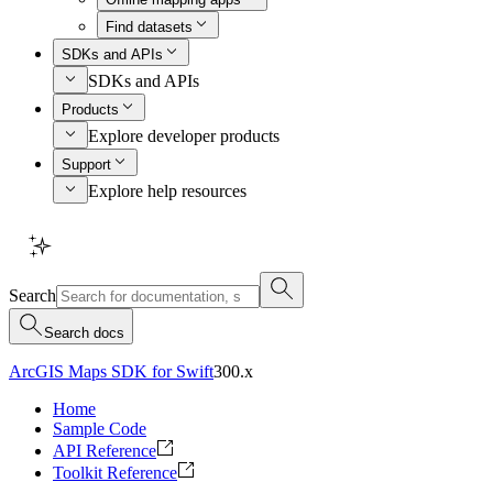
Find datasets
SDKs and APIs
SDKs and APIs
Products
Explore developer products
Support
Explore help resources
Search
Search docs
ArcGIS Maps SDK for Swift
300.x
Home
Sample Code
API Reference
Toolkit Reference