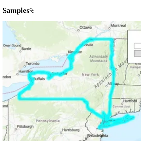
Samples