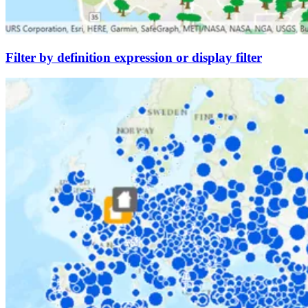
Filter by definition expression or display filter