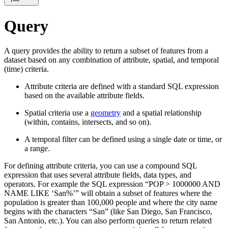
Query
A query provides the ability to return a subset of features from a
dataset based on any combination of attribute, spatial, and temporal
(time) criteria.
Attribute criteria are defined with a standard SQL expression
based on the available attribute fields.
Spatial criteria use a
geometry
and a spatial relationship
(within, contains, intersects, and so on).
A temporal filter can be defined using a single date or time, or
a range.
For defining attribute criteria, you can use a compound SQL
expression that uses several attribute fields, data types, and
operators. For example the SQL expression “POP > 1000000 AND
NAME LIKE ‘San%’” will obtain a subset of features where the
population is greater than 100,000 people and where the city name
begins with the characters “San” (like San Diego, San Francisco,
San Antonio, etc.). You can also perform queries to return related