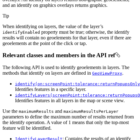
and an identify on graphics overlays returns graphics.
Tip
When identifying on layers, the value of the layer’s
property must be true; otherwise, the identify
identifyEnabled
results will contain no geoelements for that layer, even if there are
geoelements at the point of the click or tap.
Relevant classes and members in the API ref
The following API is used to identify geoelements in layers. The
methods that identify on layers are defined in
.
GeoViewProxy
identify(on:screenPoint:tolerance:returnPopupsOnly
Identifies features in a specific layer.
identifyLayers(screenPoint:tolerance:returnPopupsO
Identifies features in all layers in the map or scene view.
Use the
and
maximumResults
maximumResultsPerLayer
parameters to define the maximum number of results returned from
the identify operation. A value of 1 means that only the top-most
feature will be identified.
: Contains the results of an identify
IdentifyLayerResult