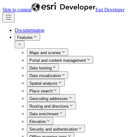
Skip to content
Esri Developer
Documentation
Features
Maps and scenes
Portal and content management
Data hosting
Data visualization
Spatial analysis
Place search
Geocoding addresses
Routing and directions
Data enrichment
Elevation
Security and authentication
Offline mapping apps