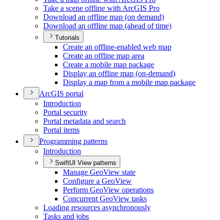
Take a scene offline with ArcGI
S Pro
Download an offline map (on demand)
Download an offline map (ahead of time)
Tutorials
Create an offline-enabled web map
Create an offline map area
Create a mobile map package
Display an offline map (on-demand)
Display a map from a mobile map package
ArcGI
S portal
Introduction
Portal security
Portal metadata and search
Portal items
Programming patterns
Introduction
SwiftUI View patterns
Manage Geo
View state
Configure a Geo
View
Perform Geo
View operations
Concurrent Geo
View tasks
Loading resources asynchronously
Tasks and jobs