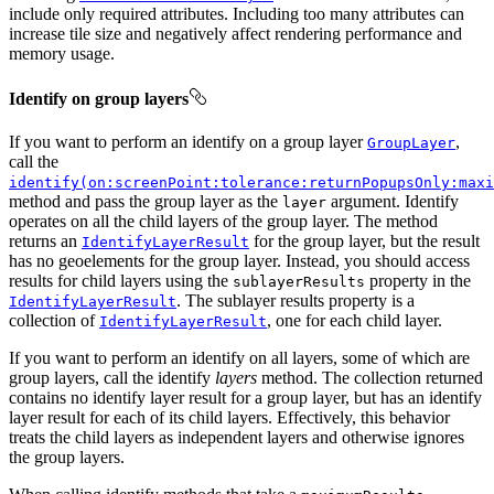
include only required attributes. Including too many attributes can
increase tile size and negatively affect rendering performance and
memory usage.
Identify on group layers
If you want to perform an identify on a group layer
,
GroupLayer
call the
identify(on:screenPoint:tolerance:returnPopupsOnly:maxi
method and pass the group layer as the
argument. Identify
layer
operates on all the child layers of the group layer. The method
returns an
for the group layer, but the result
IdentifyLayerResult
has no geoelements for the group layer. Instead, you should access
results for child layers using the
property in the
sublayerResults
. The sublayer results property is a
IdentifyLayerResult
collection of
, one for each child layer.
IdentifyLayerResult
If you want to perform an identify on all layers, some of which are
group layers, call the identify
layers
method. The collection returned
contains no identify layer result for a group layer, but has an identify
layer result for each of its child layers. Effectively, this behavior
treats the child layers as independent layers and otherwise ignores
the group layers.