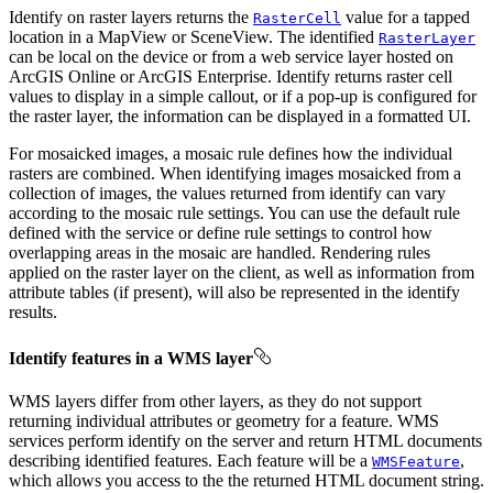
Identify on raster layers returns the
value for a tapped
RasterCell
location in a MapView or SceneView. The identified
RasterLayer
can be local on the device or from a web service layer hosted on
ArcGIS Online or ArcGIS Enterprise. Identify returns raster cell
values to display in a simple callout, or if a pop-up is configured for
the raster layer, the information can be displayed in a formatted UI.
For mosaicked images, a mosaic rule defines how the individual
rasters are combined. When identifying images mosaicked from a
collection of images, the values returned from identify can vary
according to the mosaic rule settings. You can use the default rule
defined with the service or define rule settings to control how
overlapping areas in the mosaic are handled. Rendering rules
applied on the raster layer on the client, as well as information from
attribute tables (if present), will also be represented in the identify
results.
Identify features in a WMS layer
WMS layers differ from other layers, as they do not support
returning individual attributes or geometry for a feature. WMS
services perform identify on the server and return HTML documents
describing identified features. Each feature will be a
,
WMSFeature
which allows you access to the the returned HTML document string.