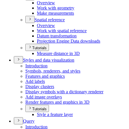
Overview
Work with geometry
Make measurements
Spatial reference
Overview
Work with spatial reference
Datum transformation
Projection Engine Data downloads
Tutorials
Measure distance in 3
D
Styles and data visualization
Introduction
Symbols, renderers, and styles
Features and graphics
Add labels
Display clusters
Display symbols with a dictionary renderer
Add image overlays
Render features and graphics in 3
D
Tutorials
Style a feature layer
Query
Introduction