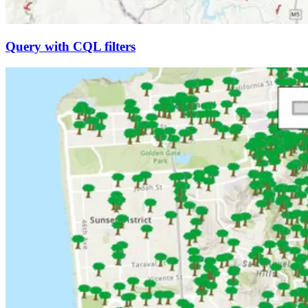
Query with CQL filters