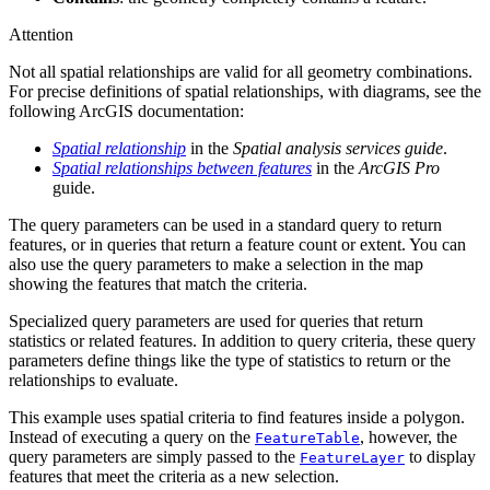
Attention
Not all spatial relationships are valid for all geometry combinations.
For precise definitions of spatial relationships, with diagrams, see the
following ArcGIS documentation:
Spatial relationship
in the
Spatial analysis services guide
.
Spatial relationships between features
in the
ArcGIS Pro
guide.
The query parameters can be used in a standard query to return
features, or in queries that return a feature count or extent. You can
also use the query parameters to make a selection in the map
showing the features that match the criteria.
Specialized query parameters are used for queries that return
statistics or related features. In addition to query criteria, these query
parameters define things like the type of statistics to return or the
relationships to evaluate.
This example uses spatial criteria to find features inside a polygon.
Instead of executing a query on the
, however, the
FeatureTable
query parameters are simply passed to the
to display
FeatureLayer
features that meet the criteria as a new selection.