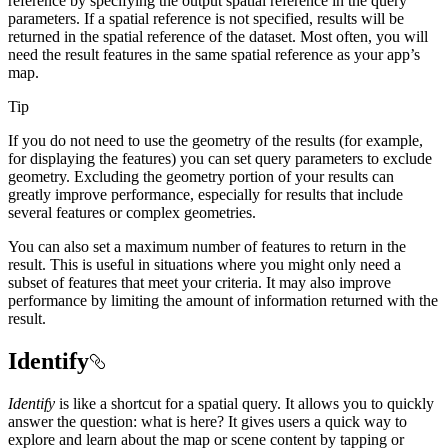
reference by specifying the output spatial reference in the query
parameters. If a spatial reference is not specified, results will be
returned in the spatial reference of the dataset. Most often, you will
need the result features in the same spatial reference as your app’s
map.
Tip
If you do not need to use the geometry of the results (for example,
for displaying the features) you can set query parameters to exclude
geometry. Excluding the geometry portion of your results can
greatly improve performance, especially for results that include
several features or complex geometries.
You can also set a maximum number of features to return in the
result. This is useful in situations where you might only need a
subset of features that meet your criteria. It may also improve
performance by limiting the amount of information returned with the
result.
Identify
Identify
is like a shortcut for a spatial query. It allows you to quickly
answer the question: what is here? It gives users a quick way to
explore and learn about the map or scene content by tapping or