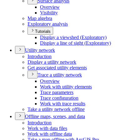
Surface analysis
Overview
Visibility
Map algebra
Exploratory analysis
Tutorials
Display a viewshed (
Exploratory)
Display a line of sight (
Exploratory)
Utility network
Introduction
Display a utility network
Get associated utility elements
Trace a utility network
Overview
Work with utility elements
Trace parameters
Trace configuration
Work with trace results
Take a utility network offline
Offline maps, scenes, and data
Introduction
Work with data files
Work with offline data
Take a map offline with ArcGI
S Pro