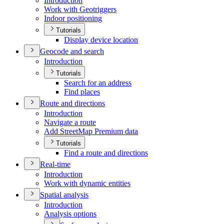
Introduction
Work with Geotriggers
Indoor positioning
Tutorials
Display device location
Geocode and search
Introduction
Tutorials
Search for an address
Find places
Route and directions
Introduction
Navigate a route
Add Street
Map Premium data
Tutorials
Find a route and directions
Real-time
Introduction
Work with dynamic entities
Spatial analysis
Introduction
Analysis options