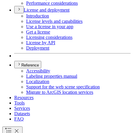
Performance considerations
License and deployment
Introduction
License levels and capabilities
Use a license in your app
Get a license
Licensing considerations
License by API
Deployment
Reference
Accessibility
Labeling properties manual
Localization
Support for the web scene specification
Migrate to ArcGI
S location services
Resources
Tools
Services
Datasets
FAQ