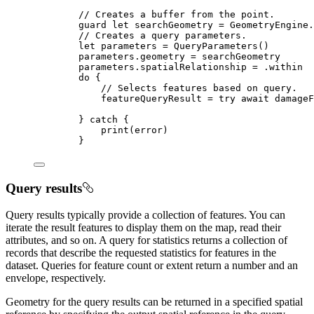
// Creates a buffer from the point.
guard
let
 searchGeometry = GeometryEngine.
// Creates a query parameters.
let
 parameters = 
QueryParameters
()
parameters.
geometry
 = searchGeometry
parameters.
spatialRelationship
 = .
within
do
 {
// Selects features based on query.
featureQueryResult = 
try
await
 damageF
} 
catch
 {
print
(error)
}
Query results
Query results typically provide a collection of features. You can
iterate the result features to display them on the map, read their
attributes, and so on. A query for statistics returns a collection of
records that describe the requested statistics for features in the
dataset. Queries for feature count or extent return a number and an
envelope, respectively.
Geometry for the query results can be returned in a specified spatial