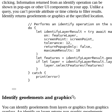
clicking. Information returned from an identify operation can be
shown in pop-ups or other UI components in your app. Unlike a
query, you can’t provide attribute or time criteria to filter results.
Identify returns geoelements or graphics at the specified location.
// Performs an identify operation on the s
do
 {
let
 identifyLayerResult = 
try
await
 ma
on
: featureLayer,
screenPoint
: screenPoint,
tolerance
: 
12
,
returnPopupsOnly
: 
false
,
maximumResults
: 
10
)
let
 features = identifyLayerResult.
geo
if
let
 layer = identifyLayerResult.lay
layer.
selectFeatures
(features)
}
} 
catch
 {
print
(error)
}
Identify geoelements and graphics
You can identify geoelements from layers or graphics from graphics
overlays. An identify on layers returns non-graphic geoelements,