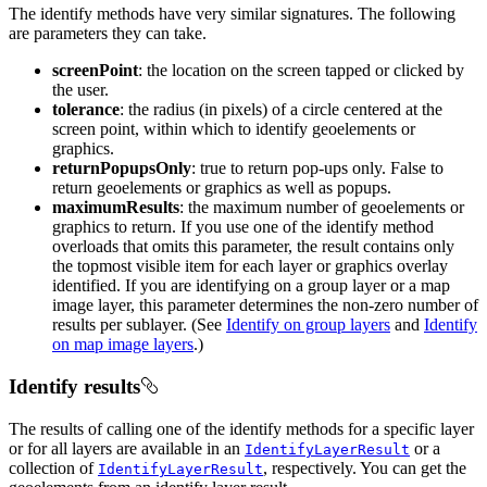
The identify methods have very similar signatures. The following
are parameters they can take.
screenPoint
: the location on the screen tapped or clicked by
the user.
tolerance
: the radius (in pixels) of a circle centered at the
screen point, within which to identify geoelements or
graphics.
returnPopupsOnly
: true to return pop-ups only. False to
return geoelements or graphics as well as popups.
maximumResults
: the maximum number of geoelements or
graphics to return. If you use one of the identify method
overloads that omits this parameter, the result contains only
the topmost visible item for each layer or graphics overlay
identified. If you are identifying on a group layer or a map
image layer, this parameter determines the non-zero number of
results per sublayer. (See
Identify on group layers
and
Identify
on map image layers
.)
Identify results
The results of calling one of the identify methods for a specific layer
or for all layers are available in an
or a
IdentifyLayerResult
collection of
, respectively. You can get the
IdentifyLayerResult