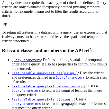
A query does not require that each type of criteria be defined. Query
criteria are only evaluated if explicitly defined (missing temporal
criteria, for example, means not to filter the results according to
time).
Tip
To return all features in a dataset with a query, use an expression that
is always true, such as
, and leave the spatial and temporal
"1=1"
criteria undefined.
Relevant classes and members in the API ref
: Defines attribute, spatial, and temporal
QueryParameters
criteria for a query. It also has properties to control how results
are returned.
: Uses the criteria
FeatureTable.queryFeatures(using:)
and preferences defined in a
to return a set
QueryParameters
of results.
: Uses a
FeatureTable.queryFeatureCount(using:)
to return the count of features that meet
QueryParameters
the query criteria.
: Uses a
FeatureTable.queryExtent(using:)
to return the geographic extent of features
QueryParameters
that meet the query criteria.