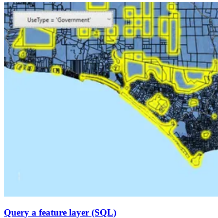
Query a feature layer (SQL)