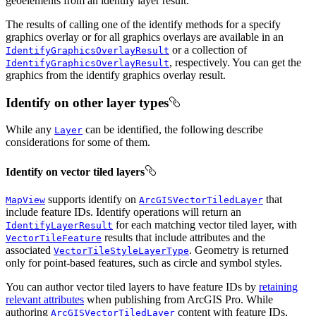
geoelements from an identify layer result.
The results of calling one of the identify methods for a specify
graphics overlay or for all graphics overlays are available in an
or a collection of
IdentifyGraphicsOverlayResult
, respectively. You can get the
IdentifyGraphicsOverlayResult
graphics from the identify graphics overlay result.
Identify on other layer types
While any
can be identified, the following describe
Layer
considerations for some of them.
Identify on vector tiled layers
supports identify on
that
MapView
ArcGISVectorTiledLayer
include feature IDs. Identify operations will return an
for each matching vector tiled layer, with
IdentifyLayerResult
results that include attributes and the
VectorTileFeature
associated
. Geometry is returned
VectorTileStyleLayerType
only for point-based features, such as circle and symbol styles.
You can author vector tiled layers to have feature IDs by
retaining
relevant attributes
when publishing from ArcGIS Pro. While
authoring
content with feature IDs,
ArcGISVectorTiledLayer