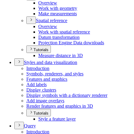
Overview
Work with geometry
Make measurements
Spatial reference
Overview
Work with spatial reference
Datum transformation
Projection Engine Data downloads
Tutorials
Measure distance in 3
D
Styles and data visualization
Introduction
Symbols, renderers, and styles
Features and graphics
Add labels
Display clusters
Display symbols with a dictionary renderer
Add image overlays
Render features and graphics in 3
D
Tutorials
Style a feature layer
Query
Introduction