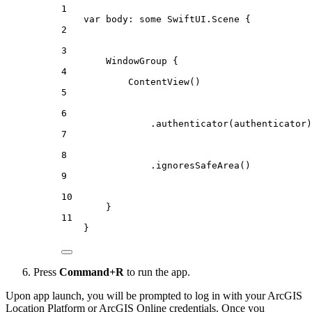
1
var
 body: 
some
 SwiftUI.Scene {
2
3
WindowGroup
 {
4
ContentView
()
5
6
.
authenticator
(authenticator)
7
8
.
ignoresSafeArea
()
9
10
}
11
}
Press
Command+R
to run the app.
Upon app launch, you will be prompted to log in with your ArcGIS
Location Platform or ArcGIS Online credentials. Once you