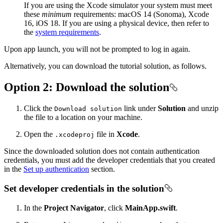
If you are using the Xcode simulator your system must meet
these
minimum
requirements: macOS 14 (Sonoma), Xcode
16, iOS 18. If you are using a physical device, then refer to
the
system requirements
.
Upon app launch, you will not be prompted to log in again.
Alternatively, you can download the tutorial solution, as follows.
Option 2: Download the solution
Click the
link under
Solution
and unzip
Download solution
the file to a location on your machine.
Open the
file in
Xcode
.
.xcodeproj
Since the downloaded solution does not contain authentication
credentials, you must add the developer credentials that you created
in the
Set up authentication
section.
Set developer credentials in the solution
In the
Project Navigator
, click
MainApp.swift
.