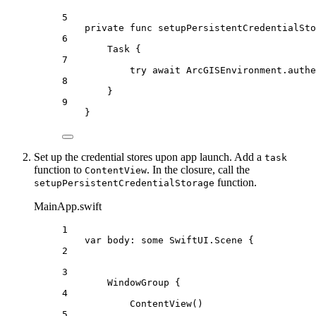
5
private
func
setupPersistentCredentialSto
6
Task
 {
7
try
await
 ArcGISEnvironment.
authe
8
}
9
}
Set up the credential stores upon app launch. Add a
task
function to
. In the closure, call the
ContentView
function.
setupPersistentCredentialStorage
MainApp.swift
1
var
 body: 
some
 SwiftUI.Scene {
2
3
WindowGroup
 {
4
ContentView
()
5