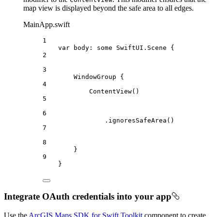
map view is displayed beyond the safe area to all edges.
MainApp.swift
1
var
 body: 
some
 SwiftUI.Scene {
2
3
WindowGroup
 {
4
ContentView
()
5
6
.
ignoresSafeArea
()
7
8
}
9
}
Integrate OAuth credentials into your app
Use the
ArcGIS Maps SDK for Swift Toolkit
component to create