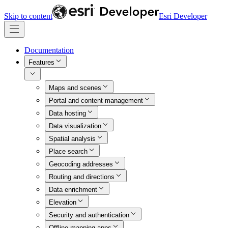
Skip to content
Esri Developer
Documentation
Features
Maps and scenes
Portal and content management
Data hosting
Data visualization
Spatial analysis
Place search
Geocoding addresses
Routing and directions
Data enrichment
Elevation
Security and authentication
Offline mapping apps