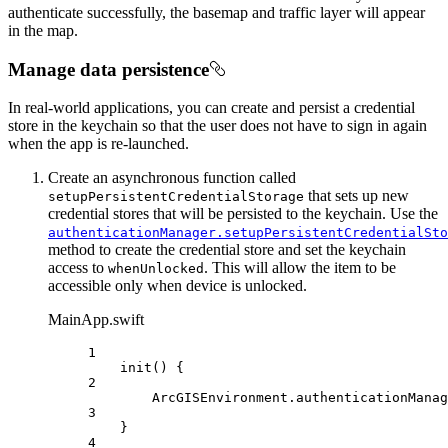
authenticate successfully, the basemap and traffic layer will appear
in the map.
Manage data persistence
In real-world applications, you can create and persist a credential
store in the keychain so that the user does not have to sign in again
when the app is re-launched.
Create an asynchronous function called
that sets up new
setupPersistentCredentialStorage
credential stores that will be persisted to the keychain. Use the
authenticationManager.setupPersistentCredentialSto
method to create the credential store and set the keychain
access to
. This will allow the item to be
whenUnlocked
accessible only when device is unlocked.
MainApp.swift
1
init
() {
2
ArcGISEnvironment.
authenticationManag
3
}
4