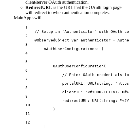
client/server OAuth authentication.
RedirectURL
is the URL that the OAuth login page
will redirect to when authentication completes.
MainApp.swift
1
// Setup an `Authenticator` with OAuth co
2
@ObservedObject
var
 authenticator = 
Authe
3
oAuthUserConfigurations
: [
4
5
OAuthUserConfiguration
(
6
// Enter OAuth credentials fo
7
portalURL
: 
URL
(
string
: 
"https
8
clientID
: 
"<#YOUR-CLIENT-ID#>
9
redirectURL
: 
URL
(
string
: 
"<#Y
10
)
11
12
]