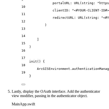
portalURL
: 
URL
(
string
: 
"https
10
clientID
: 
"<#YOUR-CLIENT-ID#>
11
redirectURL
: 
URL
(
string
: 
"<#Y
12
)
13
14
]
15
)
16
17
init
() {
18
ArcGISEnvironment.
authenticationManag
19
}
Lastly, display the OAuth interface. Add the authenticator
view modifier, passing in the authenticator object.
MainApp.swift