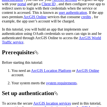
with your
portal
and get a
Client ID
, and then configure your app to
redirect users to login with their credentials when the service or
content is accessed. This is known as
user authentication
. If the app
uses premium
ArcGIS Online
services that consume
credits
, for
example, the app user’s account will be charged.
In this tutorial, you will build an app that implements user
authentication using OAuth credentials so users can sign in and be
authenticated through ArcGIS Online to access the
ArcGIS World
Traffic service
.
Prerequisites
Before starting this tutorial:
You need an
ArcGIS Location Platform
or
ArcGIS Online
account.
Your system meets the
system requirements
.
Set up authentication
To access the secure
ArcGIS location services
used in this tutorial,