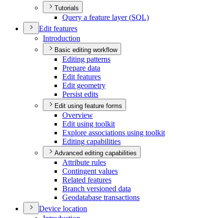
Tutorials
Query a feature layer (
SQ
L)
Edit features
Introduction
Basic editing workflow
Editing patterns
Prepare data
Edit features
Edit geometry
Persist edits
Edit using feature forms
Overview
Edit using toolkit
Explore associations using toolkit
Editing capabilities
Advanced editing capabilities
Attribute rules
Contingent values
Related features
Branch versioned data
Geodatabase transactions
Device location