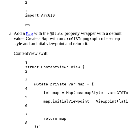
2
3
import
ArcGIS
Add a
with the
property wrapper with a default
Map
@State
value. Create a
with an
basemap
Map
arcGISTopographic
style and an inital viewpoint and return it.
ContentView.swift
1
struct
ContentView
: 
View 
{
2
3
@State
private
var
 map = {
4
let
 map = 
Map
(
basemapStyle
: .
arcGISTo
5
map.
initialViewpoint
 = 
Viewpoint
(
lati
6
7
return
 map
8
}()