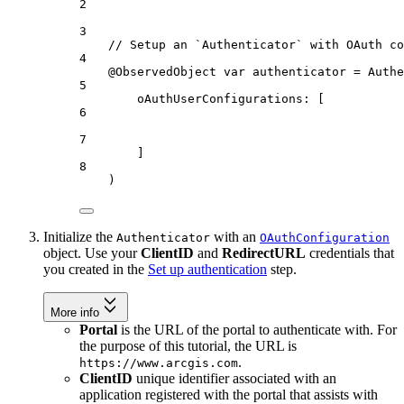
2
3
// Setup an `Authenticator` with OAuth co
4
@ObservedObject
var
 authenticator = 
Authe
5
oAuthUserConfigurations
: [
6
7
]
8
)
Initialize the
with an
Authenticator
OAuthConfiguration
object. Use your
ClientID
and
RedirectURL
credentials that
you created in the
Set up authentication
step.
More info
Portal
is the URL of the portal to authenticate with. For
the purpose of this tutorial, the URL is
.
https://www.arcgis.com
ClientID
unique identifier associated with an
application registered with the portal that assists with