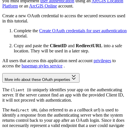
you must implement
user authentication
using an
ArcGIS Location
Platform
or an
ArcGIS Online
account.
Create a new OAuth credential to access the secured resources used
in this tutorial.
Complete the
Create OAuth credentials for user authentication
tutorial.
Copy and paste the
ClientID
and
RedirectURL
into a safe
location. They will be used in a later step.
All users that access this application need account
privileges
to
access the
basemap styles service
.
More info about these OAuth properties
The
uniquely identifies your app on the authenticating
Client ID
server. If the server cannot find an app with the provided Client ID,
it will not proceed with authentication.
The
(also referred to as a
callback url
) is used to
Redirect URL
identify a response from the authenticating server when the system
returns control back to your app after an OAuth login. Since it does
not necessarily represent a valid endpoint that a user could navigate