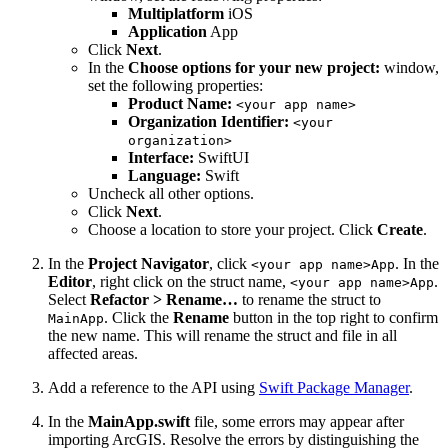
Multiplatform
iOS
Application
App
Click
Next
.
In the
Choose options for your new project:
window,
set the following properties:
Product Name:
<your app name>
Organization Identifier:
<your
organization>
Interface:
SwiftUI
Language:
Swift
Uncheck all other options.
Click
Next
.
Choose a location to store your project. Click
Create
.
In the
Project Navigator
, click
. In the
<your app name>App
Editor
, right click on the struct name,
.
<your app name>App
Select
Refactor > Rename…
to rename the struct to
. Click the
Rename
button in the top right to confirm
MainApp
the new name. This will rename the struct and file in all
affected areas.
Add a reference to the API using
Swift Package Manager
.
In the
MainApp.swift
file, some errors may appear after
importing ArcGIS. Resolve the errors by distinguishing the