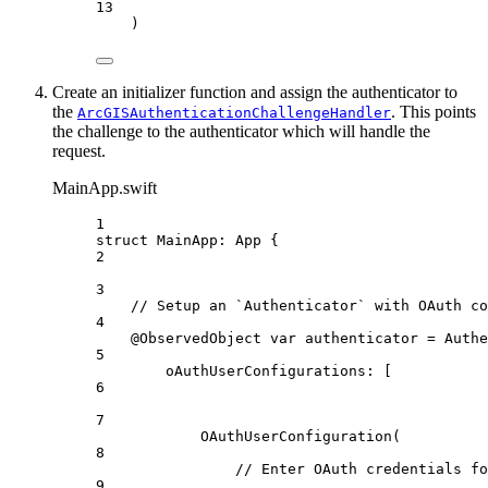
13
)
Create an initializer function and assign the authenticator to
the
. This points
ArcGISAuthenticationChallengeHandler
the challenge to the authenticator which will handle the
request.
MainApp.swift
1
struct
MainApp
: 
App 
{
2
3
// Setup an `Authenticator` with OAuth co
4
@ObservedObject
var
 authenticator = 
Authe
5
oAuthUserConfigurations
: [
6
7
OAuthUserConfiguration
(
8
// Enter OAuth credentials fo
9