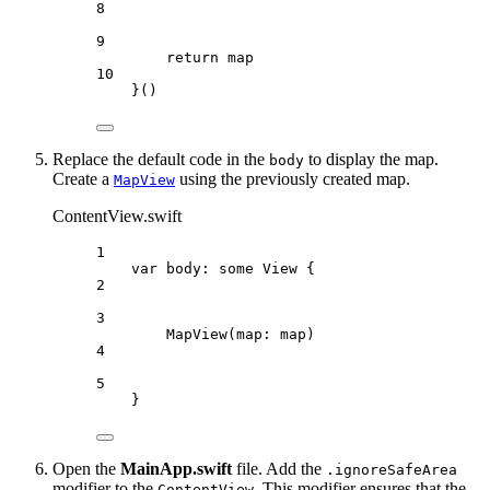
8
9
return
 map
10
}()
Replace the default code in the
to display the map.
body
Create a
using the previously created map.
MapView
ContentView.swift
1
var
 body: 
some
 View {
2
3
MapView
(
map
: map)
4
5
}
Open the
MainApp.swift
file. Add the
.ignoreSafeArea
modifier to the
. This modifier ensures that the
ContentView