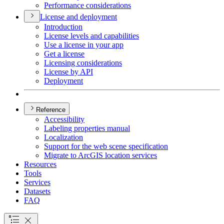
Performance considerations
License and deployment
Introduction
License levels and capabilities
Use a license in your app
Get a license
Licensing considerations
License by API
Deployment
Reference
Accessibility
Labeling properties manual
Localization
Support for the web scene specification
Migrate to ArcGI
S location services
Resources
Tools
Services
Datasets
FAQ