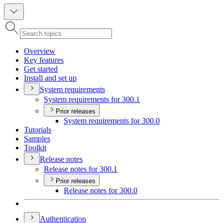
Overview
Key features
Get started
Install and set up
System requirements
System requirements for 300.1
Prior releases
System requirements for 300.0
Tutorials
Samples
Toolkit
Release notes
Release notes for 300.1
Prior releases
Release notes for 300.0
Authentication