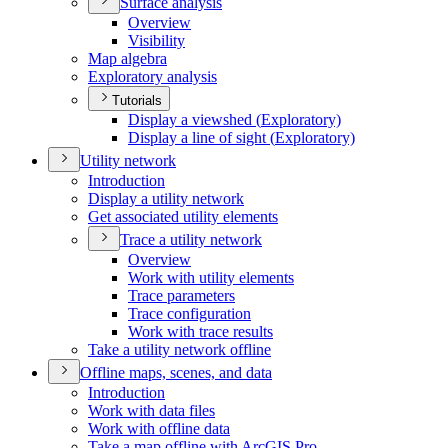
Surface analysis
Overview
Visibility
Map algebra
Exploratory analysis
Tutorials
Display a viewshed (
Exploratory)
Display a line of sight (
Exploratory)
Utility network
Introduction
Display a utility network
Get associated utility elements
Trace a utility network
Overview
Work with utility elements
Trace parameters
Trace configuration
Work with trace results
Take a utility network offline
Offline maps, scenes, and data
Introduction
Work with data files
Work with offline data
Take a map offline with ArcGI
S Pro