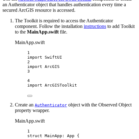
an Authenticator object that handles authentication every time a
secured ArcGIS resource is accessed.
The Toolkit is required to access the Authenticator
component. Follow the installation
instructions
to add Toolkit
to the
MainApp.swift
file.
MainApp.swift
1
import
SwiftUI
2
import
ArcGIS
3
4
import
ArcGISToolkit
Create an
object with the Observed Object
Authenticator
property wrapper.
MainApp.swift
1
struct
MainApp
: 
App 
{