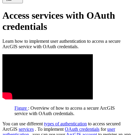
Access services with OAuth
credentials
Learn how to implement user authentication to access a secure
ArcGIS service with OAuth credentials.
Figure
: Overview of how to access a secure ArcGIS
service with OAuth credentials.
You can use different
types of authentication
to access secured
ArcGIS
services
. To implement
OAuth credentials
for
user
authentication
, you can use your
ArcGIS account
to register an app