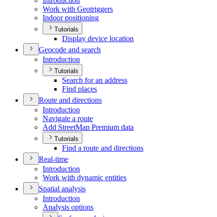
Introduction
Work with Geotriggers
Indoor positioning
Tutorials
Display device location
Geocode and search
Introduction
Tutorials
Search for an address
Find places
Route and directions
Introduction
Navigate a route
Add Street
Map Premium data
Tutorials
Find a route and directions
Real-time
Introduction
Work with dynamic entities
Spatial analysis
Introduction
Analysis options