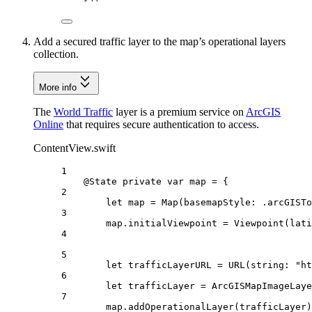
Add a secured traffic layer to the map’s operational layers
collection.
More info
The
World Traffic
layer is a premium service on
ArcGIS
Online
that requires secure authentication to access.
ContentView.swift
1
@State
private
var
 map = {
2
let
 map = 
Map
(
basemapStyle
: .
arcGISTo
3
map.
initialViewpoint
 = 
Viewpoint
(
lati
4
5
let
 trafficLayerURL = 
URL
(
string
: 
"ht
6
let
 trafficLayer = 
ArcGISMapImageLaye
7
map.
addOperationalLayer
(trafficLayer)