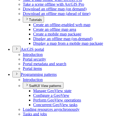
Take a scene offline with ArcGI
S Pro
Download an offline map (on demand)
Download an offline map (ahead of time)
Tutorials
Create an offline-enabled web map
Create an offline map area
Create a mobile map package
Display an offline map (on-demand)
Display a map from a mobile map package
ArcGI
S portal
Introduction
Portal security
Portal metadata and search
Portal items
Programming patterns
Introduction
SwiftUI View patterns
Manage Geo
View state
Configure a Geo
View
Perform Geo
View operations
Concurrent Geo
View tasks
Loading resources asynchronously
Tasks and jobs