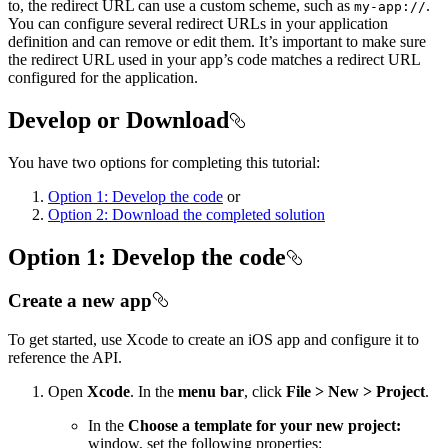
to, the redirect URL can use a custom scheme, such as
.
my-app://
You can configure several redirect URLs in your application
definition and can remove or edit them. It’s important to make sure
the redirect URL used in your app’s code matches a redirect URL
configured for the application.
Develop or Download
You have two options for completing this tutorial:
Option 1: Develop the code
or
Option 2: Download the completed solution
Option 1: Develop the code
Create a new app
To get started, use Xcode to create an iOS app and configure it to
reference the API.
Open
Xcode
. In the
menu bar
, click
File > New > Project
.
In the
Choose a template for your new project:
window, set the following properties: