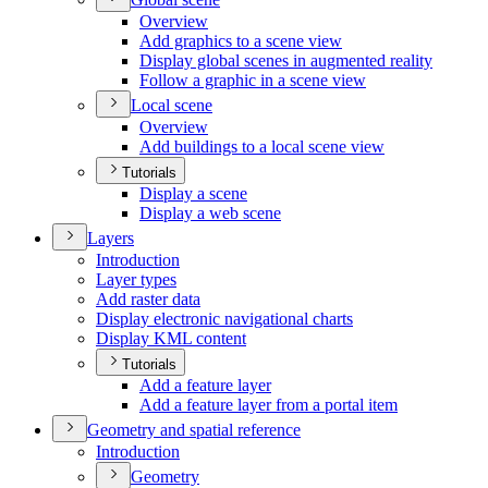
Overview
Add graphics to a scene view
Display global scenes in augmented reality
Follow a graphic in a scene view
Local scene
Overview
Add buildings to a local scene view
Tutorials
Display a scene
Display a web scene
Layers
Introduction
Layer types
Add raster data
Display electronic navigational charts
Display KM
L content
Tutorials
Add a feature layer
Add a feature layer from a portal item
Geometry and spatial reference
Introduction
Geometry