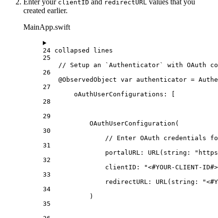
Enter your
and
values that you
clientID
redirectURL
created earlier.
MainApp.swift
24 collapsed lines
25
// Setup an `Authenticator` with OAuth co
26
@ObservedObject
var
 authenticator = 
Authe
27
oAuthUserConfigurations
: [
28
29
OAuthUserConfiguration
(
30
// Enter OAuth credentials fo
31
portalURL
: 
URL
(
string
: 
"https
32
clientID
: 
"<#YOUR-CLIENT-ID#>
33
redirectURL
: 
URL
(
string
: 
"<#Y
34
)
35