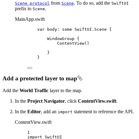
from
. To do so, add the
Scene protocol
Scene
SwiftUI
prefix to
.
Scene
MainApp.swift
var
 body: 
some
 SwiftUI.Scene {
WindowGroup
 {
ContentView
()
}
}
Add a protected layer to map
Add the
World Traffic
layer to the map.
In the
Project Navigator
, click
ContentView.swift
.
In the
Editor
, add an
statement to reference the API.
import
ContentView.swift
1
import
SwiftUI