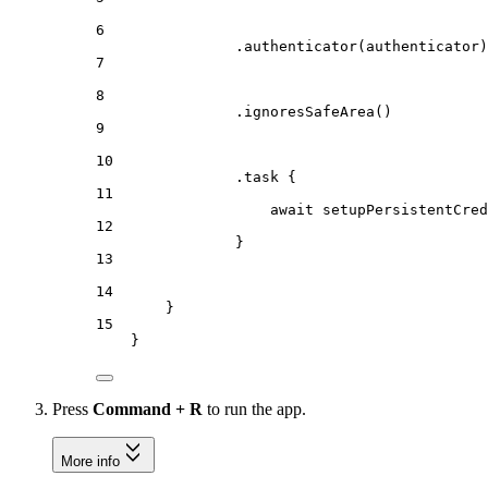
6
.
authenticator
(authenticator)
7
8
.
ignoresSafeArea
()
9
10
.
task
 {
11
await
setupPersistentCred
12
}
13
14
}
15
}
Press
Command + R
to run the app.
More info