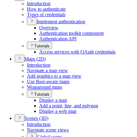
Introduction
How to authenticate
Types of credentials
Implement authentication
Overview
Authentication toolkit component
Authentication API
Tutorials
Access services with O
Auth credentials
Maps (2
D)
Introduction
Navigate a map view
Add graphics to a map view
Use floor-aware maps
Wraparound maps
Tutorials
Display a map
Add a point, line, and polygon
Display a web map
Scenes (3
D)
Introduction
Navigate scene views
Global scene