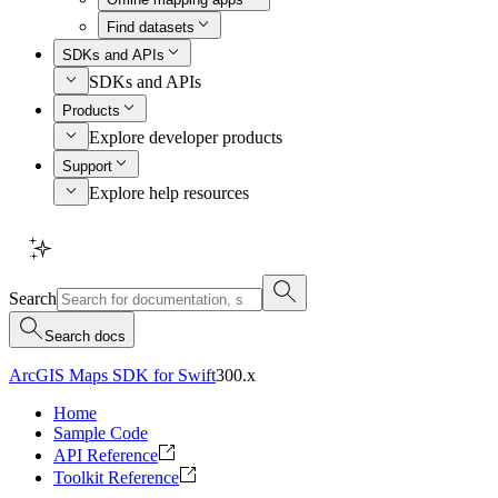
Find datasets
SDKs and APIs
SDKs and APIs
Products
Explore developer products
Support
Explore help resources
Search
Search docs
ArcGIS Maps SDK for Swift
300.x
Home
Sample Code
API Reference
Toolkit Reference