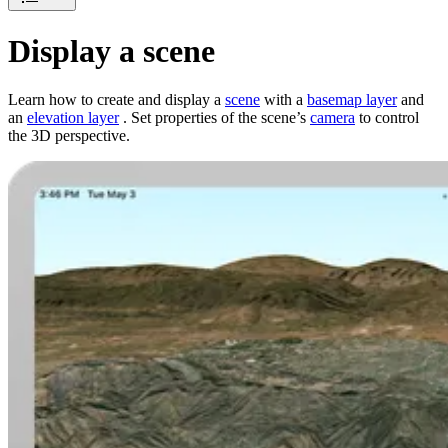
Display a scene
Learn how to create and display a
scene
with a
basemap layer
and
an
elevation layer
. Set properties of the scene’s
camera
to control
the 3D perspective.