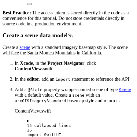
Best Practice:
The access token is stored directly in the code as a
convenience for this tutorial. Do not store credentials directly in
source code in a production environment.
Create a scene data model
Create a
scene
with a standard imagery basemap style. The scene
will face the Santa Monica Mountains in California.
In
Xcode
, in the
Project Navigator
, click
ContentView.swift
.
In the
editor
, add an
statement to reference the API.
import
Add a
property wrapper named scene of type
@State
Scene
with a default value. Create a
with an
scene
basemap style and return it.
arcGISImageryStandard
ContentView.swift
15 collapsed lines
16
import
SwiftUI