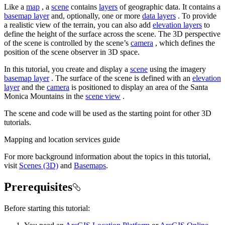
Like a
map
, a
scene
contains
layers
of geographic data. It contains a
basemap layer
and, optionally, one or more
data layers
. To provide
a realistic view of the terrain, you can also add
elevation layers
to
define the height of the surface across the scene. The 3D perspective
of the scene is controlled by the scene’s
camera
, which defines the
position of the scene observer in 3D space.
In this tutorial, you create and display a
scene
using the imagery
basemap layer
. The surface of the scene is defined with an
elevation
layer
and the
camera
is positioned to display an area of the Santa
Monica Mountains in the
scene view
.
The scene and code will be used as the starting point for other 3D
tutorials.
Mapping and location services guide
For more background information about the topics in this tutorial,
visit
Scenes (3D)
and
Basemaps
.
Prerequisites
Before starting this tutorial: