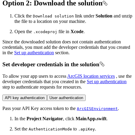
Option 2: Download the solution
Click the
link under
Solution
and unzip
Download solution
the file to a location on your machine.
Open the
file in
Xcode
.
.xcodeproj
Since the downloaded solution does not contain authentication
credentials, you must add the developer credentials that you created
in the
Set up authentication
section.
Set developer credentials in the solution
To allow your app users to access
ArcGIS location services
, use the
developer credentials that you created in the
Set up authentication
step to authenticate requests for resources.
API key authentication
User authentication
Pass your API Key access token to the
.
ArcGISEnvironment
In the
Project Navigator
, click
MainApp.swift
.
Set the
to
.
AuthenticationMode
.apiKey