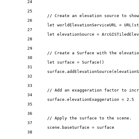
24
25
// Create an elevation source to show
26
let
 worldElevationServiceURL = 
URL
(
st
27
let
 elevationSource = 
ArcGISTiledEle
28
29
// Create a Surface with the elevatio
30
let
 surface = 
Surface
()
31
surface.
addElevationSource
(elevationS
32
33
// Add an exaggeration factor to incr
34
surface.
elevationExaggeration
 = 
2.5
35
36
// Apply the surface to the scene.
37
scene.
baseSurface
 = surface
38