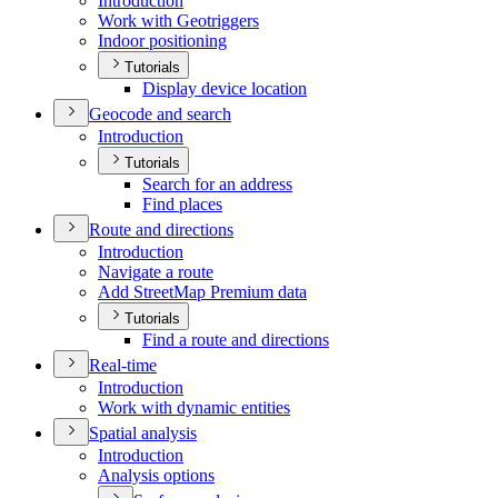
Introduction
Work with Geotriggers
Indoor positioning
Tutorials
Display device location
Geocode and search
Introduction
Tutorials
Search for an address
Find places
Route and directions
Introduction
Navigate a route
Add Street
Map Premium data
Tutorials
Find a route and directions
Real-time
Introduction
Work with dynamic entities
Spatial analysis
Introduction
Analysis options