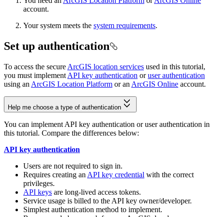
You need an
ArcGIS Location Platform
or
ArcGIS Online
account.
Your system meets the
system requirements
.
Set up authentication
To access the secure
ArcGIS location services
used in this tutorial,
you must implement
API key authentication
or
user authentication
using an
ArcGIS Location Platform
or an
ArcGIS Online
account.
Help me choose a type of authentication
You can implement API key authentication or user authentication in
this tutorial. Compare the differences below:
API key authentication
Users are not required to sign in.
Requires creating an
API key credential
with the correct
privileges.
API keys
are long-lived access tokens.
Service usage is billed to the API key owner/developer.
Simplest authentication method to implement.