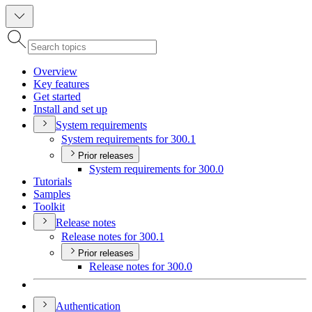
Overview
Key features
Get started
Install and set up
System requirements
System requirements for 300.1
Prior releases
System requirements for 300.0
Tutorials
Samples
Toolkit
Release notes
Release notes for 300.1
Prior releases
Release notes for 300.0
Authentication