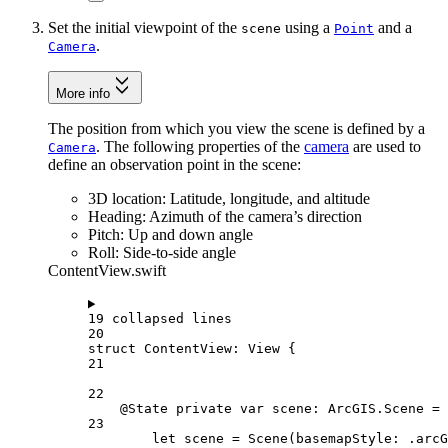
Set the initial viewpoint of the
using a
and a
scene
Point
.
Camera
More info
The position from which you view the scene is defined by a
. The following properties of the
camera
are used to
Camera
define an observation point in the scene:
3D location: Latitude, longitude, and altitude
Heading: Azimuth of the camera’s direction
Pitch: Up and down angle
Roll: Side-to-side angle
ContentView.swift
19 collapsed lines
20
struct
ContentView
: 
View 
{
21
22
@State
private
var
 scene: ArcGIS.Scene = 
23
let
 scene = 
Scene
(
basemapStyle
: .
arcG