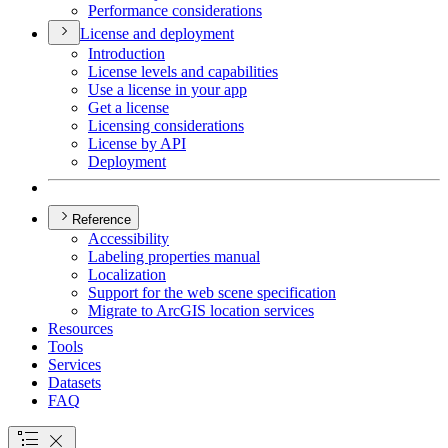
Performance considerations
License and deployment
Introduction
License levels and capabilities
Use a license in your app
Get a license
Licensing considerations
License by API
Deployment
Reference
Accessibility
Labeling properties manual
Localization
Support for the web scene specification
Migrate to ArcGI
S location services
Resources
Tools
Services
Datasets
FAQ