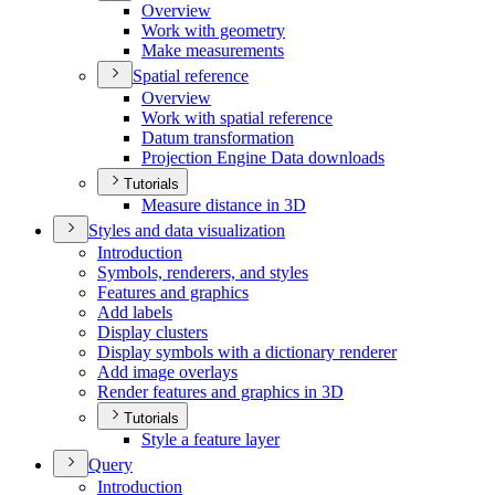
Overview
Work with geometry
Make measurements
Spatial reference
Overview
Work with spatial reference
Datum transformation
Projection Engine Data downloads
Tutorials
Measure distance in 3
D
Styles and data visualization
Introduction
Symbols, renderers, and styles
Features and graphics
Add labels
Display clusters
Display symbols with a dictionary renderer
Add image overlays
Render features and graphics in 3
D
Tutorials
Style a feature layer
Query
Introduction