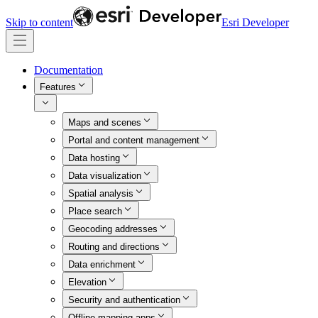
Skip to content
Esri Developer
Documentation
Features
Maps and scenes
Portal and content management
Data hosting
Data visualization
Spatial analysis
Place search
Geocoding addresses
Routing and directions
Data enrichment
Elevation
Security and authentication
Offline mapping apps