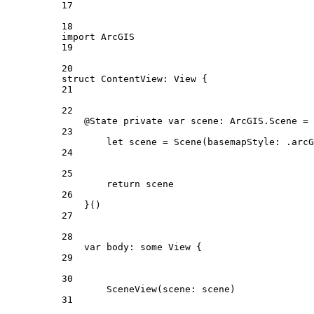
17
18
import
ArcGIS
19
20
struct
ContentView
: 
View 
{
21
22
@State
private
var
 scene: ArcGIS.Scene = 
23
let
 scene = 
Scene
(
basemapStyle
: .
arcG
24
25
return
 scene
26
}()
27
28
var
 body: 
some
 View {
29
30
SceneView
(
scene
: scene)
31