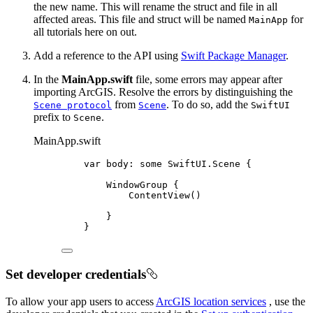
the new name. This will rename the struct and file in all
affected areas. This file and struct will be named
for
MainApp
all tutorials here on out.
Add a reference to the API using
Swift Package Manager
.
In the
MainApp.swift
file, some errors may appear after
importing ArcGIS. Resolve the errors by distinguishing the
from
. To do so, add the
Scene protocol
Scene
SwiftUI
prefix to
.
Scene
MainApp.swift
var
 body: 
some
 SwiftUI.Scene {
WindowGroup
 {
ContentView
()
}
}
Set developer credentials
To allow your app users to access
ArcGIS location services
, use the