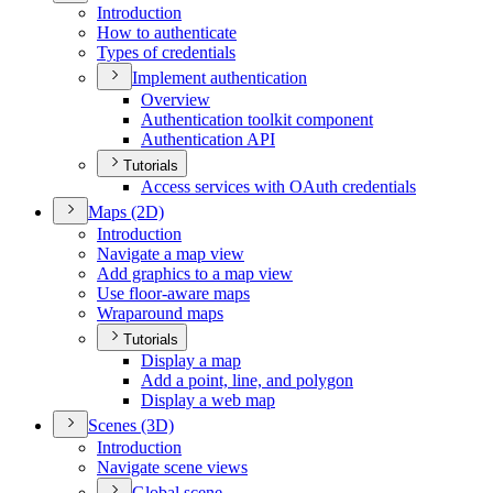
Introduction
How to authenticate
Types of credentials
Implement authentication
Overview
Authentication toolkit component
Authentication API
Tutorials
Access services with O
Auth credentials
Maps (2
D)
Introduction
Navigate a map view
Add graphics to a map view
Use floor-aware maps
Wraparound maps
Tutorials
Display a map
Add a point, line, and polygon
Display a web map
Scenes (3
D)
Introduction
Navigate scene views
Global scene