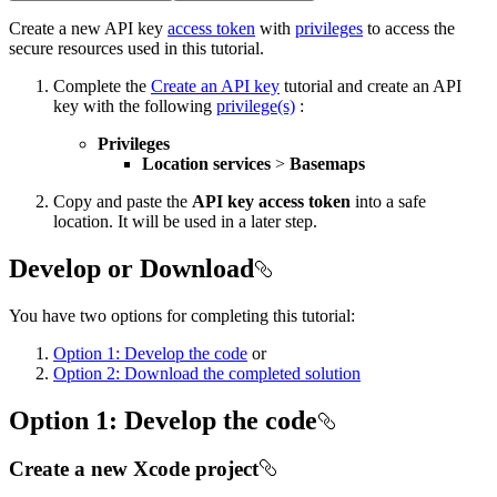
Create a new API key
access token
with
privileges
to access the
secure resources used in this tutorial.
Complete the
Create an API key
tutorial and create an API
key with the following
privilege(s)
:
Privileges
Location services
>
Basemaps
Copy and paste the
API key access token
into a safe
location. It will be used in a later step.
Develop or Download
You have two options for completing this tutorial:
Option 1: Develop the code
or
Option 2: Download the completed solution
Option 1: Develop the code
Create a new Xcode project