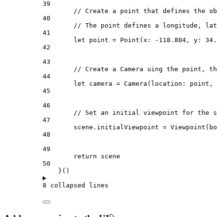
39
// Create a point that defines the ob
40
// The point defines a longitude, lat
41
let
 point = 
Point
(
x
: 
-118.804
, 
y
: 
34.
42
43
// Create a Camera uing the point, th
44
let
 camera = 
Camera
(
location
: point, 
45
46
// Set an initial viewpoint for the s
47
scene.
initialViewpoint
 = 
Viewpoint
(
bo
48
49
return
 scene
50
}()
8 collapsed lines