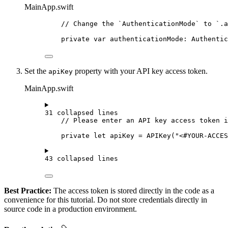
MainApp.swift
// Change the `AuthenticationMode` to `.a
private
var
 authenticationMode: Authentic
Set the
property with your API key access token.
apiKey
MainApp.swift
31 collapsed lines
// Please enter an API key access token i
private
let
 apiKey = 
APIKey
(
"<#YOUR-ACCE
43 collapsed lines
Best Practice:
The access token is stored directly in the code as a
convenience for this tutorial. Do not store credentials directly in
source code in a production environment.