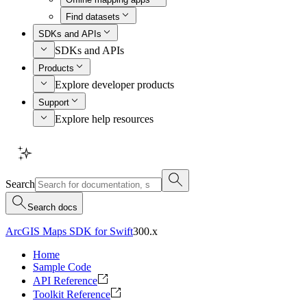
Find datasets
SDKs and APIs
SDKs and APIs
Products
Explore developer products
Support
Explore help resources
Search
Search docs
ArcGIS Maps SDK for Swift
300.x
Home
Sample Code
API Reference
Toolkit Reference