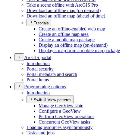
Take a scene offline with ArcGI
S Pro
Download an offline map (on demand)
Download an offline map (ahead of time)
Tutorials
Create an offline-enabled web map
Create an offline map area
Create a mobile map package
Display an offline map (on-demand)
Display a map from a mobile map package
ArcGI
S portal
Introduction
Portal security
Portal metadata and search
Portal items
Programming patterns
Introduction
SwiftUI View patterns
Manage Geo
View state
Configure a Geo
View
Perform Geo
View operations
Concurrent Geo
View tasks
Loading resources asynchronously
Tasks and jobs