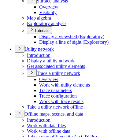
Surface analysis
Overview
Visibility
Map algebra
Exploratory analysis
Tutorials
Display a viewshed (
Exploratory)
Display a line of sight (
Exploratory)
Utility network
Introduction
Display a utility network
Get associated utility elements
Trace a utility network
Overview
Work with utility elements
Trace parameters
Trace configuration
Work with trace results
Take a utility network offline
Offline maps, scenes, and data
Introduction
Work with data files
Work with offline data
Take a map offline with ArcGI
S Pro