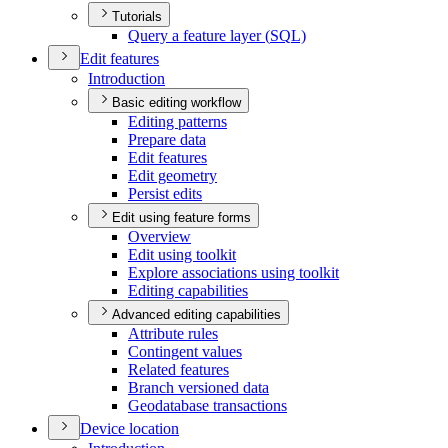
Tutorials
Query a feature layer (
SQ
L)
Edit features
Introduction
Basic editing workflow
Editing patterns
Prepare data
Edit features
Edit geometry
Persist edits
Edit using feature forms
Overview
Edit using toolkit
Explore associations using toolkit
Editing capabilities
Advanced editing capabilities
Attribute rules
Contingent values
Related features
Branch versioned data
Geodatabase transactions
Device location