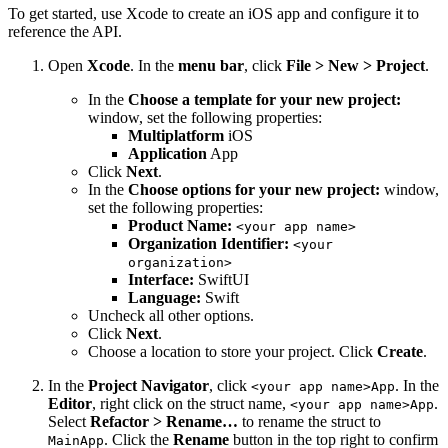
To get started, use Xcode to create an iOS app and configure it to
reference the API.
Open
Xcode
. In the
menu bar
, click
File > New > Project
.
In the
Choose a template for your new project:
window, set the following properties:
Multiplatform
iOS
Application
App
Click
Next
.
In the
Choose options for your new project:
window,
set the following properties:
Product Name:
<your app name>
Organization Identifier:
<your
organization>
Interface:
SwiftUI
Language:
Swift
Uncheck all other options.
Click
Next
.
Choose a location to store your project. Click
Create
.
In the
Project Navigator
, click
. In the
<your app name>App
Editor
, right click on the struct name,
.
<your app name>App
Select
Refactor > Rename…
to rename the struct to
. Click the
Rename
button in the top right to confirm
MainApp