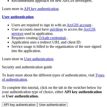
Recommended approach for new ArcGIS developers.
Learn more in
API key authentication
.
User authentication
Users are required to sign in with an
ArcGIS account
.
User accounts must have
privilege
to access the
ArcGIS
services
used in application.
Requires creating
OAuth credentials
.
Application uses a redirect URL and client ID.
Service usage is billed to the organization of the user signed
into the application.
Learn more in
User authentication
.
Security and authentication guide
To learn more about the different types of authentication, visit
Types
of authentication
.
To complete this tutorial, click on the tab in the switcher below for
your authentication type of choice, either
API key authentication
or
User authentication.
API key authentication
User authentication