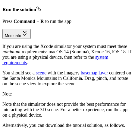
Run the solution
Press
Command + R
to run the app.
More info
If you are using the Xcode simulator your system must meet these
minimum
requirements: macOS 14 (Sonoma), Xcode 16, iOS 18. If
you are using a physical device, then refer to the
system
requirements
.
You should see a
scene
with the imagery
basemap layer
centered on
the Santa Monica Mountains in California. Drag, pinch, and rotate
on the scene view to explore the scene.
Note
Note that the simulator does not provide the best performance for
interacting with the 3D scene. For a better experience, run the app
on a physical device.
Alternatively, you can download the tutorial solution, as follows.