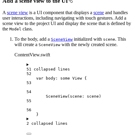
Add a scene view to the UI
A
scene view
is a UI component that displays a
scene
and handles
user interactions, including navigating with touch gestures. Add a
scene view to the project UI and display the scene that is defined by
the
class.
Model
To the body, add a
initialized with
. This
SceneView
scene
will create a
with the newly created scene.
SceneView
ContentView.swift
51 collapsed lines
52
var
 body: 
some
 View {
53
54
SceneView
(
scene
: scene)
55
56
}
2 collapsed lines