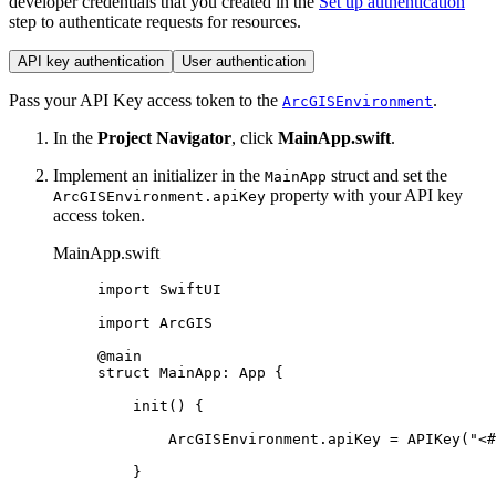
developer credentials that you created in the
Set up authentication
step to authenticate requests for resources.
API key authentication
User authentication
Pass your API Key access token to the
.
ArcGISEnvironment
In the
Project Navigator
, click
MainApp.swift
.
Implement an initializer in the
struct and set the
MainApp
property with your API key
ArcGISEnvironment.apiKey
access token.
MainApp.swift
import
SwiftUI
import
ArcGIS
@main
struct
MainApp
: 
App 
{
init
() {
ArcGISEnvironment.
apiKey
 = 
APIKey
(
"<#
}