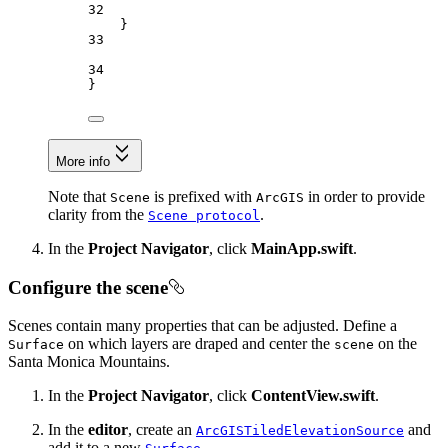
32
}
33
34
}
More info
Note that
is prefixed with
in order to provide
Scene
ArcGIS
clarity from the
.
Scene protocol
In the
Project Navigator
, click
MainApp.swift
.
Configure the scene
Scenes contain many properties that can be adjusted. Define a
on which layers are draped and center the
on the
Surface
scene
Santa Monica Mountains.
In the
Project Navigator
, click
ContentView.swift
.
In the
editor
, create an
and
ArcGISTiledElevationSource
add it to a new
.