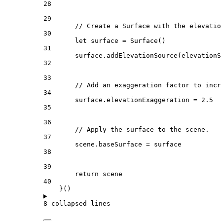
28
29
// Create a Surface with the elevatio
30
let
 surface = 
Surface
()
31
surface.
addElevationSource
(elevationS
32
33
// Add an exaggeration factor to incr
34
surface.
elevationExaggeration
 = 
2.5
35
36
// Apply the surface to the scene.
37
scene.
baseSurface
 = surface
38
39
return
 scene
40
}()
8 collapsed lines