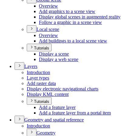
Overview
Add graphics to a scene view
Display global scenes in augmented reality
Follow a graphic in a scene view
Local scene
Overview
Add buildings to a local scene view
Tutorials
Display a scene
Display a web scene
Layers
Introduction
Layer types
Add raster data
Display electronic navigational charts
Display KM
L content
Tutorials
Add a feature layer
Add a feature layer from a portal item
Geometry and spatial reference
Introduction
Geometry