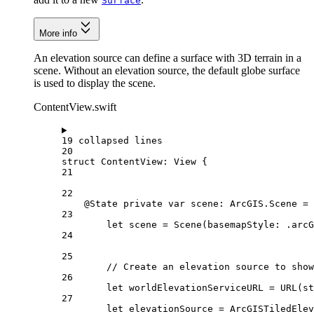
Surface
More info
An elevation source can define a surface with 3D terrain in a
scene. Without an elevation source, the default globe surface
is used to display the scene.
ContentView.swift
19 collapsed lines
20
struct
ContentView
: 
View 
{
21
22
@State
private
var
 scene: ArcGIS.Scene = 
23
let
 scene = 
Scene
(
basemapStyle
: .
arcG
24
25
// Create an elevation source to show
26
let
 worldElevationServiceURL = 
URL
(
st
27
let
 elevationSource = 
ArcGISTiledEle