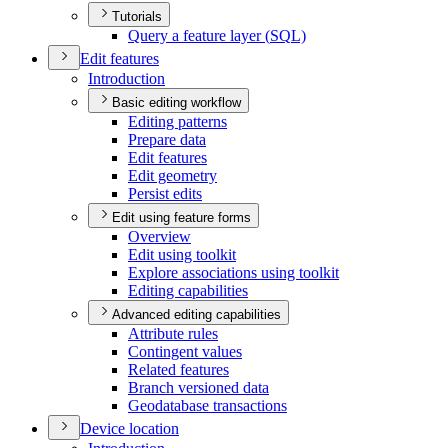
Tutorials
Query a feature layer (
SQ
L)
Edit features
Introduction
Basic editing workflow
Editing patterns
Prepare data
Edit features
Edit geometry
Persist edits
Edit using feature forms
Overview
Edit using toolkit
Explore associations using toolkit
Editing capabilities
Advanced editing capabilities
Attribute rules
Contingent values
Related features
Branch versioned data
Geodatabase transactions
Device location