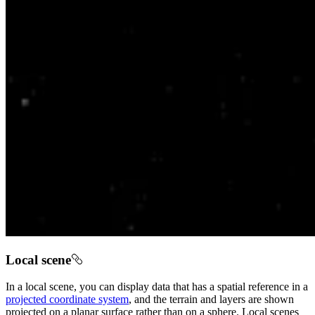
Local scene
In a local scene, you can display data that has a spatial reference in a
projected coordinate system
, and the terrain and layers are shown
projected on a planar surface rather than on a sphere. Local scenes