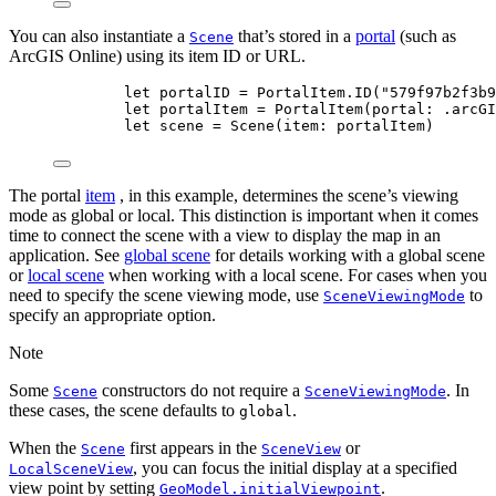
You can also instantiate a
that’s stored in a
portal
(such as
Scene
ArcGIS Online) using its item ID or URL.
let
 portalID = PortalItem.
ID
(
"579f97b2f3b9
let
 portalItem = 
PortalItem
(
portal
: .
arcGI
let
 scene = 
Scene
(
item
: portalItem)
The portal
item
, in this example, determines the scene’s viewing
mode as global or local. This distinction is important when it comes
time to connect the scene with a view to display the map in an
application. See
global scene
for details working with a global scene
or
local scene
when working with a local scene. For cases when you
need to specify the scene viewing mode, use
to
SceneViewingMode
specify an appropriate option.
Note
Some
constructors do not require a
. In
Scene
SceneViewingMode
these cases, the scene defaults to
.
global
When the
first appears in the
or
Scene
SceneView
, you can focus the initial display at a specified
LocalSceneView
view point by setting
.
GeoModel.initialViewpoint