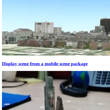
Display scene from a mobile scene package