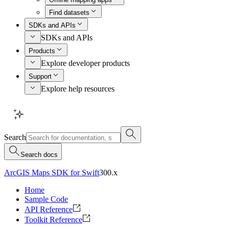
Find datasets
SDKs and APIs
SDKs and APIs
Products
Explore developer products
Support
Explore help resources
Search
Search docs
ArcGIS Maps SDK for Swift
300.x
Home
Sample Code
API Reference
Toolkit Reference