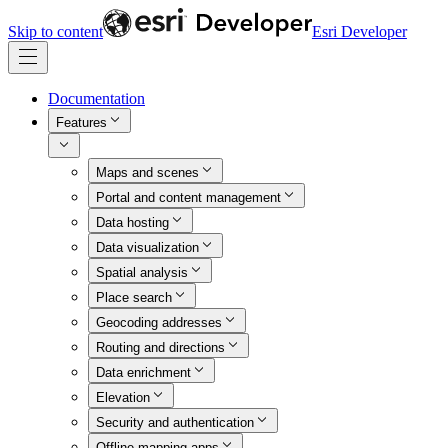
Skip to content
Esri Developer
Documentation
Features
Maps and scenes
Portal and content management
Data hosting
Data visualization
Spatial analysis
Place search
Geocoding addresses
Routing and directions
Data enrichment
Elevation
Security and authentication
Offline mapping apps