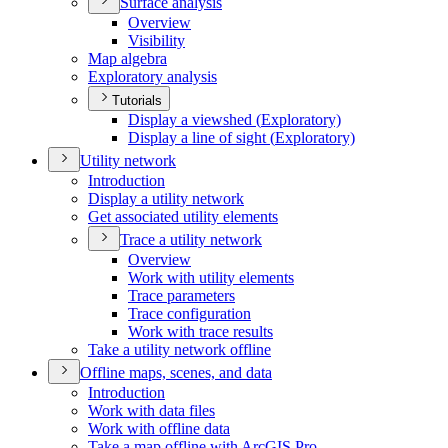
Surface analysis
Overview
Visibility
Map algebra
Exploratory analysis
Tutorials
Display a viewshed (
Exploratory)
Display a line of sight (
Exploratory)
Utility network
Introduction
Display a utility network
Get associated utility elements
Trace a utility network
Overview
Work with utility elements
Trace parameters
Trace configuration
Work with trace results
Take a utility network offline
Offline maps, scenes, and data
Introduction
Work with data files
Work with offline data
Take a map offline with ArcGI
S Pro