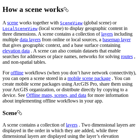
How a scene works
A
scene
works together with
(global scene) or
SceneView
(local scene) to display geographic content in
LocalSceneView
three dimensions. A scene contains a collection of
layers
including
multiple
data layers
from online or local sources, a
basemap layer
that gives geographic context, and a base surface containing
elevation data
. A scene can also contain datasets that enable
searches for addresses or place names, networks for solving
routes
,
and non-spatial tables.
For
offline
workflows (when you don’t have network connectivity),
you can open a scene stored in a
mobile scene package
. You can
create mobile scene packages using ArcGIS Pro, share them using
your ArcGIS organization, or distribute directly by copying to a
device. See
Offline maps, scenes, and data
for more information
about implementing offline workflows in your app.
Scene
A scene contains a collection of
layers
. Two dimensional layers are
displayed in the order in which they are added, while three
dimensional layers are displayed using the layer’s elevation