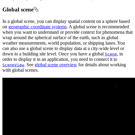
Global scene
In a global scene, you can display spatial content on a sphere based
on
geographic coordinate systems
. A global scene is recommended
when you want to understand or provide context for phenomena that
wrap around the spherical surface of the earth, such as global
weather measurements, world population, or shipping lanes. You
can also use a global scene to display data at a city-wide level or
down to a building site level. Once you have a global
, in
Scene
order to display it in an application, you need to connect it to
. See
global scene overview
for details about working
SceneView
with global scenes.