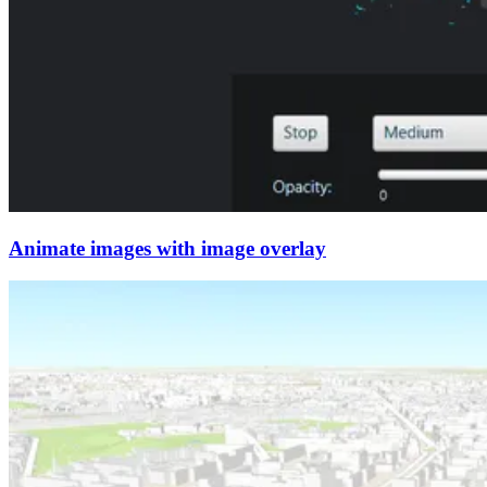
Animate images with image overlay