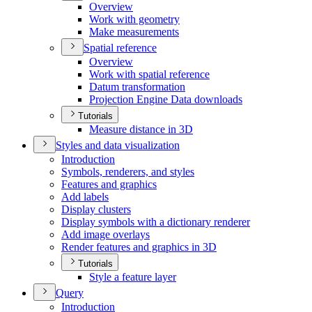
Overview
Work with geometry
Make measurements
Spatial reference
Overview
Work with spatial reference
Datum transformation
Projection Engine Data downloads
Tutorials
Measure distance in 3
D
Styles and data visualization
Introduction
Symbols, renderers, and styles
Features and graphics
Add labels
Display clusters
Display symbols with a dictionary renderer
Add image overlays
Render features and graphics in 3
D
Tutorials
Style a feature layer
Query
Introduction