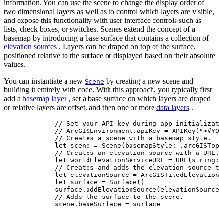
information. You can use the scene to change the display order of
two dimensional layers as well as to control which layers are visible,
and expose this functionality with user interface controls such as
lists, check boxes, or switches. Scenes extend the concept of a
basemap by introducing a base surface that contains a collection of
elevation sources
. Layers can be draped on top of the surface,
positioned relative to the surface or displayed based on their absolute
values.
You can instantiate a new
by creating a new scene and
Scene
building it entirely with code. With this approach, you typically first
add a
basemap layer
, set a base surface on which layers are draped
or relative layers are offset, and then one or more
data layers
.
// Set your API key during app initializat
// ArcGISEnvironment.apiKey = APIKey("<#YO
// Creates a scene with a basemap style.
let
 scene = 
Scene
(
basemapStyle
: .
arcGISTop
// Creates an elevation source with a URL.
let
 worldElevationServiceURL = 
URL
(
string
:
// Creates and adds the elevation source t
let
 elevationSource = 
ArcGISTiledElevation
let
 surface = 
Surface
()
surface.
addElevationSource
(elevationSource
// Adds the surface to the scene.
scene.
baseSurface
 = surface