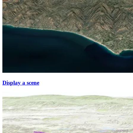
Display a scene