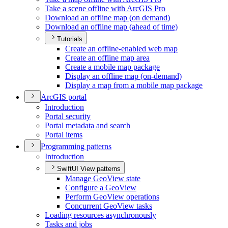
Take a scene offline with ArcGI
S Pro
Download an offline map (on demand)
Download an offline map (ahead of time)
Tutorials
Create an offline-enabled web map
Create an offline map area
Create a mobile map package
Display an offline map (on-demand)
Display a map from a mobile map package
ArcGI
S portal
Introduction
Portal security
Portal metadata and search
Portal items
Programming patterns
Introduction
SwiftUI View patterns
Manage Geo
View state
Configure a Geo
View
Perform Geo
View operations
Concurrent Geo
View tasks
Loading resources asynchronously
Tasks and jobs