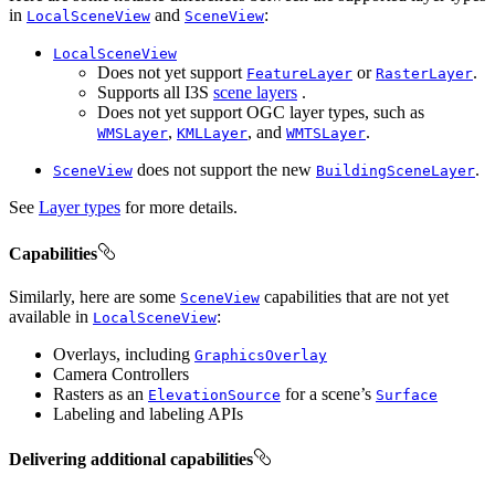
in
and
:
LocalSceneView
SceneView
LocalSceneView
Does not yet support
or
.
FeatureLayer
RasterLayer
Supports all I3S
scene layers
.
Does not yet support OGC layer types, such as
,
, and
.
WMSLayer
KMLLayer
WMTSLayer
does not support the new
.
SceneView
BuildingSceneLayer
See
Layer types
for more details.
Capabilities
Similarly, here are some
capabilities that are not yet
SceneView
available in
:
LocalSceneView
Overlays, including
GraphicsOverlay
Camera Controllers
Rasters as an
for a scene’s
ElevationSource
Surface
Labeling and labeling APIs
Delivering additional capabilities