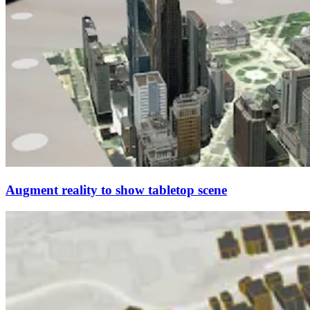
Augment reality to show tabletop scene