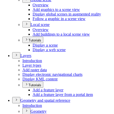
Overview
Add graphics to a scene view
Display global scenes in augmented reality
Follow a graphic in a scene view
Local scene
Overview
Add buildings to a local scene view
Tutorials
Display a scene
Display a web scene
Layers
Introduction
Layer types
Add raster data
Display electronic navigational charts
Display KM
L content
Tutorials
Add a feature layer
Add a feature layer from a portal item
Geometry and spatial reference
Introduction
Geometry