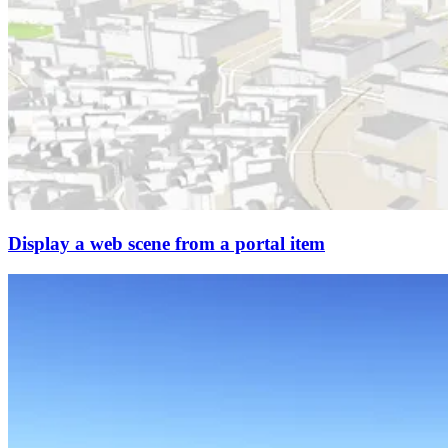
Display a web scene from a portal item