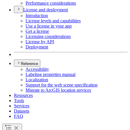
Performance considerations
License and deployment
Introduction
License levels and capabilities
Use a license in your app
Get a license
Licensing considerations
License by API
Deployment
Reference
Accessibility
Labeling properties manual
Localization
Support for the web scene specification
Migrate to ArcGI
S location services
Resources
Tools
Services
Datasets
FAQ