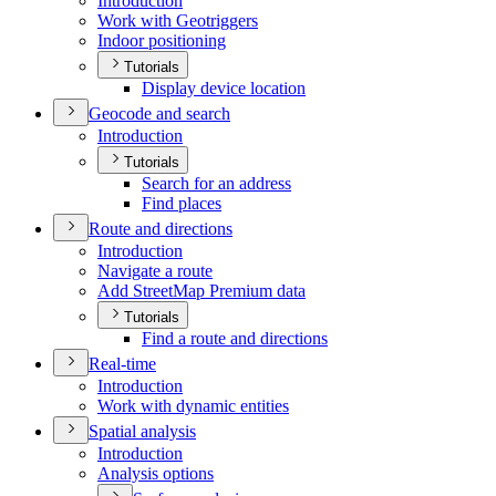
Introduction
Work with Geotriggers
Indoor positioning
Tutorials
Display device location
Geocode and search
Introduction
Tutorials
Search for an address
Find places
Route and directions
Introduction
Navigate a route
Add Street
Map Premium data
Tutorials
Find a route and directions
Real-time
Introduction
Work with dynamic entities
Spatial analysis
Introduction
Analysis options