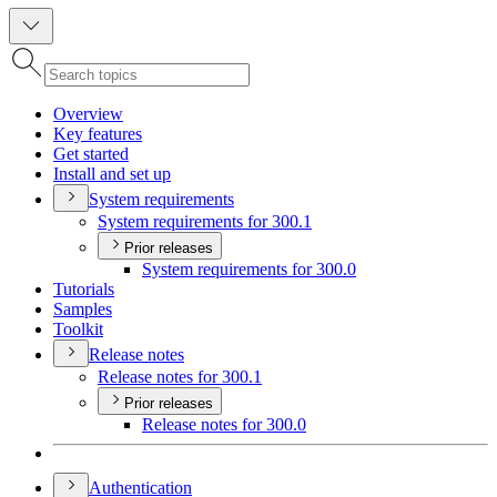
Overview
Key features
Get started
Install and set up
System requirements
System requirements for 300.1
Prior releases
System requirements for 300.0
Tutorials
Samples
Toolkit
Release notes
Release notes for 300.1
Prior releases
Release notes for 300.0
Authentication