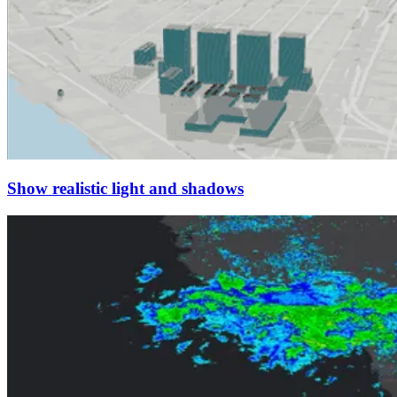
Show realistic light and shadows