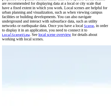
are recommended for displaying data at a local or city scale that
have a fixed extent in which you work. Local scenes are helpful for
urban planning and visualization, such as when viewing campus
facilities or building developments. You can also navigate
underground and interact with subsurface data, such as utility
networks or earthquake data. Once you have a local
, in order
Scene
to display it in an application, you need to connect it to
. See
local scene overview
for details about
LocalSceneView
working with local scenes.