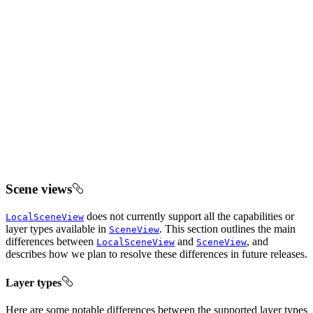
Scene views
does not currently support all the capabilities or
LocalSceneView
layer types available in
. This section outlines the main
SceneView
differences between
and
, and
LocalSceneView
SceneView
describes how we plan to resolve these differences in future releases.
Layer types
Here are some notable differences between the supported layer types