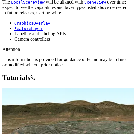
The
will be aligned with
over time;
LocalSceneView
SceneView
expect to see the capabilities and layer types listed above delivered
in future releases, starting with:
GraphicsOverlay
FeatureLayer
Labeling and labeling APIs
Camera controllers
Attention
This information is provided for guidance only and may be refined
or modified without prior notice.
Tutorials