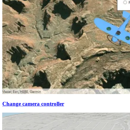
Change camera controller