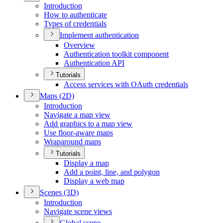
Introduction
How to authenticate
Types of credentials
Implement authentication
Overview
Authentication toolkit component
Authentication API
Tutorials
Access services with O
Auth credentials
Maps (2
D)
Introduction
Navigate a map view
Add graphics to a map view
Use floor-aware maps
Wraparound maps
Tutorials
Display a map
Add a point, line, and polygon
Display a web map
Scenes (3
D)
Introduction
Navigate scene views
Global scene