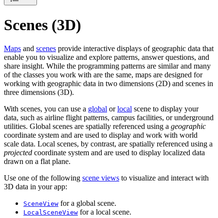
Scenes (3D)
Maps
and
scenes
provide interactive displays of geographic data that
enable you to visualize and explore patterns, answer questions, and
share insight. While the programming patterns are similar and many
of the classes you work with are the same, maps are designed for
working with geographic data in two dimensions (2D) and scenes in
three dimensions (3D).
With scenes, you can use a
global
or
local
scene to display your
data, such as airline flight patterns, campus facilities, or underground
utilities. Global scenes are spatially referenced using a
geographic
coordinate system and are used to display and work with world
scale data. Local scenes, by contrast, are spatially referenced using a
projected
coordinate system and are used to display localized data
drawn on a flat plane.
Use one of the following
scene views
to visualize and interact with
3D data in your app:
for a global scene.
SceneView
for a local scene.
LocalSceneView