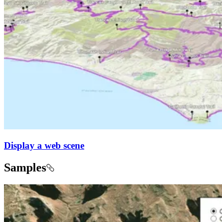
Display a web scene
Samples