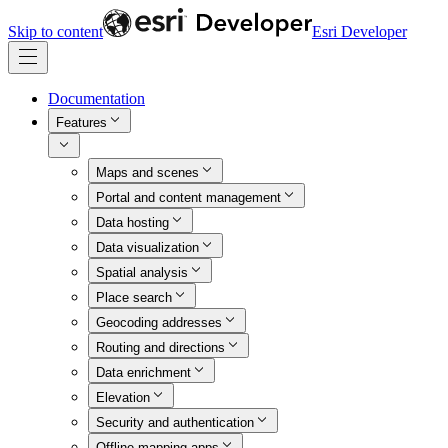
Skip to content
Esri Developer
Documentation
Features
Maps and scenes
Portal and content management
Data hosting
Data visualization
Spatial analysis
Place search
Geocoding addresses
Routing and directions
Data enrichment
Elevation
Security and authentication
Offline mapping apps