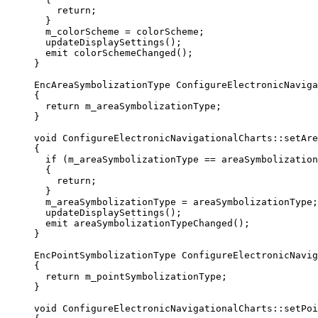
return
;
}
m_colorScheme 
=
 colorScheme;
updateDisplaySettings
();
emit 
colorSchemeChanged
();
}
EncAreaSymbolizationType
ConfigureElectronicNaviga
{
return
 m_areaSymbolizationType;
}
void
ConfigureElectronicNavigationalCharts
::
setAre
{
if
 (m_areaSymbolizationType 
==
 areaSymbolization
{
return
;
}
m_areaSymbolizationType 
=
 areaSymbolizationType;
updateDisplaySettings
();
emit 
areaSymbolizationTypeChanged
();
}
EncPointSymbolizationType
ConfigureElectronicNavig
{
return
 m_pointSymbolizationType;
}
void
ConfigureElectronicNavigationalCharts
::
setPoi