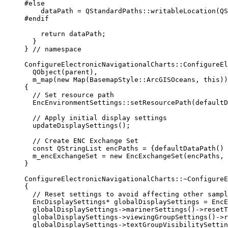
#else
dataPath 
=
 QStandardPaths::
writableLocation
(QS
#endif
return
 dataPath;
}
}
 // namespace
ConfigureElectronicNavigationalCharts
::
ConfigureEl
QObject
(parent),
m_map
(
new
Map
(BasemapStyle::ArcGISOceans, 
this
))
{
// Set resource path
EncEnvironmentSettings::
setResourcePath
(
defaultD
// Apply initial display settings
updateDisplaySettings
();
// Create ENC Exchange Set
const
 QStringList encPaths 
=
 {
defaultDataPath
() 
m_encExchangeSet 
=
new
EncExchangeSet
(encPaths, 
}
ConfigureElectronicNavigationalCharts::
~
ConfigureE
{
// Reset settings to avoid affecting other sampl
EncDisplaySettings
*
 globalDisplaySettings 
=
 EncE
globalDisplaySettings
->
marinerSettings
()->
resetT
globalDisplaySettings
->
viewingGroupSettings
()->
r
globalDisplaySettings
->
textGroupVisibilitySettin