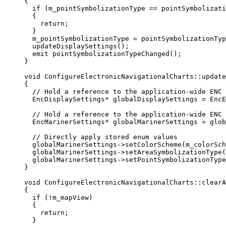
{
if
 (m_pointSymbolizationType 
==
 pointSymbolizati
{
return
;
}
m_pointSymbolizationType 
=
 pointSymbolizationTyp
updateDisplaySettings
();
emit 
pointSymbolizationTypeChanged
();
}
void
ConfigureElectronicNavigationalCharts
::
update
{
// Hold a reference to the application-wide ENC 
EncDisplaySettings
*
 globalDisplaySettings 
=
 EncE
// Hold a reference to the application-wide ENC 
EncMarinerSettings
*
 globalMarinerSettings 
=
glob
// Directly apply stored enum values
globalMarinerSettings
->
setColorScheme
(m_colorSch
globalMarinerSettings
->
setAreaSymbolizationType
(
globalMarinerSettings
->
setPointSymbolizationType
}
void
ConfigureElectronicNavigationalCharts
::
clearA
{
if
 (
!
m_mapView)
{
return
;
}