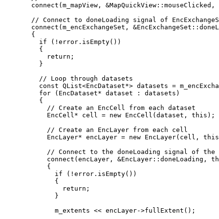
connect
(m_mapView, 
&
MapQuickView::mouseClicked, 
// Connect to doneLoading signal of EncExchangeS
connect
(m_encExchangeSet, 
&
EncExchangeSet::doneL
{
if
 (
!
error
.
isEmpty
())
{
return
;
}
// Loop through datasets
const
 QList
<
EncDataset
*
>
 datasets 
=
m_encExcha
for
 (EncDataset
*
 dataset : datasets)
{
// Create an EncCell from each dataset
EncCell
*
 cell 
=
new
EncCell
(dataset, 
this
);
// Create an EncLayer from each cell
EncLayer
*
 encLayer 
=
new
EncLayer
(cell, 
this
// Connect to the doneLoading signal of the 
connect
(encLayer, 
&
EncLayer::doneLoading, 
th
{
if
 (
!
error
.
isEmpty
())
{
return
;
}
m_extents 
<<
encLayer
->
fullExtent
();