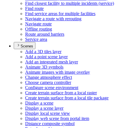
Find closest facility to multiple incidents (service)
Find route
Find service areas for multiple facilities
Navigate a route with rerouting
Navigate route
Offline routing
Route around barriers
Service area
Scenes
Add a 3
D tiles layer
Add a point scene layer
Add an integrated mesh layer
Animate 3
D symbols
Animate images with image overlay
Change atmosphere effect
Choose camera controller
Configure scene environment
Create terrain surface from a local raster
Create terrain surface from a local tile package
Display a scene
Display a scene layer
Display local scene view
Display web scene from portal item
Distance composite symbol