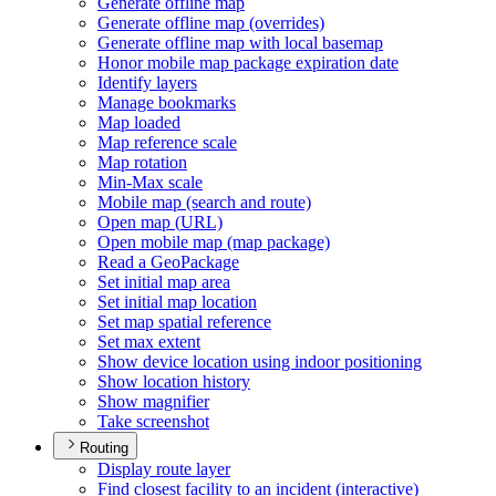
Generate offline map
Generate offline map (overrides)
Generate offline map with local basemap
Honor mobile map package expiration date
Identify layers
Manage bookmarks
Map loaded
Map reference scale
Map rotation
Min-
Max scale
Mobile map (search and route)
Open map (
UR
L)
Open mobile map (map package)
Read a Geo
Package
Set initial map area
Set initial map location
Set map spatial reference
Set max extent
Show device location using indoor positioning
Show location history
Show magnifier
Take screenshot
Routing
Display route layer
Find closest facility to an incident (interactive)