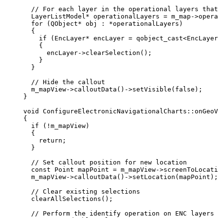
// For each layer in the operational layers that
LayerListModel
*
 operationalLayers 
=
m_map
->
opera
for
 (QObject
*
 obj : 
*
operationalLayers)
{
if
 (EncLayer
*
 encLayer 
=
qobject_cast
<
EncLayer
{
encLayer
->
clearSelection
();
}
}
// Hide the callout
m_mapView
->
calloutData
()->
setVisible
(
false
);
}
void
ConfigureElectronicNavigationalCharts
::
onGeoV
{
if
 (
!
m_mapView)
{
return
;
}
// Set callout position for new location
const
 Point mapPoint 
=
m_mapView
->
screenToLocati
m_mapView
->
calloutData
()->
setLocation
(mapPoint);
// Clear existing selections
clearAllSelections
();
// Perform the identify operation on ENC layers 