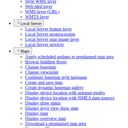
Style WM
S layer
Web tiled layer
WM
S layer (
UR
L)
WMT
S layer
Local Server
Local Server feature layer
Local Server geoprocessing
Local Server map image layer
Local Server services
Maps
Apply scheduled updates to preplanned map area
Browse building floors
Change basemap
Change viewpoint
Configure basemap style language
Create and save map
Create dynamic basemap gallery
Display device location with autopan modes
Display device location with NME
A data sources
Display draw status
Display layer view draw state
Display map
Display overview map
Download a preplanned map area