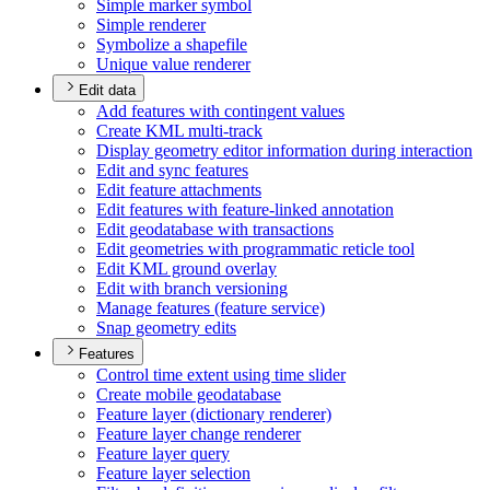
Simple marker symbol
Simple renderer
Symbolize a shapefile
Unique value renderer
Edit data
Add features with contingent values
Create KM
L multi-track
Display geometry editor information during interaction
Edit and sync features
Edit feature attachments
Edit features with feature-linked annotation
Edit geodatabase with transactions
Edit geometries with programmatic reticle tool
Edit KM
L ground overlay
Edit with branch versioning
Manage features (feature service)
Snap geometry edits
Features
Control time extent using time slider
Create mobile geodatabase
Feature layer (dictionary renderer)
Feature layer change renderer
Feature layer query
Feature layer selection