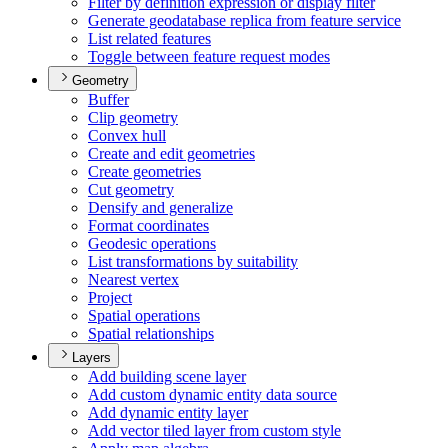
Filter by definition expression or display filter
Generate geodatabase replica from feature service
List related features
Toggle between feature request modes
Geometry
Buffer
Clip geometry
Convex hull
Create and edit geometries
Create geometries
Cut geometry
Densify and generalize
Format coordinates
Geodesic operations
List transformations by suitability
Nearest vertex
Project
Spatial operations
Spatial relationships
Layers
Add building scene layer
Add custom dynamic entity data source
Add dynamic entity layer
Add vector tiled layer from custom style