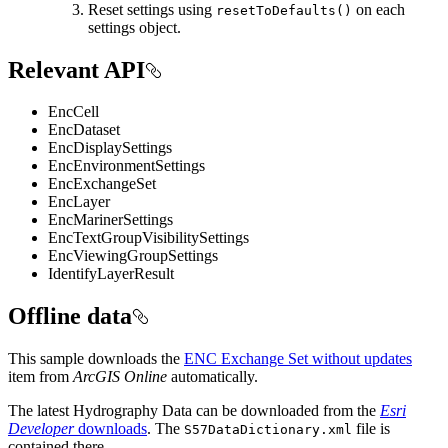
Reset settings using
on each
resetToDefaults()
settings object.
Relevant API
EncCell
EncDataset
EncDisplaySettings
EncEnvironmentSettings
EncExchangeSet
EncLayer
EncMarinerSettings
EncTextGroupVisibilitySettings
EncViewingGroupSettings
IdentifyLayerResult
Offline data
This sample downloads the
ENC Exchange Set without updates
item from
ArcGIS Online
automatically.
The latest Hydrography Data can be downloaded from the
Esri
Developer
downloads
. The
file is
S57DataDictionary.xml
contained there.