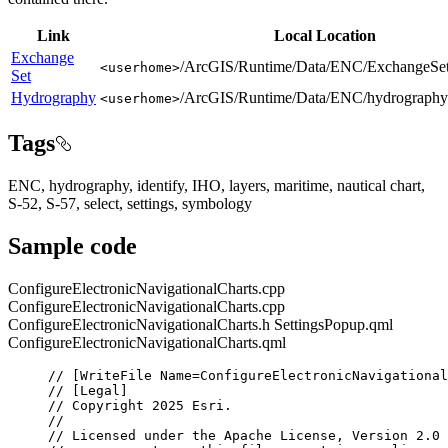
Link
Local Location
Exchange
/ArcGIS/Runtime/Data/ENC/ExchangeSet
<userhome>
Set
Hydrography
/ArcGIS/Runtime/Data/ENC/hydrography
<userhome>
Tags
ENC, hydrography, identify, IHO, layers, maritime, nautical chart,
S-52, S-57, select, settings, symbology
Sample code
ConfigureElectronicNavigationalCharts.cpp
ConfigureElectronicNavigationalCharts.cpp
ConfigureElectronicNavigationalCharts.h
SettingsPopup.qml
ConfigureElectronicNavigationalCharts.qml
// [WriteFile Name=ConfigureElectronicNavigational
// [Legal]
// Copyright 2025 Esri.
//
// Licensed under the Apache License, Version 2.0 