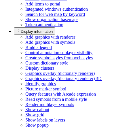
Add items to portal
Integrated windows authentication
Search for web map by keyword
Show organization basemaps
Token authentication
Display information
Add graphics with renderer
Add graphics with symbols
Build a legend
Control annotation sublayer visibility
Create symbol styles from web styles
Custom dictionary style
Display clusters
Graphics overlay (dictionary renderer)
Graphics overlay (dictionary renderer) 3
D
Identify graphics
Picture marker symbol
Query features with Arcade expression
Read symbols from a mobile style
Render multilayer symbols
Show callout
Show grid
Show labels on layers
Show popup