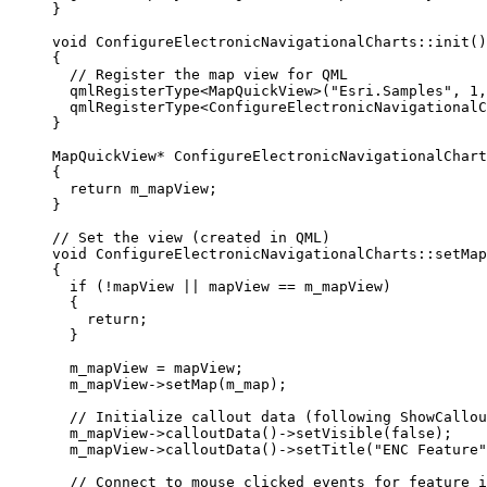
}
void
ConfigureElectronicNavigationalCharts
::
init
()
{
// Register the map view for QML
qmlRegisterType
<
MapQuickView
>(
"Esri.Samples"
, 
1
,
qmlRegisterType
<
ConfigureElectronicNavigationalC
}
MapQuickView
*
ConfigureElectronicNavigationalChart
{
return
 m_mapView;
}
// Set the view (created in QML)
void
ConfigureElectronicNavigationalCharts
::
setMap
{
if
 (
!
mapView 
||
 mapView 
==
 m_mapView)
{
return
;
}
m_mapView 
=
 mapView;
m_mapView
->
setMap
(m_map);
// Initialize callout data (following ShowCallou
m_mapView
->
calloutData
()->
setVisible
(
false
);
m_mapView
->
calloutData
()->
setTitle
(
"ENC Feature"
// Connect to mouse clicked events for feature i