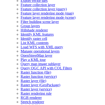
Export vector tiles
Feature collection layer
Feature collection layer (query)
Feature layer rendering mode (map)
Feature layer rendering mode (scene)
Filter building scene layer
Group layers
Hillshade renderer
Identify KM
L features
Identify raster cell
List KM
L contents
Load WF
S with XM
L query
Manage operational layers
Open
Street
Map layer
Play a KM
L tour
Query map image sublayer
Query OG
C AP
I with CQ
L Filters
Raster function (file)
Raster function (service)
Raster layer (file)
Raster layer (
Geo
Package)
Raster layer (service)
Raster rendering rule
RG
B renderer
Stretch renderer