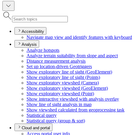
Accessibility
Navigate map view and identify features with keyboard
Analysis
Analyze hotspots
Analyze terrain suitability from slope and aspect
Distance measurement analysis
Set up location-driven Geotriggers
Show exploratory line of sight (
Geo
Element)
Show exploratory line of sight (
Points)
Show exploratory viewshed (
Camera)
Show exploratory viewshed (
Geo
Element)
Show exploratory viewshed (
Point)
Show interactive viewshed with analysis overlay
Show line of sight analysis in map
Show viewshed calculated from geoprocessing task
Statistical query
Statistical query (group & sort)
Cloud and portal
Access portal user info