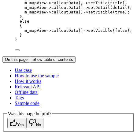
m_mapView
->
calloutData
()->
setTitle
(title);
m_mapView
->
calloutData
()->
setDetail
(detail);
m_mapView
->
calloutData
()->
setVisible
(
true
);
}
else
{
m_mapView
->
calloutData
()->
setVisible
(
false
);
}
}
On this page
Show table of contents
Use case
How to use the sample
How it works
Relevant API
Offline data
Tags
Sample code
Was this page helpful?
Yes
No