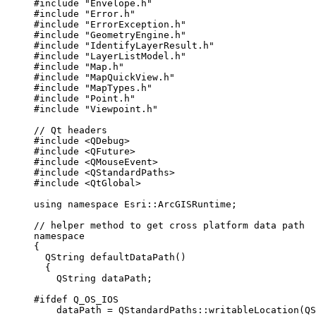
#include
"Envelope.h"
#include
"Error.h"
#include
"ErrorException.h"
#include
"GeometryEngine.h"
#include
"IdentifyLayerResult.h"
#include
"LayerListModel.h"
#include
"Map.h"
#include
"MapQuickView.h"
#include
"MapTypes.h"
#include
"Point.h"
#include
"Viewpoint.h"
// Qt headers
#include
<QDebug>
#include
<QFuture>
#include
<QMouseEvent>
#include
<QStandardPaths>
#include
<QtGlobal>
using
namespace
 Esri::
ArcGISRuntime
;
// helper method to get cross platform data path
namespace
{
QString
defaultDataPath
()
{
QString dataPath;
#ifdef
Q_OS_IOS
dataPath 
=
 QStandardPaths::
writableLocation
(QS