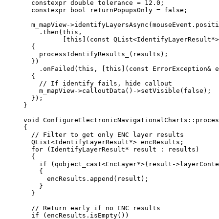
constexpr
double
 tolerance 
=
12.0
;
constexpr
bool
 returnPopupsOnly 
=
false
;
m_mapView
->
identifyLayersAsync
(
mouseEvent
.
positi
.
then
(
this
,
[
this
](
const
QList
<
IdentifyLayerResult
*
>
{
processIdentifyResults_
(results);
})
.
onFailed
(
this
, [
this
](
const
ErrorException
&
e
{
// If identify fails, hide callout
m_mapView
->
calloutData
()->
setVisible
(
false
);
});
}
void
ConfigureElectronicNavigationalCharts
::
proces
{
// Filter to get only ENC layer results
QList
<
IdentifyLayerResult
*
>
 encResults;
for
 (IdentifyLayerResult
*
 result : results)
{
if
 (
qobject_cast
<
EncLayer
*
>(
result
->
layerConte
{
encResults
.
append
(result);
}
}
// Return early if no ENC results
if
 (
encResults
.
isEmpty
())