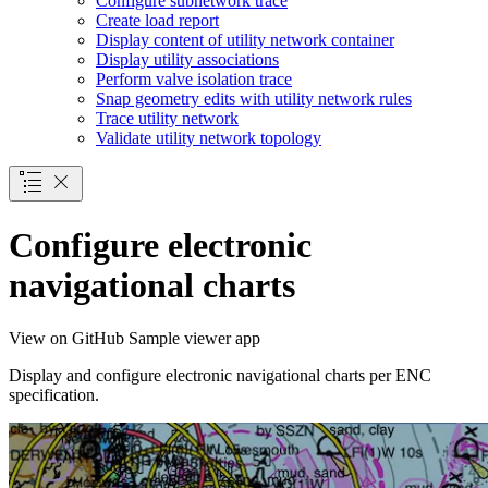
Configure subnetwork trace
Create load report
Display content of utility network container
Display utility associations
Perform valve isolation trace
Snap geometry edits with utility network rules
Trace utility network
Validate utility network topology
Configure electronic
navigational charts
View on GitHub
Sample viewer app
Display and configure electronic navigational charts per ENC
specification.