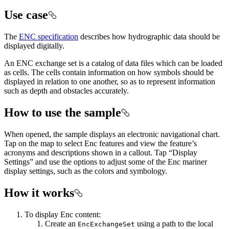
Use case
The
ENC specification
describes how hydrographic data should be
displayed digitally.
An ENC exchange set is a catalog of data files which can be loaded
as cells. The cells contain information on how symbols should be
displayed in relation to one another, so as to represent information
such as depth and obstacles accurately.
How to use the sample
When opened, the sample displays an electronic navigational chart.
Tap on the map to select Enc features and view the feature’s
acronyms and descriptions shown in a callout. Tap “Display
Settings” and use the options to adjust some of the Enc mariner
display settings, such as the colors and symbology.
How it works
To display Enc content:
Create an
using a path to the local
EncExchangeSet