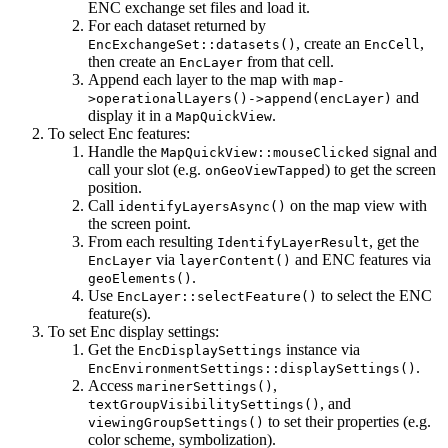
ENC exchange set files and load it.
For each dataset returned by
, create an
,
EncExchangeSet::datasets()
EncCell
then create an
from that cell.
EncLayer
Append each layer to the map with
map-
and
>operationalLayers()->append(encLayer)
display it in a
.
MapQuickView
To select Enc features:
Handle the
signal and
MapQuickView::mouseClicked
call your slot (e.g.
) to get the screen
onGeoViewTapped
position.
Call
on the map view with
identifyLayersAsync()
the screen point.
From each resulting
, get the
IdentifyLayerResult
via
and ENC features via
EncLayer
layerContent()
.
geoElements()
Use
to select the ENC
EncLayer::selectFeature()
feature(s).
To set Enc display settings:
Get the
instance via
EncDisplaySettings
.
EncEnvironmentSettings::displaySettings()
Access
,
marinerSettings()
, and
textGroupVisibilitySettings()
to set their properties (e.g.
viewingGroupSettings()
color scheme, symbolization).