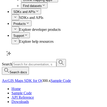
Find datasets
SDKs and APIs
SDKs and APIs
Products
Explore developer products
Support
Explore help resources
Search
Search docs
ArcGIS Maps SDK for Qt
300.x
Sample Code
Home
Sample Code
API Reference
Downloads