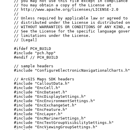
// you may not use this file except in compliance 
// You may obtain a copy of the License at
// http://www.apache.org/licenses/LICENSE-2.0
//
// Unless required by applicable law or agreed to 
// distributed under the License is distributed on
// WITHOUT WARRANTIES OR CONDITIONS OF ANY KIND, e
// See the License for the specific language gover
// limitations under the License.
// [Legal]
#ifdef
PCH_BUILD
#include
"pch.hpp"
#endif
 // PCH_BUILD
// sample headers
#include
"ConfigureElectronicNavigationalCharts.h"
// ArcGIS Maps SDK headers
#include
"CalloutData.h"
#include
"EncCell.h"
#include
"EncDataset.h"
#include
"EncDisplaySettings.h"
#include
"EncEnvironmentSettings.h"
#include
"EncExchangeSet.h"
#include
"EncFeature.h"
#include
"EncLayer.h"
#include
"EncMarinerSettings.h"
#include
"EncTextGroupVisibilitySettings.h"
#include
"EncViewingGroupSettings.h"