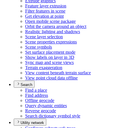
Extrude graphics
Feature layer extrusion
Filter features in scene
Get elevation at point
Open mobile scene package
Orbit the camera around an object
Realistic lighting and shadows
Scene layer selection
Scene properties expressions
Scene symbols
Set surface placement mode
Show labels on layer in 3
D
Sync map and scene views
Terrain exaggeration
View content beneath terrain surface
View point cloud data offline
Search
Find a place
Find address
Offline geocode
Query dynamic entities
Reverse geocode
Search dictionary symbol style
Utility network