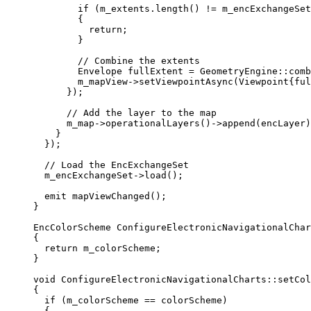
if
 (
m_extents
.
length
() 
!=
m_encExchangeSet
{
return
;
}
// Combine the extents
Envelope fullExtent 
=
 GeometryEngine::
comb
m_mapView
->
setViewpointAsync
(Viewpoint{ful
});
// Add the layer to the map
m_map
->
operationalLayers
()->
append
(encLayer)
}
});
// Load the EncExchangeSet
m_encExchangeSet
->
load
();
emit 
mapViewChanged
();
}
EncColorScheme
ConfigureElectronicNavigationalChar
{
return
 m_colorScheme;
}
void
ConfigureElectronicNavigationalCharts
::
setCol
{
if
 (m_colorScheme 
==
 colorScheme)
{