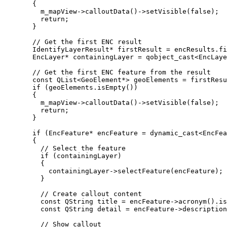
{
m_mapView
->
calloutData
()->
setVisible
(
false
);
return
;
}
// Get the first ENC result
IdentifyLayerResult
*
 firstResult 
=
encResults
.
fi
EncLayer
*
 containingLayer 
=
qobject_cast
<
EncLaye
// Get the first ENC feature from the result
const
 QList
<
GeoElement
*
>
 geoElements 
=
firstResu
if
 (
geoElements
.
isEmpty
())
{
m_mapView
->
calloutData
()->
setVisible
(
false
);
return
;
}
if
 (EncFeature
*
 encFeature 
=
 dynamic_cast
<
EncFea
{
// Select the feature
if
 (containingLayer)
{
containingLayer
->
selectFeature
(encFeature);
}
// Create callout content
const
 QString title 
=
encFeature
->
acronym
().
is
const
 QString detail 
=
encFeature
->
description
// Show callout