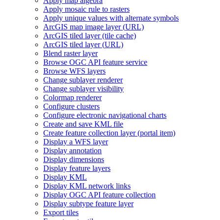
Apply map algebra
Apply mosaic rule to rasters
Apply unique values with alternate symbols
ArcGI
S map image layer (
UR
L)
ArcGI
S tiled layer (tile cache)
ArcGI
S tiled layer (
UR
L)
Blend raster layer
Browse OG
C AP
I feature service
Browse WF
S layers
Change sublayer renderer
Change sublayer visibility
Colormap renderer
Configure clusters
Configure electronic navigational charts
Create and save KM
L file
Create feature collection layer (portal item)
Display a WF
S layer
Display annotation
Display dimensions
Display feature layers
Display KML
Display KM
L network links
Display OG
C AP
I feature collection
Display subtype feature layer
Export tiles