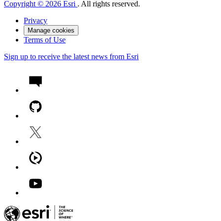
Copyright © 2026 Esri
. All rights reserved.
Privacy
Manage cookies
Terms of Use
Sign up to receive the latest news from Esri