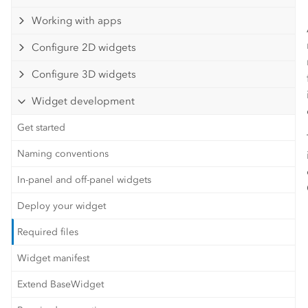
Working with apps
Configure 2D widgets
Configure 3D widgets
Widget development
Get started
Naming conventions
In-panel and off-panel widgets
Deploy your widget
Required files
Widget manifest
Extend BaseWidget