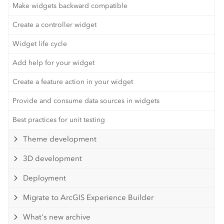
Make widgets backward compatible
Create a controller widget
Widget life cycle
Add help for your widget
Create a feature action in your widget
Provide and consume data sources in widgets
Best practices for unit testing
Theme development
3D development
Deployment
Migrate to ArcGIS Experience Builder
What's new archive