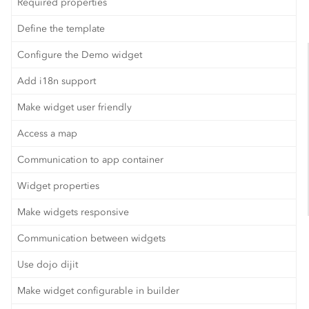
Required properties
Define the template
Configure the Demo widget
Add i18n support
Make widget user friendly
Access a map
Communication to app container
Widget properties
Make widgets responsive
Communication between widgets
Use dojo dijit
Make widget configurable in builder