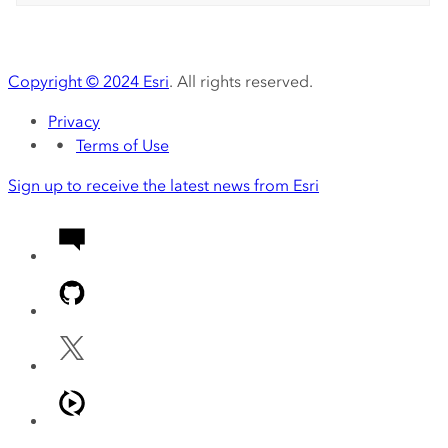
Copyright ©
2024
Esri
. All rights reserved.
Privacy
Terms of Use
Sign up to receive the latest news from Esri