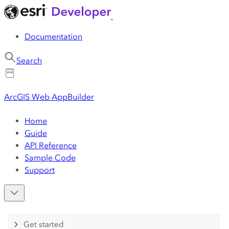
Documentation
Search
ArcGIS Web AppBuilder
Home
Guide
API Reference
Sample Code
Support
Get started