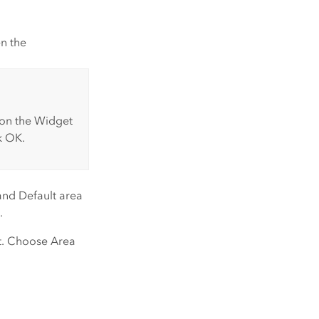
n the
 on the
Widget
k
OK
.
and
Default area
.
et. Choose
Area