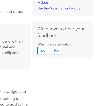
widget
Use the Measurement widget
l, and direct
We'd love to hear your
feedback
 is more than
Was this page helpful?
ontal and
Yes
No
is, ellipsoid-
 the widget and
e setting to
eed to add to the