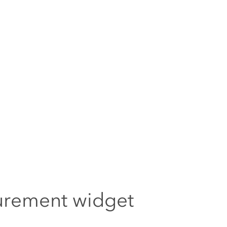
rement widget