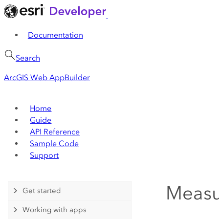
Documentation
Search
ArcGIS Web AppBuilder
Home
Guide
API Reference
Sample Code
Support
Measu
Get started
Working with apps