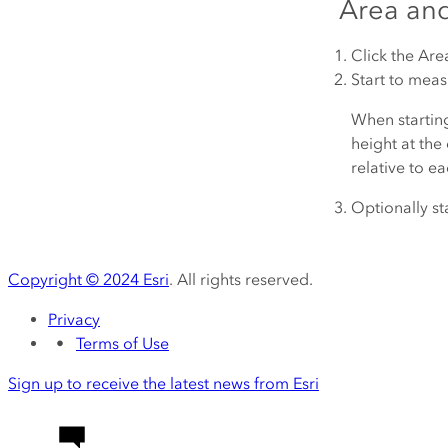
Area an
Click the
Are
Start to measu
When starting
height at the 
relative to ea
Optionally st
Copyright ©
2024
Esri
. All rights reserved.
Privacy
Terms of Use
Sign up to receive the latest news from Esri