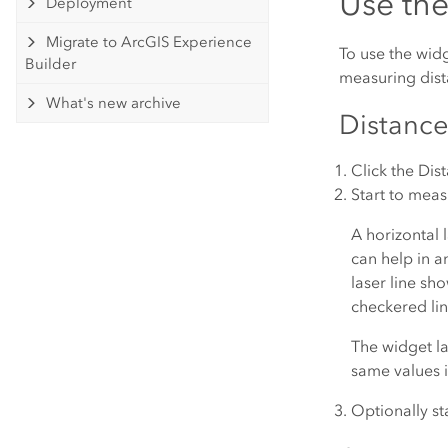
Use th
Deployment
Migrate to ArcGIS Experience
To use the wid
Builder
measuring dist
What's new archive
Distanc
Click the
Dis
Start to measu
A horizontal l
can help in a
laser line sh
checkered lin
The widget la
same values i
Optionally st