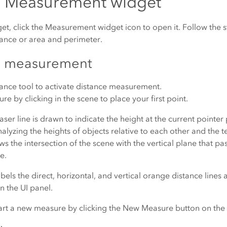
e Measurement widget
get, click the Measurement widget icon to open it. Follow the
ance or area and perimeter.
e measurement
tance
tool to activate distance measurement.
re by clicking in the scene to place your first point.
aser line is drawn to indicate the height at the current pointer p
nalyzing the heights of objects relative to each other and the t
ows the intersection of the scene with the vertical plane that p
e.
bels the direct, horizontal, and vertical orange distance lines 
n the UI panel.
art a new measure by clicking the
New Measure
button on the