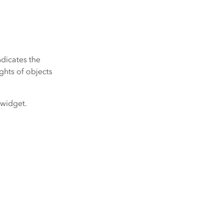
ndicates the
ights of objects
 widget.