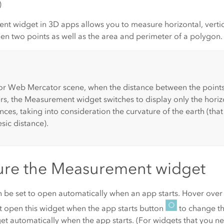
)
t widget in 3D apps allows you to measure horizontal, vertica
en two points as well as the area and perimeter of a polygon.
r Web Mercator scene, when the distance between the points
rs, the Measurement widget switches to display only the horiz
ances, taking into consideration the curvature of the earth (that 
ic distance).
ure the Measurement widget
n be set to open automatically when an app starts. Hover over
 open this widget when the app starts
button
to change th
et automatically when the app starts
. (For widgets that you n