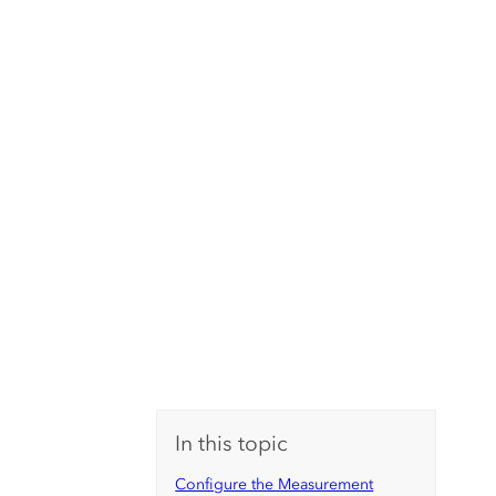
In this topic
Configure the Measurement