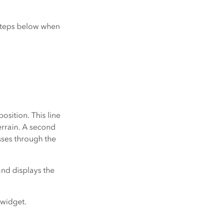
 steps below when
osition. This line
errain. A second
asses through the
and displays the
 widget.