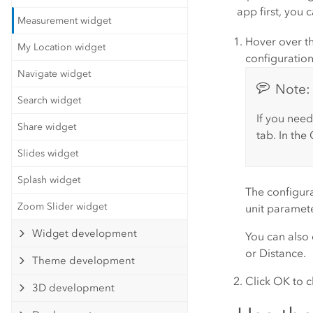
app first, you 
Measurement widget
Hover over th
My Location widget
configuratio
Navigate widget
Note:
Search widget
If you need
Share widget
tab. In the
Slides widget
Splash widget
The configur
Zoom Slider widget
unit
parameter
Widget development
You can also
or
Distance
.
Theme development
Click
OK
to c
3D development