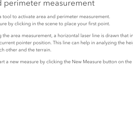
d perimeter measurement
a
tool to activate area and perimeter measurement.
re by clicking in the scene to place your first point.
 the area measurement, a horizontal laser line is drawn that i
current pointer position. This line can help in analyzing the he
ch other and the terrain.
art a new measure by clicking the
New Measure
button on the