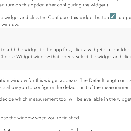
can turn on this option after configuring the widget.)
e widget and click the
Configure this widget
button
to ope
n window.
 to add the widget to the app first, click a widget placeholder
Choose Widget
window that opens, select the widget and clic
ation window for this widget appears. The
Default length unit
s allow you to configure the default unit of the measurement
 decide which measurement tool will be available in the widg
lose the window when you're finished.