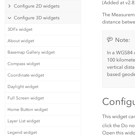
(Added at v2.8
Configure 2D widgets
The Measuremen
Configure 3D widgets
distance betwe
3DFx widget
Note:
About widget
In a WGS84 o
Basemap Gallery widget
100 kilomete
Compass widget
vertical dist
based geodes
Coordinate widget
Daylight widget
Full Screen widget
Config
Home Button widget
This widget ca
Layer List widget
click the
Do not
Open this widg
Legend widget