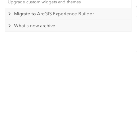
Upgrade custom widgets and themes
Migrate to ArcGIS Experience Builder
What's new archive