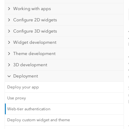
Working with apps
Configure 2D widgets
Configure 3D widgets
Widget development
Theme development
3D development
Deployment
Deploy your app
Use proxy
Web-tier authentication
Deploy custom widget and theme