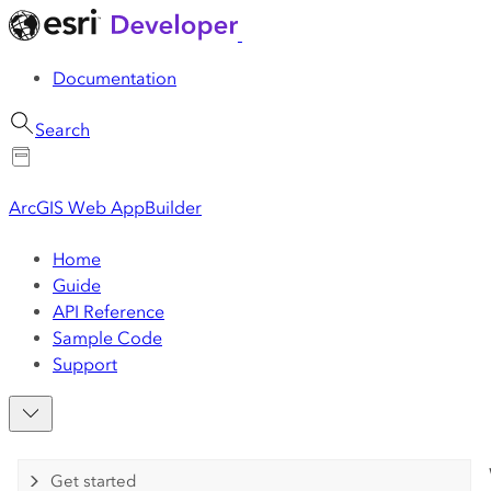
Documentation
Search
ArcGIS Web AppBuilder
Home
Guide
API Reference
Sample Code
Support
Get started