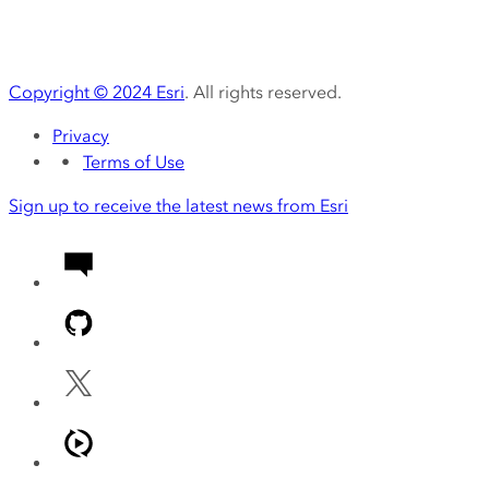
Copyright ©
2024
Esri
. All rights reserved.
Privacy
Terms of Use
Sign up to receive the latest news from Esri