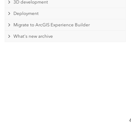
3D development
Deployment
Migrate to ArcGIS Experience Builder
What's new archive