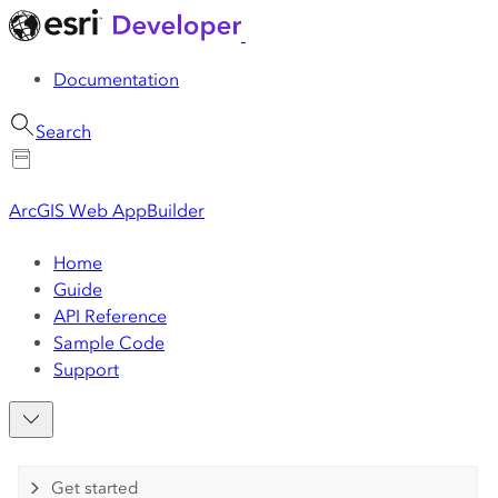
Documentation
Search
ArcGIS Web AppBuilder
Home
Guide
API Reference
Sample Code
Support
Get started