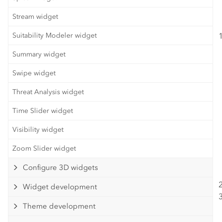
Stream widget
Suitability Modeler widget
Summary widget
Swipe widget
Threat Analysis widget
Time Slider widget
Visibility widget
Zoom Slider widget
Configure 3D widgets
Widget development
Theme development