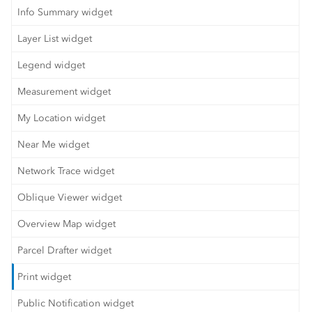
Info Summary widget
Layer List widget
Legend widget
Measurement widget
My Location widget
Near Me widget
Network Trace widget
Oblique Viewer widget
Overview Map widget
Parcel Drafter widget
Print widget
Public Notification widget