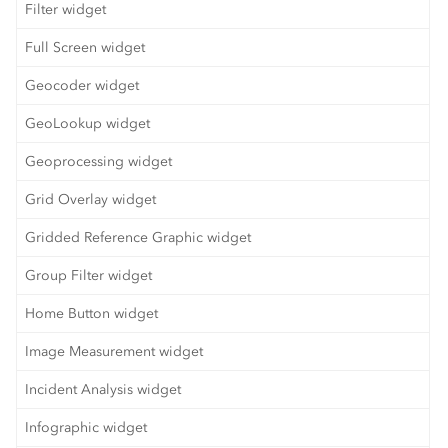
Filter widget
Full Screen widget
Geocoder widget
GeoLookup widget
Geoprocessing widget
Grid Overlay widget
Gridded Reference Graphic widget
Group Filter widget
Home Button widget
Image Measurement widget
Incident Analysis widget
Infographic widget