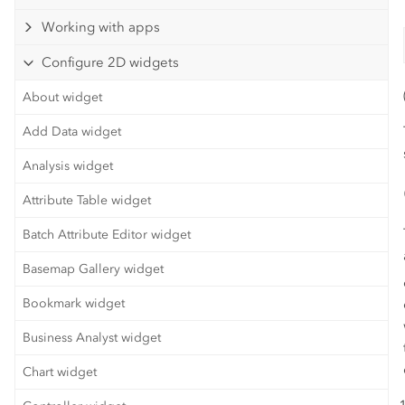
Working with apps
Configure 2D widgets
About widget
Add Data widget
Analysis widget
Attribute Table widget
Batch Attribute Editor widget
Basemap Gallery widget
Bookmark widget
Business Analyst widget
Chart widget