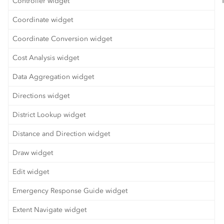
Controller widget
Coordinate widget
Coordinate Conversion widget
Cost Analysis widget
Data Aggregation widget
Directions widget
District Lookup widget
Distance and Direction widget
Draw widget
Edit widget
Emergency Response Guide widget
Extent Navigate widget