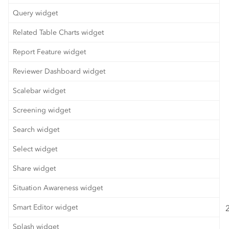
Query widget
Related Table Charts widget
Report Feature widget
Reviewer Dashboard widget
Scalebar widget
Screening widget
Search widget
Select widget
Share widget
Situation Awareness widget
Smart Editor widget
Splash widget