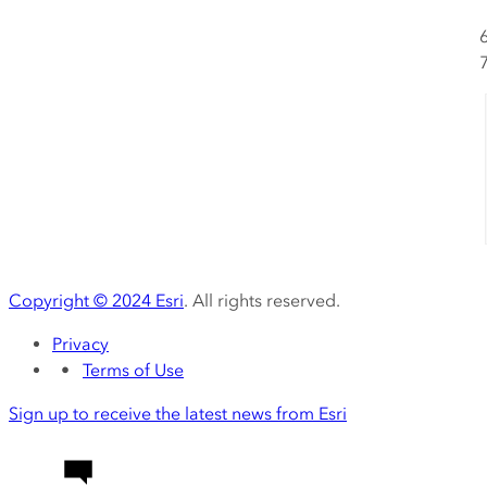
Copyright ©
2024
Esri
. All rights reserved.
Privacy
Terms of Use
Sign up to receive the latest news from Esri